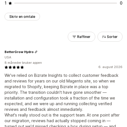
1
0
Skriv en omtale
Raffiner
Sorter
BetterGrow Hydro
USA
8 måneder bruker appen
6. august 2026
We've relied on Bizrate Insights to collect customer feedback
and reviews for years on our old Magento site, so when we
migrated to Shopify, keeping Bizrate in place was a top
priority. The transition couldn't have gone smoother —
installation and configuration took a fraction of the time we
expected, and we were up and running collecting verified
reviews and feedback almost immediately.
What's really stood out is the support team. At one point after
our migration, reviews had actually stopped coming in —
turned out we'd missed checking a box during setup — and