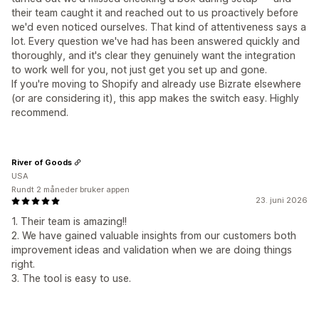
their team caught it and reached out to us proactively before
we'd even noticed ourselves. That kind of attentiveness says a
lot. Every question we've had has been answered quickly and
thoroughly, and it's clear they genuinely want the integration
to work well for you, not just get you set up and gone.
If you're moving to Shopify and already use Bizrate elsewhere
(or are considering it), this app makes the switch easy. Highly
recommend.
River of Goods
USA
Rundt 2 måneder bruker appen
23. juni 2026
1. Their team is amazing!!
2. We have gained valuable insights from our customers both
improvement ideas and validation when we are doing things
right.
3. The tool is easy to use.