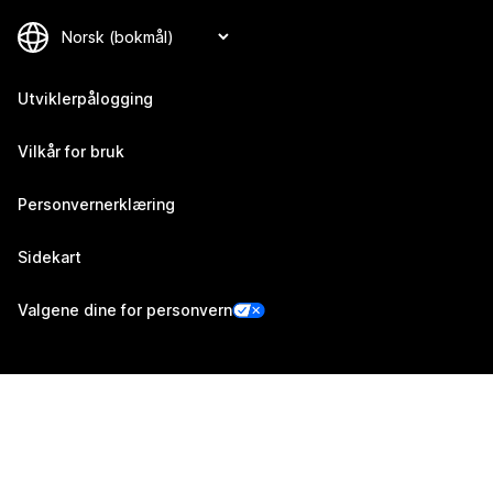
Utviklerpålogging
Vilkår for bruk
Personvernerklæring
Sidekart
Valgene dine for personvern