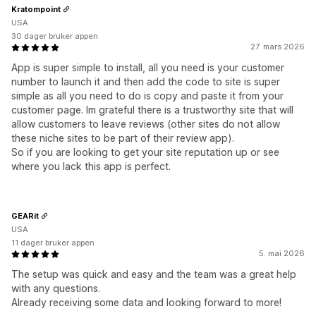
Kratompoint
USA
30 dager bruker appen
27. mars 2026
App is super simple to install, all you need is your customer
number to launch it and then add the code to site is super
simple as all you need to do is copy and paste it from your
customer page. Im grateful there is a trustworthy site that will
allow customers to leave reviews (other sites do not allow
these niche sites to be part of their review app).
So if you are looking to get your site reputation up or see
where you lack this app is perfect.
GEARit
USA
11 dager bruker appen
5. mai 2026
The setup was quick and easy and the team was a great help
with any questions.
Already receiving some data and looking forward to more!