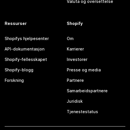
Valuta og oversettelse
Ressurser
Shopify
Shopifys hjelpesenter
Om
API-dokumentasjon
Karrierer
Shopify-fellesskapet
Investorer
Shopify-blogg
Presse og media
Forskning
Partnere
Samarbeidspartnere
Juridisk
Tjenestestatus