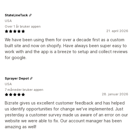
StateLineTack
USA
Over 1 år bruker appen
21. april 2026
We have been using them for over a decade first as a custom
built site and now on shopify. Have always been super easy to
work with and the app is a breeze to setup and collect reviews
for google.
Sprayer Depot
USA
7 måneder bruker appen
28. januar 2026
Bizrate gives us excellent customer feedback and has helped
us identify opportunities for change we've implemented. Just
yesterday a customer survey made us aware of an error on our
website we were able to fix. Our account manager has been
amazing as well!