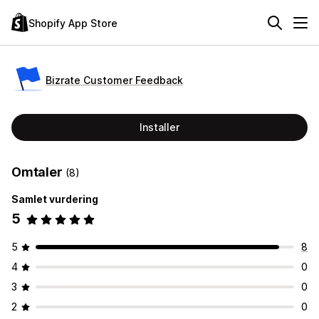
Shopify App Store
Bizrate Customer Feedback
Installer
Omtaler
(8)
Samlet vurdering
5
5
8
4
0
3
0
2
0