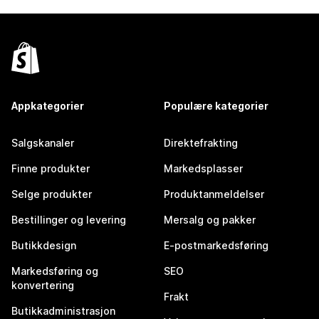
Appkategorier
Populære kategorier
Salgskanaler
Direktefrakting
Finne produkter
Markedsplasser
Selge produkter
Produktanmeldelser
Bestillinger og levering
Mersalg og pakker
Butikkdesign
E-postmarkedsføring
Markedsføring og
SEO
konvertering
Frakt
Butikkadministrasjon