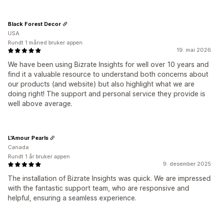
Black Forest Decor
USA
Rundt 1 måned bruker appen
19. mai 2026
We have been using Bizrate Insights for well over 10 years and
find it a valuable resource to understand both concerns about
our products (and website) but also highlight what we are
doing right! The support and personal service they provide is
well above average.
L'Amour Pearls
Canada
Rundt 1 år bruker appen
9. desember 2025
The installation of Bizrate Insights was quick. We are impressed
with the fantastic support team, who are responsive and
helpful, ensuring a seamless experience.