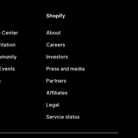
Shopify
p Center
About
tation
Careers
mmunity
Investors
Events
Press and media
g
Partners
Affiliates
Legal
Service status