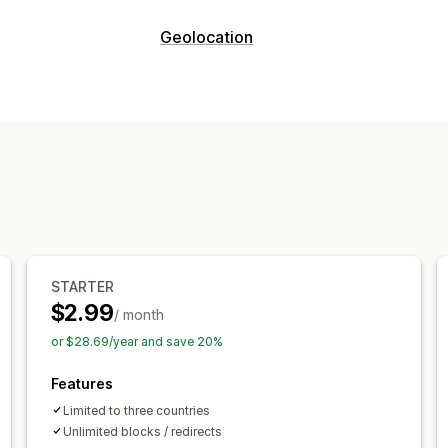
Fraud types
Geolocation
Bots
Fake accounts
Phishing
Blocking
Prevention tools
Countries
Whitelist
Custom rules
Blocklists
Geolocation 
Redirects
IP address
Country
Auto-redirect
E
STARTER
$2.99
/ month
or $28.69/year and save 20%
Features
Limited to three countries
Unlimited blocks / redirects