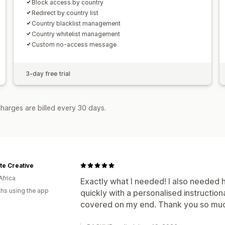
Block access by country
Redirect by country list
Country blacklist management
Country whitelist management
Custom no-access message
3-day free trial
harges are billed every 30 days.
te Creative
Africa
Exactly what I needed! I also needed
hs using the app
quickly with a personalised instructio
covered on my end. Thank you so mu