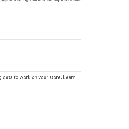
g data to work on your store. Learn
.