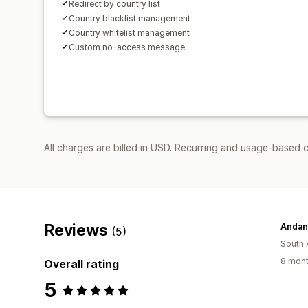
Redirect by country list
Country blacklist management
Country whitelist management
Custom no-access message
All charges are billed in USD. Recurring and usage-based c
Reviews
Andan
(5)
South 
8 mont
Overall rating
5