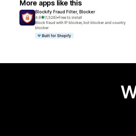
More apps like this
Blockify Fraud Filter, Blocker
out of 5 stars
4.9
(1,526)
•
Free to install
1526 total reviews
Block fraud with IP blocker, bot blocker and country
blocker
Built for Shopify
W