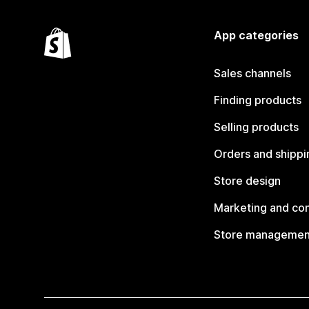
App categories
Sales channels
Finding products
Selling products
Orders and shippi
Store design
Marketing and co
Store managemen