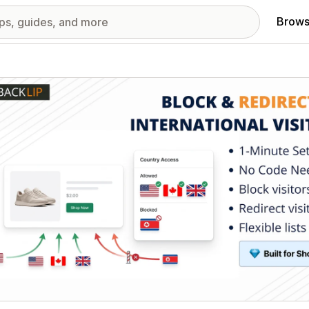
Brows
red images gallery