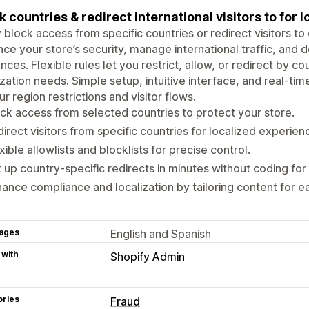
k countries & redirect international visitors to for 
y block access from specific countries or redirect visitors to 
ce your store’s security, manage international traffic, and d
nces. Flexible rules let you restrict, allow, or redirect by 
ization needs. Simple setup, intuitive interface, and real-ti
ur region restrictions and visitor flows.
ck access from selected countries to protect your store.
irect visitors from specific countries for localized experien
xible allowlists and blocklists for precise control.
 up country-specific redirects in minutes without coding for 
ance compliance and localization by tailoring content for e
ages
English and Spanish
 with
Shopify Admin
ories
Fraud