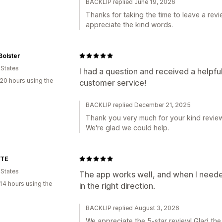
BACKLIP replied June 19, 2026
Thanks for taking the time to leave a revie
appreciate the kind words.
Bolster
 States
I had a question and received a helpfu
20 hours using the
customer service!
BACKLIP replied December 21, 2025
Thank you very much for your kind review,
We're glad we could help.
TTE
 States
The app works well, and when I neede
14 hours using the
in the right direction.
BACKLIP replied August 3, 2026
We appreciate the 5-star review! Glad the