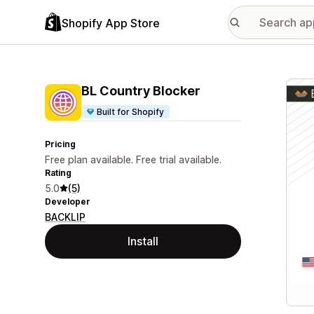
Shopify App Store
Featu
BL Country Blocker
Built for Shopify
Pricing
Free plan available. Free trial available.
Rating
5.0
(5)
Developer
BACKLIP
Install