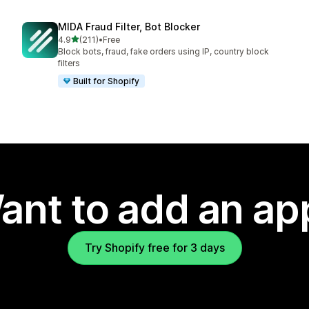
MIDA Fraud Filter, Bot Blocker
out of 5 stars
4.9
(211)
•
Free
211 total reviews
Block bots, fraud, fake orders using IP, country block
filters
Built for Shopify
ant to add an ap
Try Shopify free for 3 days