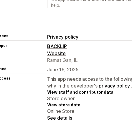
help.
rces
Privacy policy
oper
BACKLIP
Website
Ramat Gan, IL
hed
June 16, 2025
access
This app needs access to the followin
why in the developer's
privacy policy
View staff and contributor data:
Store owner
View store data:
Online Store
See details