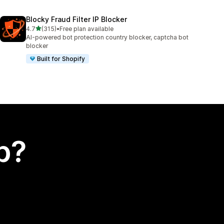
Blocky Fraud Filter IP Blocker
out of 5 stars
4.7
(315)
•
Free plan available
315 total reviews
AI-powered bot protection country blocker, captcha bot
blocker
Built for Shopify
p?