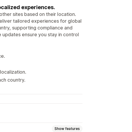
localized experiences.
other sites based on their location.
eliver tailored experiences for global
country, supporting compliance and
me updates ensure you stay in control
ce.
localization.
ach country.
Show features