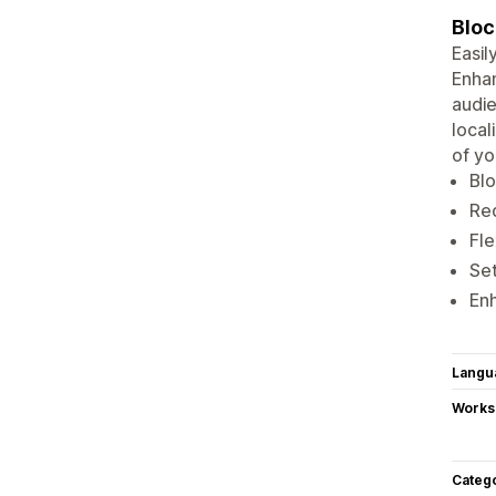
Bloc
Easil
Enhan
audie
local
of yo
Blo
Red
Fle
Set
Enh
Langu
Works
Categ