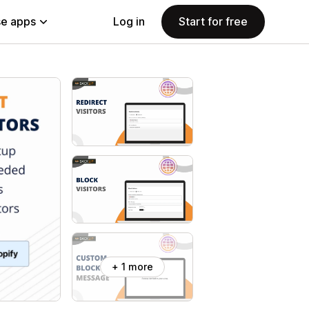
e apps
Log in
Start for free
+ 1 more