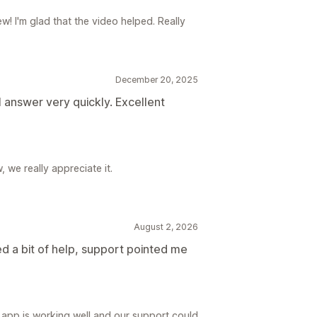
w! I'm glad that the video helped. Really
December 20, 2025
l answer very quickly. Excellent
 we really appreciate it.
August 2, 2026
d a bit of help, support pointed me
 app is working well and our support could