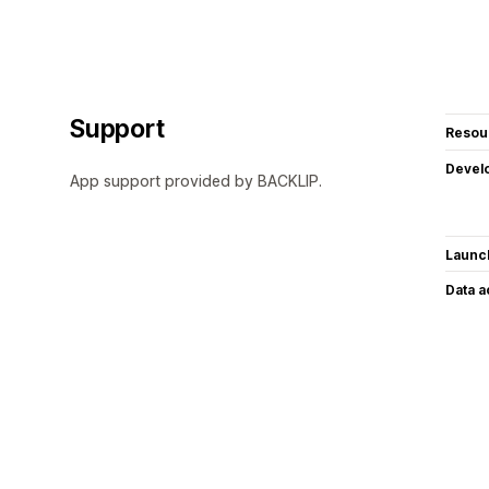
Support
Resou
Devel
App support provided by BACKLIP.
Launc
Data 