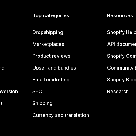
Top categories
Resources
Dropshipping
Shopify Hel
Marketplaces
API documen
Product reviews
Shopify Co
ng
Upsell and bundles
Community 
Email marketing
Shopify Blo
nversion
SEO
Research
t
Shipping
Currency and translation