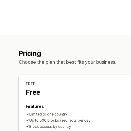
Pricing
Choose the plan that best fits your business.
FREE
Free
Features
Limited to one country
Up to 500 blocks / redirects per day
Block access by country