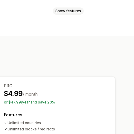
Show features
redirects
rror redirect
PRO
$4.99
/ month
or $47.99/year and save 20%
Features
Unlimited countries
Unlimited blocks / redirects