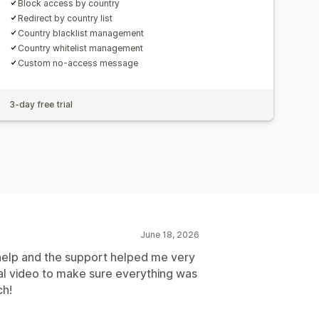
Block access by country
Redirect by country list
Country blacklist management
Country whitelist management
Custom no-access message
3-day free trial
June 18, 2026
 help and the support helped me very
nal video to make sure everything was
ch!