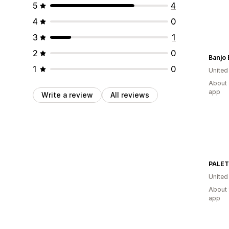
5
4
4
0
3
1
2
0
Banjo 
1
0
United
About 
app
Write a review
All reviews
PALE
United
About 
app