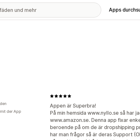
Apps durchs
den
Appen är Superbra!
 mit der App
På min hemsida www.nyllo.se så har ja
www.amazon.se. Denna app fixar enkel
beroende på om de är dropshipping pro
har man frågor så är deras Support (O