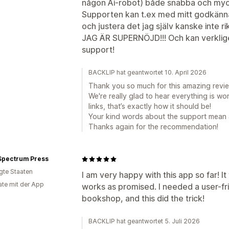
någon Ai-robot) både snabba och myck
Supporten kan t.ex med mitt godkänna
och justera det jag själv kanske inte ri
JAG ÄR SUPERNÖJD!!! Och kan verkli
support!
BACKLIP hat geantwortet 10. April 2026
Thank you so much for this amazing review,
We're really glad to hear everything is w
links, that’s exactly how it should be!
Your kind words about the support mean a 
Thanks again for the recommendation!
 Spectrum Press
igte Staaten
I am very happy with this app so far! It
te mit der App
works as promised. I needed a user-fri
bookshop, and this did the trick!
BACKLIP hat geantwortet 5. Juli 2026