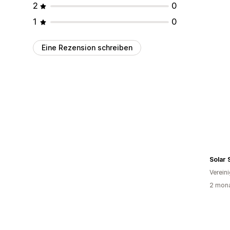
2
0
1
0
Eine Rezension schreiben
Solar
Verein
2 mona