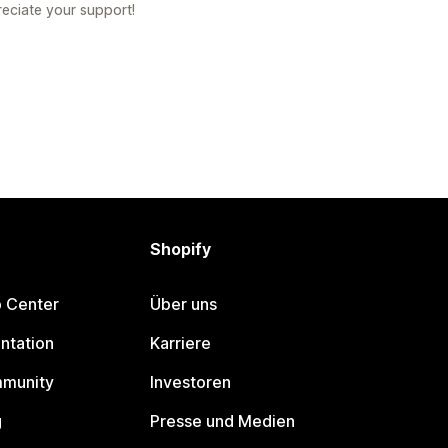
reciate your support!
Shopify
p Center
Über uns
ntation
Karriere
mmunity
Investoren
g
Presse und Medien