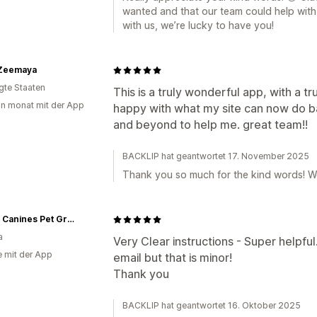
wanted and that our team could help with 
with us, we’re lucky to have you!
Zeemaya
igte Staaten
This is a truly wonderful app, with a t
in monat mit der App
happy with what my site can now do b
and beyond to help me. great team!!
BACKLIP hat geantwortet 17. November 2025
Thank you so much for the kind words! We
Classy Canines Pet Grooming Essentials
a
Very Clear instructions - Super helpful.
e mit der App
email but that is minor!
Thank you
BACKLIP hat geantwortet 16. Oktober 2025