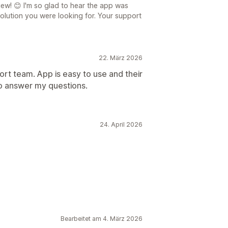
ew! 😊 I'm so glad to hear the app was
olution you were looking for. Your support
22. März 2026
rt team. App is easy to use and their
o answer my questions.
24. April 2026
Bearbeitet am 4. März 2026