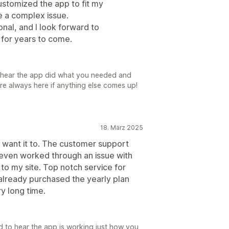
tomized the app to fit my
 a complex issue.
nal, and I look forward to
 for years to come.
o hear the app did what you needed and
re always here if anything else comes up!
18. März 2025
I want it to. The customer support
 even worked through an issue with
o my site. Top notch service for
already purchased the yearly plan
y long time.
d to hear the app is working just how you