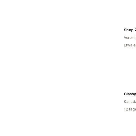
Shop 
Verein
Etwa e
Kanad
12 tag