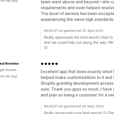
g mit der App
team went above and beyond—she cus
requirements and even helped resolve
The level of service has been exceptio
experiencing the same high standards
BACKLIP hat geantwortet 25. April 2025
Really appreciate the kind words! Glad t
that we could help out along the way. We'
😊
Deal Remotes
igte Staaten
Excellent app that does exactly what 
 mit der App
helped make customizations to it and
Shopify granting development access t
sure. Thank you guys so much. I have 
and plan on being a customer for a ver
BACKLIP hat geantwortet 20. März 2025
Really appreciate your kind words! 😊 Gla