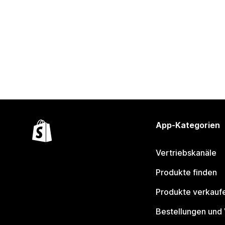
App-Kategorien
Vertriebskanäle
Produkte finden
Produkte verkauf
Bestellungen und