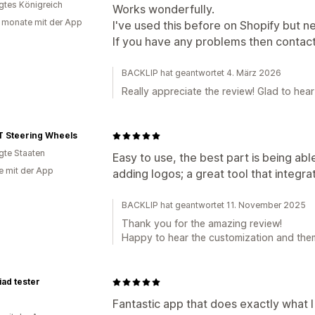
igtes Königreich
Works wonderfully.
 monate mit der App
I've used this before on Shopify but 
If you have any problems then contac
BACKLIP hat geantwortet 4. März 2026
Really appreciate the review! Glad to hea
 Steering Wheels
igte Staaten
Easy to use, the best part is being ab
e mit der App
adding logos; a great tool that integr
BACKLIP hat geantwortet 11. November 2025
Thank you for the amazing review!
Happy to hear the customization and them
ad tester
Fantastic app that does exactly what 