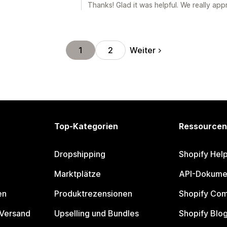
Thanks! Glad it was helpful. We really app
Weiter
1
2
Top-Kategorien
Ressourcen
Dropshipping
Shopify Hel
Marktplätze
API-Dokume
en
Produktrezensionen
Shopify Co
 Versand
Upselling und Bundles
Shopify Blo