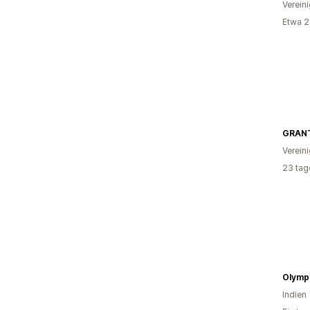
Verein
Etwa 2
GRANT
Verein
23 tag
Olympi
Indien