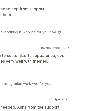
needed hep from support.
t them.
r everything is working for you now 😊
10. November 2025
le to customize its appearance, even
ates very well with themes.
e integration work well for you.
24. April 2025
I needed. Anna from the support