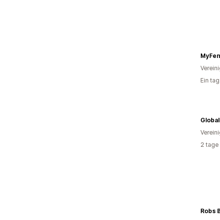
MyFen
Verein
Ein ta
Global
Verein
2 tage
Robs 