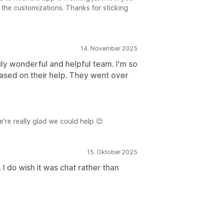
the customizations. Thanks for sticking
14. November 2025
ruly wonderful and helpful team. I'm so
ased on their help. They went over
're really glad we could help 😊
15. Oktober 2025
 I do wish it was chat rather than