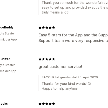
Thank you so much for the wonderful revi
easy to set up and provided exactly the s
truly means a lot!
ceBuddy
igte Staaten
Easy 5-stars for the App and the Suppo
g mit der App
Support team were very responsive t
 Citizen
igte Staaten
great customer service!
 mit der App
BACKLIP hat geantwortet 25. April 2026
Thanks for your kind words! 😊
Happy to help anytime.
Books