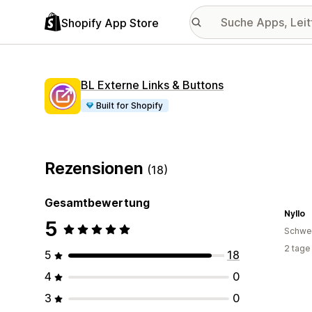
Shopify App Store
BL Externe Links & Buttons
Built for Shopify
Rezensionen
(18)
Gesamtbewertung
Nyllo
5
Schwe
2 tage
5
18
4
0
3
0