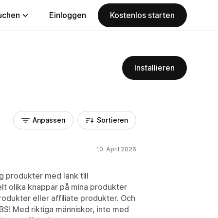
uchen
Einloggen
Kostenlos starten
Installieren
Anpassen
Sortieren
10. April 2026
g produkter med länk till
t olika knappar på mina produkter
dukter eller affiliate produkter. Och
BS! Med riktiga människor, inte med