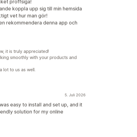
et proffsiga!
nde koppla upp sig till min hemsida
ktigt vet hur man gör!
gen rekommendera denna app och
 it is truly appreciated!
orking smoothly with your products and
lot to us as well.
5. Juli 2026
 was easy to install and set up, and it
endly solution for my online