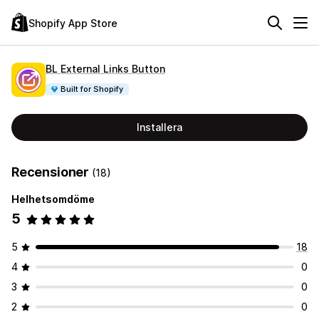
Shopify App Store
BL External Links Button
Built for Shopify
Installera
Recensioner
(18)
Helhetsomdöme
5
5
18
4
0
3
0
2
0