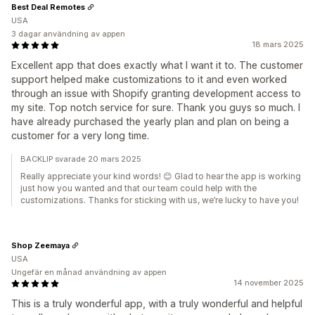
Best Deal Remotes
USA
3 dagar användning av appen
18 mars 2025
Excellent app that does exactly what I want it to. The customer
support helped make customizations to it and even worked
through an issue with Shopify granting development access to
my site. Top notch service for sure. Thank you guys so much. I
have already purchased the yearly plan and plan on being a
customer for a very long time.
BACKLIP svarade 20 mars 2025
Really appreciate your kind words! 😊 Glad to hear the app is working
just how you wanted and that our team could help with the
customizations. Thanks for sticking with us, we’re lucky to have you!
Shop Zeemaya
USA
Ungefär en månad användning av appen
14 november 2025
This is a truly wonderful app, with a truly wonderful and helpful