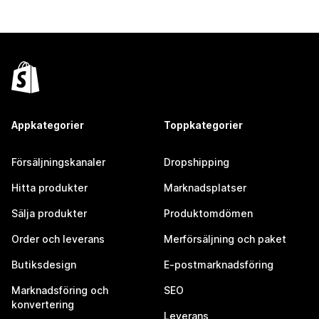
Appkategorier
Toppkategorier
Försäljningskanaler
Dropshipping
Hitta produkter
Marknadsplatser
Sälja produkter
Produktomdömen
Order och leverans
Merförsäljning och paket
Butiksdesign
E-postmarknadsföring
Marknadsföring och
SEO
konvertering
Leverans