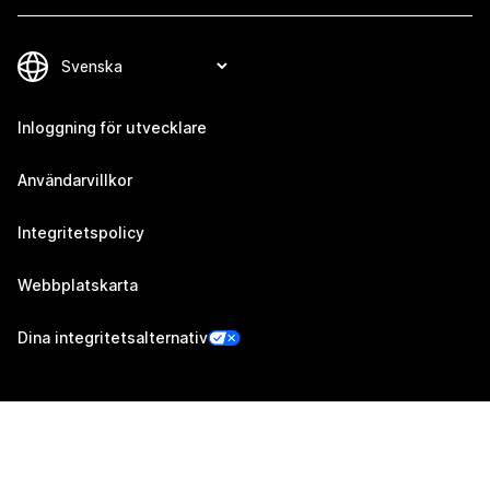
Inloggning för utvecklare
Användarvillkor
Integritetspolicy
Webbplatskarta
Dina integritetsalternativ