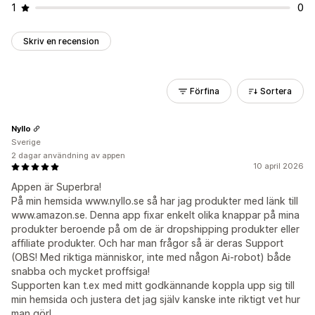
1
0
Skriv en recension
Förfina
Sortera
Nyllo
Sverige
2 dagar användning av appen
10 april 2026
Appen är Superbra!
På min hemsida www.nyllo.se så har jag produkter med länk till
www.amazon.se. Denna app fixar enkelt olika knappar på mina
produkter beroende på om de är dropshipping produkter eller
affiliate produkter. Och har man frågor så är deras Support
(OBS! Med riktiga människor, inte med någon Ai-robot) både
snabba och mycket proffsiga!
Supporten kan t.ex med mitt godkännande koppla upp sig till
min hemsida och justera det jag själv kanske inte riktigt vet hur
man gör!