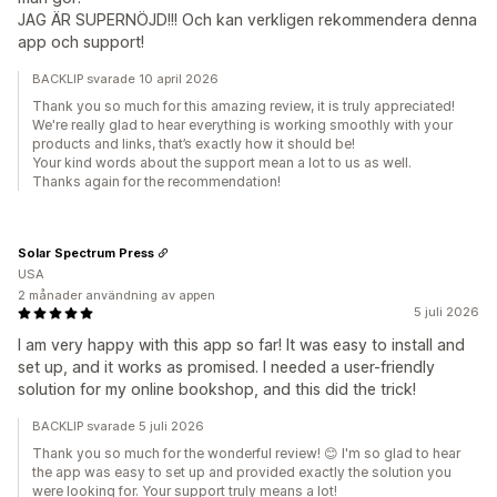
JAG ÄR SUPERNÖJD!!! Och kan verkligen rekommendera denna
app och support!
BACKLIP svarade 10 april 2026
Thank you so much for this amazing review, it is truly appreciated!
We're really glad to hear everything is working smoothly with your
products and links, that’s exactly how it should be!
Your kind words about the support mean a lot to us as well.
Thanks again for the recommendation!
Solar Spectrum Press
USA
2 månader användning av appen
5 juli 2026
I am very happy with this app so far! It was easy to install and
set up, and it works as promised. I needed a user-friendly
solution for my online bookshop, and this did the trick!
BACKLIP svarade 5 juli 2026
Thank you so much for the wonderful review! 😊 I'm so glad to hear
the app was easy to set up and provided exactly the solution you
were looking for. Your support truly means a lot!