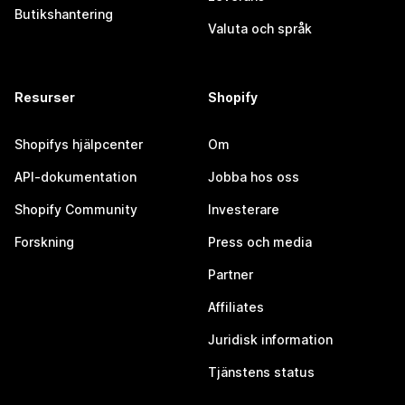
Butikshantering
Valuta och språk
Resurser
Shopify
Shopifys hjälpcenter
Om
API-dokumentation
Jobba hos oss
Shopify Community
Investerare
Forskning
Press och media
Partner
Affiliates
Juridisk information
Tjänstens status