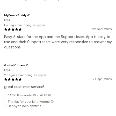
MyFenceBuddy
USA
En dag användning av appen
22 mars 2026
Easy 5-stars for the App and the Support team. App is easy to
use and their Support team were very responsive to answer my
questions.
Global Citizen
USA
2 dagar användning av appen
24 april 2026
great customer service!
BACKLIP svarade 25 april 2026
Thanks for your kind words! 😊
Happy to help anytime.