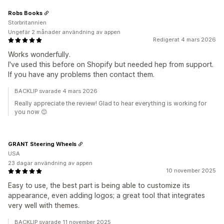
Robs Books
Storbritannien
Ungefär 2 månader användning av appen
Redigerat 4 mars 2026
Works wonderfully.
I've used this before on Shopify but needed hep from support.
If you have any problems then contact them.
BACKLIP svarade 4 mars 2026
Really appreciate the review! Glad to hear everything is working for
you now 😊
GRANT Steering Wheels
USA
23 dagar användning av appen
10 november 2025
Easy to use, the best part is being able to customize its
appearance, even adding logos; a great tool that integrates
very well with themes.
BACKLIP svarade 11 november 2025