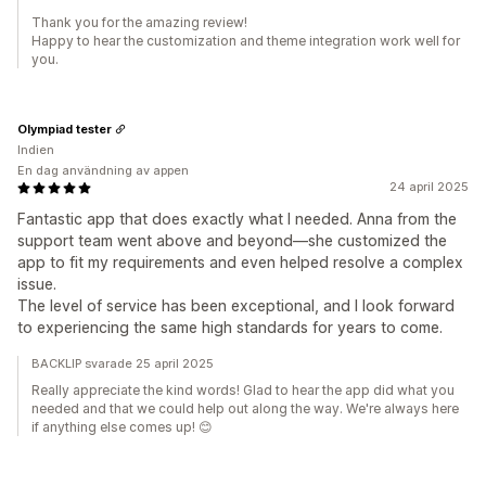
Thank you for the amazing review!
Happy to hear the customization and theme integration work well for
you.
Olympiad tester
Indien
En dag användning av appen
24 april 2025
Fantastic app that does exactly what I needed. Anna from the
support team went above and beyond—she customized the
app to fit my requirements and even helped resolve a complex
issue.
The level of service has been exceptional, and I look forward
to experiencing the same high standards for years to come.
BACKLIP svarade 25 april 2025
Really appreciate the kind words! Glad to hear the app did what you
needed and that we could help out along the way. We're always here
if anything else comes up! 😊