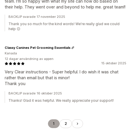
team. I'm so happy with what my site can now do based on
their help. They went over and beyond to help me. great team!!
BACKLIP svarade 17 november 2025
Thank you so much for the kind words! We're really glad we could
help 😊
Classy Canines Pet Grooming Essentials
Kanada
12 dagar användning av appen
15 oktober 2025
Very Clear instructions - Super helpful. I do wish it was chat
rather than email but that is minor!
Thank you
BACKLIP svarade 16 oktober 2025
Thanks! Glad it was helpful. We really appreciate your support!
1
2