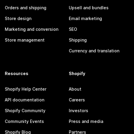
Orders and shipping
Upsell and bundles
Store design
Email marketing
Marketing and conversion
SEO
Store management
Shipping
Currency and translation
Resources
Shopify
Shopify Help Center
About
API documentation
Careers
Shopify Community
Investors
Community Events
Press and media
Shopify Blog
Partners