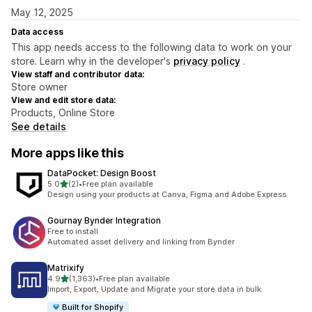
May 12, 2025
Data access
This app needs access to the following data to work on your
store. Learn why in the developer's
privacy policy
.
View staff and contributor data:
Store owner
View and edit store data:
Products, Online Store
See details
More apps like this
DataPocket: Design Boost
out of 5 stars
5.0
(2)
•
Free plan available
2 total reviews
Design using your products at Canva, Figma and Adobe Express
Gournay Bynder Integration
Free to install
Automated asset delivery and linking from Bynder
Matrixify
out of 5 stars
4.9
(1,363)
•
Free plan available
1363 total reviews
Import, Export, Update and Migrate your store data in bulk
Built for Shopify