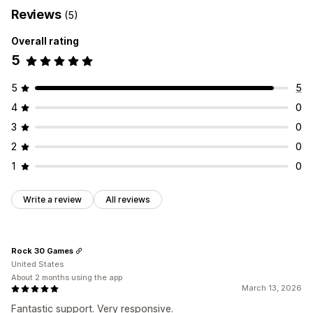
Reviews
(5)
Overall rating
5
5
5
4
0
3
0
2
0
1
0
Write a review
All reviews
Rock 30 Games
United States
About 2 months using the app
March 13, 2026
Fantastic support. Very responsive.