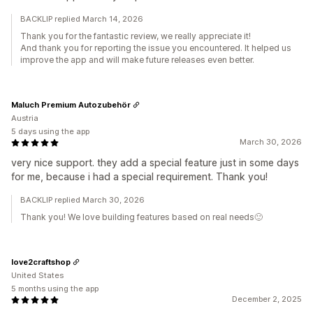
BACKLIP replied March 14, 2026
Thank you for the fantastic review, we really appreciate it!
And thank you for reporting the issue you encountered. It helped us
improve the app and will make future releases even better.
Maluch Premium Autozubehör
Austria
5 days using the app
March 30, 2026
very nice support. they add a special feature just in some days
for me, because i had a special requirement. Thank you!
BACKLIP replied March 30, 2026
Thank you! We love building features based on real needs🙂
love2craftshop
United States
5 months using the app
December 2, 2025