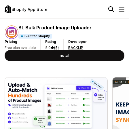
Shopify App Store
BL Bulk Product Image Uploader
Built for Shopify
Pricing
Rating
Developer
Free plan available
5.0
(5)
BACKLIP
Install