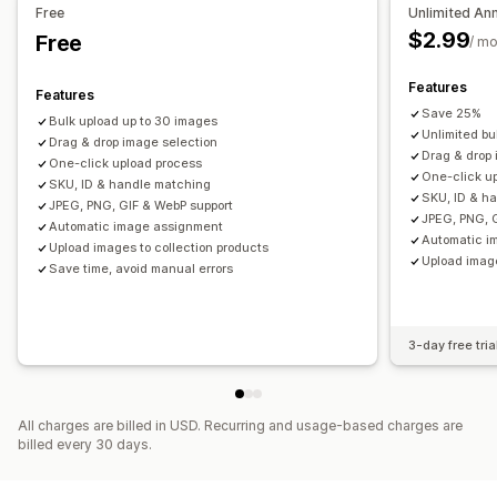
Free
Unlimited An
$2.99
Free
/ m
Features
Features
Save 25%
Bulk upload up to 30 images
Unlimited bu
Drag & drop image selection
Drag & drop
One-click upload process
One-click u
SKU, ID & handle matching
SKU, ID & h
JPEG, PNG, GIF & WebP support
JPEG, PNG, 
Automatic image assignment
Automatic i
Upload images to collection products
Upload image
Save time, avoid manual errors
3-day free tria
All charges are billed in USD. Recurring and usage-based charges are
billed every 30 days.