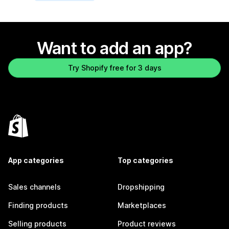
Want to add an app?
Try Shopify free for 3 days
App categories
Top categories
Sales channels
Dropshipping
Finding products
Marketplaces
Selling products
Product reviews