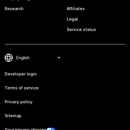
Research
Affiliates
Legal
Service status
Developer login
Terms of service
Privacy policy
Sitemap
Your privacy choices