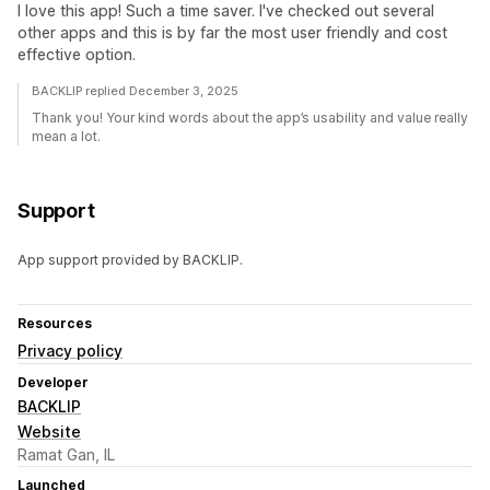
I love this app! Such a time saver. I've checked out several
other apps and this is by far the most user friendly and cost
effective option.
BACKLIP replied December 3, 2025
Thank you! Your kind words about the app’s usability and value really
mean a lot.
Support
App support provided by BACKLIP.
Resources
Privacy policy
Developer
BACKLIP
Website
Ramat Gan, IL
Launched