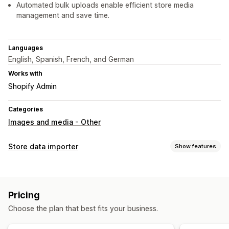
Automated bulk uploads enable efficient store media
management and save time.
Languages
English, Spanish, French, and German
Works with
Shopify Admin
Categories
Images and media - Other
Store data importer
Show features
Data sync
Product sync
Pricing
Data migration
Choose the plan that best fits your business.
Bulk import
Products