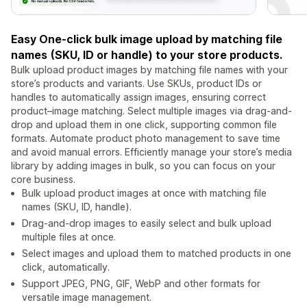
Easy One-click bulk image upload by matching file
names (SKU, ID or handle) to your store products.
Bulk upload product images by matching file names with your
store’s products and variants. Use SKUs, product IDs or
handles to automatically assign images, ensuring correct
product–image matching. Select multiple images via drag-and-
drop and upload them in one click, supporting common file
formats. Automate product photo management to save time
and avoid manual errors. Efficiently manage your store’s media
library by adding images in bulk, so you can focus on your
core business.
Bulk upload product images at once with matching file
names (SKU, ID, handle).
Drag-and-drop images to easily select and bulk upload
multiple files at once.
Select images and upload them to matched products in one
click, automatically.
Support JPEG, PNG, GIF, WebP and other formats for
versatile image management.