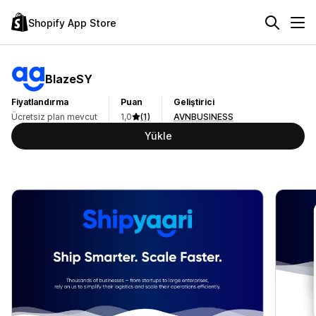
Shopify App Store
BlazeSY
Fiyatlandırma
Puan
Geliştirici
Ücretsiz plan mevcut
1,0
(1)
AVNBUSINESS
Yükle