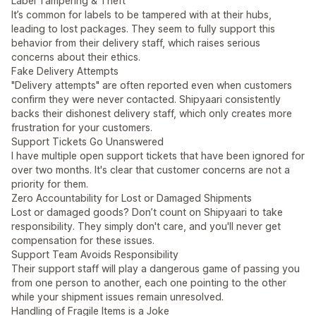
Label Tampering & Theft
It’s common for labels to be tampered with at their hubs,
leading to lost packages. They seem to fully support this
behavior from their delivery staff, which raises serious
concerns about their ethics.
Fake Delivery Attempts
"Delivery attempts" are often reported even when customers
confirm they were never contacted. Shipyaari consistently
backs their dishonest delivery staff, which only creates more
frustration for your customers.
Support Tickets Go Unanswered
I have multiple open support tickets that have been ignored for
over two months. It's clear that customer concerns are not a
priority for them.
Zero Accountability for Lost or Damaged Shipments
Lost or damaged goods? Don’t count on Shipyaari to take
responsibility. They simply don't care, and you'll never get
compensation for these issues.
Support Team Avoids Responsibility
Their support staff will play a dangerous game of passing you
from one person to another, each one pointing to the other
while your shipment issues remain unresolved.
Handling of Fragile Items is a Joke