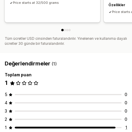
Price starts at 32/500 grams
Özellikler
Price starts
Tüm ücretler USD cinsinden faturalandırılır. Yinelenen ve kullanıma dayalı
ücretler 30 günde bir faturalandırılır.
Değerlendirmeler
(1)
Toplam puan
1
5
0
4
0
3
0
2
0
1
1