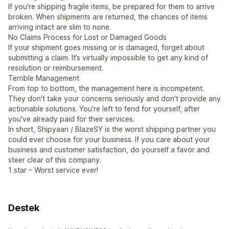
If you're shipping fragile items, be prepared for them to arrive
broken. When shipments are returned, the chances of items
arriving intact are slim to none.
No Claims Process for Lost or Damaged Goods
If your shipment goes missing or is damaged, forget about
submitting a claim. It’s virtually impossible to get any kind of
resolution or reimbursement.
Terrible Management
From top to bottom, the management here is incompetent.
They don't take your concerns seriously and don't provide any
actionable solutions. You're left to fend for yourself, after
you've already paid for their services.
In short, Shipyaari / BlazeSY is the worst shipping partner you
could ever choose for your business. If you care about your
business and customer satisfaction, do yourself a favor and
steer clear of this company.
1 star – Worst service ever!
Destek