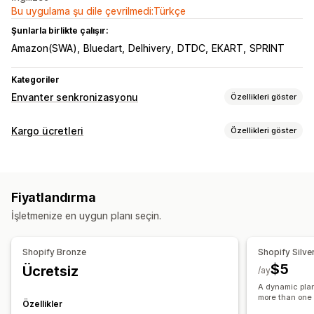
Bu uygulama şu dile çevrilmedi:Türkçe
Şunlarla birlikte çalışır:
Amazon(SWA)
Bluedart
Delhivery
DTDC
EKART
SPRINT
Kategoriler
Envanter senkronizasyonu
Özellikleri göster
Senkronizasyon türü
Kargo ücretleri
Özellikleri göster
Siparişler
Fiyatlar
Ürün ayrıntıları
Varyasyonlar
SKU’lar
Ücret hesaplama
Bildirimler ve raporlar
Ağırlık bazında
E-posta uyarıları
Hata raporları
Fiyatlandırma
Özelleştirme
İşletmenize en uygun planı seçin.
Takip sayfaları
Shopify Bronze
Shopify Silve
$5
Ücretsiz
/ay
A dynamic plan
more than one
Özellikler