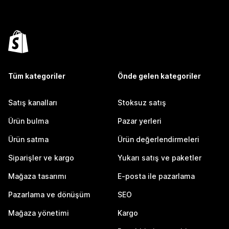
Tüm kategoriler
Önde gelen kategoriler
Satış kanalları
Stoksuz satış
Ürün bulma
Pazar yerleri
Ürün satma
Ürün değerlendirmeleri
Siparişler ve kargo
Yukarı satış ve paketler
Mağaza tasarımı
E-posta ile pazarlama
Pazarlama ve dönüşüm
SEO
Mağaza yönetimi
Kargo