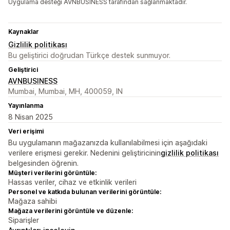
Uygulama desteği AVNBUSINESS tarafından sağlanmaktadır.
Kaynaklar
Gizlilik politikası
Bu geliştirici doğrudan Türkçe destek sunmuyor.
Geliştirici
AVNBUSINESS
Mumbai, Mumbai, MH, 400059, IN
Yayınlanma
8 Nisan 2025
Veri erişimi
Bu uygulamanın mağazanızda kullanılabilmesi için aşağıdaki
verilere erişmesi gerekir. Nedenini geliştiricinin
gizlilik politikası
belgesinden öğrenin.
Müşteri verilerini görüntüle:
Hassas veriler, cihaz ve etkinlik verileri
Personel ve katkıda bulunan verilerini görüntüle:
Mağaza sahibi
Mağaza verilerini görüntüle ve düzenle:
Siparişler