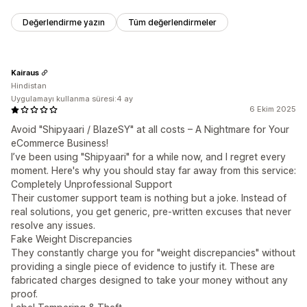
Değerlendirme yazın
Tüm değerlendirmeler
Kairaus
Hindistan
Uygulamayı kullanma süresi:4 ay
6 Ekim 2025
Avoid "Shipyaari / BlazeSY" at all costs – A Nightmare for Your
eCommerce Business!
I’ve been using "Shipyaari" for a while now, and I regret every
moment. Here's why you should stay far away from this service:
Completely Unprofessional Support
Their customer support team is nothing but a joke. Instead of
real solutions, you get generic, pre-written excuses that never
resolve any issues.
Fake Weight Discrepancies
They constantly charge you for "weight discrepancies" without
providing a single piece of evidence to justify it. These are
fabricated charges designed to take your money without any
proof.