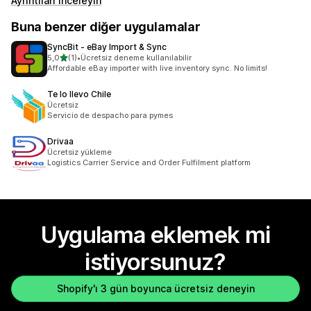
Ayrıntıları inceleyin
Buna benzer diğer uygulamalar
SyncBit ‑ eBay Import & Sync
5 yıldız üzerinden
5,0
(1)
•
Ücretsiz deneme kullanılabilir
toplam 1 değerlendirme
Affordable eBay importer with live inventory sync. No limits!
Te lo llevo Chile
Ücretsiz
Servicio de despacho para pymes
Drivaa
Ücretsiz yükleme
Logistics Carrier Service and Order Fulfilment platform
Uygulama eklemek mi
istiyorsunuz?
Shopify'ı 3 gün boyunca ücretsiz deneyin