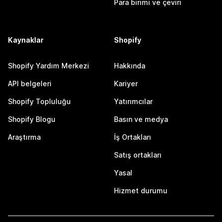
Para birimi ve çeviri
Kaynaklar
Shopify
Shopify Yardım Merkezi
Hakkında
API belgeleri
Kariyer
Shopify Topluluğu
Yatırımcılar
Shopify Blogu
Basın ve medya
Araştırma
İş Ortakları
Satış ortakları
Yasal
Hizmet durumu