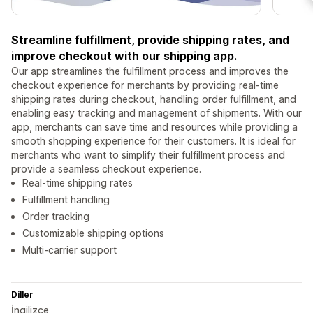
Streamline fulfillment, provide shipping rates, and
improve checkout with our shipping app.
Our app streamlines the fulfillment process and improves the
checkout experience for merchants by providing real-time
shipping rates during checkout, handling order fulfillment, and
enabling easy tracking and management of shipments. With our
app, merchants can save time and resources while providing a
smooth shopping experience for their customers. It is ideal for
merchants who want to simplify their fulfillment process and
provide a seamless checkout experience.
Real-time shipping rates
Fulfillment handling
Order tracking
Customizable shipping options
Multi-carrier support
Diller
İngilizce