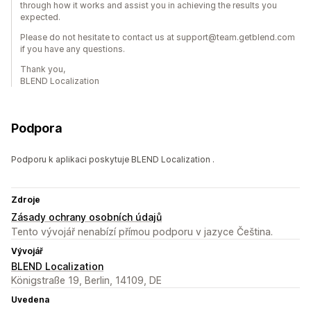
through how it works and assist you in achieving the results you
expected.
Please do not hesitate to contact us at support@team.getblend.com
if you have any questions.
Thank you,
BLEND Localization
Podpora
Podporu k aplikaci poskytuje BLEND Localization .
Zdroje
Zásady ochrany osobních údajů
Tento vývojář nenabízí přímou podporu v jazyce Čeština.
Vývojář
BLEND Localization
Königstraße 19, Berlin, 14109, DE
Uvedena