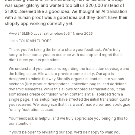
was super glitchy and wanted too bill us $20,000 instead of
$1300...Seemed like a good idea. We thought an AI translation
with a human proof was a good idea but they don't have their
shopify app working correctly yet.
Vývojář BLEND Localization odpověděl 11. únor 2025
Hello FOLIGAIN EUROPE,
Thank you for taking the time to share your feedback. We’re truly
sorry to hear about your experience with our app and regret that it
didn’t meet your expectations.
We understand your concerns regarding the translation coverage and
the billing issue. Allow us to provide some clarity. Our app is
designed to mimic the way Shopify organizes content into various
sections (like product descriptions, collection pages, and additional
dynamic elements). While this allows for precise translations, it can
sometimes create confusion when content isn’t all sourced from a
single page. This setup may have affected the initial translation quote
you received. We recognize that this wasn’t made clear and apologize
for any frustration caused.
Your feedback is helpful, and we truly appreciate you bringing this to
our attention.
If you’d be open to revisiting our app, we’d be happy to walk you