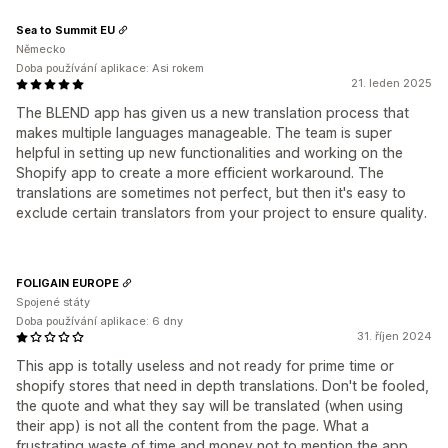
Sea to Summit EU
Německo
Doba používání aplikace: Asi rokem
21. leden 2025
The BLEND app has given us a new translation process that
makes multiple languages manageable. The team is super
helpful in setting up new functionalities and working on the
Shopify app to create a more efficient workaround. The
translations are sometimes not perfect, but then it's easy to
exclude certain translators from your project to ensure quality.
FOLIGAIN EUROPE
Spojené státy
Doba používání aplikace: 6 dny
31. říjen 2024
This app is totally useless and not ready for prime time or
shopify stores that need in depth translations. Don't be fooled,
the quote and what they say will be translated (when using
their app) is not all the content from the page. What a
frustrating waste of time and money not to mention the app