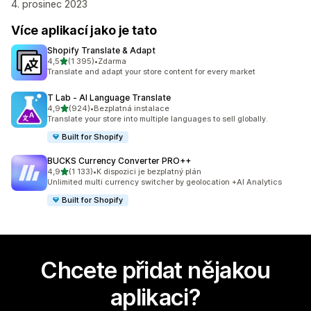
4. prosinec 2023
Více aplikací jako je tato
Shopify Translate & Adapt
z 5 hvězd
4,5
(1 395)
•
Zdarma
Celkový počet recenzí: 1395
Translate and adapt your store content for every market
T Lab ‑ AI Language Translate
z 5 hvězd
4,9
(924)
•
Bezplatná instalace
Celkový počet recenzí: 924
Translate your store into multiple languages to sell globally.
Built for Shopify
BUCKS Currency Converter PRO++
z 5 hvězd
4,9
(1 133)
•
K dispozici je bezplatný plán
Celkový počet recenzí: 1133
Unlimited multi currency switcher by geolocation +AI Analytics
Built for Shopify
Chcete přidat nějakou
aplikaci?