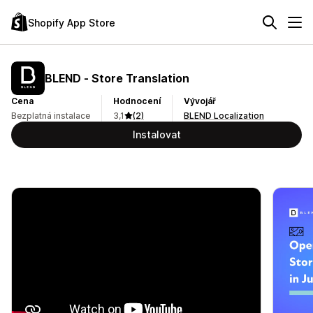
Shopify App Store
BLEND ‑ Store Translation
Cena
Hodnocení
Vývojář
Bezplatná instalace
3,1
(2)
BLEND Localization
Instalovat