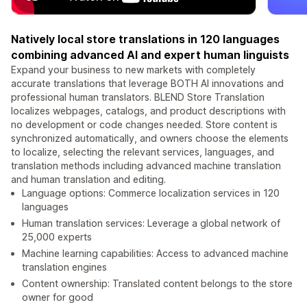
Natively local store translations in 120 languages
combining advanced AI and expert human linguists
Expand your business to new markets with completely
accurate translations that leverage BOTH AI innovations and
professional human translators. BLEND Store Translation
localizes webpages, catalogs, and product descriptions with
no development or code changes needed. Store content is
synchronized automatically, and owners choose the elements
to localize, selecting the relevant services, languages, and
translation methods including advanced machine translation
and human translation and editing.
Language options: Commerce localization services in 120
languages
Human translation services: Leverage a global network of
25,000 experts
Machine learning capabilities: Access to advanced machine
translation engines
Content ownership: Translated content belongs to the store
owner for good