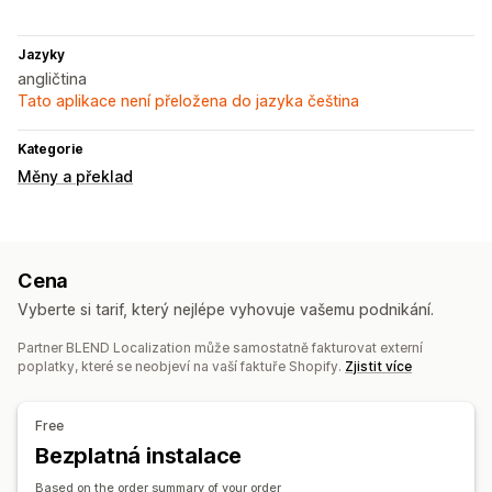
Jazyky
angličtina
Tato aplikace není přeložena do jazyka čeština
Kategorie
Měny a překlad
Cena
Vyberte si tarif, který nejlépe vyhovuje vašemu podnikání.
Partner BLEND Localization může samostatně fakturovat externí
poplatky, které se neobjeví na vaší faktuře Shopify.
Zjistit více
Free
Bezplatná instalace
Based on the order summary of your order