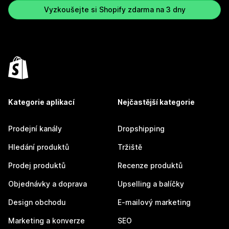
Vyzkoušejte si Shopify zdarma na 3 dny
Kategorie aplikací
Nejčastější kategorie
Prodejní kanály
Dropshipping
Hledání produktů
Tržiště
Prodej produktů
Recenze produktů
Objednávky a doprava
Upselling a balíčky
Design obchodu
E-mailový marketing
Marketing a konverze
SEO