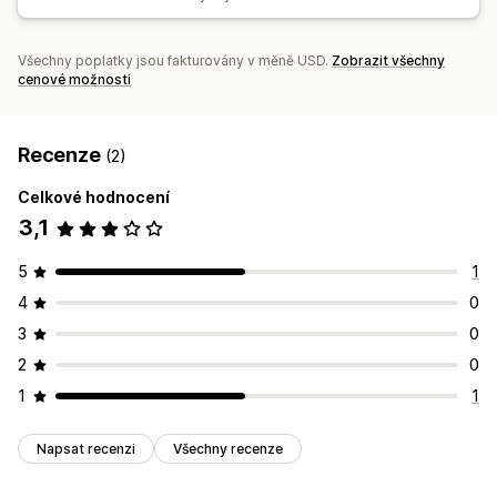
Všechny poplatky jsou fakturovány v měně USD.
Zobrazit všechny
cenové možnosti
Recenze
(2)
Celkové hodnocení
3,1
5
1
4
0
3
0
2
0
1
1
Napsat recenzi
Všechny recenze