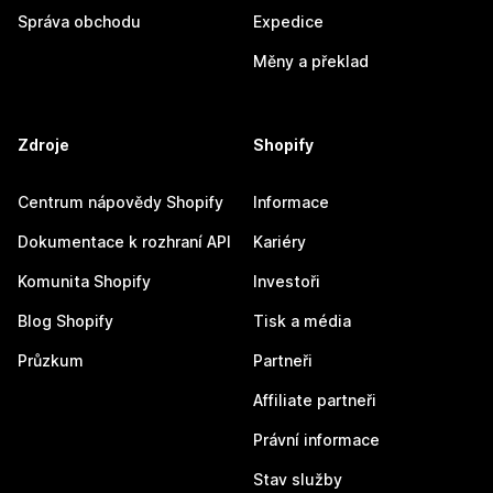
Správa obchodu
Expedice
Měny a překlad
Zdroje
Shopify
Centrum nápovědy Shopify
Informace
Dokumentace k rozhraní API
Kariéry
Komunita Shopify
Investoři
Blog Shopify
Tisk a média
Průzkum
Partneři
Affiliate partneři
Právní informace
Stav služby