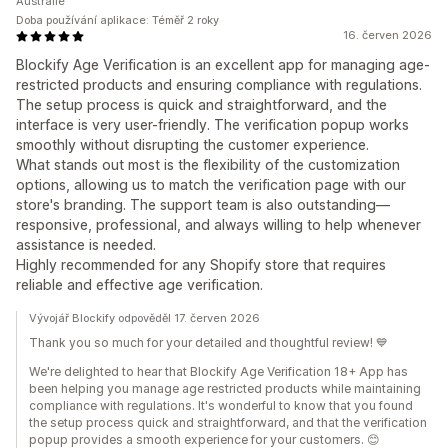
Austrálie
Doba používání aplikace: Téměř 2 roky
16. červen 2026
Blockify Age Verification is an excellent app for managing age-
restricted products and ensuring compliance with regulations.
The setup process is quick and straightforward, and the
interface is very user-friendly. The verification popup works
smoothly without disrupting the customer experience.
What stands out most is the flexibility of the customization
options, allowing us to match the verification page with our
store's branding. The support team is also outstanding—
responsive, professional, and always willing to help whenever
assistance is needed.
Highly recommended for any Shopify store that requires
reliable and effective age verification.
Vývojář Blockify odpověděl 17. červen 2026
Thank you so much for your detailed and thoughtful review! 💙
We're delighted to hear that Blockify Age Verification 18+ App has
been helping you manage age restricted products while maintaining
compliance with regulations. It's wonderful to know that you found
the setup process quick and straightforward, and that the verification
popup provides a smooth experience for your customers. 😊