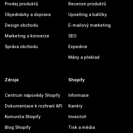
Prodej produktů
Recenze produktů
Objednávky a doprava
Upselling a balíčky
Design obchodu
E-mailový marketing
Marketing a konverze
SEO
Správa obchodu
Expedice
Měny a překlad
Zdroje
Shopify
Centrum nápovědy Shopify
Informace
Dokumentace k rozhraní API
Kariéry
Komunita Shopify
Investoři
Blog Shopify
Tisk a média