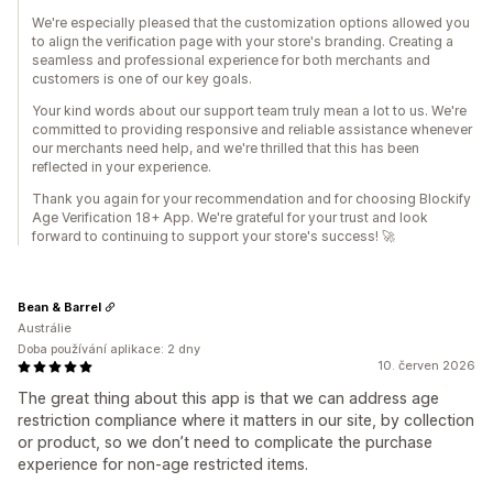
We're especially pleased that the customization options allowed you
to align the verification page with your store's branding. Creating a
seamless and professional experience for both merchants and
customers is one of our key goals.
Your kind words about our support team truly mean a lot to us. We're
committed to providing responsive and reliable assistance whenever
our merchants need help, and we're thrilled that this has been
reflected in your experience.
Thank you again for your recommendation and for choosing Blockify
Age Verification 18+ App. We're grateful for your trust and look
forward to continuing to support your store's success! 🚀
Bean & Barrel
Austrálie
Doba používání aplikace: 2 dny
10. červen 2026
The great thing about this app is that we can address age
restriction compliance where it matters in our site, by collection
or product, so we don’t need to complicate the purchase
experience for non-age restricted items.