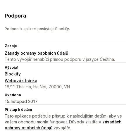
Podpora
Podporu k aplikaci poskytuje Blockify.
Zdroje
Zásady ochrany osobních údajů
Tento vývojář nenabízí přímou podporu v jazyce Čeština.
Vývojář
Blockify
Webová stránka
18/11 Thai Ha, Ha Noi, 70000, VN
Uvedena
15. listopad 2017
Přístup k datům
Tato aplikace potřebuje přístup k následujícím datům, aby ve
vašem obchodu mohla fungovat. Důvody zjistíte v
zásadách
ochrany osobních údajů
vývojáře.