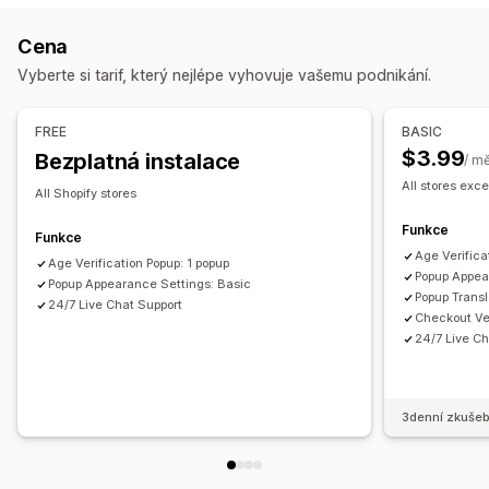
Přizpůsobení
Ověření věku
Zaškrtávací pole
Automaticky otevíraná okna
Cena
Správa automaticky otevíraných oken
Barva a písmo
Pozice widgetu
Vlastní CSS
Vyberte si tarif, který nejlépe vyhovuje vašemu podnikání.
Šablony
Spouštěče a pravidla
Analytika
Sledování
Omezení stránek
Zapamatovat si mě
Vlastní text
Tlačítka
FREE
BASIC
$3.99
Bezplatná instalace
/ m
All stores exce
All Shopify stores
Funkce
Funkce
Age Verifica
Age Verification Popup: 1 popup
Popup Appea
Popup Appearance Settings: Basic
Popup Transl
24/7 Live Chat Support
Checkout Ver
24/7 Live Ch
3denní zkušeb