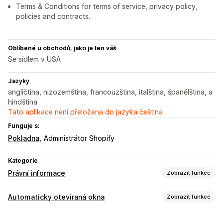
Terms & Conditions for terms of service, privacy policy,
policies and contracts.
Oblíbené u obchodů, jako je ten váš
Se sídlem v USA
Jazyky
angličtina, nizozemština, francouzština, italština, španělština, a
hindština
Tato aplikace není přeložena do jazyka čeština
Funguje s:
Pokladna
Administrátor Shopify
Kategorie
Právní informace
Zobrazit funkce
Dodržování předpisů
Automaticky otevíraná okna
Zobrazit funkce
Přístupnost
Ověření věku
Ochrana dat
Řízení zásad
Typy automaticky otevíraných oken