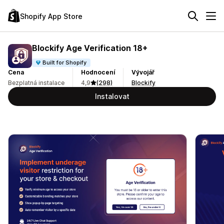
Shopify App Store
Blockify Age Verification 18+
Built for Shopify
Cena
Hodnocení
Vývojář
Bezplatná instalace
4,9
(298)
Blockify
Instalovat