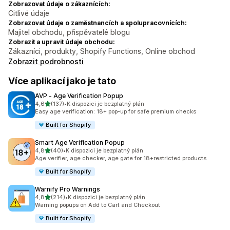
Zobrazovat údaje o zákaznících:
Citlivé údaje
Zobrazovat údaje o zaměstnancích a spolupracovnících:
Majitel obchodu, přispěvatelé blogu
Zobrazit a upravit údaje obchodu:
Zákazníci, produkty, Shopify Functions, Online obchod
Zobrazit podrobnosti
Více aplikací jako je tato
AVP ‑ Age Verification Popup
z 5 hvězd
4,6
(137)
•
K dispozici je bezplatný plán
Celkový počet recenzí: 137
Easy age verification: 18+ pop-up for safe premium checks
Built for Shopify
Smart Age Verification Popup
z 5 hvězd
4,8
(40)
•
K dispozici je bezplatný plán
Celkový počet recenzí: 40
Age verifier, age checker, age gate for 18+restricted products
Built for Shopify
Warnify Pro Warnings
z 5 hvězd
4,8
(214)
•
K dispozici je bezplatný plán
Celkový počet recenzí: 214
Warning popups on Add to Cart and Checkout
Built for Shopify