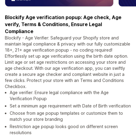
Blockify Age verification popup: Age check, Age
verify, Terms & Conditions, Ensure Legal
Compliance
Blockify - Age Verifier: Safeguard your Shopify store and
maintain legal compliance & privacy with our fully customizable
18+, 21+ age verification popup - no coding required!
Effortlessly set up age verification using the birth date option.
Limit age or set age restrictions on accessing your store and
age checkout. With our age verification app, you can swiftly
create a secure age checker and compliant website in just a
few clicks. Protect your store with an Terms and Conditions
Checkbox.
Age verifier: Ensure legal compliance with the Age
Verification Popup
Set a minimum age requirement with Date of Birth verification
Choose from age popup templates or customize them to
match your store branding
Restriction age popup looks good on different screen
resolutions