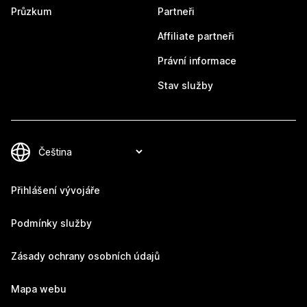
Průzkum
Partneři
Affiliate partneři
Právní informace
Stav služby
Přihlášení vývojáře
Podmínky služby
Zásady ochrany osobních údajů
Mapa webu