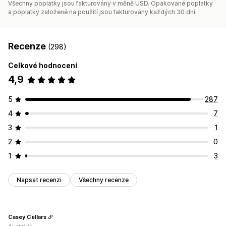
Všechny poplatky jsou fakturovány v měně USD. Opakované poplatky
a poplatky založené na použití jsou fakturovány každých 30 dní.
Recenze
(298)
Celkové hodnocení
4,9
5
287
4
7
3
1
2
0
1
3
Napsat recenzi
Všechny recenze
Casey Cellars