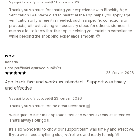
Vývojář Blockify odpověděl 11. červen 2026
Thank you so much for sharing your experience with Blockify Age
Verification 18+! We’re glad to hear that the app helps you apply age
verification only where it is needed, such as specific collections or
products, without adding unnecessary steps for other customers. It
means a lot to know that the app is helping you maintain compliance
while keeping the shopping experience smooth. 😊
IVC
Kanada
Doba používání aplikace: 5 měsíci
23. červen 2026
App loads fast and works as intended - Support was timely
and effective
Vývojář Blockify odpověděl 23. červen 2026
Thank you so much for the great feedback 🙌
We’re glad to hear the app loads fast and works exactly as intended.
That’s always our goal.
It’s also wonderful to know our support team was timely and effective.
If you ever need anything else, we’re here and ready to help 🚀