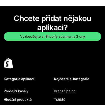
Chcete přidat nějakou
aplikaci?
Vyzkoušejte si Shopify zdarma na 3 dny
Kategorie aplikací
Nejčastější kategorie
Prodejní kanály
Dropshipping
Hledání produktů
Tržiště