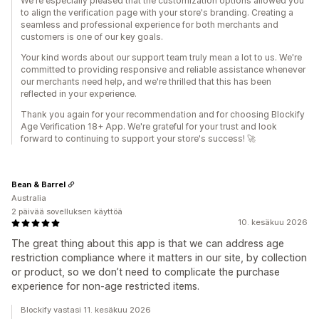
We're especially pleased that the customization options allowed you
to align the verification page with your store's branding. Creating a
seamless and professional experience for both merchants and
customers is one of our key goals.
Your kind words about our support team truly mean a lot to us. We're
committed to providing responsive and reliable assistance whenever
our merchants need help, and we're thrilled that this has been
reflected in your experience.
Thank you again for your recommendation and for choosing Blockify
Age Verification 18+ App. We're grateful for your trust and look
forward to continuing to support your store's success! 🚀
Bean & Barrel
Australia
2 päivää sovelluksen käyttöä
10. kesäkuu 2026
The great thing about this app is that we can address age
restriction compliance where it matters in our site, by collection
or product, so we don’t need to complicate the purchase
experience for non-age restricted items.
Blockify vastasi 11. kesäkuu 2026