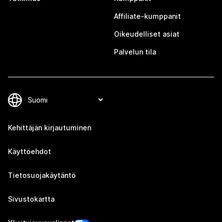
Affiliate-kumppanit
Oikeudelliset asiat
Palvelun tila
Kehittäjän kirjautuminen
Käyttöehdot
Tietosuojakäytäntö
Sivustokartta