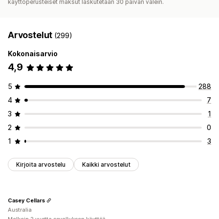
käyttöperusteiset maksut laskutetaan 30 päivän välein.
Arvostelut
(299)
Kokonaisarvio
4,9
5
288
4
7
3
1
2
0
1
3
Kirjoita arvostelu
Kaikki arvostelut
Casey Cellars
Australia