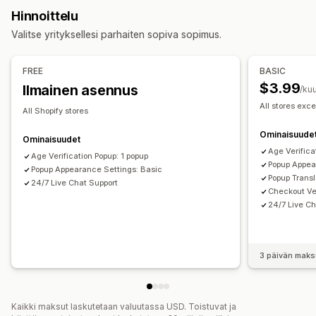
Mukautukset
Hinnoittelu
Ponnahdusikkunoiden ylläpito
Valintaruudut
Ponnahdusilmoitukset
Väri ja fontti
Valitse yrityksellesi parhaiten sopiva sopimus.
Mallit
Käynnistimet ja säännöt
Analytiikka
Seuranta
Pienohjelmien sijainti
Mukautettu CSS-koodi
Sivurajoitus
Muista minut
Mukautettu teksti
Painikkeet
FREE
BASIC
$3.99
Ilmainen asennus
/ku
All stores exce
All Shopify stores
Ominaisuude
Ominaisuudet
Age Verifica
Age Verification Popup: 1 popup
Popup Appea
Popup Appearance Settings: Basic
Popup Transl
24/7 Live Chat Support
Checkout Ver
24/7 Live Ch
3 päivän maks
Kaikki maksut laskutetaan valuutassa USD. Toistuvat ja