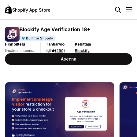
Shopify App Store
Blockify Age Verification 18+
Built for Shopify
Hinnoittelu
Tähtiarvio
Kehittäjä
Ilmainen asennus
4,9
(299)
Blockify
Asenna