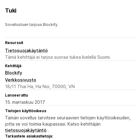
Tuki
Sovellustuen tarjoaa Blockify.
Resurssit
Tietosuojakäytäntö
Tämä kehittäjä ei tarjoa suoraa tukea kielellä Suomi.
Kehittäjä
Blockify
Verkkosivusto
18/11 Thai Ha, Ha Noi, 70000, VN
Lanseerattu
15. marraskuu 2017
Tietojen käyttöoikeus
Tämän sovellus tarvitsee seuraavien tietojen käyttöoikeuden,
jotta se voi toimia kaupassasi. Katso kehittäjän
tietosuojakäytäntö
.
Tarkastele asiakastietoja: