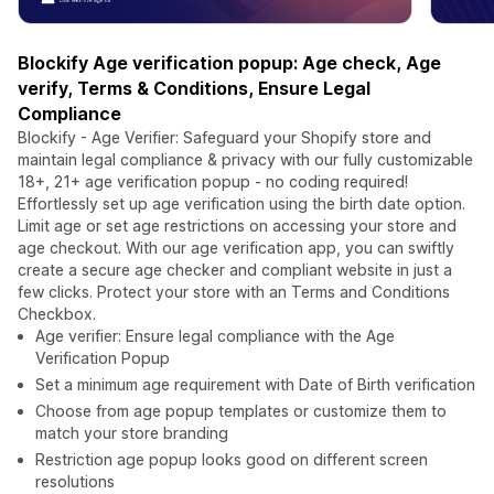
Blockify Age verification popup: Age check, Age
verify, Terms & Conditions, Ensure Legal
Compliance
Blockify - Age Verifier: Safeguard your Shopify store and
maintain legal compliance & privacy with our fully customizable
18+, 21+ age verification popup - no coding required!
Effortlessly set up age verification using the birth date option.
Limit age or set age restrictions on accessing your store and
age checkout. With our age verification app, you can swiftly
create a secure age checker and compliant website in just a
few clicks. Protect your store with an Terms and Conditions
Checkbox.
Age verifier: Ensure legal compliance with the Age
Verification Popup
Set a minimum age requirement with Date of Birth verification
Choose from age popup templates or customize them to
match your store branding
Restriction age popup looks good on different screen
resolutions