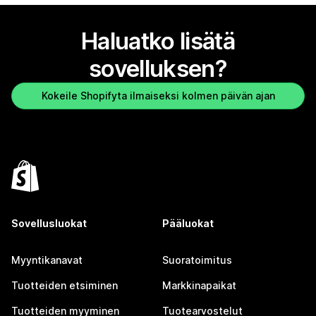
Haluatko lisätä
sovelluksen?
Kokeile Shopifyta ilmaiseksi kolmen päivän ajan
Sovellusluokat
Pääluokat
Myyntikanavat
Suoratoimitus
Tuotteiden etsiminen
Markkinapaikat
Tuotteiden myyminen
Tuotearvostelut