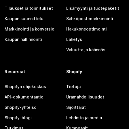
Tilaukset ja toimitukset
Lisämyynti ja tuotepaketit
Kaupan suunnittelu
Sähköpostimarkkinointi
Markkinointi ja konversio
Hakukoneoptimointi
Kaupan hallinnointi
Lähetys
Valuutta ja käännös
Resurssit
Shopify
Shopifyn ohjekeskus
Tietoja
API-dokumentaatio
Uramahdollisuudet
Shopify-yhteisö
Sijoittajat
Shopify-blogi
Lehdistö ja media
Tutkimus
Kumppanit