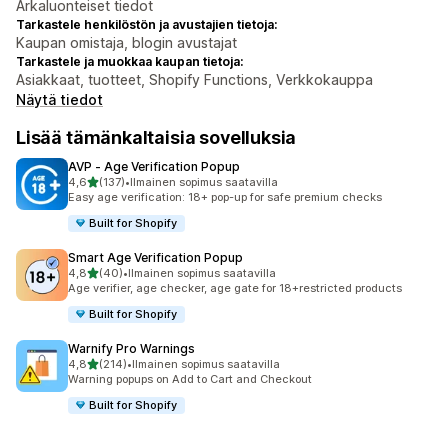
Arkaluonteiset tiedot
Tarkastele henkilöstön ja avustajien tietoja:
Kaupan omistaja, blogin avustajat
Tarkastele ja muokkaa kaupan tietoja:
Asiakkaat, tuotteet, Shopify Functions, Verkkokauppa
Näytä tiedot
Lisää tämänkaltaisia sovelluksia
AVP ‑ Age Verification Popup
/ 5 tähteä
4,6
(137)
•
Ilmainen sopimus saatavilla
137 arvostelua yhteensä
Easy age verification: 18+ pop-up for safe premium checks
Built for Shopify
Smart Age Verification Popup
/ 5 tähteä
4,8
(40)
•
Ilmainen sopimus saatavilla
40 arvostelua yhteensä
Age verifier, age checker, age gate for 18+restricted products
Built for Shopify
Warnify Pro Warnings
/ 5 tähteä
4,8
(214)
•
Ilmainen sopimus saatavilla
214 arvostelua yhteensä
Warning popups on Add to Cart and Checkout
Built for Shopify