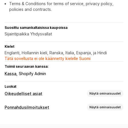
Terms & Conditions for terms of service, privacy policy,
policies and contracts.
Suosittu samankaltaisissa kaupoissa
Sijaintipaikka Yhdysvallat
Kielet
Englanti, Hollannin kieli, Ranska, Italia, Espanja, ja Hindi
Tätä sovellusta ei ole käännetty kielelle Suomi
Toimii seuraavan kanssa:
Kassa
Shopify Admin
Luokat
Oikeudelliset asiat
Näytä ominaisuudet
Vaatimustenmukaisuus
Ponnahdusilmoitukset
Näytä ominaisuudet
Käytettävyys
Ikävarmennus
Tietosuoja
Ponnahdusilmoitustyypit
Käytäntöjen hallinnointi
Ikävarmennus