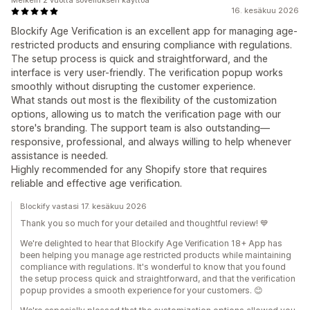
Melkein 2 vuotta sovelluksen käyttöä
16. kesäkuu 2026
Blockify Age Verification is an excellent app for managing age-
restricted products and ensuring compliance with regulations.
The setup process is quick and straightforward, and the
interface is very user-friendly. The verification popup works
smoothly without disrupting the customer experience.
What stands out most is the flexibility of the customization
options, allowing us to match the verification page with our
store's branding. The support team is also outstanding—
responsive, professional, and always willing to help whenever
assistance is needed.
Highly recommended for any Shopify store that requires
reliable and effective age verification.
Blockify vastasi 17. kesäkuu 2026
Thank you so much for your detailed and thoughtful review! 💙
We're delighted to hear that Blockify Age Verification 18+ App has
been helping you manage age restricted products while maintaining
compliance with regulations. It's wonderful to know that you found
the setup process quick and straightforward, and that the verification
popup provides a smooth experience for your customers. 😊