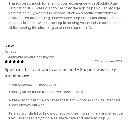
Thank you so much for sharing your experience with Blockify Age
Verification 18+! We’re glad to hear that the app helps you apply age
verification only where it is needed, such as specific collections or
products, without adding unnecessary steps for other customers. It
means a lot to know that the app is helping you maintain compliance
while keeping the shopping experience smooth. 😊
IVC
Kanada
5 kuukautta sovelluksen käyttöä
23. kesäkuu 2026
App loads fast and works as intended - Support was timely
and effective
Blockify vastasi 23. kesäkuu 2026
Thank you so much for the great feedback 🙌
We’re glad to hear the app loads fast and works exactly as intended.
That’s always our goal.
It’s also wonderful to know our support team was timely and effective.
If you ever need anything else, we’re here and ready to help 🚀