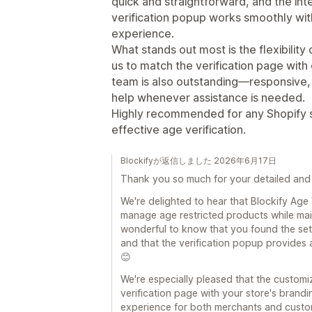
quick and straightforward, and the inte
verification popup works smoothly wit
experience.
What stands out most is the flexibility
us to match the verification page with
team is also outstanding—responsive, 
help whenever assistance is needed.
Highly recommended for any Shopify st
effective age verification.
Blockifyが返信しました 2026年6月17日
Thank you so much for your detailed and 
We're delighted to hear that Blockify Age
manage age restricted products while main
wonderful to know that you found the set
and that the verification popup provides
😊
We're especially pleased that the customi
verification page with your store's brand
experience for both merchants and custom