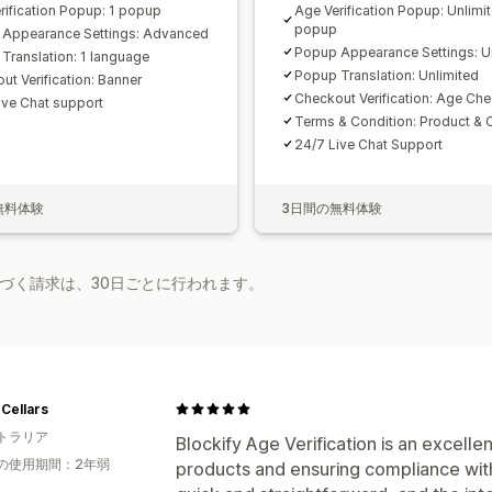
rification Popup: 1 popup
Age Verification Popup: Unlimi
popup
Appearance Settings: Advanced
Popup Appearance Settings: U
Translation: 1 language
Popup Translation: Unlimited
ut Verification: Banner
Checkout Verification: Age Che
ive Chat support
Terms & Condition: Product & 
24/7 Live Chat Support
無料体験
3日間の無料体験
基づく請求は、30日ごとに行われます。
Cellars
トラリア
Blockify Age Verification is an excell
の使用期間：2年弱
products and ensuring compliance with