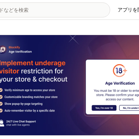
アプリを
の画像ギャラリー