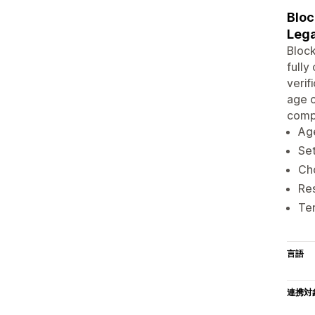
Bloc
Lega
Block
fully
verif
age c
compl
Age
Set
Ch
Res
Ter
言語
連携対