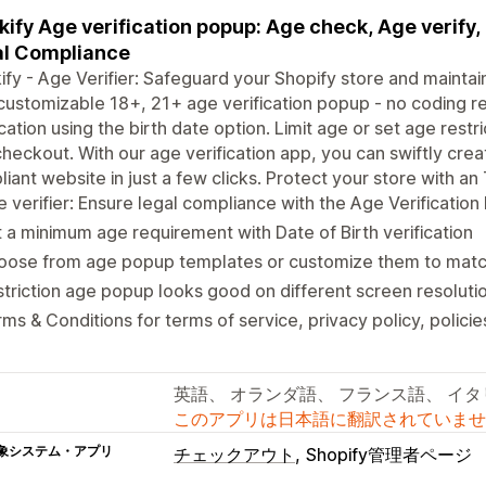
kify Age verification popup: Age check, Age verify
l Compliance
ify - Age Verifier: Safeguard your Shopify store and maintai
 customizable 18+, 21+ age verification popup - no coding re
ication using the birth date option. Limit age or set age rest
heckout. With our age verification app, you can swiftly cr
iant website in just a few clicks. Protect your store with 
 verifier: Ensure legal compliance with the Age Verificatio
 a minimum age requirement with Date of Birth verification
oose from age popup templates or customize them to match
triction age popup looks good on different screen resoluti
ms & Conditions for terms of service, privacy policy, policie
英語、 オランダ語、 フランス語、 イ
このアプリは日本語に翻訳されていませ
象システム・アプリ
チェックアウト
Shopify管理者ページ