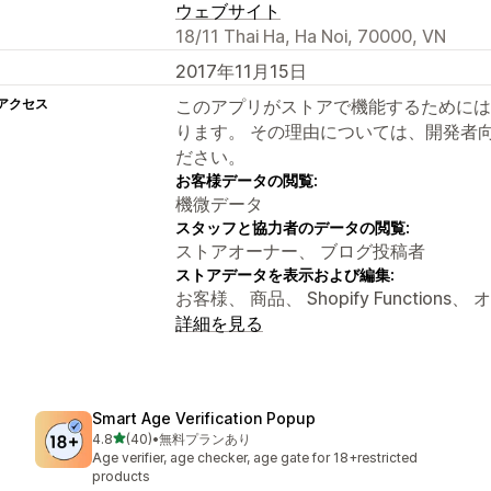
ウェブサイト
18/11 Thai Ha, Ha Noi, 70000, VN
2017年11月15日
アクセス
このアプリがストアで機能するためには
ります。 その理由については、開発者
ださい。
お客様データの閲覧:
機微データ
スタッフと協力者のデータの閲覧:
ストアオーナー、 ブログ投稿者
ストアデータを表示および編集:
お客様、 商品、 Shopify Function
詳細を見る
Smart Age Verification Popup
5つ星中
4.8
(40)
•
無料プランあり
合計レビュー数：40件
Age verifier, age checker, age gate for 18+restricted
products