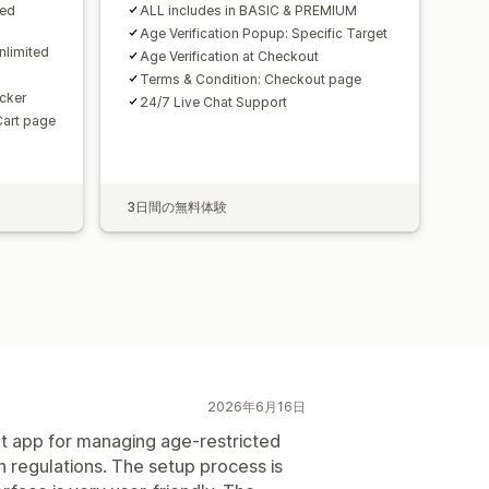
ted
ALL includes in BASIC & PREMIUM
Age Verification Popup: Specific Target
nlimited
Age Verification at Checkout
Terms & Condition: Checkout page
cker
24/7 Live Chat Support
Cart page
3日間の無料体験
2026年6月16日
ent app for managing age-restricted
 regulations. The setup process is