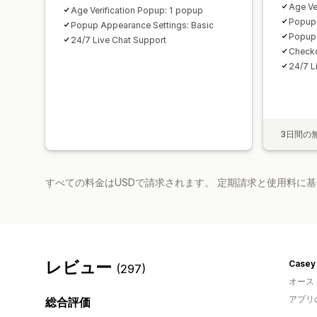
Age Ve
Age Verification Popup: 1 popup
Popup 
Popup Appearance Settings: Basic
Popup 
24/7 Live Chat Support
Checko
24/7 L
3日間の
すべての料金はUSDで請求されます。 定期請求と使用料に
レビュー
Casey 
(297)
オース
アプリ
総合評価