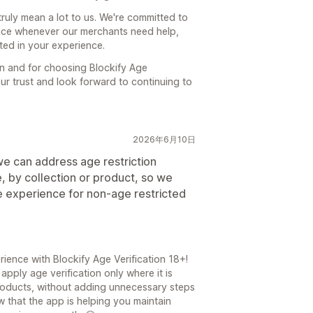
ruly mean a lot to us. We're committed to
ance whenever our merchants need help,
cted in your experience.
 and for choosing Blockify Age
our trust and look forward to continuing to
2026年6月10日
 we can address age restriction
e, by collection or product, so we
e experience for non-age restricted
ience with Blockify Age Verification 18+!
apply age verification only where it is
products, without adding unnecessary steps
w that the app is helping you maintain