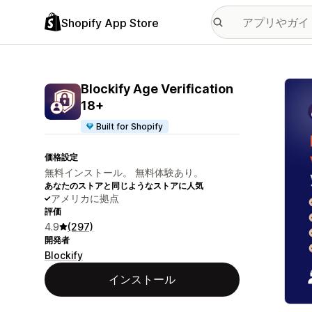
Shopify App Store
特集
Blockify Age Verification
18+
Built for Shopify
価格設定
無料インストール。 無料体験あり。
あなたのストアと同じようなストアに人気
アメリカに拠点
評価
4.9
(297)
開発者
Blockify
インストール