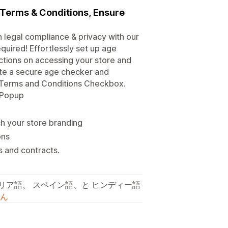
, Terms & Conditions, Ensure
n legal compliance & privacy with our
quired! Effortlessly set up age
rictions on accessing your store and
eate a secure age checker and
an Terms and Conditions Checkbox.
n Popup
 your store branding
ons
s and contracts.
タリア語、 スペイン語、と ヒンディー語
ん