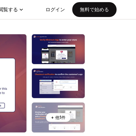
閲覧する
ログイン
無料で始める
+ 他1件