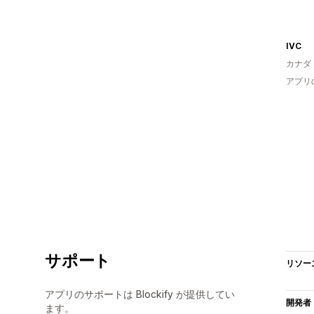
IVC
カナダ
アプリ
サポート
リソー
アプリのサポートは Blockify が提供してい
開発者
ます。