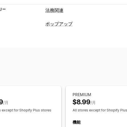
リー
法務関連
コンプライアンス
ポップアップ
アクセシビリティ
年齢認証
データプ
ポップアップ種類
カスタマイズ
年齢認証
チェックボックス
ポップアップ
色と
ポップアップ管理
カスタムCSS
ページ制限
情報の保存
テンプレート
トリガーとルール
分析
PREMIUM
9
$8.99
/月
/月
s except for Shopify Plus stores
All stores except for Shopify Plu
機能