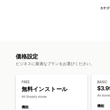
カテゴ
価格設定
ビジネスに最適なプランをお選びください。
FREE
BASIC
$3.9
無料インストール
All store
All Shopify stores
機能
機能