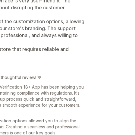
rface is very user-friendly. The
hout disrupting the customer
 of the customization options, allowing
 our store's branding. The support
professional, and always willing to
ore that requires reliable and
thoughtful review! 💙
 Verification 18+ App has been helping you
taining compliance with regulations. It's
up process quick and straightforward,
 a smooth experience for your customers.
zation options allowed you to align the
ing. Creating a seamless and professional
ers is one of our key goals.