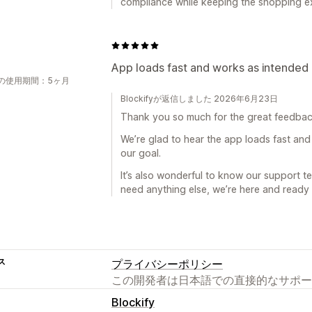
compliance while keeping the shopping e
App loads fast and works as intended 
の使用期間：5ヶ月
Blockifyが返信しました 2026年6月23日
Thank you so much for the great feedbac
We’re glad to hear the app loads fast and
our goal.
It’s also wonderful to know our support te
need anything else, we’re here and ready 
ス
プライバシーポリシー
この開発者は日本語での直接的なサポー
Blockify