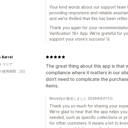
Your kind words about our support team t
providing responsive and reliable assist
and we're thrilled that this has been refle
Thank you again for your recommendation
Verification 18+ App. We're grateful for y
support your store's success! 🚀
 Barrel
トラリア
The great thing about this app is that
の使用期間：2日
compliance where it matters in our sit
don’t need to complicate the purchas
items.
Blockifyが返信しました 2026年6月11日
Thank you so much for sharing your exper
We’re glad to hear that the app helps you 
needed, such as specific collections or 
for other customers. It means a lot to kno