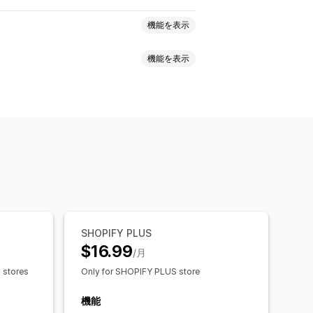
機能を表示
機能を表示
ライバシー
ポリシー管理
フォント
ウィジェット配置
カスタムテキスト
ボタン
追跡
SHOPIFY PLUS
$16.99
/月
s stores
Only for SHOPIFY PLUS store
機能