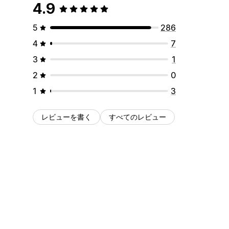
4.9
5
286
4
7
3
1
2
0
1
3
レビューを書く
すべてのレビュー