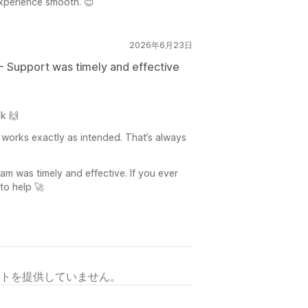
xperience smooth. 😊
2026年6月23日
- Support was timely and effective
k 🙌
 works exactly as intended. That’s always
am was timely and effective. If you ever
to help 🚀
トを提供していません。