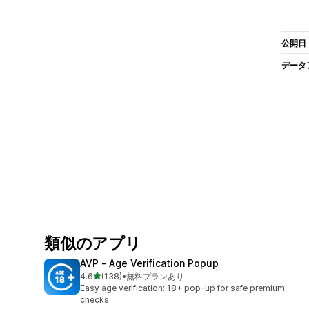
公開日
データ
類似のアプリ
AVP ‑ Age Verification Popup
5つ星中
4.6
(138)
•
無料プランあり
合計レビュー数：138件
Easy age verification: 18+ pop-up for safe premium
checks