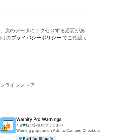
、次のデータにアクセスする必要があ
向けの
プライバシーポリシー
でご確認く
s、 オンラインストア
Warnify Pro Warnings
5つ星中
4.8
(214)
•
無料プランあり
合計レビュー数：214件
Warning popups on Add to Cart and Checkout
Built for Shopify