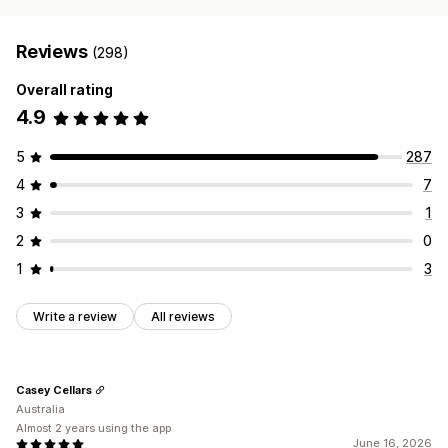
Reviews
(298)
Overall rating
4.9
5
287
4
7
3
1
2
0
1
3
Write a review
All reviews
Casey Cellars
Australia
Almost 2 years using the app
June 16, 2026