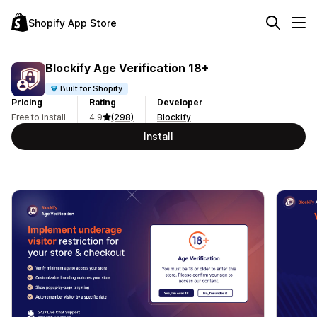
Shopify App Store
Blockify Age Verification 18+
Built for Shopify
Pricing
Rating
Developer
Free to install
4.9
(298)
Blockify
Install