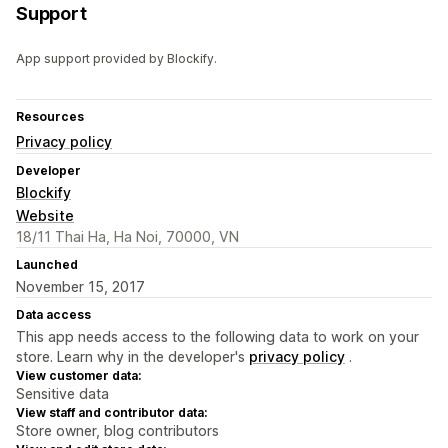
Support
App support provided by Blockify.
Resources
Privacy policy
Developer
Blockify
Website
18/11 Thai Ha, Ha Noi, 70000, VN
Launched
November 15, 2017
Data access
This app needs access to the following data to work on your
store. Learn why in the developer's
privacy policy
.
View customer data:
Sensitive data
View staff and contributor data:
Store owner, blog contributors