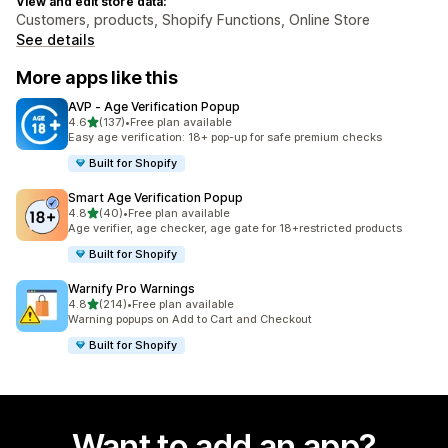
View and edit store data:
Customers, products, Shopify Functions, Online Store
See details
More apps like this
AVP ‑ Age Verification Popup
out of 5 stars
4.6
(137)
•
Free plan available
137 total reviews
Easy age verification: 18+ pop-up for safe premium checks
Built for Shopify
Smart Age Verification Popup
out of 5 stars
4.8
(40)
•
Free plan available
40 total reviews
Age verifier, age checker, age gate for 18+restricted products
Built for Shopify
Warnify Pro Warnings
out of 5 stars
4.8
(214)
•
Free plan available
214 total reviews
Warning popups on Add to Cart and Checkout
Built for Shopify
Want to add an app?