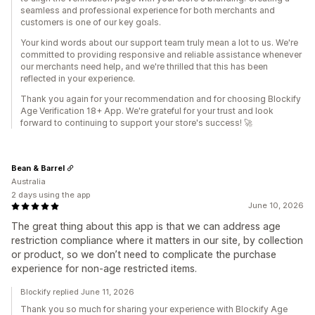
seamless and professional experience for both merchants and
customers is one of our key goals.
Your kind words about our support team truly mean a lot to us. We're
committed to providing responsive and reliable assistance whenever
our merchants need help, and we're thrilled that this has been
reflected in your experience.
Thank you again for your recommendation and for choosing Blockify
Age Verification 18+ App. We're grateful for your trust and look
forward to continuing to support your store's success! 🚀
Bean & Barrel
Australia
2 days using the app
June 10, 2026
The great thing about this app is that we can address age
restriction compliance where it matters in our site, by collection
or product, so we don’t need to complicate the purchase
experience for non-age restricted items.
Blockify replied June 11, 2026
Thank you so much for sharing your experience with Blockify Age