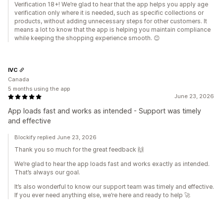
Verification 18+! We’re glad to hear that the app helps you apply age
verification only where it is needed, such as specific collections or
products, without adding unnecessary steps for other customers. It
means a lot to know that the app is helping you maintain compliance
while keeping the shopping experience smooth. 😊
IVC
Canada
5 months using the app
June 23, 2026
App loads fast and works as intended - Support was timely
and effective
Blockify replied June 23, 2026
Thank you so much for the great feedback 🙌
We’re glad to hear the app loads fast and works exactly as intended.
That’s always our goal.
It’s also wonderful to know our support team was timely and effective.
If you ever need anything else, we’re here and ready to help 🚀