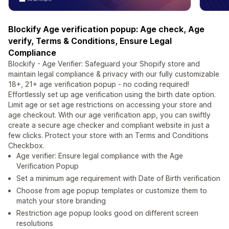
Blockify Age verification popup: Age check, Age
verify, Terms & Conditions, Ensure Legal
Compliance
Blockify - Age Verifier: Safeguard your Shopify store and
maintain legal compliance & privacy with our fully customizable
18+, 21+ age verification popup - no coding required!
Effortlessly set up age verification using the birth date option.
Limit age or set age restrictions on accessing your store and
age checkout. With our age verification app, you can swiftly
create a secure age checker and compliant website in just a
few clicks. Protect your store with an Terms and Conditions
Checkbox.
Age verifier: Ensure legal compliance with the Age
Verification Popup
Set a minimum age requirement with Date of Birth verification
Choose from age popup templates or customize them to
match your store branding
Restriction age popup looks good on different screen
resolutions