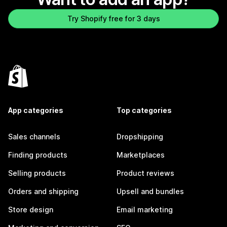
Try Shopify free for 3 days
App categories
Top categories
Sales channels
Dropshipping
Finding products
Marketplaces
Selling products
Product reviews
Orders and shipping
Upsell and bundles
Store design
Email marketing