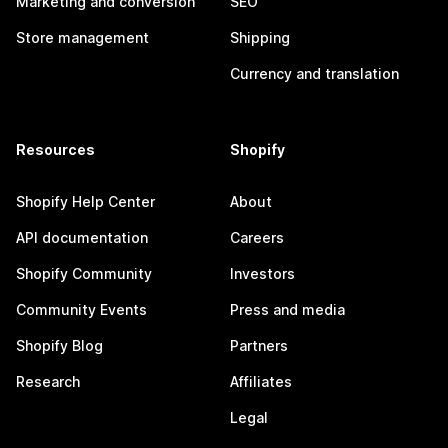
Marketing and conversion
SEO
Store management
Shipping
Currency and translation
Resources
Shopify
Shopify Help Center
About
API documentation
Careers
Shopify Community
Investors
Community Events
Press and media
Shopify Blog
Partners
Research
Affiliates
Legal