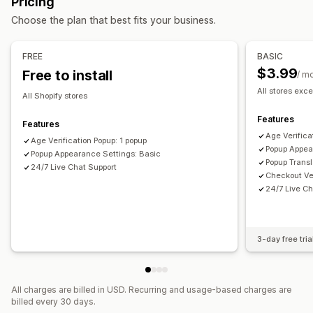
Pricing
Managing pop-ups
Checkboxes
Pop-ups
Color and font
Widget position
Choose the plan that best fits your business.
Templates
Triggers and rules
Analytics
Tracking
Custom CSS
Page restriction
Remember me
Custom text
Buttons
FREE
BASIC
$3.99
Free to install
/ m
All stores exce
All Shopify stores
Features
Features
Age Verifica
Age Verification Popup: 1 popup
Popup Appea
Popup Appearance Settings: Basic
Popup Transl
24/7 Live Chat Support
Checkout Ver
24/7 Live Ch
3-day free tria
All charges are billed in USD. Recurring and usage-based charges are
billed every 30 days.