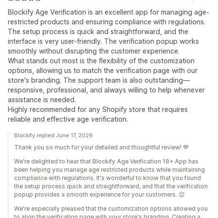
Blockify Age Verification is an excellent app for managing age-
restricted products and ensuring compliance with regulations.
The setup process is quick and straightforward, and the
interface is very user-friendly. The verification popup works
smoothly without disrupting the customer experience.
What stands out most is the flexibility of the customization
options, allowing us to match the verification page with our
store's branding. The support team is also outstanding—
responsive, professional, and always willing to help whenever
assistance is needed.
Highly recommended for any Shopify store that requires
reliable and effective age verification.
Blockify replied June 17, 2026
Thank you so much for your detailed and thoughtful review! 💙
We're delighted to hear that Blockify Age Verification 18+ App has
been helping you manage age restricted products while maintaining
compliance with regulations. It's wonderful to know that you found
the setup process quick and straightforward, and that the verification
popup provides a smooth experience for your customers. 😊
We're especially pleased that the customization options allowed you
to align the verification page with your store's branding. Creating a