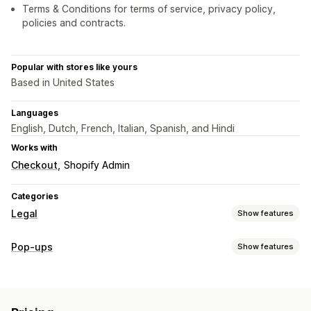
Terms & Conditions for terms of service, privacy policy,
policies and contracts.
Popular with stores like yours
Based in United States
Languages
English, Dutch, French, Italian, Spanish, and Hindi
Works with
Checkout
Shopify Admin
Categories
Legal
Show features
Compliance
Pop-ups
Show features
Accessibility
Age verification
Data privacy
Pop-up types
Policy management
Age verification
Customization