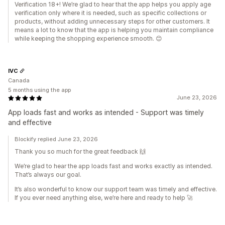
Verification 18+! We’re glad to hear that the app helps you apply age
verification only where it is needed, such as specific collections or
products, without adding unnecessary steps for other customers. It
means a lot to know that the app is helping you maintain compliance
while keeping the shopping experience smooth. 😊
IVC
Canada
5 months using the app
June 23, 2026
App loads fast and works as intended - Support was timely
and effective
Blockify replied June 23, 2026
Thank you so much for the great feedback 🙌
We’re glad to hear the app loads fast and works exactly as intended.
That’s always our goal.
It’s also wonderful to know our support team was timely and effective.
If you ever need anything else, we’re here and ready to help 🚀