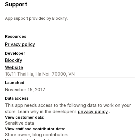
Support
App support provided by Blockify.
Resources
Privacy policy
Developer
Blockify
Website
18/11 Thai Ha, Ha Noi, 70000, VN
Launched
November 15, 2017
Data access
This app needs access to the following data to work on your
store. Learn why in the developer's
privacy policy
.
View customer data:
Sensitive data
View staff and contributor data:
Store owner, blog contributors