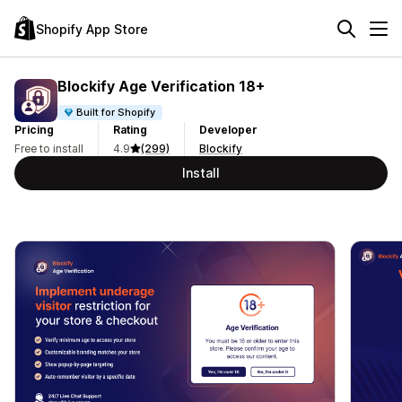
Shopify App Store
Blockify Age Verification 18+
Built for Shopify
Pricing
Rating
Developer
Free to install
4.9
(299)
Blockify
Install