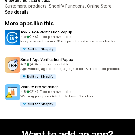
View and edit store data:
Customers, products, Shopify Functions, Online Store
See details
More apps like this
AVP ‑ Age Verification Popup
out of 5 stars
4.6
(138)
•
Free plan available
138 total reviews
Easy age verification: 18+ pop-up for safe premium checks
Built for Shopify
Smart Age Verification Popup
out of 5 stars
4.8
(40)
•
Free plan available
40 total reviews
Age verifier, age checker, age gate for 18+restricted products
Built for Shopify
Warnify Pro Warnings
out of 5 stars
4.8
(214)
•
Free plan available
214 total reviews
Warning popups on Add to Cart and Checkout
Built for Shopify
Want to add an app?