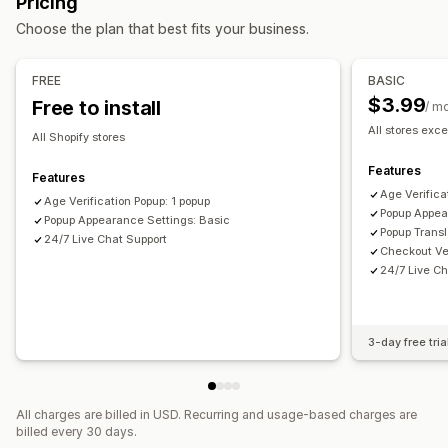
Pricing
Managing pop-ups
Checkboxes
Pop-ups
Color and font
Widget position
Choose the plan that best fits your business.
Templates
Triggers and rules
Analytics
Tracking
Custom CSS
Page restriction
Remember me
Custom text
Buttons
FREE
BASIC
$3.99
Free to install
/ m
All stores exce
All Shopify stores
Features
Features
Age Verifica
Age Verification Popup: 1 popup
Popup Appea
Popup Appearance Settings: Basic
Popup Transl
24/7 Live Chat Support
Checkout Ver
24/7 Live Ch
3-day free tria
All charges are billed in USD. Recurring and usage-based charges are
billed every 30 days.