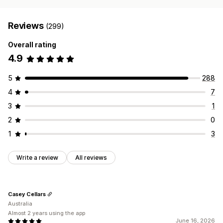
Reviews
(299)
Overall rating
4.9
5
288
4
7
3
1
2
0
1
3
Write a review
All reviews
Casey Cellars
Australia
Almost 2 years using the app
June 16, 2026