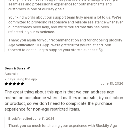
seamless and professional experience for both merchants and
customers is one of our key goals.
Your kind words about our support team truly mean a lot to us. We're
committed to providing responsive and reliable assistance whenever
our merchants need help, and we're thrilled that this has been
reflected in your experience.
Thank you again for your recommendation and for choosing Blockify
Age Verification 18+ App. We're grateful for your trust and look
forward to continuing to support your store's success! 🚀
Bean & Barrel
Australia
2 days using the app
June 10, 2026
The great thing about this app is that we can address age
restriction compliance where it matters in our site, by collection
or product, so we don’t need to complicate the purchase
experience for non-age restricted items.
Blockify replied June 11, 2026
Thank you so much for sharing your experience with Blockify Age