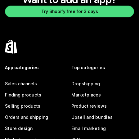
Try Shopify free for 3 days
App categories
Top categories
Sales channels
Dropshipping
Finding products
Marketplaces
Selling products
Product reviews
Orders and shipping
Upsell and bundles
Store design
Email marketing