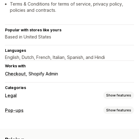
Terms & Conditions for terms of service, privacy policy,
policies and contracts.
Popular with stores like yours
Based in United States
Languages
English, Dutch, French, Italian, Spanish, and Hindi
Works with
Checkout
Shopify Admin
Categories
Legal
Show features
Compliance
Pop-ups
Show features
Accessibility
Age verification
Data privacy
Pop-up types
Policy management
Age verification
Customization