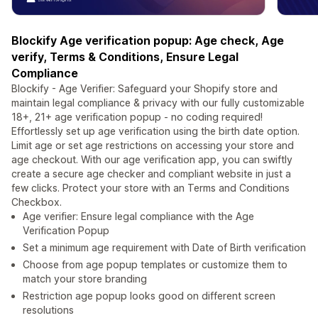
Blockify Age verification popup: Age check, Age
verify, Terms & Conditions, Ensure Legal
Compliance
Blockify - Age Verifier: Safeguard your Shopify store and
maintain legal compliance & privacy with our fully customizable
18+, 21+ age verification popup - no coding required!
Effortlessly set up age verification using the birth date option.
Limit age or set age restrictions on accessing your store and
age checkout. With our age verification app, you can swiftly
create a secure age checker and compliant website in just a
few clicks. Protect your store with an Terms and Conditions
Checkbox.
Age verifier: Ensure legal compliance with the Age
Verification Popup
Set a minimum age requirement with Date of Birth verification
Choose from age popup templates or customize them to
match your store branding
Restriction age popup looks good on different screen
resolutions