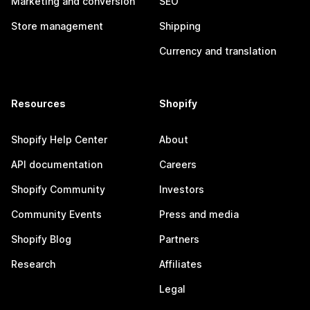
Marketing and conversion
SEO
Store management
Shipping
Currency and translation
Resources
Shopify
Shopify Help Center
About
API documentation
Careers
Shopify Community
Investors
Community Events
Press and media
Shopify Blog
Partners
Research
Affiliates
Legal