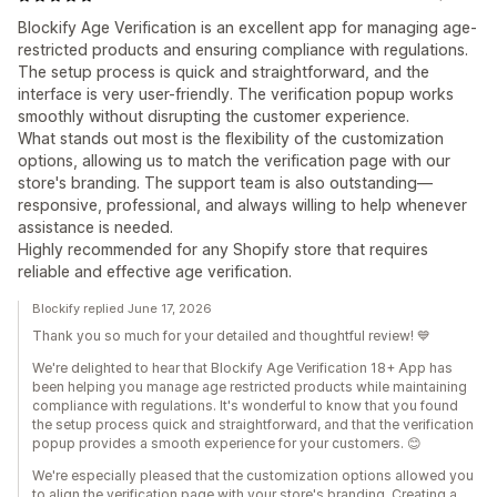
Blockify Age Verification is an excellent app for managing age-
restricted products and ensuring compliance with regulations.
The setup process is quick and straightforward, and the
interface is very user-friendly. The verification popup works
smoothly without disrupting the customer experience.
What stands out most is the flexibility of the customization
options, allowing us to match the verification page with our
store's branding. The support team is also outstanding—
responsive, professional, and always willing to help whenever
assistance is needed.
Highly recommended for any Shopify store that requires
reliable and effective age verification.
Blockify replied June 17, 2026
Thank you so much for your detailed and thoughtful review! 💙
We're delighted to hear that Blockify Age Verification 18+ App has
been helping you manage age restricted products while maintaining
compliance with regulations. It's wonderful to know that you found
the setup process quick and straightforward, and that the verification
popup provides a smooth experience for your customers. 😊
We're especially pleased that the customization options allowed you
to align the verification page with your store's branding. Creating a