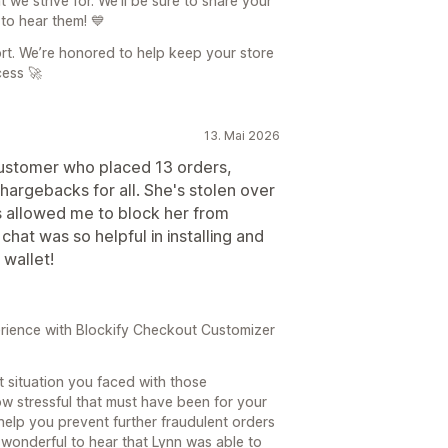
we strive for. We'll be sure to share your
 to hear them! 💙
rt. We’re honored to help keep your store
ess 🚀
13. Mai 2026
customer who placed 13 orders,
hargebacks for all. She's stolen over
s allowed me to block her from
chat was so helpful in installing and
 wallet!
rience with Blockify Checkout Customizer
lt situation you faced with those
 stressful that must have been for your
help you prevent further fraudulent orders
 wonderful to hear that Lynn was able to