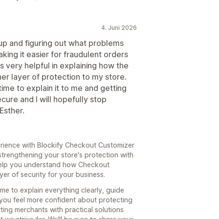
4. Juni 2026
t up and figuring out what problems
ing it easier for fraudulent orders
s very helpful in explaining how the
r layer of protection to my store.
time to explain it to me and getting
cure and I will hopefully stop
Esther.
rience with Blockify Checkout Customizer
strengthening your store's protection with
o help you understand how Checkout
er of security for your business.
ime to explain everything clearly, guide
you feel more confident about protecting
ting merchants with practical solutions