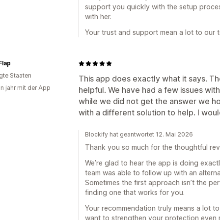
support you quickly with the setup proces
with her.
Your trust and support mean a lot to our 
Flap
igte Staaten
This app does exactly what it says. Th
in jahr mit der App
helpful. We have had a few issues wi
while we did not get the answer we hop
with a different solution to help. I wo
Blockify hat geantwortet 12. Mai 2026
Thank you so much for the thoughtful rev
We’re glad to hear the app is doing exac
team was able to follow up with an alterna
Sometimes the first approach isn’t the per
finding one that works for you.
Your recommendation truly means a lot to 
want to strengthen your protection even m