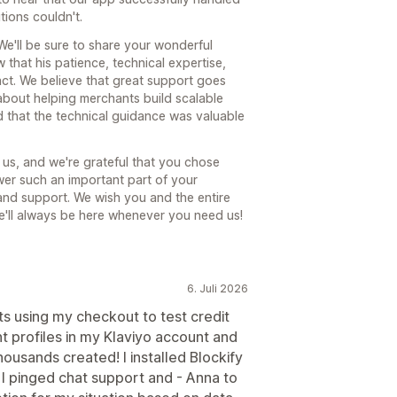
ions couldn't.
We'll be sure to share your wonderful
w that his patience, technical expertise,
ct. We believe that great support goes
about helping merchants build scalable
ed that the technical guidance was valuable
us, and we're grateful that you chose
er such an important part of your
and support. We wish you and the entire
e'll always be here whenever you need us!
6. Juli 2026
 using my checkout to test credit
t profiles in my Klaviyo account and
ousands created! I installed Blockify
. I pinged chat support and - Anna to