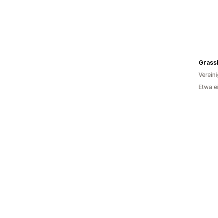
Grass
Verein
Etwa e