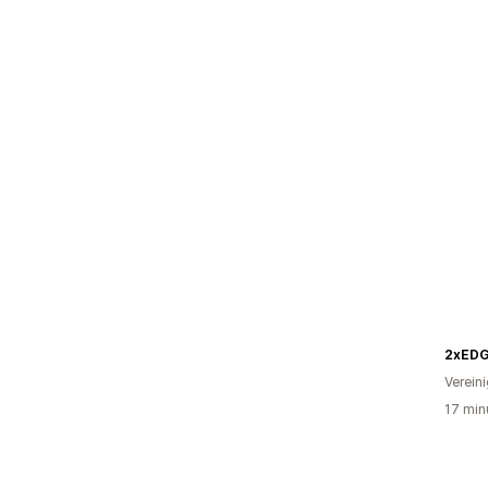
2xED
Verein
17 min