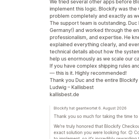
We tried several other apps before Bl
implement this logic. Blockify was the
problem completely and exactly as we
The support team is outstanding. Duc 
Germany!) and worked through the enti
professionalism, and expertise. He k
explained everything clearly, and eve
technical details about how the system
help us enormously as we scale our ca
If you have complex shipping rules and
— this is it. Highly recommended!
Thank you Duc and the entire Blockify
Ludwig – Kallisbest
kallisbest.de
Blockify hat geantwortet 6. August 2026
Thank you so much for taking the time to
We're truly honored that Blockify Checko
exact solution you were looking for. 😊 C
to implement, so it's incredibly rewarding