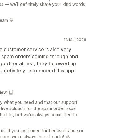
s — we’ll definitely share your kind words
team 💙
11. Mai 2026
e customer service is also very
th spam orders coming through and
ed for at first, they followed up
uld definitely recommend this app!
iew! 🙌
tly what you need and that our support
tive solution for the spam order issue.
fect fit, but we’re always committed to
us. If you ever need further assistance or
ore, we’re always here to help! 🚀