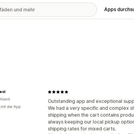
Apps durchs
best
hland
Outstanding app and exceptional supp
g mit der App
We had a very specific and complex sh
shipping when the cart contains produ
always keeping our local pickup optio
shipping rates for mixed carts.