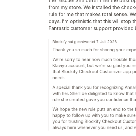
the rescue! She determine the best op
from my store. We installed the chec
rule for me that makes total sense. We'
days. I'm optimistic that this will stop
Fantastic customer support provided 
Blockify hat geantwortet 7. Juli 2026
Thank you so much for sharing your expe
We're sorry to hear how much trouble th
Klaviyo account, but we're so glad you re
that Blockify Checkout Customizer app pro
needs.
A special thank you for recognizing Anna!
with her. She'll be delighted to know tha
rule she created gave you confidence that
We hope the new rule puts an end to the f
happy to follow up with you to make sure
you for trusting Blockify Checkout Custom
always here whenever you need us, and w