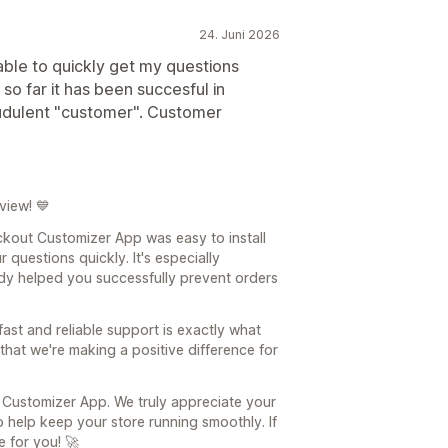
24. Juni 2026
 able to quickly get my questions
 so far it has been succesful in
audulent "customer". Customer
view! 💙
ckout Customizer App was easy to install
questions quickly. It's especially
dy helped you successfully prevent orders
fast and reliable support is exactly what
that we're making a positive difference for
 Customizer App. We truly appreciate your
 help keep your store running smoothly. If
 for you! 🚀