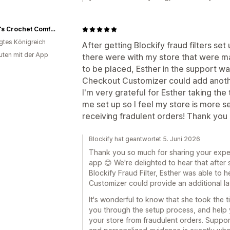
Grace's Crochet Comforts
igtes Königreich
After getting Blockify fraud filters se
uten mit der App
there were with my store that were mak
to be placed, Esther in the support wa
Checkout Customizer could add anothe
I'm very grateful for Esther taking the 
me set up so I feel my store is more se
receiving fradulent orders! Thank you 
Blockify hat geantwortet 5. Juni 2026
Thank you so much for sharing your expe
app 😊 We're delighted to hear that after 
Blockify Fraud Filter, Esther was able t
Customizer could provide an additional lay
It's wonderful to know that she took the t
you through the setup process, and help 
your store from fraudulent orders. Suppor