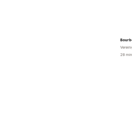
Bourb
Verein
28 min