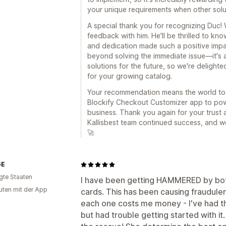
your unique requirements when other solut
A special thank you for recognizing Duc! 
feedback with him. He'll be thrilled to kno
and dedication made such a positive impa
beyond solving the immediate issue—it's 
solutions for the future, so we're delight
for your growing catalog.
Your recommendation means the world to 
Blockify Checkout Customizer app to pow
business. Thank you again for your trust 
Kallisbest team continued success, and w
🚀
GE
igte Staaten
I have been getting HAMMERED by bots
uten mit der App
cards. This has been causing fraudulen
each one costs me money - I've had th
but had trouble getting started with it