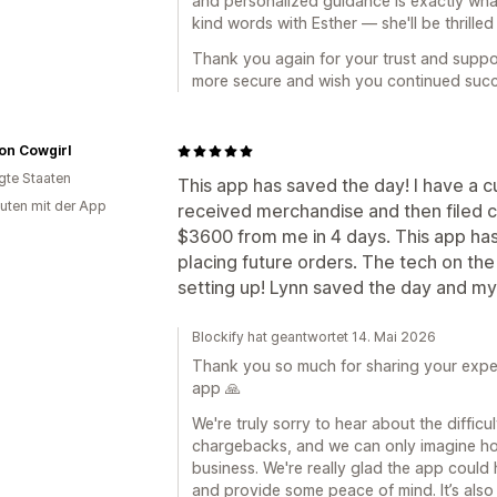
and personalized guidance is exactly what 
kind words with Esther — she'll be thrilled
Thank you again for your trust and suppo
more secure and wish you continued succ
on Cowgirl
igte Staaten
This app has saved the day! I have a 
uten mit der App
received merchandise and then filed c
$3600 from me in 4 days. This app ha
placing future orders. The tech on the 
setting up! Lynn saved the day and my
Blockify hat geantwortet 14. Mai 2026
Thank you so much for sharing your expe
app 🙏
We're truly sorry to hear about the difficu
chargebacks, and we can only imagine how
business. We're really glad the app could 
and provide some peace of mind. It’s also