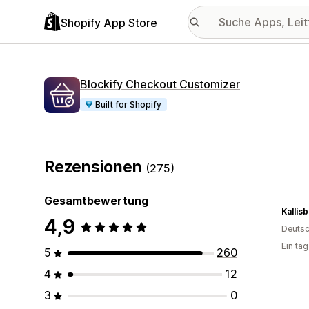
Shopify App Store
Blockify Checkout Customizer
Built for Shopify
Rezensionen
(275)
Gesamtbewertung
Kallis
4,9
Deutsc
Ein ta
5
260
4
12
3
0