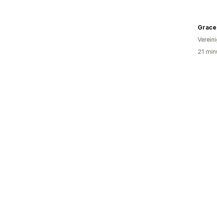
Verein
21 min