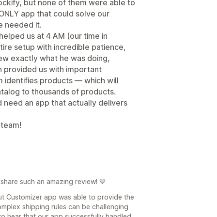
ockify, but none of them were able to
 ONLY app that could solve our
 needed it.
helped us at 4 AM (our time in
re setup with incredible patience,
new exactly what he was doing,
n provided us with important
 identifies products — which will
talog to thousands of products.
 need an app that actually delivers
 team!
 share such an amazing review! 💙
ut Customizer app was able to provide the
omplex shipping rules can be challenging
 to hear that our app successfully handled