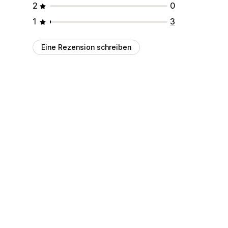
2
0
1
3
Eine Rezension schreiben