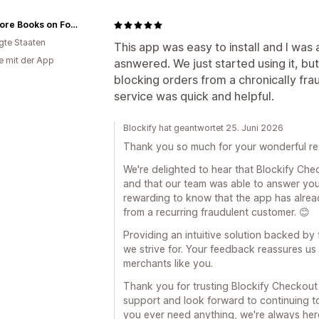
Omnivore Books on Food
igte Staaten
This app was easy to install and I was
e mit der App
asnwered. We just started using it, but
blocking orders from a chronically fr
service was quick and helpful.
Blockify hat geantwortet 25. Juni 2026
Thank you so much for your wonderful re
We're delighted to hear that Blockify Che
and that our team was able to answer your 
rewarding to know that the app has alrea
from a recurring fraudulent customer. 😊
Providing an intuitive solution backed by 
we strive for. Your feedback reassures us 
merchants like you.
Thank you for trusting Blockify Checkout
support and look forward to continuing to
you ever need anything, we're always here