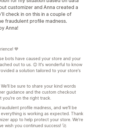
tion for my situation based on data
kout customizer and Anna created a
ll check in on this in a couple of
 the fraudulent profile madness.
by Anna!
rience! 💙
ose bots have caused your store and your
ached out to us. 😊 It's wonderful to know
vided a solution tailored to your store's
 We'll be sure to share your kind words
t her guidance and the custom checkout
 you're on the right track.
raudulent profile madness, and we'll be
 everything is working as expected. Thank
izer app to help protect your store. We're
e wish you continued success! 🚀