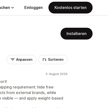
uchen
Einloggen
Kostenlos starten
Installieren
Anpassen
Sortieren
5. August 2026
ort!
ipping requirement: hide free
cts from external brands, while
n visible — and apply weight-based