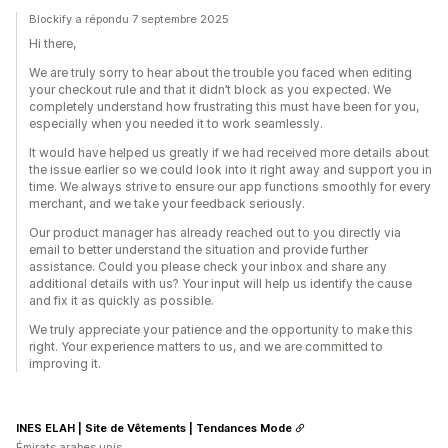
Blockify a répondu 7 septembre 2025
Hi there,
We are truly sorry to hear about the trouble you faced when editing
your checkout rule and that it didn’t block as you expected. We
completely understand how frustrating this must have been for you,
especially when you needed it to work seamlessly.
It would have helped us greatly if we had received more details about
the issue earlier so we could look into it right away and support you in
time. We always strive to ensure our app functions smoothly for every
merchant, and we take your feedback seriously.
Our product manager has already reached out to you directly via
email to better understand the situation and provide further
assistance. Could you please check your inbox and share any
additional details with us? Your input will help us identify the cause
and fix it as quickly as possible.
We truly appreciate your patience and the opportunity to make this
right. Your experience matters to us, and we are committed to
improving it.
INES ELAH | Site de Vêtements | Tendances Mode
Émirats arabes unis