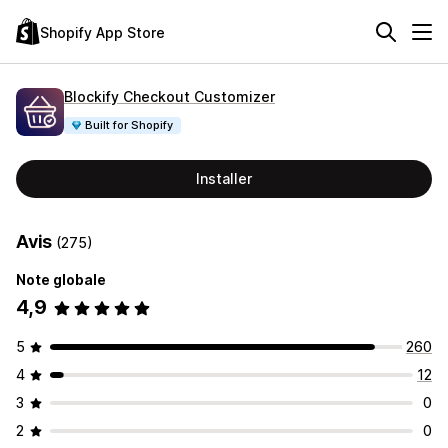
Shopify App Store
Blockify Checkout Customizer
Built for Shopify
Installer
Avis
(275)
Note globale
4,9
5
260
4
12
3
0
2
0