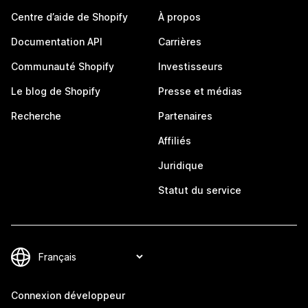
Centre d’aide de Shopify
À propos
Documentation API
Carrières
Communauté Shopify
Investisseurs
Le blog de Shopify
Presse et médias
Recherche
Partenaires
Affiliés
Juridique
Statut du service
Connexion développeur