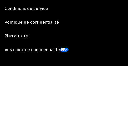
Conditions de service
Politique de confidentialité
Plan du site
Vos choix de confidentialité