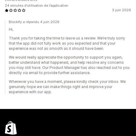
24 minutes d’utilisation de l’application
3 juin 2026
Blockify a répondu 4 juin 2026
Hi,
Thank you for taking the time to leave us a review. We’re truly sorry
that the app did not fully work as you expected and that your
experience was not as smooth as it should have been.
We would really appreciate the opportunity to support you again,
better understand what happened, and help resolve any concerns
you may still have. Our Product Manager has also reached out to you
directly via email to provide further assistance.
Whenever you have a moment, please kindly check your inbox. We
genuinely hope we can make things right and improve your
experience with our app.