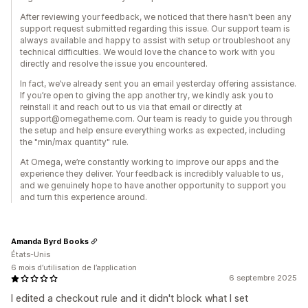
After reviewing your feedback, we noticed that there hasn't been any
support request submitted regarding this issue. Our support team is
always available and happy to assist with setup or troubleshoot any
technical difficulties. We would love the chance to work with you
directly and resolve the issue you encountered.
In fact, we’ve already sent you an email yesterday offering assistance.
If you’re open to giving the app another try, we kindly ask you to
reinstall it and reach out to us via that email or directly at
support@omegatheme.com. Our team is ready to guide you through
the setup and help ensure everything works as expected, including
the "min/max quantity" rule.
At Omega, we’re constantly working to improve our apps and the
experience they deliver. Your feedback is incredibly valuable to us,
and we genuinely hope to have another opportunity to support you
and turn this experience around.
Amanda Byrd Books
États-Unis
6 mois d’utilisation de l’application
6 septembre 2025
I edited a checkout rule and it didn't block what I set