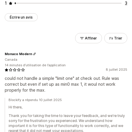
1
3
Écrire un avis
Affiner
Trier
Monaco Modern
Canada
14 minutes d’utilisation de l’application
8 juillet 2025
could not handle a simple "limit one" at check out. Rule was
correct but even if set up as min0 max 1, it woul not work
properly for the max.
Blockify a répondu 10 juillet 2025
Hi there,
Thank you for taking the time to leave your feedback, and we're truly
sorry for the frustration you experienced. We understand how
important it is for this type of functionality to work correctly, and we
regret that it did not meet your expectations.