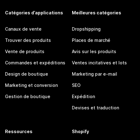
Catégories d’applications
Meilleures catégories
Canaux de vente
Dropshipping
Trouver des produits
Places de marché
Vente de produits
Avis sur les produits
Commandes et expéditions
Ventes incitatives et lots
Design de boutique
Marketing par e-mail
Marketing et conversion
SEO
Gestion de boutique
Expédition
Devises et traduction
Ressources
Shopify