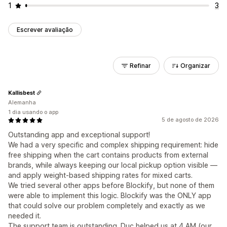
1
3
Escrever avaliação
Refinar
Organizar
Kallisbest
Alemanha
1 dia usando o app
5 de agosto de 2026
Outstanding app and exceptional support!
We had a very specific and complex shipping requirement: hide
free shipping when the cart contains products from external
brands, while always keeping our local pickup option visible —
and apply weight-based shipping rates for mixed carts.
We tried several other apps before Blockify, but none of them
were able to implement this logic. Blockify was the ONLY app
that could solve our problem completely and exactly as we
needed it.
The support team is outstanding. Duc helped us at 4 AM (our