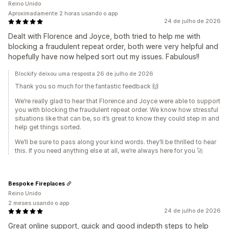
Reino Unido
Aproximadamente 2 horas usando o app
24 de julho de 2026
Dealt with Florence and Joyce, both tried to help me with
blocking a fraudulent repeat order, both were very helpful and
hopefully have now helped sort out my issues. Fabulous!!
Blockify deixou uma resposta 26 de julho de 2026
Thank you so much for the fantastic feedback 🙌
We’re really glad to hear that Florence and Joyce were able to support
you with blocking the fraudulent repeat order. We know how stressful
situations like that can be, so it’s great to know they could step in and
help get things sorted.
We’ll be sure to pass along your kind words. they’ll be thrilled to hear
this. If you need anything else at all, we’re always here for you 🚀
Bespoke Fireplaces
Reino Unido
2 meses usando o app
24 de julho de 2026
Great online support, quick and good indepth steps to help