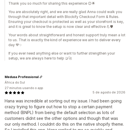
Thank you so much for sharing this experience 😊🌟
You are absolutely right, and we are really glad Anna could walk you
through that important detail with Blockify Checkout Form & Rules.
Ensuring your checkout is protected as well as your storefront is key,
and it is great to know the setup is now clear and effective 💪🛡️
Your words about straightforward and honest support truly mean a lot
to us. That is exactly the kind of experience we aim to deliver every
day 💙✨
If you ever need anything else or want to further strengthen your
setup, we are always here to help 🤝🚀
Medusa Professional
África do Sul
27 minutos usando o app
5 de agosto de 2026
Hana was incredible at sorting out my issue. I had been going
crazy trying to figure out how to stop a certain payment
method (BNPL) from being the default selection as lots of
customers didnt see the other options and though that was
our only method. I couldnt do this on the native shopify theme.
So I installed this app. Hana replied to me so quickly and