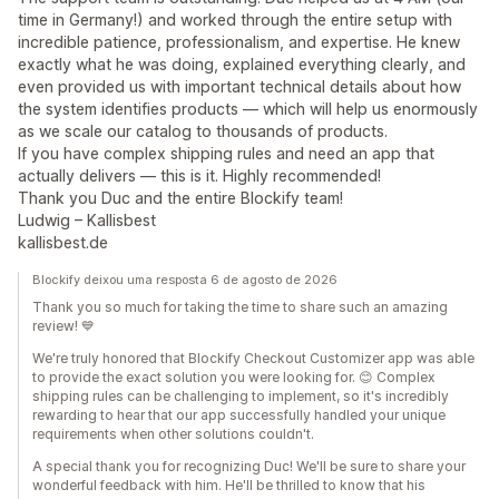
time in Germany!) and worked through the entire setup with
incredible patience, professionalism, and expertise. He knew
exactly what he was doing, explained everything clearly, and
even provided us with important technical details about how
the system identifies products — which will help us enormously
as we scale our catalog to thousands of products.
If you have complex shipping rules and need an app that
actually delivers — this is it. Highly recommended!
Thank you Duc and the entire Blockify team!
Ludwig – Kallisbest
kallisbest.de
Blockify deixou uma resposta 6 de agosto de 2026
Thank you so much for taking the time to share such an amazing
review! 💙
We're truly honored that Blockify Checkout Customizer app was able
to provide the exact solution you were looking for. 😊 Complex
shipping rules can be challenging to implement, so it's incredibly
rewarding to hear that our app successfully handled your unique
requirements when other solutions couldn't.
A special thank you for recognizing Duc! We'll be sure to share your
wonderful feedback with him. He'll be thrilled to know that his