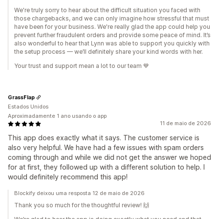
We're truly sorry to hear about the difficult situation you faced with
those chargebacks, and we can only imagine how stressful that must
have been for your business. We're really glad the app could help you
prevent further fraudulent orders and provide some peace of mind. It’s
also wonderful to hear that Lynn was able to support you quickly with
the setup process — we’ll definitely share your kind words with her.
Your trust and support mean a lot to our team 💙
GrassFlap
Estados Unidos
Aproximadamente 1 ano usando o app
11 de maio de 2026
This app does exactly what it says. The customer service is
also very helpful. We have had a few issues with spam orders
coming through and while we did not get the answer we hoped
for at first, they followed up with a different solution to help. I
would definitely recommend this app!
Blockify deixou uma resposta 12 de maio de 2026
Thank you so much for the thoughtful review! 🙌