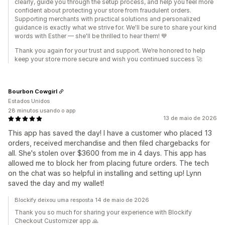
clearly, guide you through the setup process, and help you feel more
confident about protecting your store from fraudulent orders.
Supporting merchants with practical solutions and personalized
guidance is exactly what we strive for. We'll be sure to share your kind
words with Esther — she'll be thrilled to hear them! 💙
Thank you again for your trust and support. We’re honored to help
keep your store more secure and wish you continued success 🚀
Bourbon Cowgirl
Estados Unidos
28 minutos usando o app
13 de maio de 2026
This app has saved the day! I have a customer who placed 13
orders, received merchandise and then filed chargebacks for
all. She's stolen over $3600 from me in 4 days. This app has
allowed me to block her from placing future orders. The tech
on the chat was so helpful in installing and setting up! Lynn
saved the day and my wallet!
Blockify deixou uma resposta 14 de maio de 2026
Thank you so much for sharing your experience with Blockify
Checkout Customizer app 🙏