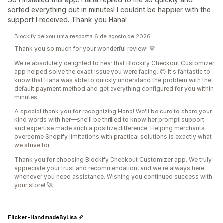
sorted everything out in minutes! I couldnt be happier with the
support I received. Thank you Hana!
Blockify deixou uma resposta 6 de agosto de 2026
Thank you so much for your wonderful review! 💙
We're absolutely delighted to hear that Blockify Checkout Customizer
app helped solve the exact issue you were facing. 😊 It's fantastic to
know that Hana was able to quickly understand the problem with the
default payment method and get everything configured for you within
minutes.
A special thank you for recognizing Hana! We'll be sure to share your
kind words with her—she'll be thrilled to know her prompt support
and expertise made such a positive difference. Helping merchants
overcome Shopify limitations with practical solutions is exactly what
we strive for.
Thank you for choosing Blockify Checkout Customizer app. We truly
appreciate your trust and recommendation, and we're always here
whenever you need assistance. Wishing you continued success with
your store! 🚀
Flicker-HandmadeByLisa