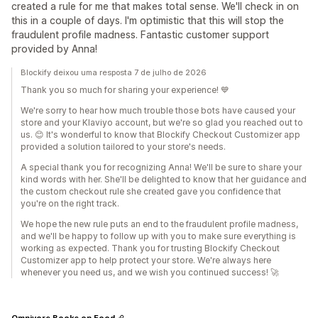
created a rule for me that makes total sense. We'll check in on
this in a couple of days. I'm optimistic that this will stop the
fraudulent profile madness. Fantastic customer support
provided by Anna!
Blockify deixou uma resposta 7 de julho de 2026
Thank you so much for sharing your experience! 💙
We're sorry to hear how much trouble those bots have caused your
store and your Klaviyo account, but we're so glad you reached out to
us. 😊 It's wonderful to know that Blockify Checkout Customizer app
provided a solution tailored to your store's needs.
A special thank you for recognizing Anna! We'll be sure to share your
kind words with her. She'll be delighted to know that her guidance and
the custom checkout rule she created gave you confidence that
you're on the right track.
We hope the new rule puts an end to the fraudulent profile madness,
and we'll be happy to follow up with you to make sure everything is
working as expected. Thank you for trusting Blockify Checkout
Customizer app to help protect your store. We're always here
whenever you need us, and we wish you continued success! 🚀
Omnivore Books on Food