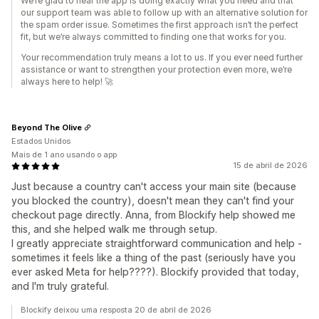
We’re glad to hear the app is doing exactly what you need and that
our support team was able to follow up with an alternative solution for
the spam order issue. Sometimes the first approach isn’t the perfect
fit, but we’re always committed to finding one that works for you.
Your recommendation truly means a lot to us. If you ever need further
assistance or want to strengthen your protection even more, we’re
always here to help! 🚀
Beyond The Olive
Estados Unidos
Mais de 1 ano usando o app
15 de abril de 2026
Just because a country can't access your main site (because
you blocked the country), doesn't mean they can't find your
checkout page directly. Anna, from Blockify help showed me
this, and she helped walk me through setup.
I greatly appreciate straightforward communication and help -
sometimes it feels like a thing of the past (seriously have you
ever asked Meta for help????). Blockify provided that today,
and I'm truly grateful.
Blockify deixou uma resposta 20 de abril de 2026