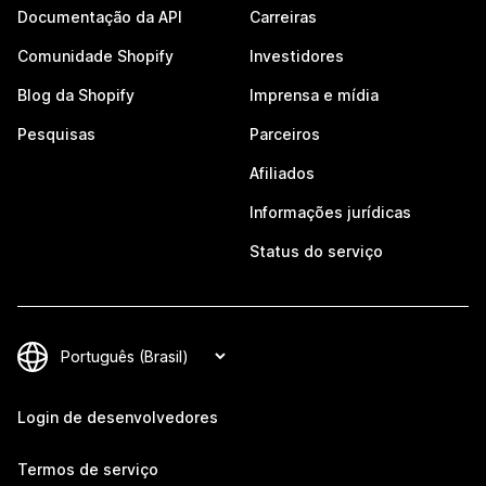
Documentação da API
Carreiras
Comunidade Shopify
Investidores
Blog da Shopify
Imprensa e mídia
Pesquisas
Parceiros
Afiliados
Informações jurídicas
Status do serviço
Login de desenvolvedores
Termos de serviço