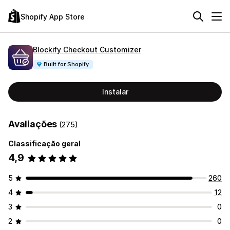
Shopify App Store
Blockify Checkout Customizer
Built for Shopify
Instalar
Avaliações
(275)
Classificação geral
4,9
5
260
4
12
3
0
2
0