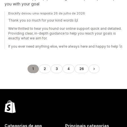
you with your goal
Blockify deixou uma resposta 26 de julho de 2026
Thank you so much for your kind words 🙌
We’re thrilled to hear you found our online support quick and detailed.
Providing clear, in‑depth guidance to help you reach your goals is
exactly what we aim for.
If you ever need anything else, we’re always here and happy to help 🚀
1
2
3
4
26
Categorias de app
Principais categorias