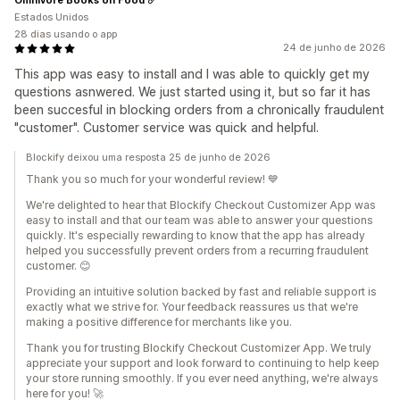
Estados Unidos
28 dias usando o app
24 de junho de 2026
This app was easy to install and I was able to quickly get my
questions asnwered. We just started using it, but so far it has
been succesful in blocking orders from a chronically fraudulent
"customer". Customer service was quick and helpful.
Blockify deixou uma resposta 25 de junho de 2026
Thank you so much for your wonderful review! 💙
We're delighted to hear that Blockify Checkout Customizer App was
easy to install and that our team was able to answer your questions
quickly. It's especially rewarding to know that the app has already
helped you successfully prevent orders from a recurring fraudulent
customer. 😊
Providing an intuitive solution backed by fast and reliable support is
exactly what we strive for. Your feedback reassures us that we're
making a positive difference for merchants like you.
Thank you for trusting Blockify Checkout Customizer App. We truly
appreciate your support and look forward to continuing to help keep
your store running smoothly. If you ever need anything, we're always
here for you! 🚀