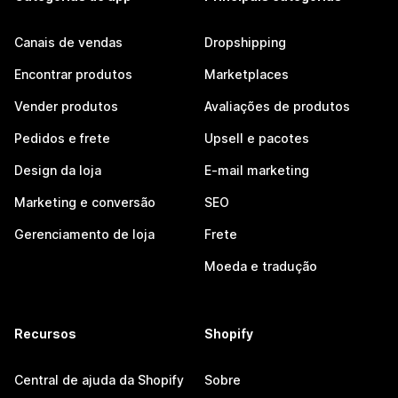
Canais de vendas
Dropshipping
Encontrar produtos
Marketplaces
Vender produtos
Avaliações de produtos
Pedidos e frete
Upsell e pacotes
Design da loja
E-mail marketing
Marketing e conversão
SEO
Gerenciamento de loja
Frete
Moeda e tradução
Recursos
Shopify
Central de ajuda da Shopify
Sobre