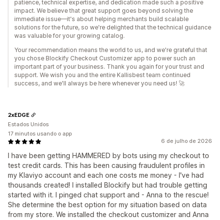
patience, technical expertise, and dedication made such a positive
impact. We believe that great support goes beyond solving the
immediate issue—it's about helping merchants build scalable
solutions for the future, so we're delighted that the technical guidance
was valuable for your growing catalog.
Your recommendation means the world to us, and we're grateful that
you chose Blockify Checkout Customizer app to power such an
important part of your business. Thank you again for your trust and
support. We wish you and the entire Kallisbest team continued
success, and we'll always be here whenever you need us! 🚀
2xEDGE
Estados Unidos
17 minutos usando o app
6 de julho de 2026
I have been getting HAMMERED by bots using my checkout to
test credit cards. This has been causing fraudulent profiles in
my Klaviyo account and each one costs me money - I've had
thousands created! I installed Blockify but had trouble getting
started with it. I pinged chat support and - Anna to the rescue!
She determine the best option for my situation based on data
from my store. We installed the checkout customizer and Anna