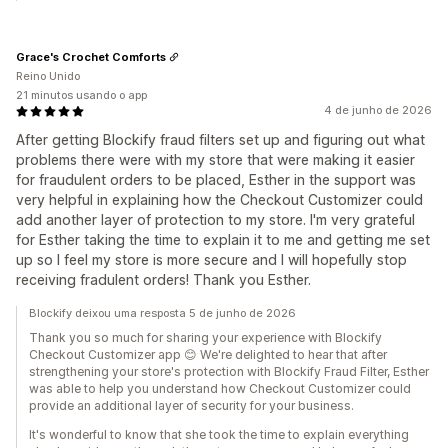
Grace's Crochet Comforts
Reino Unido
21 minutos usando o app
4 de junho de 2026
After getting Blockify fraud filters set up and figuring out what
problems there were with my store that were making it easier
for fraudulent orders to be placed, Esther in the support was
very helpful in explaining how the Checkout Customizer could
add another layer of protection to my store. I'm very grateful
for Esther taking the time to explain it to me and getting me set
up so I feel my store is more secure and I will hopefully stop
receiving fradulent orders! Thank you Esther.
Blockify deixou uma resposta 5 de junho de 2026
Thank you so much for sharing your experience with Blockify
Checkout Customizer app 😊 We're delighted to hear that after
strengthening your store's protection with Blockify Fraud Filter, Esther
was able to help you understand how Checkout Customizer could
provide an additional layer of security for your business.
It's wonderful to know that she took the time to explain everything