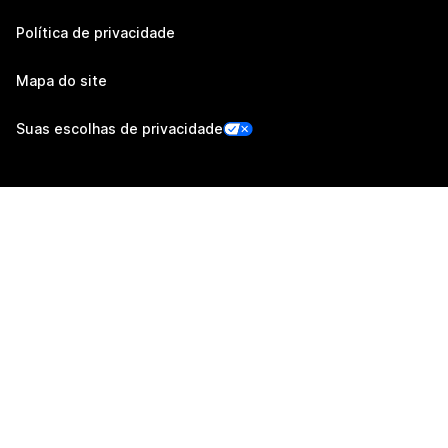
Política de privacidade
Mapa do site
Suas escolhas de privacidade