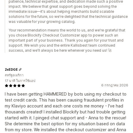
patience, technical expertise, and dedication made such a positive
impact. We believe that great support goes beyond solving the
immediate issue—it's about helping merchants build scalable
solutions for the future, so we're delighted that the technical guidance
was valuable for your growing catalog.
Your recommendation means the world to us, and we're grateful that
you chose Blockify Checkout Customizer app to power such an
important part of your business. Thank you again for your trust and
support. We wish you and the entire Kallisbest team continued
success, and we'll always be here whenever you need us! 🚀
2xEDGE
สหรัฐอเมริกา
17 นาที ในการใช้แอป
6 กรกฎาคม 2026
I have been getting HAMMERED by bots using my checkout to
test credit cards. This has been causing fraudulent profiles in
my Klaviyo account and each one costs me money - I've had
thousands created! I installed Blockify but had trouble getting
started with it. I pinged chat support and - Anna to the rescue!
She determine the best option for my situation based on data
from my store. We installed the checkout customizer and Anna