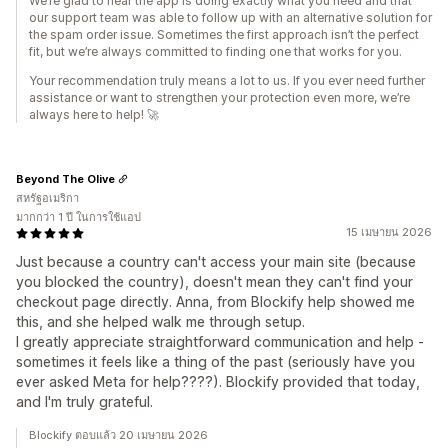
We’re glad to hear the app is doing exactly what you need and that
our support team was able to follow up with an alternative solution for
the spam order issue. Sometimes the first approach isn’t the perfect
fit, but we’re always committed to finding one that works for you.
Your recommendation truly means a lot to us. If you ever need further
assistance or want to strengthen your protection even more, we’re
always here to help! 🚀
Beyond The Olive
สหรัฐอเมริกา
มากกว่า 1 ปี ในการใช้แอป
15 เมษายน 2026
Just because a country can't access your main site (because
you blocked the country), doesn't mean they can't find your
checkout page directly. Anna, from Blockify help showed me
this, and she helped walk me through setup.
I greatly appreciate straightforward communication and help -
sometimes it feels like a thing of the past (seriously have you
ever asked Meta for help????). Blockify provided that today,
and I'm truly grateful.
Blockify ตอบแล้ว 20 เมษายน 2026