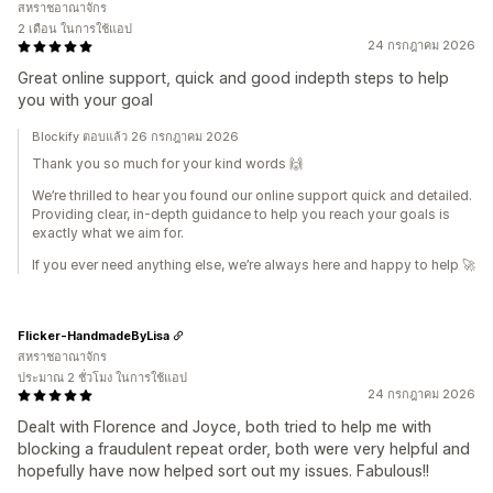
สหราชอาณาจักร
2 เดือน ในการใช้แอป
24 กรกฎาคม 2026
Great online support, quick and good indepth steps to help
you with your goal
Blockify ตอบแล้ว 26 กรกฎาคม 2026
Thank you so much for your kind words 🙌
We’re thrilled to hear you found our online support quick and detailed.
Providing clear, in‑depth guidance to help you reach your goals is
exactly what we aim for.
If you ever need anything else, we’re always here and happy to help 🚀
Flicker-HandmadeByLisa
สหราชอาณาจักร
ประมาณ 2 ชั่วโมง ในการใช้แอป
24 กรกฎาคม 2026
Dealt with Florence and Joyce, both tried to help me with
blocking a fraudulent repeat order, both were very helpful and
hopefully have now helped sort out my issues. Fabulous!!