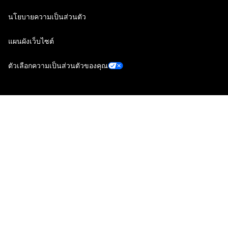
นโยบายความเป็นส่วนตัว
แผนผังเว็บไซต์
ตัวเลือกความเป็นส่วนตัวของคุณ