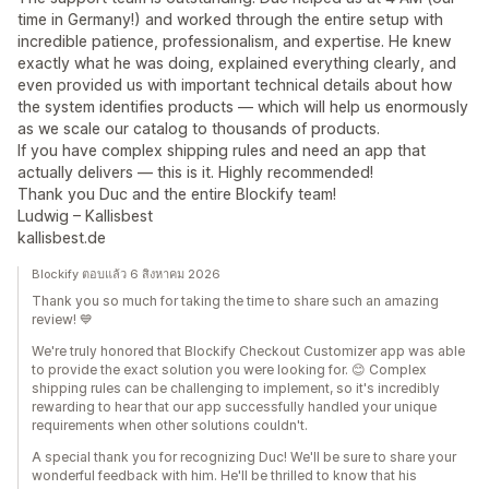
time in Germany!) and worked through the entire setup with
incredible patience, professionalism, and expertise. He knew
exactly what he was doing, explained everything clearly, and
even provided us with important technical details about how
the system identifies products — which will help us enormously
as we scale our catalog to thousands of products.
If you have complex shipping rules and need an app that
actually delivers — this is it. Highly recommended!
Thank you Duc and the entire Blockify team!
Ludwig – Kallisbest
kallisbest.de
Blockify ตอบแล้ว 6 สิงหาคม 2026
Thank you so much for taking the time to share such an amazing
review! 💙
We're truly honored that Blockify Checkout Customizer app was able
to provide the exact solution you were looking for. 😊 Complex
shipping rules can be challenging to implement, so it's incredibly
rewarding to hear that our app successfully handled your unique
requirements when other solutions couldn't.
A special thank you for recognizing Duc! We'll be sure to share your
wonderful feedback with him. He'll be thrilled to know that his