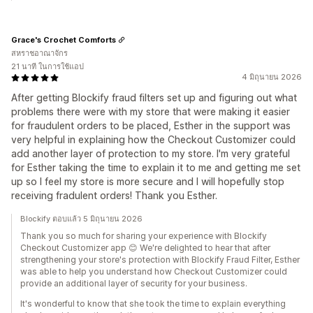
Grace's Crochet Comforts
สหราชอาณาจักร
21 นาที ในการใช้แอป
4 มิถุนายน 2026
After getting Blockify fraud filters set up and figuring out what
problems there were with my store that were making it easier
for fraudulent orders to be placed, Esther in the support was
very helpful in explaining how the Checkout Customizer could
add another layer of protection to my store. I'm very grateful
for Esther taking the time to explain it to me and getting me set
up so I feel my store is more secure and I will hopefully stop
receiving fradulent orders! Thank you Esther.
Blockify ตอบแล้ว 5 มิถุนายน 2026
Thank you so much for sharing your experience with Blockify
Checkout Customizer app 😊 We're delighted to hear that after
strengthening your store's protection with Blockify Fraud Filter, Esther
was able to help you understand how Checkout Customizer could
provide an additional layer of security for your business.
It's wonderful to know that she took the time to explain everything