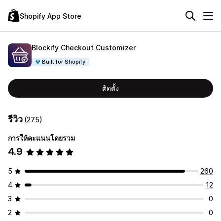
Shopify App Store
Blockify Checkout Customizer
Built for Shopify
ติดตั้ง
รีวิว
(275)
การให้คะแนนโดยรวม
4.9
5
260
4
12
3
0
2
0