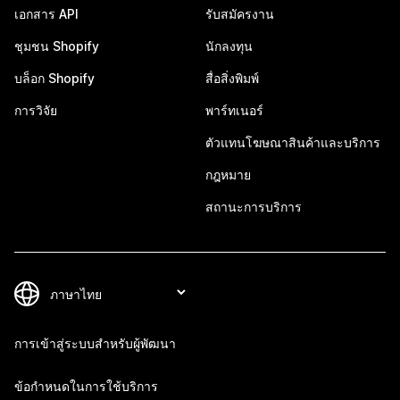
เอกสาร API
รับสมัครงาน
ชุมชน Shopify
นักลงทุน
บล็อก Shopify
สื่อสิ่งพิมพ์
การวิจัย
พาร์ทเนอร์
ตัวแทนโฆษณาสินค้าและบริการ
กฎหมาย
สถานะการบริการ
การเข้าสู่ระบบสำหรับผู้พัฒนา
ข้อกำหนดในการใช้บริการ