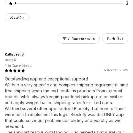
1
3
เขียนรีวิว
จำกัดการแสดงผล
จัดเรียง
Kallisbest
เยอรมนี
1 วัน ในการใช้แอป
5 สิงหาคม 2026
Outstanding app and exceptional support!
We had a very specific and complex shipping requirement: hide
free shipping when the cart contains products from external
brands, while always keeping our local pickup option visible —
and apply weight-based shipping rates for mixed carts.
We tried several other apps before Blockify, but none of them
were able to implement this logic. Blockify was the ONLY app
that could solve our problem completely and exactly as we
needed it.
The support team is outstanding. Duc helped us at 4 AM (our