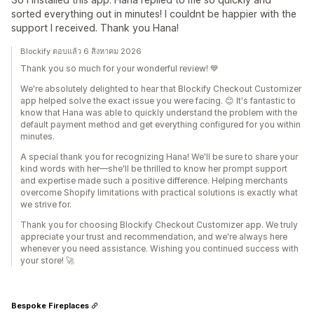
sorted everything out in minutes! I couldnt be happier with the
support I received. Thank you Hana!
Blockify ตอบแล้ว 6 สิงหาคม 2026
Thank you so much for your wonderful review! 💙
We're absolutely delighted to hear that Blockify Checkout Customizer
app helped solve the exact issue you were facing. 😊 It's fantastic to
know that Hana was able to quickly understand the problem with the
default payment method and get everything configured for you within
minutes.
A special thank you for recognizing Hana! We'll be sure to share your
kind words with her—she'll be thrilled to know her prompt support
and expertise made such a positive difference. Helping merchants
overcome Shopify limitations with practical solutions is exactly what
we strive for.
Thank you for choosing Blockify Checkout Customizer app. We truly
appreciate your trust and recommendation, and we're always here
whenever you need assistance. Wishing you continued success with
your store! 🚀
Bespoke Fireplaces