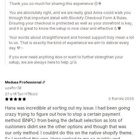
Thank you so much for sharing this experience 😊🌟
You are absolutely right, and we are really glad Anna could walk you
through that important detail with Blockify Checkout Form & Rules.
Ensuring your checkout is protected as well as your storefront is key,
and it is great to know the setup is now clear and effective 💪🛡️
Your words about straightforward and honest support truly mean a lot
to us. That is exactly the kind of experience we aim to deliver every
day 💙✨
If you ever need anything else or want to further strengthen your
setup, we are always here to help 🤝🚀
Medusa Professional
แอฟริกาใต้
27 นาที ในการใช้แอป
5 สิงหาคม 2026
Hana was incredible at sorting out my issue. I had been going
crazy trying to figure out how to stop a certain payment
method (BNPL) from being the default selection as lots of
customers didnt see the other options and though that was
our only method. I couldnt do this on the native shopify theme.
So I installed this app. Hana replied to me so quickly and