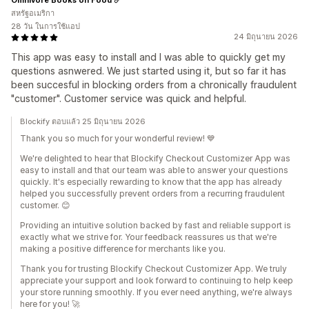
สหรัฐอเมริกา
28 วัน ในการใช้แอป
24 มิถุนายน 2026
This app was easy to install and I was able to quickly get my
questions asnwered. We just started using it, but so far it has
been succesful in blocking orders from a chronically fraudulent
"customer". Customer service was quick and helpful.
Blockify ตอบแล้ว 25 มิถุนายน 2026
Thank you so much for your wonderful review! 💙
We're delighted to hear that Blockify Checkout Customizer App was
easy to install and that our team was able to answer your questions
quickly. It's especially rewarding to know that the app has already
helped you successfully prevent orders from a recurring fraudulent
customer. 😊
Providing an intuitive solution backed by fast and reliable support is
exactly what we strive for. Your feedback reassures us that we're
making a positive difference for merchants like you.
Thank you for trusting Blockify Checkout Customizer App. We truly
appreciate your support and look forward to continuing to help keep
your store running smoothly. If you ever need anything, we're always
here for you! 🚀