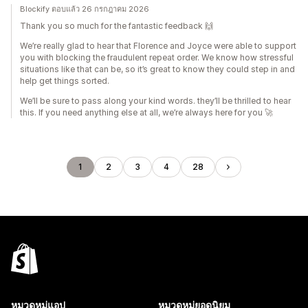
Blockify ตอบแล้ว 26 กรกฎาคม 2026
Thank you so much for the fantastic feedback 🙌
We’re really glad to hear that Florence and Joyce were able to support
you with blocking the fraudulent repeat order. We know how stressful
situations like that can be, so it’s great to know they could step in and
help get things sorted.
We’ll be sure to pass along your kind words. they’ll be thrilled to hear
this. If you need anything else at all, we’re always here for you 🚀
1
2
3
4
28
หมวดหมู่แอป
หมวดหมู่ยอดนิยม