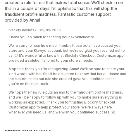
created a rule for me that makes total sense. We'll check in on
this in a couple of days. I'm optimistic that this will stop the
fraudulent profile madness. Fantastic customer support
provided by Anna!
Blockify ตอบแล้ว 7 กรกฎาคม 2026
Thank you so much for sharing your experience! 💙
We're sorry to hear how much trouble those bots have caused your
store and your Klaviyo account, but we're so glad you reached out to
us. 😊 It's wonderful to know that Blockify Checkout Customizer app
provided a solution tailored to your store's needs.
A special thank you for recognizing Anna! We'll be sure to share your
kind words with her. She'll be delighted to know that her guidance and
the custom checkout rule she created gave you confidence that
you're on the right track.
We hope the new rule puts an end to the fraudulent profile madness,
and we'll be happy to follow up with you to make sure everything is
working as expected. Thank you for trusting Blockify Checkout
Customizer app to help protect your store. We're always here
whenever you need us, and we wish you continued success! 🚀
Omnivore Books on Food