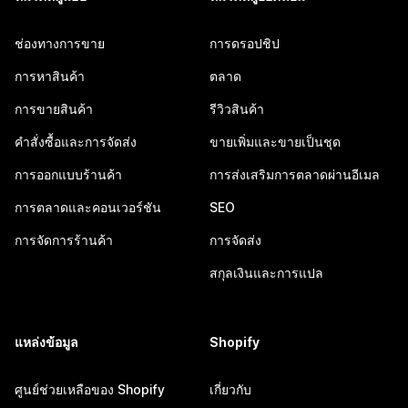
ช่องทางการขาย
การดรอปชิป
การหาสินค้า
ตลาด
การขายสินค้า
รีวิวสินค้า
คำสั่งซื้อและการจัดส่ง
ขายเพิ่มและขายเป็นชุด
การออกแบบร้านค้า
การส่งเสริมการตลาดผ่านอีเมล
การตลาดและคอนเวอร์ชัน
SEO
การจัดการร้านค้า
การจัดส่ง
สกุลเงินและการแปล
แหล่งข้อมูล
Shopify
ศูนย์ช่วยเหลือของ Shopify
เกี่ยวกับ