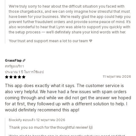
We're truly sorry to hear about the difficult situation you faced with
those chargebacks, and we can only imagine how stressful that must
have been for your business. We're really glad the app could help you
prevent further fraudulent orders and provide some peace of mind. It’s
also wonderful to hear that Lynn was able to support you quickly with
the setup process — we’ll definitely share your kind words with her.
Your trust and support mean a lot to our team 💙
GrassFlap
สหรัฐอเมริกา
ประมาณ 1 ปี ในการใช้แอป
11 พฤษภาคม 2026
This app does exactly what it says. The customer service is
also very helpful. We have had a few issues with spam orders
coming through and while we did not get the answer we hoped
for at first, they followed up with a different solution to help. I
would definitely recommend this app!
Blockify ตอบแล้ว 12 พฤษภาคม 2026
Thank you so much for the thoughtful review! 🙌