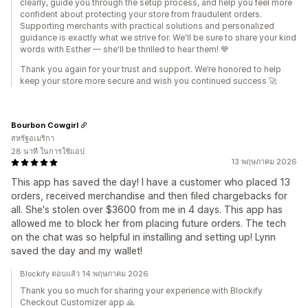
clearly, guide you through the setup process, and help you feel more
confident about protecting your store from fraudulent orders.
Supporting merchants with practical solutions and personalized
guidance is exactly what we strive for. We'll be sure to share your kind
words with Esther — she'll be thrilled to hear them! 💙
Thank you again for your trust and support. We’re honored to help
keep your store more secure and wish you continued success 🚀
Bourbon Cowgirl
สหรัฐอเมริกา
28 นาที ในการใช้แอป
13 พฤษภาคม 2026
This app has saved the day! I have a customer who placed 13
orders, received merchandise and then filed chargebacks for
all. She's stolen over $3600 from me in 4 days. This app has
allowed me to block her from placing future orders. The tech
on the chat was so helpful in installing and setting up! Lynn
saved the day and my wallet!
Blockify ตอบแล้ว 14 พฤษภาคม 2026
Thank you so much for sharing your experience with Blockify
Checkout Customizer app 🙏