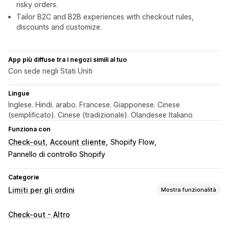
risky orders.
Tailor B2C and B2B experiences with checkout rules,
discounts and customize.
App più diffuse tra i negozi simili al tuo
Con sede negli Stati Uniti
Lingue
Inglese. Hindi. arabo. Francese. Giapponese. Cinese
(semplificato). Cinese (tradizionale). Olandesee Italiano
Funziona con
Check-out
Account cliente
Shopify Flow
Pannello di controllo Shopify
Categorie
Limiti per gli ordini
Mostra funzionalità
Regole sui limiti
Check-out - Altro
Quantità massima
Quantità minima
In base allo sconto