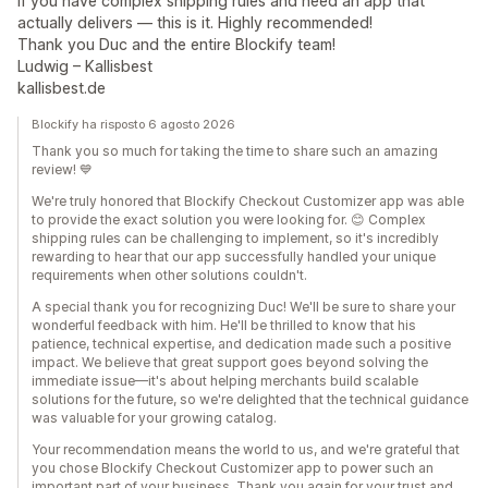
If you have complex shipping rules and need an app that
actually delivers — this is it. Highly recommended!
Thank you Duc and the entire Blockify team!
Ludwig – Kallisbest
kallisbest.de
Blockify ha risposto 6 agosto 2026
Thank you so much for taking the time to share such an amazing
review! 💙
We're truly honored that Blockify Checkout Customizer app was able
to provide the exact solution you were looking for. 😊 Complex
shipping rules can be challenging to implement, so it's incredibly
rewarding to hear that our app successfully handled your unique
requirements when other solutions couldn't.
A special thank you for recognizing Duc! We'll be sure to share your
wonderful feedback with him. He'll be thrilled to know that his
patience, technical expertise, and dedication made such a positive
impact. We believe that great support goes beyond solving the
immediate issue—it's about helping merchants build scalable
solutions for the future, so we're delighted that the technical guidance
was valuable for your growing catalog.
Your recommendation means the world to us, and we're grateful that
you chose Blockify Checkout Customizer app to power such an
important part of your business. Thank you again for your trust and