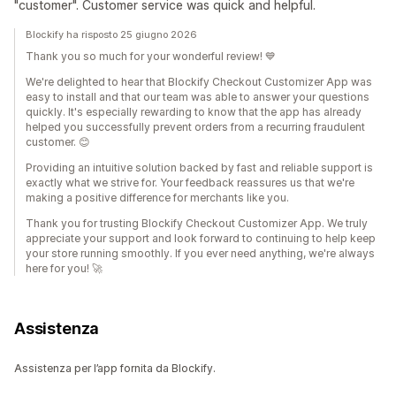
"customer". Customer service was quick and helpful.
Blockify ha risposto 25 giugno 2026
Thank you so much for your wonderful review! 💙
We're delighted to hear that Blockify Checkout Customizer App was
easy to install and that our team was able to answer your questions
quickly. It's especially rewarding to know that the app has already
helped you successfully prevent orders from a recurring fraudulent
customer. 😊
Providing an intuitive solution backed by fast and reliable support is
exactly what we strive for. Your feedback reassures us that we're
making a positive difference for merchants like you.
Thank you for trusting Blockify Checkout Customizer App. We truly
appreciate your support and look forward to continuing to help keep
your store running smoothly. If you ever need anything, we're always
here for you! 🚀
Assistenza
Assistenza per l’app fornita da Blockify.