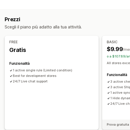
In base alla collezione
Tag dei clienti
Modalità di spedizione
Prezzi
Impostazioni delle notifiche
Scegli il piano più adatto alla tua attività.
Avvisi nel carrello
Avvisi al check-out
Avvisi nelle pagine dei prodotti
Branding personalizzato
FREE
BASIC
Messaggi personalizzati
Multilingua
Traduzione
$9.99
Gratis
/me
o a $107.89/an
All stores exce
Funzionalità
1 active single rule (Limited condition)
Funzionalità
Best for development stores
24/7 Live chat support
3 active che
3 active Shi
1 active syn
1 Hide dyna
24/7 Live ch
Prova gratuita 