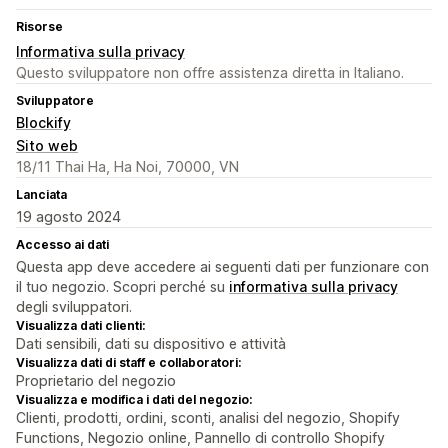
Risorse
Informativa sulla privacy
Questo sviluppatore non offre assistenza diretta in Italiano.
Sviluppatore
Blockify
Sito web
18/11 Thai Ha, Ha Noi, 70000, VN
Lanciata
19 agosto 2024
Accesso ai dati
Questa app deve accedere ai seguenti dati per funzionare con
il tuo negozio. Scopri perché su
informativa sulla privacy
degli sviluppatori.
Visualizza dati clienti:
Dati sensibili, dati su dispositivo e attività
Visualizza dati di staff e collaboratori:
Proprietario del negozio
Visualizza e modifica i dati del negozio:
Clienti, prodotti, ordini, sconti, analisi del negozio, Shopify
Functions, Negozio online, Pannello di controllo Shopify