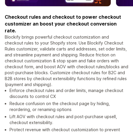
Checkout rules and checkout to power checkout
customizer an boost your checkout conversion
rate.
Blockify brings powerful checkout customization and
checkout rules to your Shopify store. Use Blockify Checkout
Rules customizer, validate carts and addresses, set oder limits,
and streamline payment and shipping. Reduce friction on
checkout customization & stop spam and fake orders with
checkout form, and boost AOV with checkout rules/blocks and
post‑purchase blocks. Customize checkout rules for B2C and
B2B stores by checkout extensibility functions by refined rules
(payment and shipping).
Enforce checkout rules and order limits, manage checkout
discounts to control CX
Reduce confusion on the checkout page by hiding,
reordering, or renaming options
Lift AOV with checkout rules and post‑purchase upsell,
checkout extensibility.
Protect revenue with checkout customization to prevent