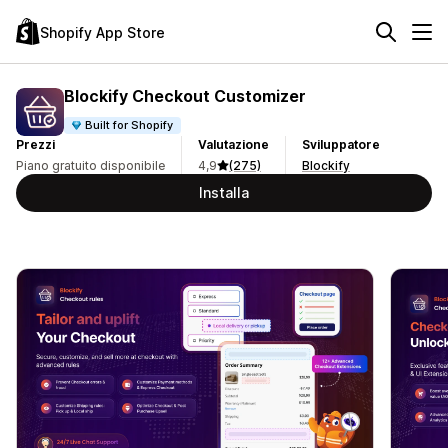
Shopify App Store
Blockify Checkout Customizer
Built for Shopify
Prezzi
Valutazione
Sviluppatore
Piano gratuito disponibile
4,9
(275)
Blockify
Installa