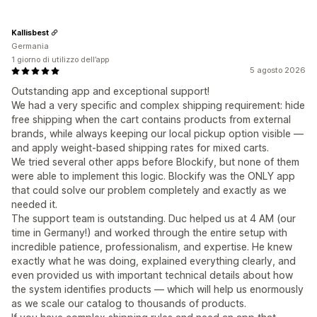
Kallisbest
Germania
1 giorno di utilizzo dell’app
5 agosto 2026
Outstanding app and exceptional support!
We had a very specific and complex shipping requirement: hide
free shipping when the cart contains products from external
brands, while always keeping our local pickup option visible —
and apply weight-based shipping rates for mixed carts.
We tried several other apps before Blockify, but none of them
were able to implement this logic. Blockify was the ONLY app
that could solve our problem completely and exactly as we
needed it.
The support team is outstanding. Duc helped us at 4 AM (our
time in Germany!) and worked through the entire setup with
incredible patience, professionalism, and expertise. He knew
exactly what he was doing, explained everything clearly, and
even provided us with important technical details about how
the system identifies products — which will help us enormously
as we scale our catalog to thousands of products.