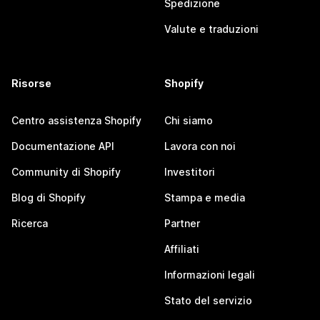
Spedizione
Valute e traduzioni
Risorse
Shopify
Centro assistenza Shopify
Chi siamo
Documentazione API
Lavora con noi
Community di Shopify
Investitori
Blog di Shopify
Stampa e media
Ricerca
Partner
Affiliati
Informazioni legali
Stato del servizio