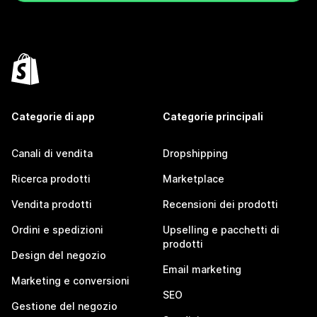
Categorie di app
Categorie principali
Canali di vendita
Dropshipping
Ricerca prodotti
Marketplace
Vendita prodotti
Recensioni dei prodotti
Ordini e spedizioni
Upselling e pacchetti di
prodotti
Design del negozio
Email marketing
Marketing e conversioni
SEO
Gestione del negozio