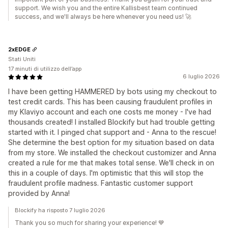
support. We wish you and the entire Kallisbest team continued
success, and we'll always be here whenever you need us! 🚀
2xEDGE
Stati Uniti
17 minuti di utilizzo dell’app
6 luglio 2026
I have been getting HAMMERED by bots using my checkout to
test credit cards. This has been causing fraudulent profiles in
my Klaviyo account and each one costs me money - I've had
thousands created! I installed Blockify but had trouble getting
started with it. I pinged chat support and - Anna to the rescue!
She determine the best option for my situation based on data
from my store. We installed the checkout customizer and Anna
created a rule for me that makes total sense. We'll check in on
this in a couple of days. I'm optimistic that this will stop the
fraudulent profile madness. Fantastic customer support
provided by Anna!
Blockify ha risposto 7 luglio 2026
Thank you so much for sharing your experience! 💙