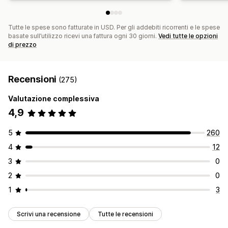
Tutte le spese sono fatturate in USD. Per gli addebiti ricorrenti e le spese
basate sull’utilizzo ricevi una fattura ogni 30 giorni.
Vedi tutte le opzioni
di prezzo
Recensioni
(275)
Valutazione complessiva
4,9
5
260
4
12
3
0
2
0
1
3
Scrivi una recensione
Tutte le recensioni