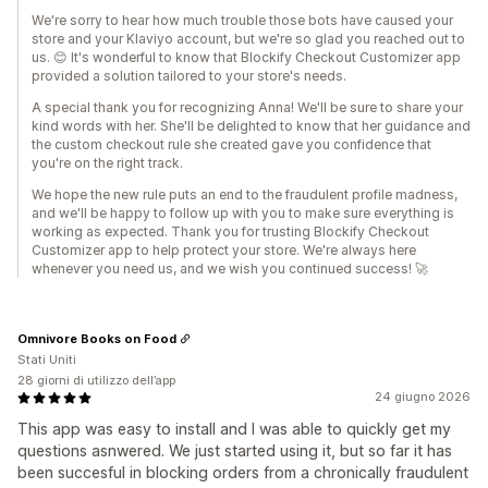
We're sorry to hear how much trouble those bots have caused your
store and your Klaviyo account, but we're so glad you reached out to
us. 😊 It's wonderful to know that Blockify Checkout Customizer app
provided a solution tailored to your store's needs.
A special thank you for recognizing Anna! We'll be sure to share your
kind words with her. She'll be delighted to know that her guidance and
the custom checkout rule she created gave you confidence that
you're on the right track.
We hope the new rule puts an end to the fraudulent profile madness,
and we'll be happy to follow up with you to make sure everything is
working as expected. Thank you for trusting Blockify Checkout
Customizer app to help protect your store. We're always here
whenever you need us, and we wish you continued success! 🚀
Omnivore Books on Food
Stati Uniti
28 giorni di utilizzo dell’app
24 giugno 2026
This app was easy to install and I was able to quickly get my
questions asnwered. We just started using it, but so far it has
been succesful in blocking orders from a chronically fraudulent