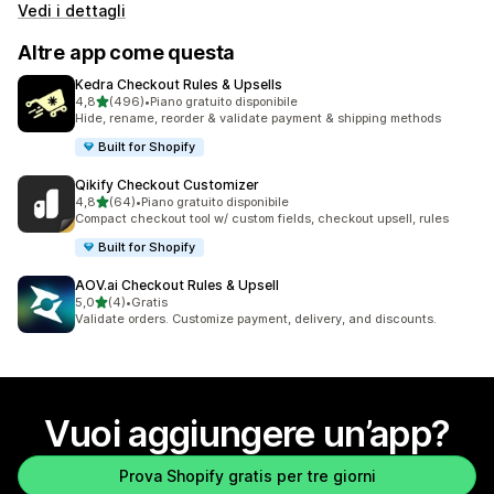
Vedi i dettagli
Altre app come questa
Kedra Checkout Rules & Upsells
stelle su 5
4,8
(496)
•
Piano gratuito disponibile
496 recensioni totali
Hide, rename, reorder & validate payment & shipping methods
Built for Shopify
Qikify Checkout Customizer
stelle su 5
4,8
(64)
•
Piano gratuito disponibile
64 recensioni totali
Compact checkout tool w/ custom fields, checkout upsell, rules
Built for Shopify
AOV.ai Checkout Rules & Upsell
stelle su 5
5,0
(4)
•
Gratis
4 recensioni totali
Validate orders. Customize payment, delivery, and discounts.
Vuoi aggiungere un’app?
Prova Shopify gratis per tre giorni