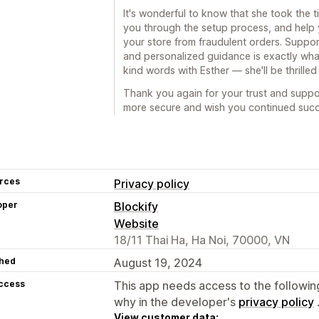
It's wonderful to know that she took the t
you through the setup process, and help 
your store from fraudulent orders. Suppor
and personalized guidance is exactly what 
kind words with Esther — she'll be thrilled
Thank you again for your trust and suppo
more secure and wish you continued succ
rces
Privacy policy
oper
Blockify
Website
18/11 Thai Ha, Ha Noi, 70000, VN
hed
August 19, 2024
access
This app needs access to the followin
why in the developer's
privacy policy
View customer data: