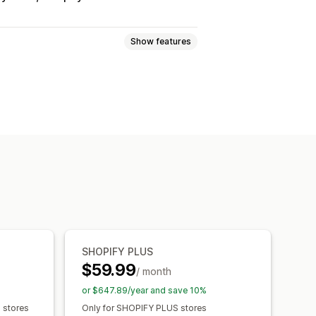
Show features
-based
Collection-specific
page alerts
Custom branding
ranslation
SHOPIFY PLUS
$59.99
/ month
or $647.89/year and save 10%
s stores
Only for SHOPIFY PLUS stores