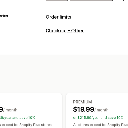
ories
Order limits
Limit rules
Checkout - Other
Max quantity
Min quantity
Discount
Customer tags
Shipping methods
Notification settings
Cart alerts
Checkout alerts
Product 
Custom messages
Multi-language
T
PREMIUM
9
$19.99
/ month
/ month
89/year and save 10%
or $215.89/year and save 10%
s except for Shopify Plus stores
All stores except for Shopify Plu