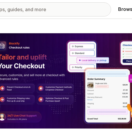
Brows
red images gallery