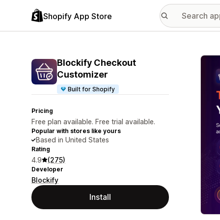
Shopify App Store
Featu
Blockify Checkout
Customizer
Built for Shopify
Pricing
Free plan available. Free trial available.
Popular with stores like yours
Based in United States
Rating
4.9
(275)
Developer
Blockify
Install