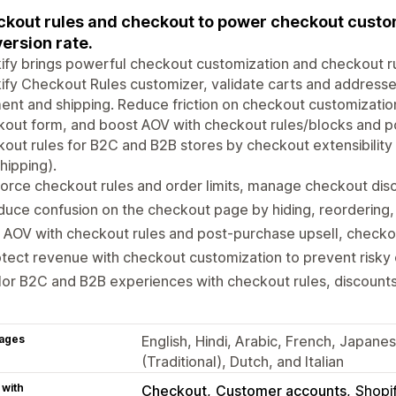
kout rules and checkout to power checkout custo
ersion rate.
ify brings powerful checkout customization and checkout ru
ify Checkout Rules customizer, validate carts and addresses
nt and shipping. Reduce friction on checkout customizatio
kout form, and boost AOV with checkout rules/blocks and 
out rules for B2C and B2B stores by checkout extensibility
hipping).
orce checkout rules and order limits, manage checkout dis
uce confusion on the checkout page by hiding, reordering,
t AOV with checkout rules and post‑purchase upsell, checkout
tect revenue with checkout customization to prevent risky 
lor B2C and B2B experiences with checkout rules, discount
ages
English, Hindi, Arabic, French, Japane
(Traditional), Dutch, and Italian
 with
Checkout
Customer accounts
Shopi