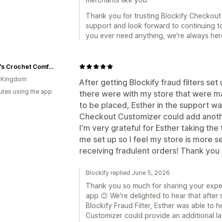
Thank you for trusting Blockify Checkout
support and look forward to continuing to
you ever need anything, we're always here
Grace's Crochet Comforts
d Kingdom
After getting Blockify fraud filters se
utes using the app
there were with my store that were mak
to be placed, Esther in the support wa
Checkout Customizer could add anothe
I'm very grateful for Esther taking the 
me set up so I feel my store is more se
receiving fradulent orders! Thank you 
Blockify replied June 5, 2026
Thank you so much for sharing your expe
app 😊 We're delighted to hear that after 
Blockify Fraud Filter, Esther was able t
Customizer could provide an additional lay