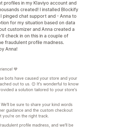
t profiles in my Klaviyo account and
ousands created! I installed Blockify
. I pinged chat support and - Anna to
tion for my situation based on data
kout customizer and Anna created a
ll check in on this in a couple of
 the fraudulent profile madness.
by Anna!
rience! 💙
ose bots have caused your store and your
ached out to us. 😊 It's wonderful to know
vided a solution tailored to your store's
 We'll be sure to share your kind words
t her guidance and the custom checkout
 you're on the right track.
raudulent profile madness, and we'll be