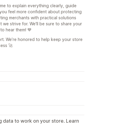
ime to explain everything clearly, guide
you feel more confident about protecting
ting merchants with practical solutions
we strive for. We'll be sure to share your
 to hear them! 💙
rt. We’re honored to help keep your store
ess 🚀
g data to work on your store. Learn
.