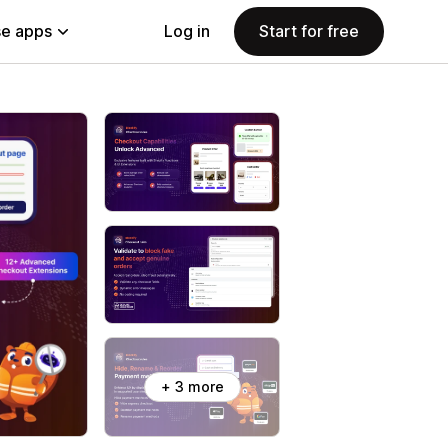
e apps
Log in
Start for free
+ 3 more