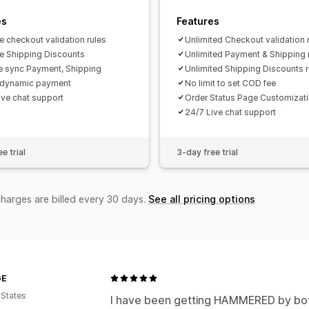
es
Features
e checkout validation rules
Unlimited Checkout validation 
ve Shipping Discounts
Unlimited Payment & Shipping 
ve sync Payment, Shipping
Unlimited Shipping Discounts r
 dynamic payment
No limit to set COD fee
ive chat support
Order Status Page Customizat
24/7 Live chat support
e trial
3-day free trial
charges are billed every 30 days.
See all pricing options
GE
 States
I have been getting HAMMERED by bots