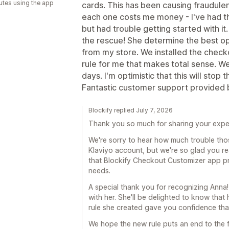
utes using the app
cards. This has been causing fraudulen
each one costs me money - I've had th
but had trouble getting started with it
the rescue! She determine the best op
from my store. We installed the chec
rule for me that makes total sense. We'
days. I'm optimistic that this will stop
Fantastic customer support provided 
Blockify replied July 7, 2026
Thank you so much for sharing your expe
We're sorry to hear how much trouble th
Klaviyo account, but we're so glad you re
that Blockify Checkout Customizer app pro
needs.
A special thank you for recognizing Anna!
with her. She'll be delighted to know tha
rule she created gave you confidence that
We hope the new rule puts an end to the f