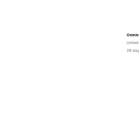
United
28 day