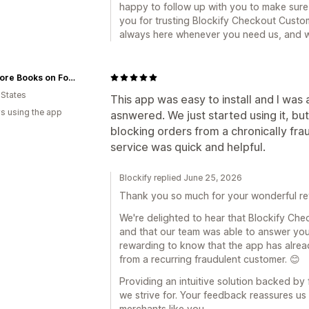
happy to follow up with you to make sure
you for trusting Blockify Checkout Custom
always here whenever you need us, and w
Omnivore Books on Food
 States
This app was easy to install and I was
s using the app
asnwered. We just started using it, but
blocking orders from a chronically fr
service was quick and helpful.
Blockify replied June 25, 2026
Thank you so much for your wonderful re
We're delighted to hear that Blockify Che
and that our team was able to answer your 
rewarding to know that the app has alrea
from a recurring fraudulent customer. 😊
Providing an intuitive solution backed by 
we strive for. Your feedback reassures us 
merchants like you.