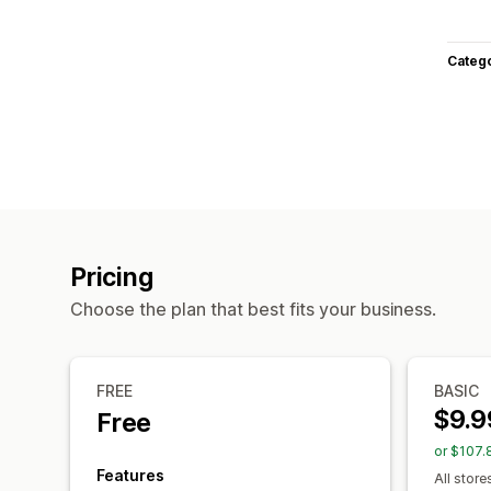
Categ
Pricing
Choose the plan that best fits your business.
FREE
BASIC
$9.9
Free
or $107.
Features
All store