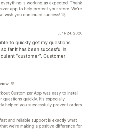
 everything is working as expected. Thank
izer app to help protect your store. We're
e wish you continued success! 🚀
June 24, 2026
 able to quickly get my questions
 so far it has been succesful in
audulent "customer". Customer
view! 💙
ckout Customizer App was easy to install
questions quickly. It's especially
dy helped you successfully prevent orders
fast and reliable support is exactly what
that we're making a positive difference for