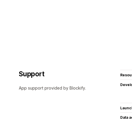
Support
Resou
Devel
App support provided by Blockify.
Launc
Data 