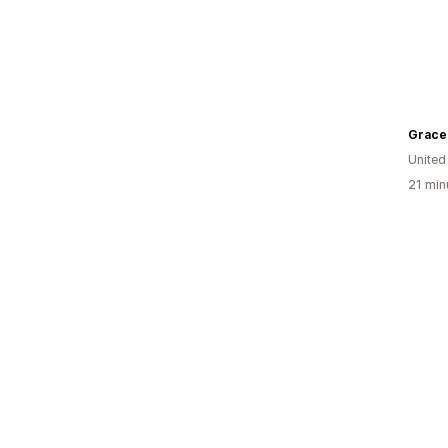
Unite
21 min