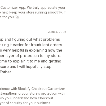
 Customizer App. We truly appreciate your
 help keep your store running smoothly. If
 for you! 🚀
June 4, 2026
t up and figuring out what problems
ing it easier for fraudulent orders
s very helpful in explaining how the
r layer of protection to my store.
time to explain it to me and getting
cure and I will hopefully stop
Esther.
rience with Blockify Checkout Customizer
strengthening your store's protection with
o help you understand how Checkout
er of security for your business.