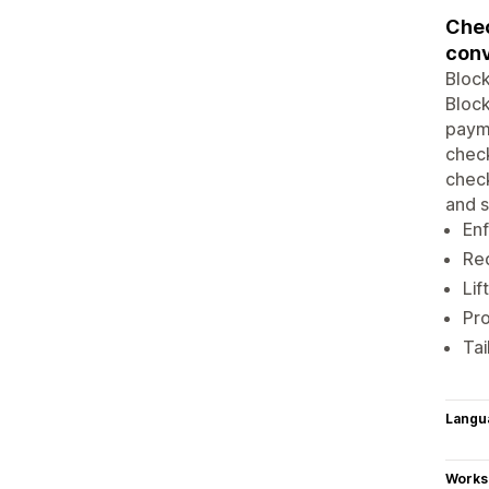
Chec
conv
Block
Block
payme
chec
check
and s
Enf
Red
Lif
Pro
Tai
Langu
Works