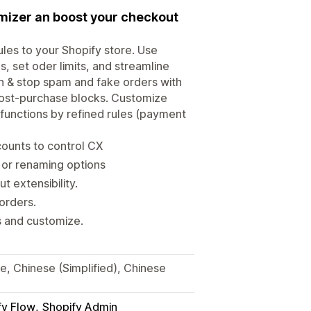
mizer an boost your checkout
les to your Shopify store. Use
, set oder limits, and streamline
n & stop spam and fake orders with
post‑purchase blocks. Customize
 functions by refined rules (payment
counts to control CX
 or renaming options
 extensibility.
orders.
s and customize.
se, Chinese (Simplified), Chinese
fy Flow
Shopify Admin