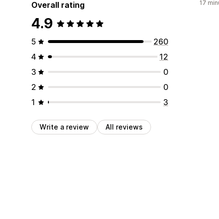
17 min
Overall rating
4.9
5
260
4
12
3
0
2
0
1
3
Write a review
All reviews