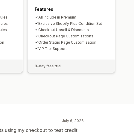
Features
rules
All include in Premium
rules
Exclusive Shopify Plus Condition Set
ules
Checkout Upsell & Discounts
Checkout Page Customizations
ion
Order Status Page Customization
VIP Tier Support
3-day free trial
July 6, 2026
 using my checkout to test credit