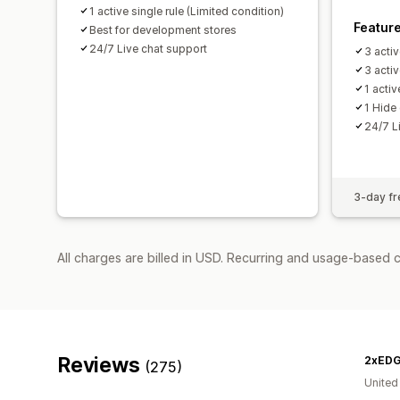
1 active single rule (Limited condition)
Featur
Best for development stores
24/7 Live chat support
3 activ
3 acti
1 acti
1 Hide
24/7 L
3-day fre
All charges are billed in USD. Recurring and usage-based 
Reviews
2xED
(275)
United