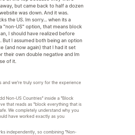
 away, but came back to half a dozen
website was down. And it was.
s the US. Im sorry... when its a
a "non-US" option, that means block
ean, I should have realized before
d. But I assumed both being an option
e (and now again) that I had it set
 for their own double negative and Im
e of it.
s and we're truly sorry for the experience
Add Non-US Countries" inside a "Block
ve that reads as "block everything that is
safe. We completely understand why you
should have worked exactly as you
works independently, so combining "Non-