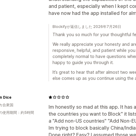
and patient, especially when I kept co
have now had the app installed for al
Blockifyが返信しました 2026年7月26日
Thank you so much for your thoughtful f
We really appreciate your honesty and ar
responsive, helpful, and patient while you 
completely normal to have questions whe
happy to guide you through it.
It’s great to hear that after almost two we
else comes up as you continue using the 
an Dice
カ合衆国
Im honestly so mad at this app. It has 
の使用期間：約5時間
the countries you want to Block" it list
a "Add non-US countries" "Add Non-EU c
Im trying to block basically China/Indi
Done right? Easy? I assumed those we