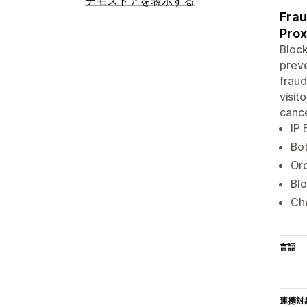
デモストアを表示する
Frau
Pro
Block
preve
fraud
visit
cance
IP 
Bot
Ord
Blo
Che
言語
連携対