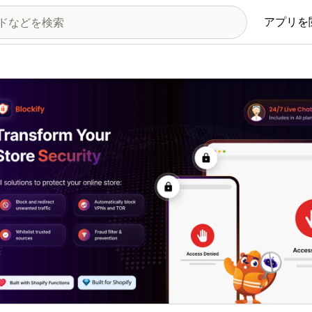
アプリを
の画像ギャラリー