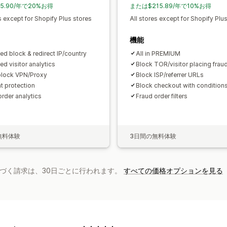
5.90/年で20%お得
または$215.89/年で10%お得
s except for Shopify Plus stores
All stores except for Shopify Plu
機能
ed block & redirect IP/country
All in PREMIUM
ed visitor analytics
Block TOR/visitor placing frau
lock VPN/Proxy
Block ISP/referrer URLs
t protection
Block checkout with condition
order analytics
Fraud order filters
無料体験
3日間の無料体験
基づく請求は、30日ごとに行われます。
すべての価格オプションを見る