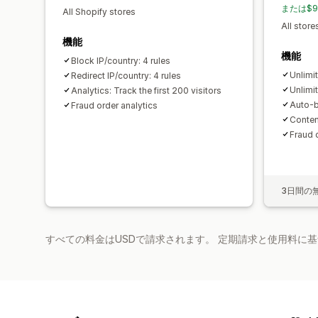
または$9
All Shopify stores
All store
機能
機能
Block IP/country: 4 rules
Unlimit
Redirect IP/country: 4 rules
Unlimit
Analytics: Track the first 200 visitors
Auto-b
Fraud order analytics
Conten
Fraud 
3日間の
すべての料金はUSDで請求されます。 定期請求と使用料に