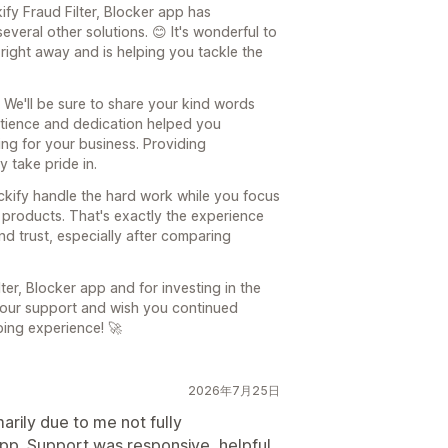
kify Fraud Filter, Blocker app has
veral other solutions. 😊 It's wonderful to
right away and is helping you tackle the
 We'll be sure to share your kind words
patience and dedication helped you
ng for your business. Providing
 take pride in.
ockify handle the hard work while you focus
 products. That's exactly the experience
d trust, especially after comparing
er, Blocker app and for investing in the
 your support and wish you continued
ping experience! 🚀
2026年7月25日
arily due to me not fully
app. Support was responsive, helpful