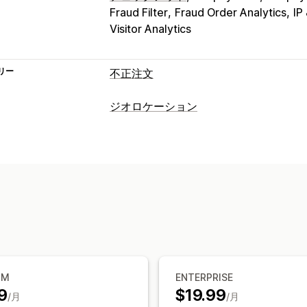
Fraud Filter
Fraud Order Analytics
IP
Visitor Analytics
リー
不正注文
不正注文タイプ
ジオロケーション
ボット
チャージバック
偽アカウント
ブロック
防止ツール
国
都道府県/州
都市
ボット
IPアドレ
ブロックリスト
ジオロケーションリダ
リダイレクト
スパムブロック
ボット検出
不正注文
IPアドレス
国
自動リダイレクト
手動
アラートと分析
ローカライズ設定
不正注文通知
訪問者分析
リスクレポ
国セレクター
UM
ENTERPRISE
9
$19.99
/月
/月