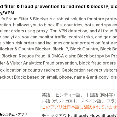
d filter & fraud prevention to redirect & block IP, b
xy/VPN
ify Fraud Filter & Blocker is a robust solution for store prote
ntion. It allows you to block IPs, countries, bots, and spy e
ulent orders using proxy, Tor, VPN detection, and AI fraud fi
or analytics, you can monitor traffic, control risks, and gain a
ls high-risk orders and includes content protection feature
Blocker & Country Blocker: Block IP, Block Country, Block B
 Blocker, Reduce fraud, & DMCA claim: Block bot spy by P
er & Visitor Analytics: Fraud prevention, block fraud orders 
ck location or country redirect: Geolocation redirect visitor
ckout Block: based on email, phone, name & anti-copy, disa
英語、 ヒンディー語、 中国語 (簡体字)
ル語 (ポルトガル)、 スペイン語、 フ
このアプリは日本語に翻訳されていませ
象システム・アプリ
チェックアウト
Shopify Flow
Shopi