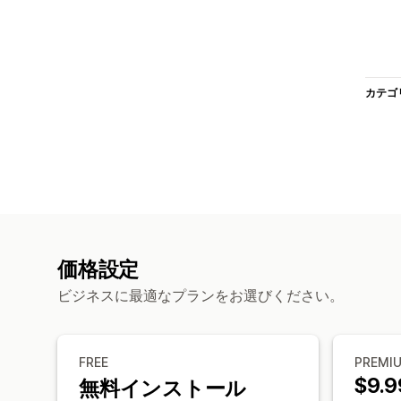
カテゴ
価格設定
ビジネスに最適なプランをお選びください。
FREE
PREMI
$9.9
無料インストール