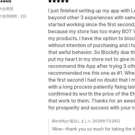
Jewels
カ合衆国
I just finished setting up my app with
の使用期間：2日
beyond other 3 experiences with same 
started working since the first secon
because my store has too many BOT V
my products. I have the option to block
without intention of purchasing and I 
that awful behavior. So Blockify due th
put my heart in my store not to give my
recommend this App after trying 3 oth
recommended me this one as #1. When I
the first second I had no doubt that I
with a long process patiently fixing l
confirmed its worth the price of the 
that work to them. Thanks for an aw
for prosperity and success with your
Blockifyが返信しました 2026年7月29日
Wow—thank you so much for taking the tim