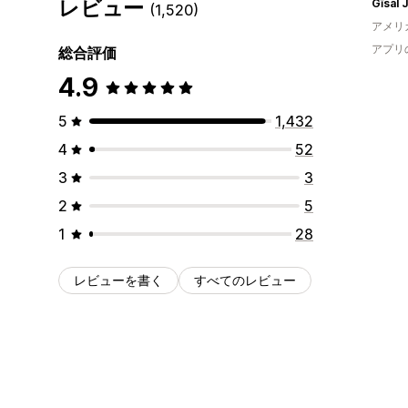
レビュー
Gīsal 
(1,520)
アメリ
アプリ
総合評価
4.9
5
1,432
4
52
3
3
2
5
1
28
レビューを書く
すべてのレビュー