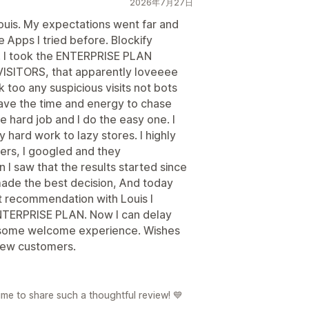
2026年7月27日
 Louis. My expectations went far and
Apps I tried before. Blockify
d. I took the ENTERPRISE PLAN
ISITORS, that apparently loveeee
 too any suspicious visits not bots
have the time and energy to chase
e hard job and I do the easy one. I
 hard work to lazy stores. I highly
ers, I googled and they
 saw that the results started since
 made the best decision, And today
ast recommendation with Louis I
ENTERPRISE PLAN. Now I can delay
esome welcome experience. Wishes
 new customers.
e to share such a thoughtful review! 💙