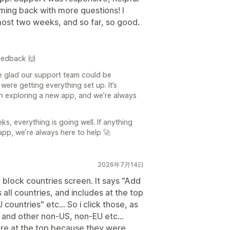
ming back with more questions! I
most two weeks, and so far, so good.
eedback 🙌
e glad our support team could be
were getting everything set up. It’s
n exploring a new app, and we’re always
eks, everything is going well. If anything
app, we’re always here to help 🚀
2026年7月14日
a block countries screen. It says "Add
s all countries, and includes at the top
ountries" etc... So i click those, as
a and other non-US, non-EU etc...
re at the top because they were