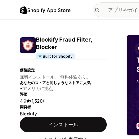
Shopify App Store
特集
Blockify Fraud Filter,
Blocker
Built for Shopify
価格設定
無料インストール。 無料体験あり。
あなたのストアと同じようなストアに人気
アメリカに拠点
評価
4.9
(1,520)
開発者
Blockify
インストール