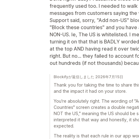
frequently used too. I needed to walk
messages from customers saying the 
Support said, sorry, "Add non-US" block
"Block these countries" and you have 
NON-US. Ie, The US is whitelisted. I m
turning it on that that is BADLY worde
at the top AND having read it over twic
right. But no... they failed to account
out hundreds (if not thousands) becaus
Blockifyが返信しました 2026年7月15日
Thank you for taking the time to share thi
and the impact it had on your store.
You're absolutely right. The wording of "
Countries" screen creates a double negati
NOT the US," meaning the US should be 
interpreted it that way and honestly, it 
expected.
The reality is that each rule in our app 