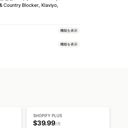
 & Country Blocker
Klaviyo
機能を表示
機能を表示
ス
VPN
プロキシ
ホワイトリスト
イレクト
コンテンツ保護
フィルター
リダイレクト
追跡
ート
SHOPIFY PLUS
$39.99
/月