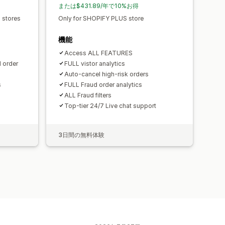
または$431.89/年で10%お得
s stores
Only for SHOPIFY PLUS store
機能
Access ALL FEATURES
d order
FULL vistor analytics
Auto-cancel high-risk orders
s
FULL Fraud order analytics
ALL Fraud filters
Top-tier 24/7 Live chat support
3日間の無料体験