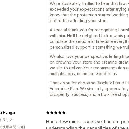
We're absolutely thrilled to hear that Bloc
exceeded your expectations after trying se
know that the protection started working 
bot traffic affecting your store.
A special thank you for recognizing Louis!
with him. He'll be delighted to know his 
complete the setup and fine-tune everythi
personalized support is something we truly
We also love your perspective: letting Bl
on growing your store and creating great
we aim to deliver. Your recommendation an
multiple apps, mean the world to us.
Thank you for choosing Blockify Fraud Filt
Enterprise Plan. We sincerely appreciate
prosperity, success, and a bot-free shop
 a Hangar
トラリア
Had a few minor issues setting up, prim
の使用期間：8日
understanding the capabilities of the 