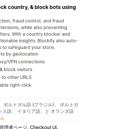
lock country, & block bots using
ction, fraud control, and fraud
xtensions, while also preventing
lters. With a country blocker and
ctionable insights. Blockify also auto-
s to safeguard your store.
ots by geolocation
roxy/VPN connections
& block visitors
s to other URLS
ble right-click
、 ポルトガル語 (ブラジル)、 ポルトガ
ランス語、 イタリア語、と オランダ語
ん
fy管理者ページ
Checkout UI