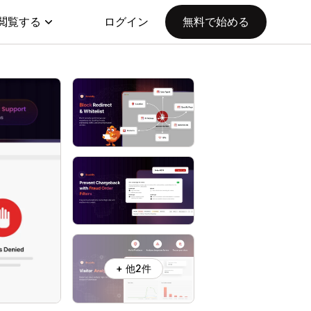
閲覧する
ログイン
無料で始める
+ 他2件