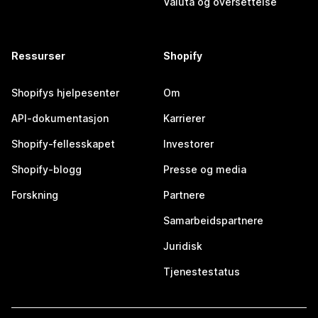
Valuta og oversettelse
Ressurser
Shopify
Shopifys hjelpesenter
Om
API-dokumentasjon
Karrierer
Shopify-fellesskapet
Investorer
Shopify-blogg
Presse og media
Forskning
Partnere
Samarbeidspartnere
Juridisk
Tjenestestatus