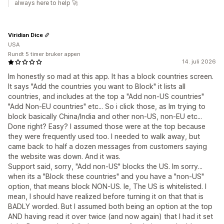
always here to help 🚀
Viridian Dice
USA
Rundt 5 timer bruker appen
14. juli 2026
Im honestly so mad at this app. It has a block countries screen.
It says "Add the countries you want to Block" it lists all
countries, and includes at the top a "Add non-US countries"
"Add Non-EU countries" etc... So i click those, as Im trying to
block basically China/India and other non-US, non-EU etc...
Done right? Easy? I assumed those were at the top because
they were frequently used too. I needed to walk away, but
came back to half a dozen messages from customers saying
the website was down. And it was.
Support said, sorry, "Add non-US" blocks the US. Im sorry...
when its a "Block these countries" and you have a "non-US"
option, that means block NON-US. Ie, The US is whitelisted. I
mean, I should have realized before turning it on that that is
BADLY worded. But I assumed both being an option at the top
AND having read it over twice (and now again) that I had it set