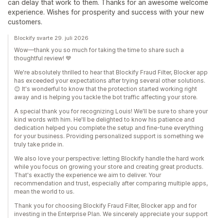
can delay that work to them. Thanks for an awesome welcome
experience. Wishes for prosperity and success with your new
customers.
Blockify svarte 29. juli 2026
Wow—thank you so much for taking the time to share such a
thoughtful review! 💙
We're absolutely thrilled to hear that Blockify Fraud Filter, Blocker app
has exceeded your expectations after trying several other solutions.
😊 It's wonderful to know that the protection started working right
away and is helping you tackle the bot traffic affecting your store.
A special thank you for recognizing Louis! We'll be sure to share your
kind words with him. He'll be delighted to know his patience and
dedication helped you complete the setup and fine-tune everything
for your business. Providing personalized support is something we
truly take pride in.
We also love your perspective: letting Blockify handle the hard work
while you focus on growing your store and creating great products.
That's exactly the experience we aim to deliver. Your
recommendation and trust, especially after comparing multiple apps,
mean the world to us.
Thank you for choosing Blockify Fraud Filter, Blocker app and for
investing in the Enterprise Plan. We sincerely appreciate your support