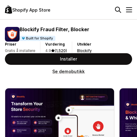
Shopify App Store
Blockify Fraud Filter, Blocker
Built for Shopify
Priser
Vurdering
Utvikler
Gratis å installere
4.9
(1,520)
Blockify
Installer
Se demobutikk