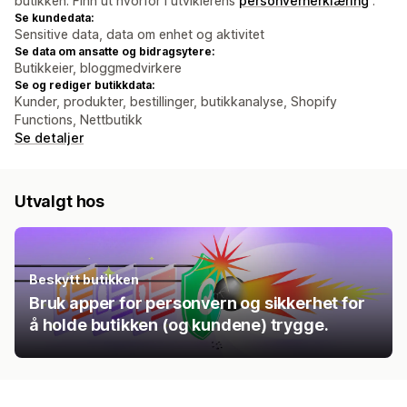
butikken. Finn ut hvorfor i utviklerens
personvernerklæring
.
Se kundedata:
Sensitive data, data om enhet og aktivitet
Se data om ansatte og bidragsytere:
Butikkeier, bloggmedvirkere
Se og rediger butikkdata:
Kunder, produkter, bestillinger, butikkanalyse, Shopify
Functions, Nettbutikk
Se detaljer
Utvalgt hos
Beskytt butikken
Bruk apper for personvern og sikkerhet for
å holde butikken (og kundene) trygge.