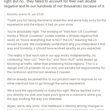
right. But no... they failed to account for their own double
negative and Im out hundreds (if not thousands) because of it.
Blockify svarte 15. juli 2026
Thank you for taking the time to share this and we're truly sorry for the
experience and the impact it had on your store.
You're absolutely right. The wording of "Add Non-US Countries"
inside a "Block Countries" screen creates a double negative that
reads as "block everything that is NOT the US," meaning the US
should be safe. We completely understand why you interpreted it that
way and honestly, it should have worked exactly as you expected.
The reality is that each rule in our app works independently, so
combining "Non-US," "Non-EU," and "Non-AUS" rules ended up
blocking all traffic rather than protecting those regions. This is a
design and UX problem on our end, and we take full responsibility for
the confusion and the lost revenue it caused.
We've already escalated this to our product team to improve so no
other merchant has to go through the same experience.
We'd love the opportunity to make this right. We've reached out to
you directly via chat and hope you'll give us a chance to show you
the app working the way you intended.
Again, we're very sorry. Your feedback is directly driving changes to