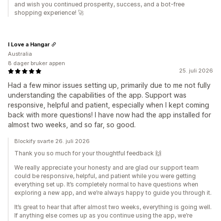
and wish you continued prosperity, success, and a bot-free
shopping experience! 🚀
I Love a Hangar
Australia
8 dager bruker appen
25. juli 2026
Had a few minor issues setting up, primarily due to me not fully
understanding the capabilities of the app. Support was
responsive, helpful and patient, especially when I kept coming
back with more questions! I have now had the app installed for
almost two weeks, and so far, so good.
Blockify svarte 26. juli 2026
Thank you so much for your thoughtful feedback 🙌
We really appreciate your honesty and are glad our support team
could be responsive, helpful, and patient while you were getting
everything set up. It’s completely normal to have questions when
exploring a new app, and we’re always happy to guide you through it.
It’s great to hear that after almost two weeks, everything is going well.
If anything else comes up as you continue using the app, we’re