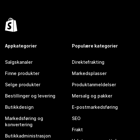
Appkategorier
Populære kategorier
Salgskanaler
Direktefrakting
Finne produkter
Markedsplasser
Selge produkter
Produktanmeldelser
Bestillinger og levering
Mersalg og pakker
Butikkdesign
E-postmarkedsføring
Markedsføring og
SEO
konvertering
Frakt
Butikkadministrasjon