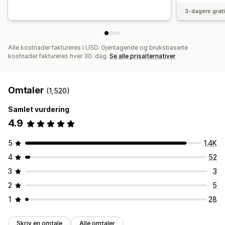
3-dagers grat
Alle kostnader faktureres i USD. Gjentagende og bruksbaserte
kostnader faktureres hver 30. dag.
Se alle prisalternativer
Omtaler
(1,520)
Samlet vurdering
4.9
5
1.4K
4
52
3
3
2
5
1
28
Skriv en omtale
Alle omtaler