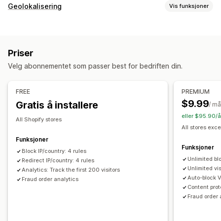
Svindeltyper
Geolokalisering
Vis funksjoner
Roboter
Tilbakebetalinger
Falske kontoer
Blokkering
Verktøy for forhindring
Land
Stater
Byer
Roboter
IP-adresser
VPN-er
Blokkeringslister
Geolokaliseringsomdirigeringer
Priser
Proxyservere
Hvitliste
Innholdsbeskyttelse
Blokkering av søppelpost
Velg abonnementet som passer best for bedriften din.
Omdirigeringer
Robotregistrering
Svindelfiltre
IP-adresse
Land
Automatisk omdirigering
FREE
PREMIUM
Varslinger og analyse
Manuell omdirigering
Sporing
$9.99
Gratis å installere
/ m
Svindelvarsler
Analyse om besøkende
Risikorapporter
eller $95.90/å
Innstillinger for lokal tilpasning
All Shopify stores
All stores exce
Landsvelger
Funksjoner
Funksjoner
Block IP/country: 4 rules
Unlimited bl
Redirect IP/country: 4 rules
Unlimited vis
Analytics: Track the first 200 visitors
Auto-block 
Fraud order analytics
Content prot
Fraud order 