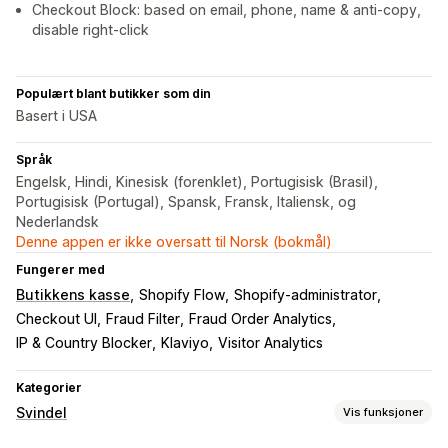
Checkout Block: based on email, phone, name & anti-copy,
disable right-click
Populært blant butikker som din
Basert i USA
Språk
Engelsk, Hindi, Kinesisk (forenklet), Portugisisk (Brasil),
Portugisisk (Portugal), Spansk, Fransk, Italiensk, og
Nederlandsk
Denne appen er ikke oversatt til Norsk (bokmål)
Fungerer med
Butikkens kasse
Shopify Flow
Shopify-administrator
Checkout UI
Fraud Filter
Fraud Order Analytics
IP & Country Blocker
Klaviyo
Visitor Analytics
Kategorier
Svindel
Vis funksjoner