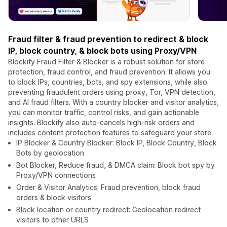
Fraud filter & fraud prevention to redirect & block
IP, block country, & block bots using Proxy/VPN
Blockify Fraud Filter & Blocker is a robust solution for store
protection, fraud control, and fraud prevention. It allows you
to block IPs, countries, bots, and spy extensions, while also
preventing fraudulent orders using proxy, Tor, VPN detection,
and AI fraud filters. With a country blocker and visitor analytics,
you can monitor traffic, control risks, and gain actionable
insights. Blockify also auto-cancels high-risk orders and
includes content protection features to safeguard your store.
IP Blocker & Country Blocker: Block IP, Block Country, Block
Bots by geolocation
Bot Blocker, Reduce fraud, & DMCA claim: Block bot spy by
Proxy/VPN connections
Order & Visitor Analytics: Fraud prevention, block fraud
orders & block visitors
Block location or country redirect: Geolocation redirect
visitors to other URLS