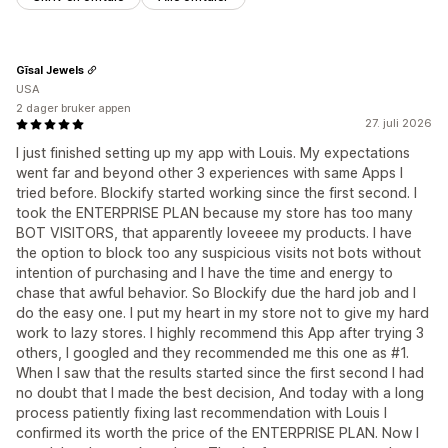
Gīsal Jewels
USA
2 dager bruker appen
27. juli 2026
I just finished setting up my app with Louis. My expectations
went far and beyond other 3 experiences with same Apps I
tried before. Blockify started working since the first second. I
took the ENTERPRISE PLAN because my store has too many
BOT VISITORS, that apparently loveeee my products. I have
the option to block too any suspicious visits not bots without
intention of purchasing and I have the time and energy to
chase that awful behavior. So Blockify due the hard job and I
do the easy one. I put my heart in my store not to give my hard
work to lazy stores. I highly recommend this App after trying 3
others, I googled and they recommended me this one as #1.
When I saw that the results started since the first second I had
no doubt that I made the best decision, And today with a long
process patiently fixing last recommendation with Louis I
confirmed its worth the price of the ENTERPRISE PLAN. Now I