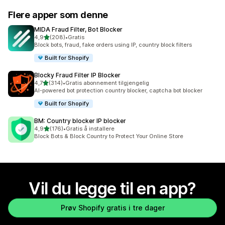
Flere apper som denne
MIDA Fraud Filter, Bot Blocker
av 5 stjerner
4,9
(208)
•
Gratis
Totalt 208 omtaler
Block bots, fraud, fake orders using IP, country block filters
Built for Shopify
Blocky Fraud Filter IP Blocker
av 5 stjerner
4,7
(314)
•
Gratis abonnement tilgjengelig
Totalt 314 omtaler
AI-powered bot protection country blocker, captcha bot blocker
Built for Shopify
BM: Country blocker IP blocker
av 5 stjerner
4,9
(176)
•
Gratis å installere
Totalt 176 omtaler
Block Bots & Block Country to Protect Your Online Store
Vil du legge til en app?
Prøv Shopify gratis i tre dager