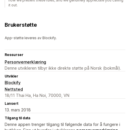
how we present these rules, and we genuinely appreciate you calling
it out.
Brukerstøtte
App-støtte leveres av Blockify.
Ressurser
Personvernerklæring
Denne utvikleren tilbyr ikke direkte støtte på Norsk (bokmål).
Utvikler
Blockify
Nettsted
18/11 Thai Ha, Ha Noi, 70000, VN
Lansert
13. mars 2018
Tilgang til data
Denne appen trenger tilgang til følgende data for å fungere i