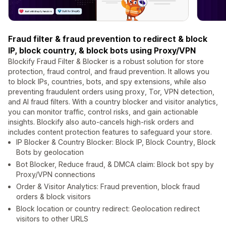
Fraud filter & fraud prevention to redirect & block
IP, block country, & block bots using Proxy/VPN
Blockify Fraud Filter & Blocker is a robust solution for store
protection, fraud control, and fraud prevention. It allows you
to block IPs, countries, bots, and spy extensions, while also
preventing fraudulent orders using proxy, Tor, VPN detection,
and AI fraud filters. With a country blocker and visitor analytics,
you can monitor traffic, control risks, and gain actionable
insights. Blockify also auto-cancels high-risk orders and
includes content protection features to safeguard your store.
IP Blocker & Country Blocker: Block IP, Block Country, Block
Bots by geolocation
Bot Blocker, Reduce fraud, & DMCA claim: Block bot spy by
Proxy/VPN connections
Order & Visitor Analytics: Fraud prevention, block fraud
orders & block visitors
Block location or country redirect: Geolocation redirect
visitors to other URLS