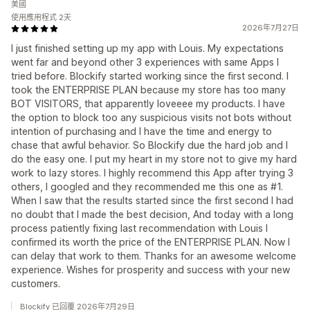
美國
使用應用程式 2天
2026年7月27日
I just finished setting up my app with Louis. My expectations
went far and beyond other 3 experiences with same Apps I
tried before. Blockify started working since the first second. I
took the ENTERPRISE PLAN because my store has too many
BOT VISITORS, that apparently loveeee my products. I have
the option to block too any suspicious visits not bots without
intention of purchasing and I have the time and energy to
chase that awful behavior. So Blockify due the hard job and I
do the easy one. I put my heart in my store not to give my hard
work to lazy stores. I highly recommend this App after trying 3
others, I googled and they recommended me this one as #1.
When I saw that the results started since the first second I had
no doubt that I made the best decision, And today with a long
process patiently fixing last recommendation with Louis I
confirmed its worth the price of the ENTERPRISE PLAN. Now I
can delay that work to them. Thanks for an awesome welcome
experience. Wishes for prosperity and success with your new
customers.
Blockify 已回覆 2026年7月29日