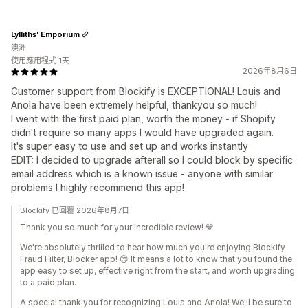
Lylliths' Emporium
澳洲
使用應用程式 1天
2026年8月6日
Customer support from Blockify is EXCEPTIONAL! Louis and
Anola have been extremely helpful, thankyou so much!
I went with the first paid plan, worth the money - if Shopify
didn't require so many apps I would have upgraded again.
It's super easy to use and set up and works instantly
EDIT: I decided to upgrade afterall so I could block by specific
email address which is a known issue - anyone with similar
problems I highly recommend this app!
Blockify 已回覆 2026年8月7日
Thank you so much for your incredible review! 💙
We're absolutely thrilled to hear how much you're enjoying Blockify
Fraud Filter, Blocker app! 😊 It means a lot to know that you found the
app easy to set up, effective right from the start, and worth upgrading
to a paid plan.
A special thank you for recognizing Louis and Anola! We'll be sure to