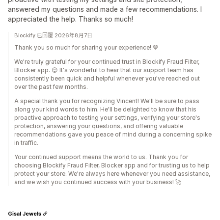
answered my questions and made a few recommendations. I
appreciated the help. Thanks so much!
Blockify 已回覆 2026年8月7日
Thank you so much for sharing your experience! 💙
We're truly grateful for your continued trust in Blockify Fraud Filter,
Blocker app. 😊 It's wonderful to hear that our support team has
consistently been quick and helpful whenever you've reached out
over the past few months.
A special thank you for recognizing Vincent! We'll be sure to pass
along your kind words to him. He'll be delighted to know that his
proactive approach to testing your settings, verifying your store's
protection, answering your questions, and offering valuable
recommendations gave you peace of mind during a concerning spike
in traffic.
Your continued support means the world to us. Thank you for
choosing Blockify Fraud Filter, Blocker app and for trusting us to help
protect your store. We're always here whenever you need assistance,
and we wish you continued success with your business! 🚀
Gīsal Jewels