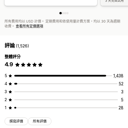
3 天免費試用
所有費用均以 USD 計價。 定期費用和依使用量計費方案，均以 30 天為週期
收費。
查看所有定價選項
評論
(1,526)
整體評分
4.9
5
1,438
4
52
3
3
2
5
1
28
撰寫評價
所有評價