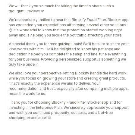
Wow—thank you so much for taking the time to share such a
thoughtful review! 💙
We're absolutely thrilled to hear that Blockify Fraud Filter, Blocker app
has exceeded your expectations after trying several other solutions.
😊 It's wonderful to know that the protection started working right
away and is helping you tackle the bot traffic affecting your store.
A special thank you for recognizing Louis! We'll be sure to share your
kind words with him. He'll be delighted to know his patience and
dedication helped you complete the setup and fine-tune everything
for your business. Providing personalized support is something we
truly take pride in.
We also love your perspective: letting Blockify handle the hard work
while you focus on growing your store and creating great products.
That's exactly the experience we aim to deliver. Your
recommendation and trust, especially after comparing multiple apps,
mean the world to us.
Thank you for choosing Blockify Fraud Filter, Blocker app and for
investing in the Enterprise Plan. We sincerely appreciate your support
and wish you continued prosperity, success, and a bot-free
shopping experience! 🚀