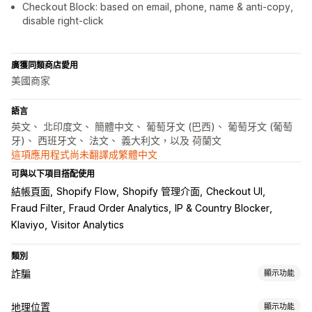
Checkout Block: based on email, phone, name & anti-copy,
disable right-click
廣獲同類商店愛用
美國商家
語言
英文、 北印度文、 簡體中文、 葡萄牙文 (巴西)、 葡萄牙文 (葡萄
牙)、 西班牙文、 法文、 義大利文，以及 荷蘭文
這項應用程式尚未翻譯成繁體中文
可與以下項目搭配使用
結帳頁面
Shopify Flow
Shopify 管理介面
Checkout UI
Fraud Filter
Fraud Order Analytics
IP & Country Blocker
Klaviyo
Visitor Analytics
類別
詐騙
顯示功能
詐騙類型
地理位置
顯示功能