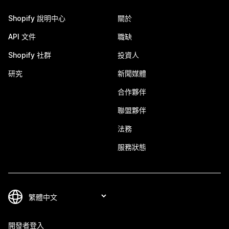
Shopify 說明中心
關於
API 文件
職缺
Shopify 社群
投資人
研究
新聞媒體
合作夥伴
聯盟夥伴
法務
服務狀態
開發者登入