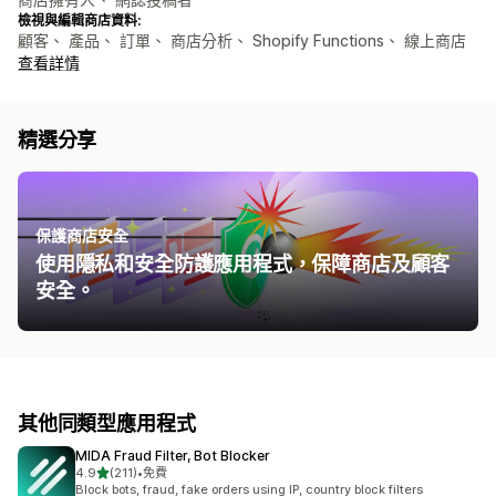
檢視與編輯商店資料:
顧客、 產品、 訂單、 商店分析、 Shopify Functions、 線上商店
查看詳情
精選分享
保護商店安全
使用隱私和安全防護應用程式，保障商店及顧客
安全。
其他同類型應用程式
MIDA Fraud Filter, Bot Blocker
滿分 5 顆星
4.9
(211)
•
免費
共有 211 則評價
Block bots, fraud, fake orders using IP, country block filters