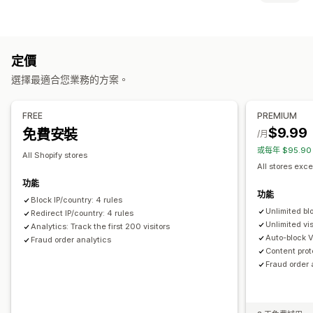
機器人
交易退單
假帳號
封鎖
預防工具
國家/地區
州
城市
機器人
IP 位址
VPN
代理伺服器
許可清單
封鎖清單
地理位置重新導向
內容保護
垃圾郵件阻擋
定價
重新導向
機器人偵測
詐騙篩選
選擇最適合您業務的方案。
IP 位址
國家/地區
自動重新導向
手動重新導向
追蹤
提醒和分析
本地化設定
FREE
PREMIUM
詐騙通知
訪客分析
風險報告
$9.99
免費安裝
國家/地區選擇器
/月
或每年 $95.9
All Shopify stores
All stores exce
功能
功能
Block IP/country: 4 rules
Unlimited bl
Redirect IP/country: 4 rules
Unlimited vis
Analytics: Track the first 200 visitors
Auto-block 
Fraud order analytics
Content prot
Fraud order 