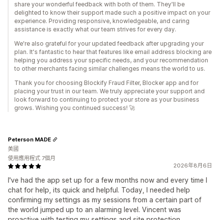
share your wonderful feedback with both of them. They'll be
delighted to know their support made such a positive impact on your
experience. Providing responsive, knowledgeable, and caring
assistance is exactly what our team strives for every day.
We're also grateful for your updated feedback after upgrading your
plan. It's fantastic to hear that features like email address blocking are
helping you address your specific needs, and your recommendation
to other merchants facing similar challenges means the world to us.
Thank you for choosing Blockify Fraud Filter, Blocker app and for
placing your trust in our team. We truly appreciate your support and
look forward to continuing to protect your store as your business
grows. Wishing you continued success! 🚀
Peterson MADE
美國
使用應用程式 7個月
2026年8月6日
I've had the app set up for a few months now and every time I
chat for help, its quick and helpful. Today, I needed help
confirming my settings as my sessions from a certain part of
the world jumped up to an alarming level. Vincent was
proactive with testing my settings and site protection,