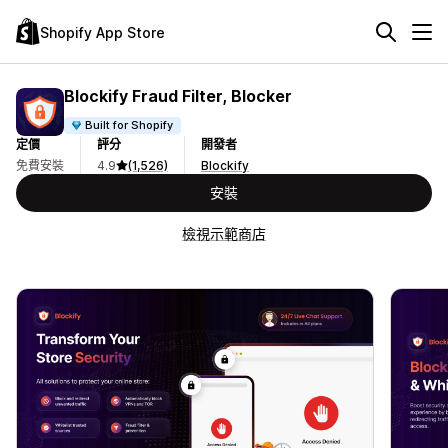
Shopify App Store
Blockify Fraud Filter, Blocker
Built for Shopify
定價
評分
開發者
免費安裝
4.9
(1,526)
Blockify
安裝
檢視示範商店