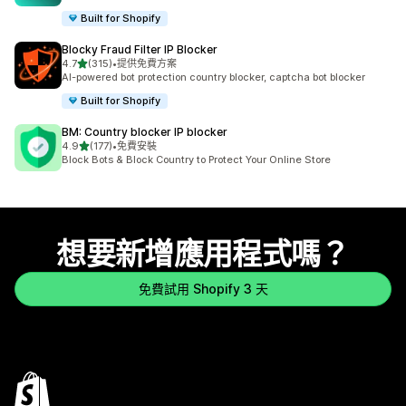
Built for Shopify
Blocky Fraud Filter IP Blocker
滿分 5 顆星
4.7
(315)
•
提供免費方案
共有 315 則評價
AI-powered bot protection country blocker, captcha bot blocker
Built for Shopify
BM: Country blocker IP blocker
滿分 5 顆星
4.9
(177)
•
免費安裝
共有 177 則評價
Block Bots & Block Country to Protect Your Online Store
想要新增應用程式嗎？
免費試用 Shopify 3 天