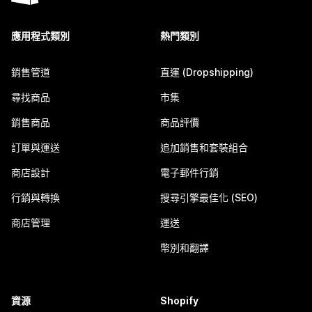
應用程式類別
熱門類別
銷售管道
直運 (Dropshipping)
尋找商品
市集
銷售商品
商品評價
訂單與運送
追加銷售和套裝組合
商店設計
電子郵件行銷
行銷與轉換
搜尋引擎最佳化 (SEO)
商店管理
運送
幣別和翻譯
資源
Shopify