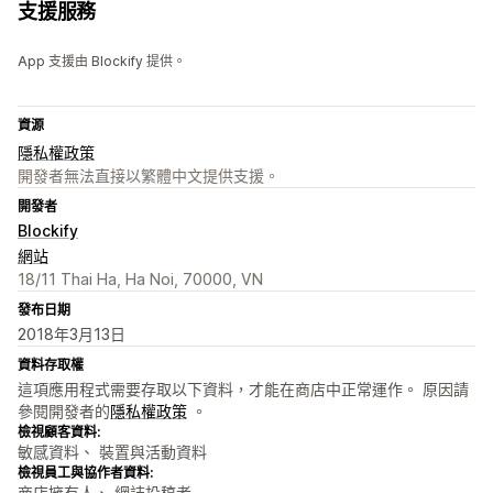
支援服務
App 支援由 Blockify 提供。
資源
隱私權政策
開發者無法直接以繁體中文提供支援。
開發者
Blockify
網站
18/11 Thai Ha, Ha Noi, 70000, VN
發布日期
2018年3月13日
資料存取權
這項應用程式需要存取以下資料，才能在商店中正常運作。 原因請
參閱開發者的
隱私權政策
。
檢視顧客資料:
敏感資料、 裝置與活動資料
檢視員工與協作者資料:
商店擁有人、 網誌投稿者