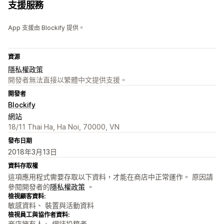
支援服務
App 支援由 Blockify 提供。
資源
隱私權政策
開發者無法直接以繁體中文提供支援。
開發者
Blockify
網站
18/11 Thai Ha, Ha Noi, 70000, VN
發布日期
2018年3月13日
資料存取權
這項應用程式需要存取以下資料，才能在商店中正常運作。 原因請
參閱開發者的
隱私權政策
。
檢視顧客資料:
敏感資料、 裝置與活動資料
檢視員工與協作者資料:
商店擁有人、 網誌投稿者