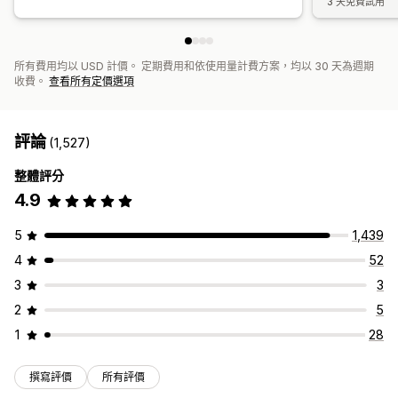
3 天免費試用
所有費用均以 USD 計價。 定期費用和依使用量計費方案，均以 30 天為週期
收費。
查看所有定價選項
評論
(1,527)
整體評分
4.9
5
1,439
4
52
3
3
2
5
1
28
撰寫評價
所有評價