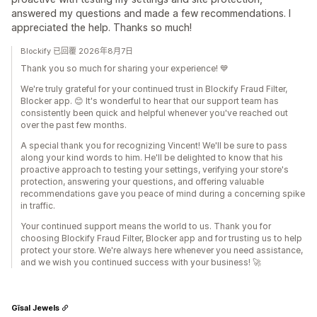
answered my questions and made a few recommendations. I
appreciated the help. Thanks so much!
Blockify 已回覆 2026年8月7日
Thank you so much for sharing your experience! 💙
We're truly grateful for your continued trust in Blockify Fraud Filter,
Blocker app. 😊 It's wonderful to hear that our support team has
consistently been quick and helpful whenever you've reached out
over the past few months.
A special thank you for recognizing Vincent! We'll be sure to pass
along your kind words to him. He'll be delighted to know that his
proactive approach to testing your settings, verifying your store's
protection, answering your questions, and offering valuable
recommendations gave you peace of mind during a concerning spike
in traffic.
Your continued support means the world to us. Thank you for
choosing Blockify Fraud Filter, Blocker app and for trusting us to help
protect your store. We're always here whenever you need assistance,
and we wish you continued success with your business! 🚀
Gīsal Jewels