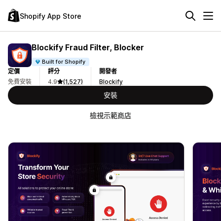
Shopify App Store
Blockify Fraud Filter, Blocker
Built for Shopify
定價
評分
開發者
免費安裝
4.9
(1,527)
Blockify
安裝
檢視示範商店