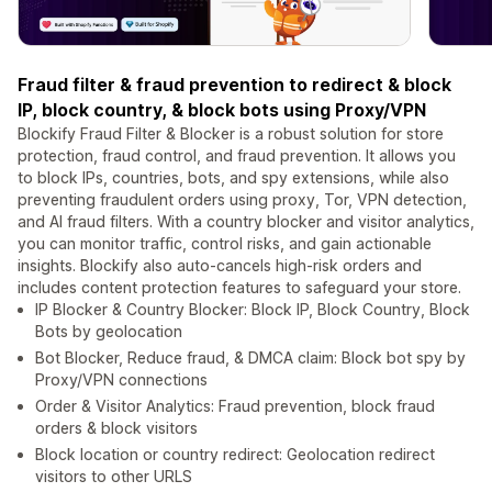
Fraud filter & fraud prevention to redirect & block
IP, block country, & block bots using Proxy/VPN
Blockify Fraud Filter & Blocker is a robust solution for store
protection, fraud control, and fraud prevention. It allows you
to block IPs, countries, bots, and spy extensions, while also
preventing fraudulent orders using proxy, Tor, VPN detection,
and AI fraud filters. With a country blocker and visitor analytics,
you can monitor traffic, control risks, and gain actionable
insights. Blockify also auto-cancels high-risk orders and
includes content protection features to safeguard your store.
IP Blocker & Country Blocker: Block IP, Block Country, Block
Bots by geolocation
Bot Blocker, Reduce fraud, & DMCA claim: Block bot spy by
Proxy/VPN connections
Order & Visitor Analytics: Fraud prevention, block fraud
orders & block visitors
Block location or country redirect: Geolocation redirect
visitors to other URLS