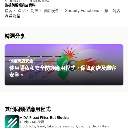
檢視與編輯商店資料:
顧客、 產品、 訂單、 商店分析、 Shopify Functions、 線上商店
查看詳情
精選分享
保護商店安全
使用隱私和安全防護應用程式，保障商店及顧客
安全。
其他同類型應用程式
MIDA Fraud Filter, Bot Blocker
滿分 5 顆星
4.9
(214)
•
免費
共有 214 則評價
Block bots, fraud, fake orders using IP, country block filters