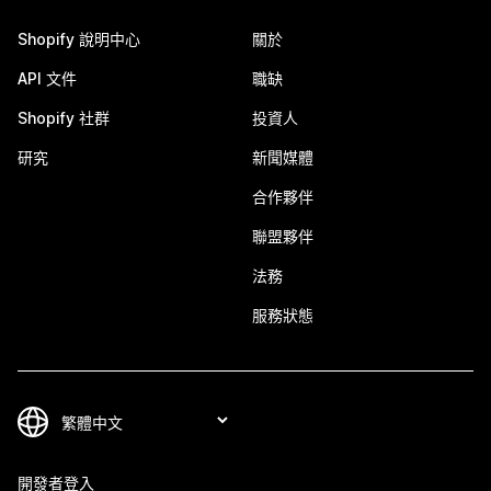
Shopify 說明中心
關於
API 文件
職缺
Shopify 社群
投資人
研究
新聞媒體
合作夥伴
聯盟夥伴
法務
服務狀態
開發者登入