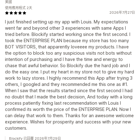
美國
使用應用程式 2天
2026年7月27日
I just finished setting up my app with Louis. My expectations
went far and beyond other 3 experiences with same Apps I
tried before. Blockify started working since the first second. I
took the ENTERPRISE PLAN because my store has too many
BOT VISITORS, that apparently loveeee my products. I have
the option to block too any suspicious visits not bots without
intention of purchasing and I have the time and energy to
chase that awful behavior. So Blockify due the hard job and I
do the easy one. I put my heart in my store not to give my hard
work to lazy stores. I highly recommend this App after trying 3
others, I googled and they recommended me this one as #1.
When I saw that the results started since the first second I had
no doubt that I made the best decision, And today with a long
process patiently fixing last recommendation with Louis I
confirmed its worth the price of the ENTERPRISE PLAN. Now I
can delay that work to them. Thanks for an awesome welcome
experience. Wishes for prosperity and success with your new
customers.
Blockify 已回覆 2026年7月29日