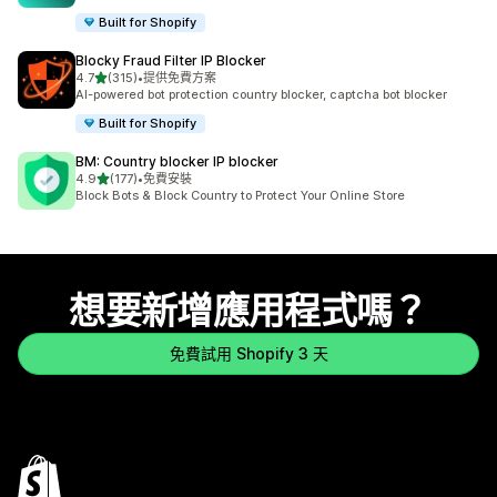
Built for Shopify
Blocky Fraud Filter IP Blocker
滿分 5 顆星
4.7
(315)
•
提供免費方案
共有 315 則評價
AI-powered bot protection country blocker, captcha bot blocker
Built for Shopify
BM: Country blocker IP blocker
滿分 5 顆星
4.9
(177)
•
免費安裝
共有 177 則評價
Block Bots & Block Country to Protect Your Online Store
想要新增應用程式嗎？
免費試用 Shopify 3 天