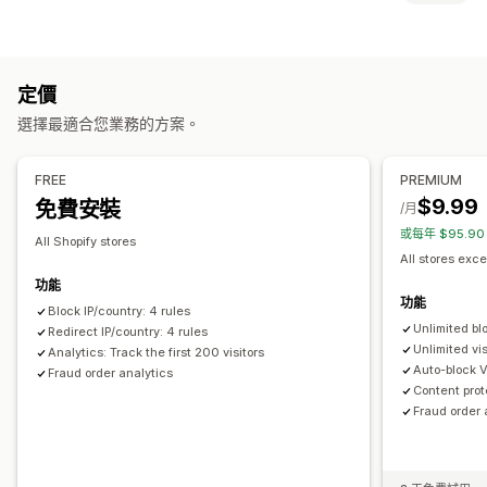
機器人
交易退單
假帳號
封鎖
預防工具
國家/地區
州
城市
機器人
IP 位址
VPN
代理伺服器
許可清單
封鎖清單
地理位置重新導向
內容保護
垃圾郵件阻擋
定價
重新導向
機器人偵測
詐騙篩選
選擇最適合您業務的方案。
IP 位址
國家/地區
自動重新導向
手動重新導向
追蹤
提醒和分析
本地化設定
FREE
PREMIUM
詐騙通知
訪客分析
風險報告
$9.99
免費安裝
國家/地區選擇器
/月
或每年 $95.9
All Shopify stores
All stores exce
功能
功能
Block IP/country: 4 rules
Unlimited bl
Redirect IP/country: 4 rules
Unlimited vis
Analytics: Track the first 200 visitors
Auto-block 
Fraud order analytics
Content prot
Fraud order 