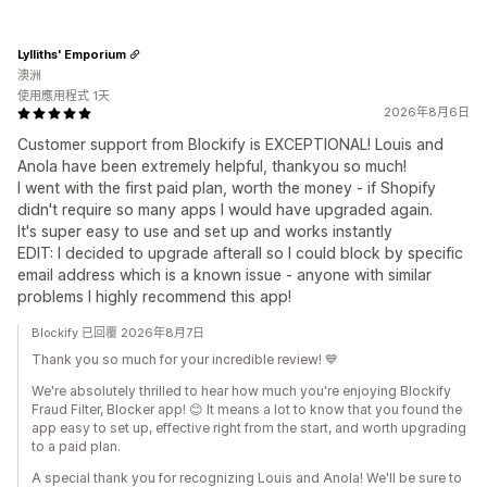
Lylliths' Emporium
澳洲
使用應用程式 1天
2026年8月6日
Customer support from Blockify is EXCEPTIONAL! Louis and
Anola have been extremely helpful, thankyou so much!
I went with the first paid plan, worth the money - if Shopify
didn't require so many apps I would have upgraded again.
It's super easy to use and set up and works instantly
EDIT: I decided to upgrade afterall so I could block by specific
email address which is a known issue - anyone with similar
problems I highly recommend this app!
Blockify 已回覆 2026年8月7日
Thank you so much for your incredible review! 💙
We're absolutely thrilled to hear how much you're enjoying Blockify
Fraud Filter, Blocker app! 😊 It means a lot to know that you found the
app easy to set up, effective right from the start, and worth upgrading
to a paid plan.
A special thank you for recognizing Louis and Anola! We'll be sure to