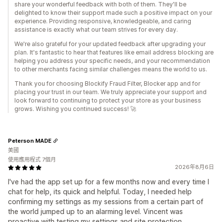
share your wonderful feedback with both of them. They'll be
delighted to know their support made such a positive impact on your
experience. Providing responsive, knowledgeable, and caring
assistance is exactly what our team strives for every day.
We're also grateful for your updated feedback after upgrading your
plan. It's fantastic to hear that features like email address blocking are
helping you address your specific needs, and your recommendation
to other merchants facing similar challenges means the world to us.
Thank you for choosing Blockify Fraud Filter, Blocker app and for
placing your trust in our team. We truly appreciate your support and
look forward to continuing to protect your store as your business
grows. Wishing you continued success! 🚀
Peterson MADE
美國
使用應用程式 7個月
2026年8月6日
I've had the app set up for a few months now and every time I
chat for help, its quick and helpful. Today, I needed help
confirming my settings as my sessions from a certain part of
the world jumped up to an alarming level. Vincent was
proactive with testing my settings and site protection,