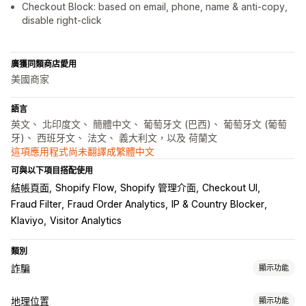
Checkout Block: based on email, phone, name & anti-copy,
disable right-click
廣獲同類商店愛用
美國商家
語言
英文、 北印度文、 簡體中文、 葡萄牙文 (巴西)、 葡萄牙文 (葡萄
牙)、 西班牙文、 法文、 義大利文，以及 荷蘭文
這項應用程式尚未翻譯成繁體中文
可與以下項目搭配使用
結帳頁面
Shopify Flow
Shopify 管理介面
Checkout UI
Fraud Filter
Fraud Order Analytics
IP & Country Blocker
Klaviyo
Visitor Analytics
類別
詐騙
顯示功能
詐騙類型
地理位置
顯示功能