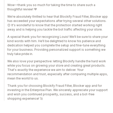
Wow—thank you so much for taking the time to share such a
thoughtful review! 💙
We're absolutely thrilled to hear that Blockify Fraud Filter, Blocker app
has exceeded your expectations after trying several other solutions.
😊 It's wonderful to know that the protection started working right
away and is helping you tackle the bot traffic affecting your store.
A special thank you for recognizing Louis! We'll be sure to share your
kind words with him. He'll be delighted to know his patience and
dedication helped you complete the setup and fine-tune everything
for your business. Providing personalized support is something we
truly take pride in.
We also love your perspective: letting Blockify handle the hard work
while you focus on growing your store and creating great products.
That's exactly the experience we aim to deliver. Your
recommendation and trust, especially after comparing multiple apps,
mean the world to us.
Thank you for choosing Blockify Fraud Filter, Blocker app and for
investing in the Enterprise Plan. We sincerely appreciate your support
and wish you continued prosperity, success, and a bot-free
shopping experience! 🚀