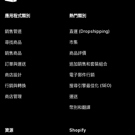
應用程式類別
熱門類別
銷售管道
直運 (Dropshipping)
尋找商品
市集
銷售商品
商品評價
訂單與運送
追加銷售和套裝組合
商店設計
電子郵件行銷
行銷與轉換
搜尋引擎最佳化 (SEO)
商店管理
運送
幣別和翻譯
資源
Shopify