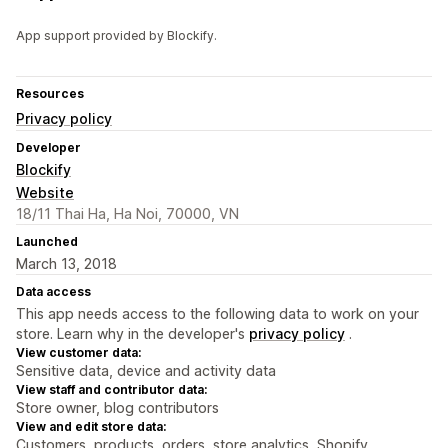
App support provided by Blockify.
Resources
Privacy policy
Developer
Blockify
Website
18/11 Thai Ha, Ha Noi, 70000, VN
Launched
March 13, 2018
Data access
This app needs access to the following data to work on your
store. Learn why in the developer's
privacy policy
.
View customer data:
Sensitive data, device and activity data
View staff and contributor data:
Store owner, blog contributors
View and edit store data:
Customers, products, orders, store analytics, Shopify