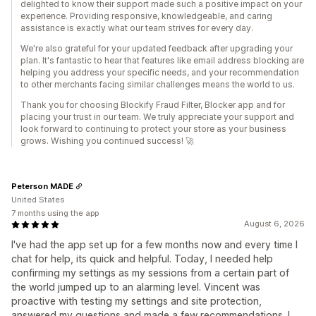
delighted to know their support made such a positive impact on your
experience. Providing responsive, knowledgeable, and caring
assistance is exactly what our team strives for every day.
We're also grateful for your updated feedback after upgrading your
plan. It's fantastic to hear that features like email address blocking are
helping you address your specific needs, and your recommendation
to other merchants facing similar challenges means the world to us.
Thank you for choosing Blockify Fraud Filter, Blocker app and for
placing your trust in our team. We truly appreciate your support and
look forward to continuing to protect your store as your business
grows. Wishing you continued success! 🚀
Peterson MADE
United States
7 months using the app
August 6, 2026
I've had the app set up for a few months now and every time I
chat for help, its quick and helpful. Today, I needed help
confirming my settings as my sessions from a certain part of
the world jumped up to an alarming level. Vincent was
proactive with testing my settings and site protection,
answered my questions and made a few recommendations. I