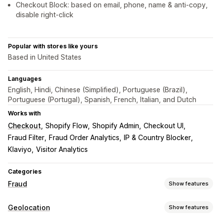
Checkout Block: based on email, phone, name & anti-copy,
disable right-click
Popular with stores like yours
Based in United States
Languages
English, Hindi, Chinese (Simplified), Portuguese (Brazil),
Portuguese (Portugal), Spanish, French, Italian, and Dutch
Works with
Checkout
Shopify Flow
Shopify Admin
Checkout UI
Fraud Filter
Fraud Order Analytics
IP & Country Blocker
Klaviyo
Visitor Analytics
Categories
Fraud
Show features
Fraud types
Geolocation
Show features
Bots
Chargebacks
Fake accounts