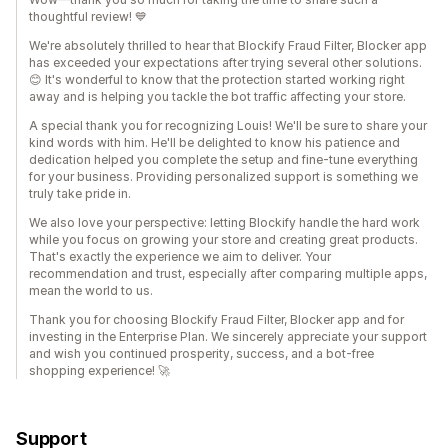
thoughtful review! 💙
We're absolutely thrilled to hear that Blockify Fraud Filter, Blocker app
has exceeded your expectations after trying several other solutions.
😊 It's wonderful to know that the protection started working right
away and is helping you tackle the bot traffic affecting your store.
A special thank you for recognizing Louis! We'll be sure to share your
kind words with him. He'll be delighted to know his patience and
dedication helped you complete the setup and fine-tune everything
for your business. Providing personalized support is something we
truly take pride in.
We also love your perspective: letting Blockify handle the hard work
while you focus on growing your store and creating great products.
That's exactly the experience we aim to deliver. Your
recommendation and trust, especially after comparing multiple apps,
mean the world to us.
Thank you for choosing Blockify Fraud Filter, Blocker app and for
investing in the Enterprise Plan. We sincerely appreciate your support
and wish you continued prosperity, success, and a bot-free
shopping experience! 🚀
Support