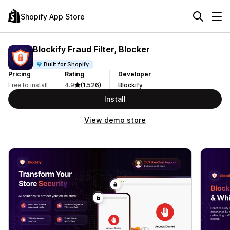
Shopify App Store
Blockify Fraud Filter, Blocker
Built for Shopify
Pricing
Rating
Developer
Free to install
4.9
(1,526)
Blockify
Install
View demo store