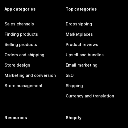
App categories
Top categories
Sales channels
Dropshipping
Finding products
Marketplaces
Selling products
Product reviews
Orders and shipping
Upsell and bundles
Store design
Email marketing
Marketing and conversion
SEO
Store management
Shipping
Currency and translation
Resources
Shopify