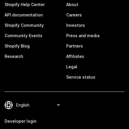
Shopify Help Center
About
API documentation
Careers
Shopify Community
Investors
Community Events
Press and media
Shopify Blog
Partners
Research
Affiliates
Legal
Service status
Developer login