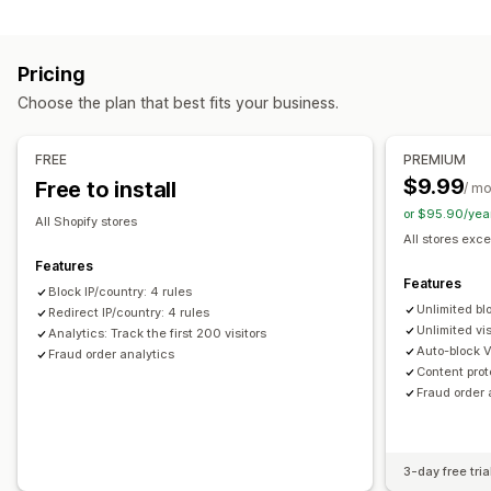
Blocking
Prevention tools
Countries
States
Cities
Bots
IP addresses
VPNs
Blocklists
Geolocation redirects
Content protection
Pricing
Proxies
Whitelist
Spam blocking
Bot detection
Fraud filters
Choose the plan that best fits your business.
Redirects
Alerts and analytics
IP address
Country
Auto-redirect
Manual redirect
FREE
PREMIUM
Fraud notifications
Visitor analytics
Risk reports
Tracking
$9.99
Free to install
/ m
or $95.90/yea
Localization settings
All Shopify stores
All stores exce
Country selector
Features
Features
Block IP/country: 4 rules
Unlimited bl
Redirect IP/country: 4 rules
Unlimited vis
Analytics: Track the first 200 visitors
Auto-block 
Fraud order analytics
Content prot
Fraud order 
3-day free tria