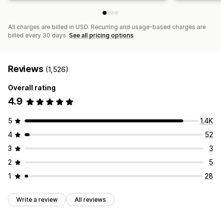
All charges are billed in USD. Recurring and usage-based charges are
billed every 30 days.
See all pricing options
Reviews
(1,526)
Overall rating
4.9
5
1.4K
4
52
3
3
2
5
1
28
Write a review
All reviews