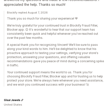
appreciated the help. Thanks so much!
Blockify replied August 7, 2026
Thank you so much for sharing your experience! 💙
We're truly grateful for your continued trust in Blockify Fraud Filter,
Blocker app. 😊 It's wonderful to hear that our support team has
consistently been quick and helpful whenever you've reached out
over the past few months.
A special thank you for recognizing Vincent! We'll be sure to pass
along your kind words to him. He'll be delighted to know that his
proactive approach to testing your settings, verifying your store's
protection, answering your questions, and offering valuable
recommendations gave you peace of mind during a concerning spike
in traffic.
Your continued support means the world to us. Thank you for
choosing Blockify Fraud Filter, Blocker app and for trusting us to help
protect your store. We're always here whenever you need assistance,
and we wish you continued success with your business! 🚀
Gīsal Jewels
United States