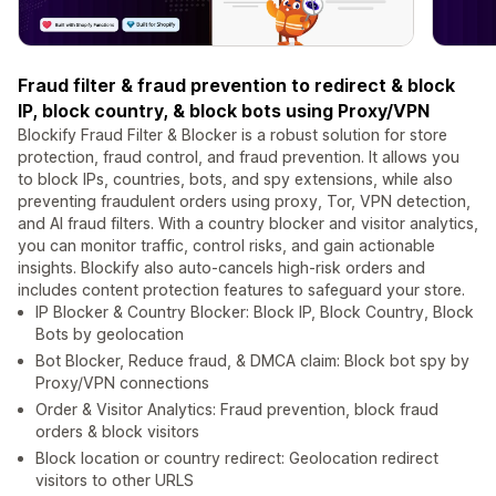
Fraud filter & fraud prevention to redirect & block
IP, block country, & block bots using Proxy/VPN
Blockify Fraud Filter & Blocker is a robust solution for store
protection, fraud control, and fraud prevention. It allows you
to block IPs, countries, bots, and spy extensions, while also
preventing fraudulent orders using proxy, Tor, VPN detection,
and AI fraud filters. With a country blocker and visitor analytics,
you can monitor traffic, control risks, and gain actionable
insights. Blockify also auto-cancels high-risk orders and
includes content protection features to safeguard your store.
IP Blocker & Country Blocker: Block IP, Block Country, Block
Bots by geolocation
Bot Blocker, Reduce fraud, & DMCA claim: Block bot spy by
Proxy/VPN connections
Order & Visitor Analytics: Fraud prevention, block fraud
orders & block visitors
Block location or country redirect: Geolocation redirect
visitors to other URLS