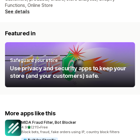
Functions, Online Store
See details
Featured in
Safeguard your store
Use privacy and security apps to keep your
store (and your customers) safe.
More apps like this
MIDA Fraud Filter, Bot Blocker
out of 5 stars
4.9
(211)
•
Free
211 total reviews
Block bots, fraud, fake orders using IP, country block filters
Built for Shopify