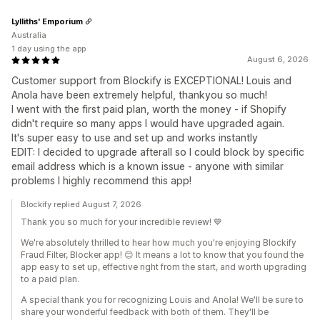
Lylliths' Emporium
Australia
1 day using the app
August 6, 2026
Customer support from Blockify is EXCEPTIONAL! Louis and
Anola have been extremely helpful, thankyou so much!
I went with the first paid plan, worth the money - if Shopify
didn't require so many apps I would have upgraded again.
It's super easy to use and set up and works instantly
EDIT: I decided to upgrade afterall so I could block by specific
email address which is a known issue - anyone with similar
problems I highly recommend this app!
Blockify replied August 7, 2026
Thank you so much for your incredible review! 💙
We're absolutely thrilled to hear how much you're enjoying Blockify
Fraud Filter, Blocker app! 😊 It means a lot to know that you found the
app easy to set up, effective right from the start, and worth upgrading
to a paid plan.
A special thank you for recognizing Louis and Anola! We'll be sure to
share your wonderful feedback with both of them. They'll be