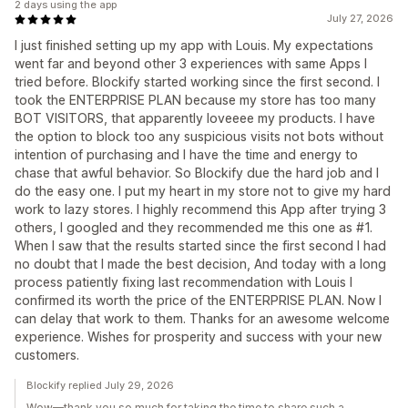
2 days using the app
July 27, 2026
I just finished setting up my app with Louis. My expectations
went far and beyond other 3 experiences with same Apps I
tried before. Blockify started working since the first second. I
took the ENTERPRISE PLAN because my store has too many
BOT VISITORS, that apparently loveeee my products. I have
the option to block too any suspicious visits not bots without
intention of purchasing and I have the time and energy to
chase that awful behavior. So Blockify due the hard job and I
do the easy one. I put my heart in my store not to give my hard
work to lazy stores. I highly recommend this App after trying 3
others, I googled and they recommended me this one as #1.
When I saw that the results started since the first second I had
no doubt that I made the best decision, And today with a long
process patiently fixing last recommendation with Louis I
confirmed its worth the price of the ENTERPRISE PLAN. Now I
can delay that work to them. Thanks for an awesome welcome
experience. Wishes for prosperity and success with your new
customers.
Blockify replied July 29, 2026
Wow—thank you so much for taking the time to share such a