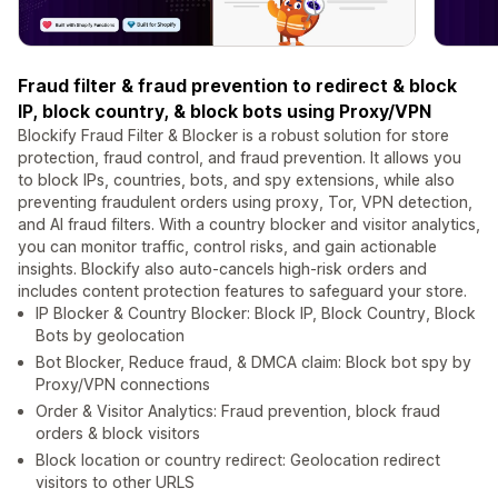
Fraud filter & fraud prevention to redirect & block
IP, block country, & block bots using Proxy/VPN
Blockify Fraud Filter & Blocker is a robust solution for store
protection, fraud control, and fraud prevention. It allows you
to block IPs, countries, bots, and spy extensions, while also
preventing fraudulent orders using proxy, Tor, VPN detection,
and AI fraud filters. With a country blocker and visitor analytics,
you can monitor traffic, control risks, and gain actionable
insights. Blockify also auto-cancels high-risk orders and
includes content protection features to safeguard your store.
IP Blocker & Country Blocker: Block IP, Block Country, Block
Bots by geolocation
Bot Blocker, Reduce fraud, & DMCA claim: Block bot spy by
Proxy/VPN connections
Order & Visitor Analytics: Fraud prevention, block fraud
orders & block visitors
Block location or country redirect: Geolocation redirect
visitors to other URLS