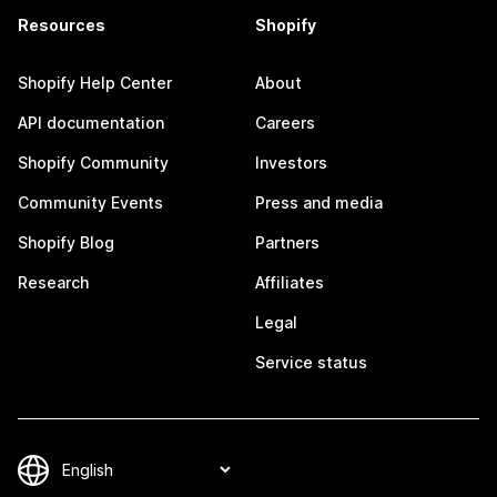
Resources
Shopify
Shopify Help Center
About
API documentation
Careers
Shopify Community
Investors
Community Events
Press and media
Shopify Blog
Partners
Research
Affiliates
Legal
Service status