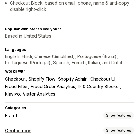
Checkout Block: based on email, phone, name & anti-copy,
disable right-click
Popular with stores like yours
Based in United States
Languages
English, Hindi, Chinese (Simplified), Portuguese (Brazil),
Portuguese (Portugal), Spanish, French, Italian, and Dutch
Works with
Checkout
Shopify Flow
Shopify Admin
Checkout UI
Fraud Filter
Fraud Order Analytics
IP & Country Blocker
Klaviyo
Visitor Analytics
Categories
Fraud
Show features
Fraud types
Geolocation
Show features
Bots
Chargebacks
Fake accounts