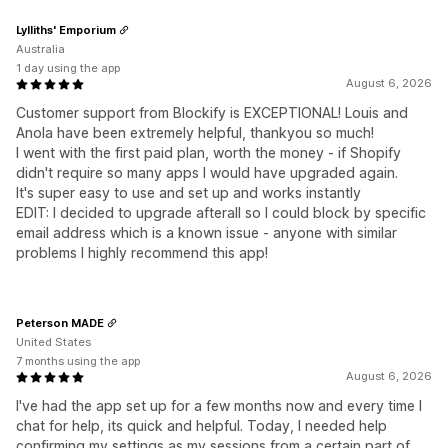
Lylliths' Emporium
Australia
1 day using the app
August 6, 2026
Customer support from Blockify is EXCEPTIONAL! Louis and
Anola have been extremely helpful, thankyou so much!
I went with the first paid plan, worth the money - if Shopify
didn't require so many apps I would have upgraded again.
It's super easy to use and set up and works instantly
EDIT: I decided to upgrade afterall so I could block by specific
email address which is a known issue - anyone with similar
problems I highly recommend this app!
Peterson MADE
United States
7 months using the app
August 6, 2026
I've had the app set up for a few months now and every time I
chat for help, its quick and helpful. Today, I needed help
confirming my settings as my sessions from a certain part of