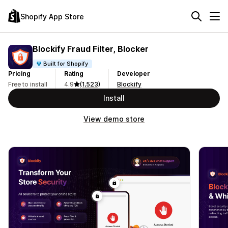
Shopify App Store
Blockify Fraud Filter, Blocker
Built for Shopify
Pricing
Rating
Developer
Free to install
4.9
(1,523)
Blockify
Install
View demo store