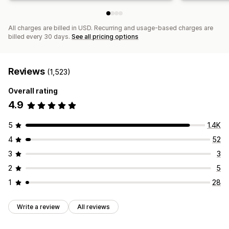
All charges are billed in USD. Recurring and usage-based charges are
billed every 30 days.
See all pricing options
Reviews
(1,523)
Overall rating
4.9
5
1.4K
4
52
3
3
2
5
1
28
Write a review
All reviews