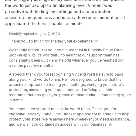
the world jumped up to an alarming level. Vincent was
proactive with testing my settings and site protection,
answered my questions and made a few recommendations. I
appreciated the help. Thanks so much!
Blockify replied August 7, 2026
Thank you so much for sharing your experience! 💙
We're truly grateful for your continued trust in Blockify Fraud Filter,
Blocker app. 😊 It's wonderful to hear that our support team has
consistently been quick and helpful whenever you've reached out
over the past few months.
A special thank you for recognizing Vincent! We'll be sure to pass
along your kind words to him. He'll be delighted to know that his
proactive approach to testing your settings, verifying your store's
protection, answering your questions, and offering valuable
recommendations gave you peace of mind during a concerning spike
in traffic.
Your continued support means the world to us. Thank you for
choosing Blockify Fraud Filter, Blocker app and for trusting us to help
protect your store. We're always here whenever you need assistance,
and we wish you continued success with your business! 🚀