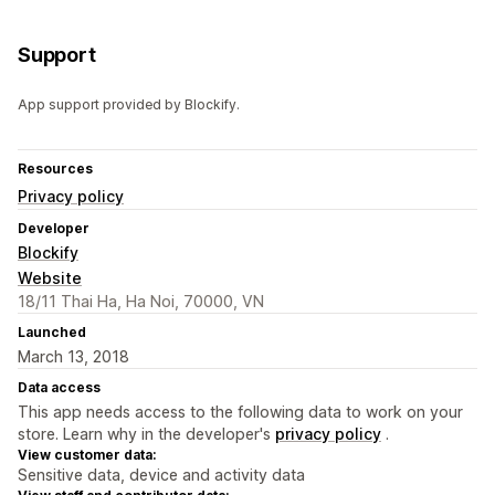
Support
App support provided by Blockify.
Resources
Privacy policy
Developer
Blockify
Website
18/11 Thai Ha, Ha Noi, 70000, VN
Launched
March 13, 2018
Data access
This app needs access to the following data to work on your
store. Learn why in the developer's
privacy policy
.
View customer data:
Sensitive data, device and activity data