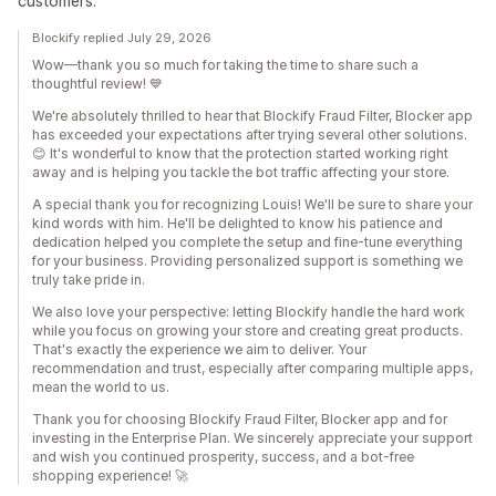
customers.
Blockify replied July 29, 2026
Wow—thank you so much for taking the time to share such a
thoughtful review! 💙
We're absolutely thrilled to hear that Blockify Fraud Filter, Blocker app
has exceeded your expectations after trying several other solutions.
😊 It's wonderful to know that the protection started working right
away and is helping you tackle the bot traffic affecting your store.
A special thank you for recognizing Louis! We'll be sure to share your
kind words with him. He'll be delighted to know his patience and
dedication helped you complete the setup and fine-tune everything
for your business. Providing personalized support is something we
truly take pride in.
We also love your perspective: letting Blockify handle the hard work
while you focus on growing your store and creating great products.
That's exactly the experience we aim to deliver. Your
recommendation and trust, especially after comparing multiple apps,
mean the world to us.
Thank you for choosing Blockify Fraud Filter, Blocker app and for
investing in the Enterprise Plan. We sincerely appreciate your support
and wish you continued prosperity, success, and a bot-free
shopping experience! 🚀