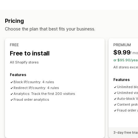
Blocking
Prevention tools
Countries
States
Cities
Bots
IP addresses
VPNs
Blocklists
Geolocation redirects
Content protection
Pricing
Proxies
Whitelist
Spam blocking
Bot detection
Fraud filters
Choose the plan that best fits your business.
Redirects
Alerts and analytics
IP address
Country
Auto-redirect
Manual redirect
FREE
PREMIUM
Fraud notifications
Visitor analytics
Risk reports
Tracking
$9.99
Free to install
/ m
or $95.90/yea
Localization settings
All Shopify stores
All stores exce
Country selector
Features
Features
Block IP/country: 4 rules
Unlimited bl
Redirect IP/country: 4 rules
Unlimited vis
Analytics: Track the first 200 visitors
Auto-block 
Fraud order analytics
Content prot
Fraud order 
3-day free tria