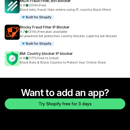
MIDA Fraud Filter, Bot Blocker
out of 5 stars
4.9
(209)
•
Free
209 total reviews
Block bots, fraud, fake orders using IP, country block filters
Built for Shopify
Blocky Fraud Filter IP Blocker
out of 5 stars
4.7
(314)
•
Free plan available
314 total reviews
AI-powered bot protection country blocker, captcha bot blocker
Built for Shopify
BM: Country blocker IP blocker
out of 5 stars
4.9
(177)
•
Free to install
177 total reviews
Block Bots & Block Country to Protect Your Online Store
Want to add an app?
Try Shopify free for 3 days