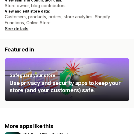
View staff and contributor data:
Store owner, blog contributors
View and edit store data:
Customers, products, orders, store analytics, Shopify
Functions, Online Store
See details
Featured in
Safeguard your store
Use privacy and security apps to keep your
store (and your customers) safe.
More apps like this