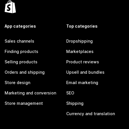
App categories
Top categories
Sales channels
Dropshipping
Finding products
Marketplaces
Selling products
Product reviews
Orders and shipping
Upsell and bundles
Store design
Email marketing
Marketing and conversion
SEO
Store management
Shipping
Currency and translation