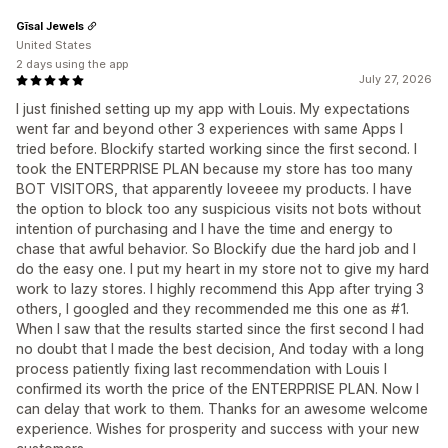
Gīsal Jewels
United States
2 days using the app
July 27, 2026
I just finished setting up my app with Louis. My expectations
went far and beyond other 3 experiences with same Apps I
tried before. Blockify started working since the first second. I
took the ENTERPRISE PLAN because my store has too many
BOT VISITORS, that apparently loveeee my products. I have
the option to block too any suspicious visits not bots without
intention of purchasing and I have the time and energy to
chase that awful behavior. So Blockify due the hard job and I
do the easy one. I put my heart in my store not to give my hard
work to lazy stores. I highly recommend this App after trying 3
others, I googled and they recommended me this one as #1.
When I saw that the results started since the first second I had
no doubt that I made the best decision, And today with a long
process patiently fixing last recommendation with Louis I
confirmed its worth the price of the ENTERPRISE PLAN. Now I
can delay that work to them. Thanks for an awesome welcome
experience. Wishes for prosperity and success with your new