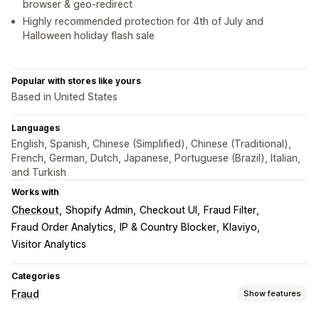
browser & geo-redirect
Highly recommended protection for 4th of July and
Halloween holiday flash sale
Popular with stores like yours
Based in United States
Languages
English, Spanish, Chinese (Simplified), Chinese (Traditional),
French, German, Dutch, Japanese, Portuguese (Brazil), Italian,
and Turkish
Works with
Checkout
Shopify Admin
Checkout UI
Fraud Filter
Fraud Order Analytics
IP & Country Blocker
Klaviyo
Visitor Analytics
Categories
Fraud
Show features