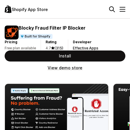
Shopify App Store
Blocky Fraud Filter IP Blocker
Built for Shopify
Pricing
Rating
Developer
Free plan available
4.7
(315)
Effective Apps
Install
View demo store