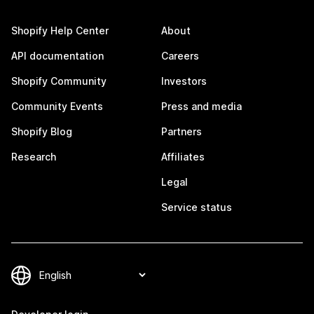
Shopify Help Center
About
API documentation
Careers
Shopify Community
Investors
Community Events
Press and media
Shopify Blog
Partners
Research
Affiliates
Legal
Service status