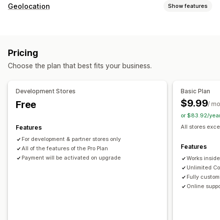
Fraud types
Geolocation
Show features
Bots
Chargebacks
Fake accounts
Payments
Phishing
Blocking
Delivery
Countries
Bots
IP addresses
VPNs
Proxies
Whitelist
Prevention tools
Pricing
Redirects
Custom rules
Blocklists
Geolocation redirects
Choose the plan that best fits your business.
Country
Auto-redirect
Manual redirect
Tracking
Content protection
Spam blocking
Bot detection
Analytics
AI-powered detection
Fraud filters
Development Stores
Basic Plan
$9.99
Free
Localization settings
/ m
Alerts and analytics
or $83.92/yea
Country selector
High-risk alerts
Suspicious activity
Visitor analytics
All stores exce
Features
App notifications
For development & partner stores only
Features
All of the features of the Pro Plan
Payment will be activated on upgrade
Works insid
Unlimited Co
Fully custom
Online suppo