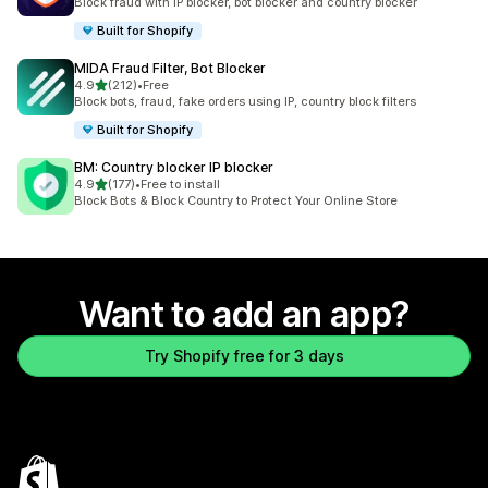
Block fraud with IP blocker, bot blocker and country blocker
Built for Shopify
MIDA Fraud Filter, Bot Blocker
out of 5 stars
4.9
(212)
•
Free
212 total reviews
Block bots, fraud, fake orders using IP, country block filters
Built for Shopify
BM: Country blocker IP blocker
out of 5 stars
4.9
(177)
•
Free to install
177 total reviews
Block Bots & Block Country to Protect Your Online Store
Want to add an app?
Try Shopify free for 3 days