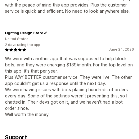
with the peace of mind this app provides. Plus the customer
service is quick and efficient. No need to look anywhere else.
Lighting Design Store
United States
2 days using the app
June 24, 2026
We were with another app that was supposed to help block
bots, and they were charging $139/month. For the top level on
this app, it's that per year.
Plus WAY BETTER customer service. They were live. The other
app couldn't get us a response until the next day.
We were having issues with bots placing hundreds of orders
every day. Some of the settings weren't preventing this, so I
chatted in. Their devs got on it, and we haven't had a bot
order since.
Well worth the money.
Support