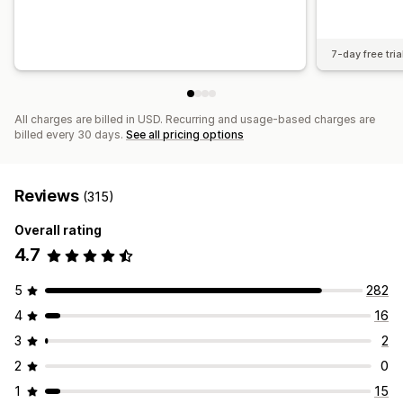
7-day free tria
All charges are billed in USD. Recurring and usage-based charges are
billed every 30 days.
See all pricing options
Reviews
(315)
Overall rating
4.7
5
282
4
16
3
2
2
0
1
15