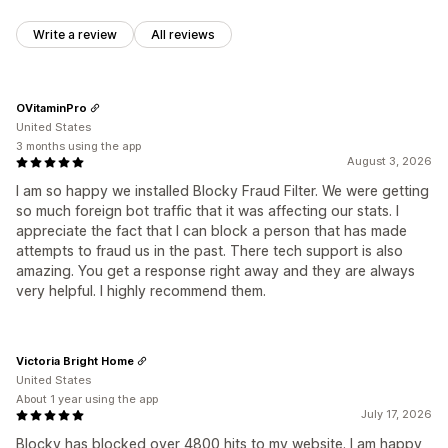
Write a review
All reviews
OVitaminPro
United States
3 months using the app
August 3, 2026
I am so happy we installed Blocky Fraud Filter. We were getting
so much foreign bot traffic that it was affecting our stats. I
appreciate the fact that I can block a person that has made
attempts to fraud us in the past. There tech support is also
amazing. You get a response right away and they are always
very helpful. I highly recommend them.
Victoria Bright Home
United States
About 1 year using the app
July 17, 2026
Blocky has blocked over 4800 hits to my website. I am happy