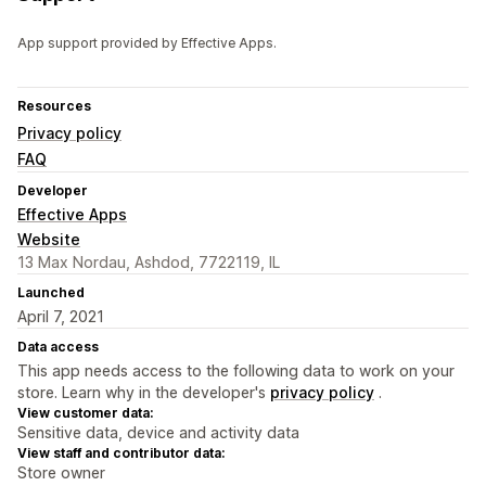
App support provided by Effective Apps.
Resources
Privacy policy
FAQ
Developer
Effective Apps
Website
13 Max Nordau, Ashdod, 7722119, IL
Launched
April 7, 2021
Data access
This app needs access to the following data to work on your
store. Learn why in the developer's
privacy policy
.
View customer data:
Sensitive data, device and activity data
View staff and contributor data:
Store owner