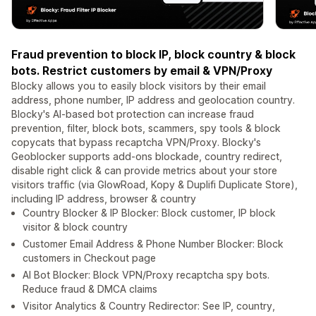
Fraud prevention to block IP, block country & block
bots. Restrict customers by email & VPN/Proxy
Blocky allows you to easily block visitors by their email
address, phone number, IP address and geolocation country.
Blocky's AI-based bot protection can increase fraud
prevention, filter, block bots, scammers, spy tools & block
copycats that bypass recaptcha VPN/Proxy. Blocky's
Geoblocker supports add-ons blockade, country redirect,
disable right click & can provide metrics about your store
visitors traffic (via GlowRoad, Kopy & Duplifi Duplicate Store),
including IP address, browser & country
Country Blocker & IP Blocker: Block customer, IP block
visitor & block country
Customer Email Address & Phone Number Blocker: Block
customers in Checkout page
AI Bot Blocker: Block VPN/Proxy recaptcha spy bots.
Reduce fraud & DMCA claims
Visitor Analytics & Country Redirector: See IP, country,