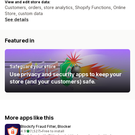
View and edit store data:
Customers, orders, store analytics, Shopify Functions, Online
Store, custom data
See details
Featured in
Safeguard your store
Use privacy and security apps to keep your
store (and your customers) safe.
More apps like this
Blockify Fraud Filter, Blocker
out of 5 stars
4.9
(1,527)
•
Free to install
1527 total reviews