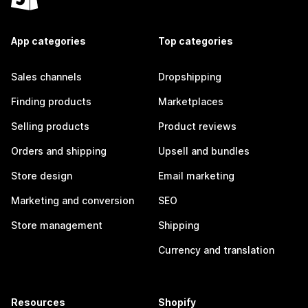
App categories
Top categories
Sales channels
Dropshipping
Finding products
Marketplaces
Selling products
Product reviews
Orders and shipping
Upsell and bundles
Store design
Email marketing
Marketing and conversion
SEO
Store management
Shipping
Currency and translation
Resources
Shopify