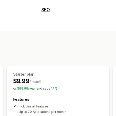
Content creation
SEO
Drag-and-drop editor
Templates
AI
SEO tools
Author bio
Translation
Embedded pr
ALT text
Duplicate content
Lazy loa
Embedded videos
Table of contents
Content optimization
SEO
Monitoring performance
Meta tags
Alt tags
SEO analysis
Art
SEO score
Insights and tips
Content 
Display options
Custom code
Starter plan
$9.99
/ month
or $99.99/year and save 17%
Features
- Includes all features
- Up to 70 AI creations per month