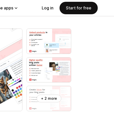
e apps
Log in
Start for free
+ 2 more