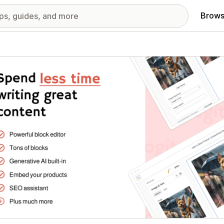
Brows
red images gallery