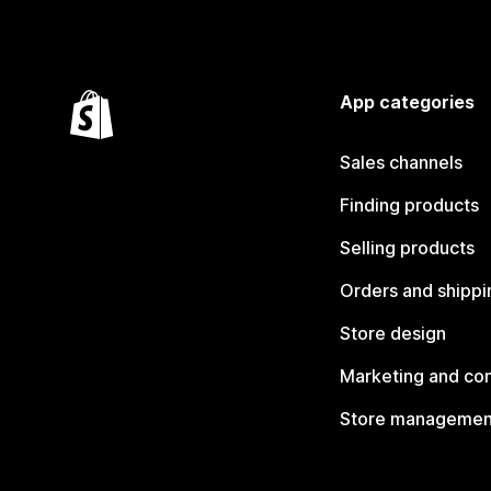
App categories
Sales channels
Finding products
Selling products
Orders and shippi
Store design
Marketing and co
Store managemen