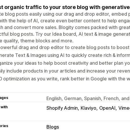
t organic traffic to your store blog with generativ
e blog posts easily using our drag and drop editor, embed
ith the help of AI, create even better content to help enga
h and convert more sales. Blogity comes packed with great
tful blog posts. Try our Idea board, AI text & image genera
le quality, theme blocks and more.
owerful drag and drop editor to create blog posts to boost o
erate Text & Images using AI to quickly create rich & informa
anize your ideas to help boost creativity and better plan yo
ily include products in your articles and increase your reve
 optimization as you write, rank better in Google with the wr
ages
English, German, Spanish, French, and 
 with
Shopify Admin
Klaviyo
OpenAI
Vime
ories
Blogs