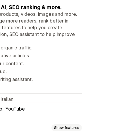
e AI, SEO ranking & more.
 products, videos, images and more.
ge more readers, rank better in
 features to help you create
tion, SEO assistant to help improve
rganic traffic.
tive articles.
ur content.
nue.
iting assistant.
Italian
o
YouTube
Show features