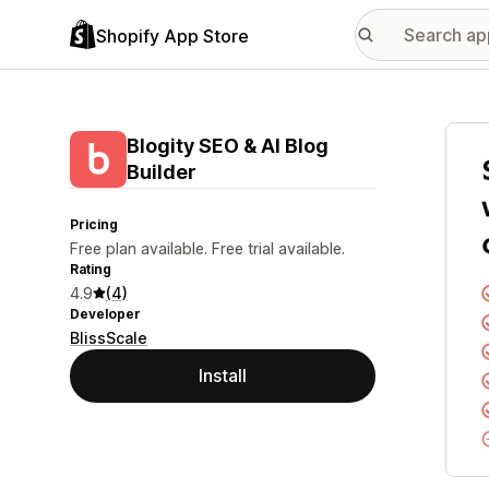
Shopify App Store
Featu
Blogity SEO & AI Blog
Builder
Pricing
Free plan available. Free trial available.
Rating
4.9
(4)
Developer
BlissScale
Install