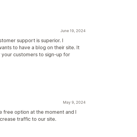
June 19, 2024
stomer support is superior. I
ts to have a blog on their site. It
r your customers to sign-up for
May 9, 2024
the free option at the moment and I
crease traffic to our site.