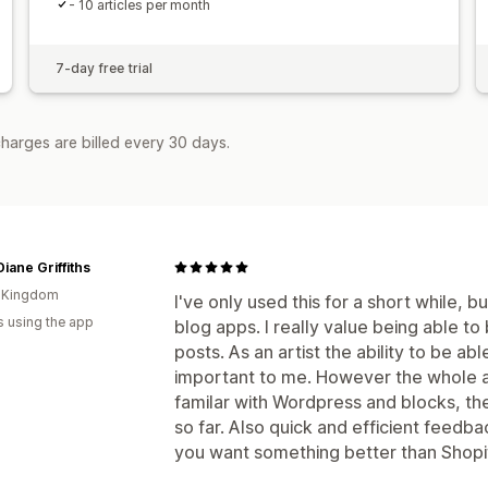
- 10 articles per month
7-day free trial
harges are billed every 30 days.
Diane Griffiths
d Kingdom
I've only used this for a short while, bu
s using the app
blog apps. I really value being able to
posts. As an artist the ability to be abl
important to me. However the whole app
familar with Wordpress and blocks, the
so far. Also quick and efficient feedba
you want something better than Shopify b