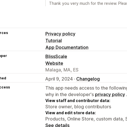
Thank you very much for the review. Pleas
rces
Privacy policy
Tutorial
App Documentation
oper
BlissScale
Website
Malaga, MA, ES
hed
April 9, 2024 ·
Changelog
access
This app needs access to the followin
why in the developer's
privacy policy
View staff and contributor data:
Store owner, blog contributors
View and edit store data:
Products, Online Store, custom data, 
See details