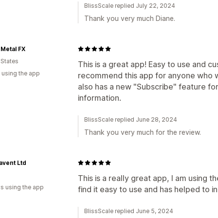
BlissScale replied July 22, 2024
Thank you very much Diane.
Metal FX
 States
This is a great app! Easy to use and cu
 using the app
recommend this app for anyone who wan
also has a new "Subscribe" feature fo
information.
BlissScale replied June 28, 2024
Thank you very much for the review.
avent Ltd
This is a really great app, I am using 
s using the app
find it easy to use and has helped to in
BlissScale replied June 5, 2024