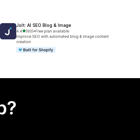
Jolt: AI SEO Blog & Image
out of 5 stars
4.4
(60)
•
Free plan available
60 total reviews
Improve SEO with automated blog & image content
creation
Built for Shopify
p?