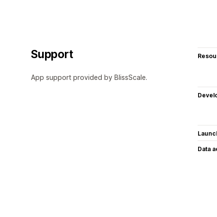
Support
Resou
App support provided by BlissScale.
Devel
Launc
Data 