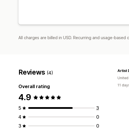
All charges are billed in USD. Recurring and usage-based c
Reviews
Artist 
(4)
Unite
11 day
Overall rating
4.9
5
3
4
0
3
0