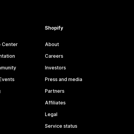
Shopify
p Center
About
tation
Careers
mmunity
Investors
Events
Press and media
g
Partners
Affiliates
Legal
Service status