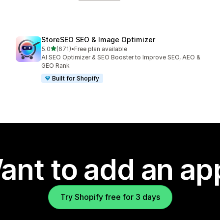
StoreSEO SEO & Image Optimizer
out of 5 stars
5.0
(671)
•
Free plan available
671 total reviews
AI SEO Optimizer & SEO Booster to Improve SEO, AEO &
GEO Rank
Built for Shopify
ant to add an ap
Try Shopify free for 3 days