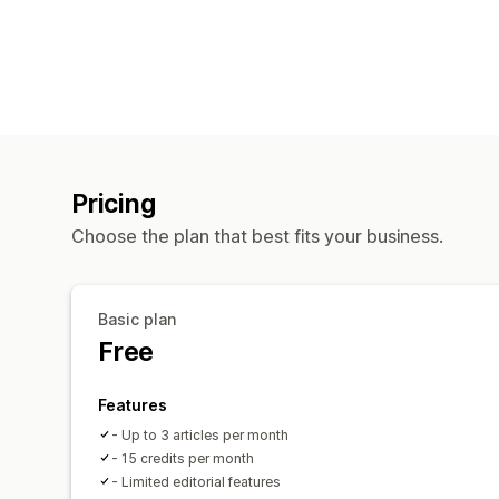
Pricing
Choose the plan that best fits your business.
Basic plan
Free
Features
- Up to 3 articles per month
- 15 credits per month
- Limited editorial features