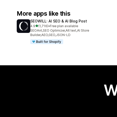
More apps like this
SEOWILL: AI SEO & AI Blog Post
out of 5 stars
4.9
(1,716)
•
Free plan available
1716 total reviews
SEOAnt,SEO Optimizer,Alt text,AI Store
Builder,AEO,GEO,JSON-LD
Built for Shopify
W