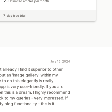
- Unlimited articles per month
7-day free trial
July 15, 2024
t already I find it superior to other
 but an 'image gallery' within my
e to do this elegantly is really
 is very user-friendly. If you are
n this is a dream. I highly recommend
ck to my queries - very impressed. If
log functionality - this is it.