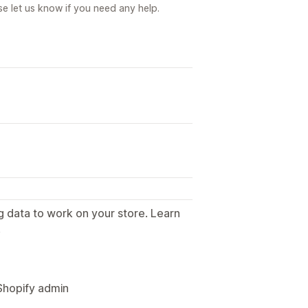
e let us know if you need any help.
g data to work on your store. Learn
.
Shopify admin