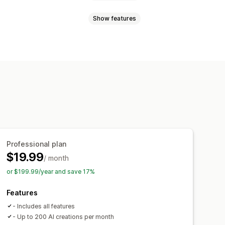
Show features
 generation
Recommended topics
oducts
Shoppable links
Images
ding
AI generation
icle tags
Permalinks
Scoring tool
analysis
Professional plan
$19.99
/ month
or $199.99/year and save 17%
Features
- Includes all features
- Up to 200 AI creations per month