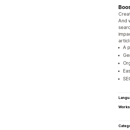
Boos
Creat
And w
searc
impac
artic
A p
Gen
Org
Eas
SEO
Langu
Works
Categ