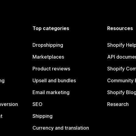
Top categories
Resources
Dropshipping
Shopify Hel
Marketplaces
API documen
Product reviews
Shopify Co
ng
Upsell and bundles
Community 
Email marketing
Shopify Blo
nversion
SEO
Research
t
Shipping
Currency and translation