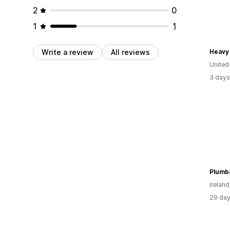
2
0
1
1
Write a review
All reviews
Heavy 
United
3 days
Plumb
Ireland
29 day