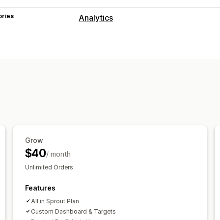
ories
Analytics
Customer behavior
Event tracking
Segmentation
Page 
Cohort analysis
Marketing and sales
AI insights
Marketing attribution
Che
Profit insights
Purchase tracking
Fun
Abandoned cart
Pixel tracking
Grow
Visuals and reports
$40
/ month
Analytics dashboard
Custom dashbo
Unlimited Orders
Data export
Historical analysis
Features
All in Sprout Plan
Custom Dashboard & Targets