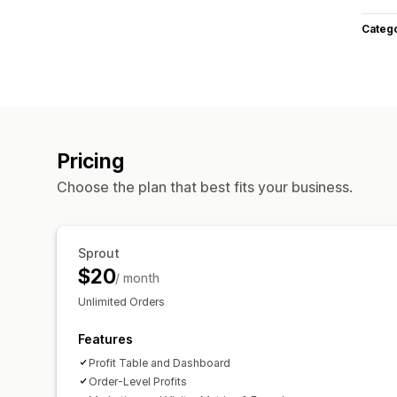
Categ
Pricing
Choose the plan that best fits your business.
Sprout
$20
/ month
Unlimited Orders
Features
Profit Table and Dashboard
Order-Level Profits