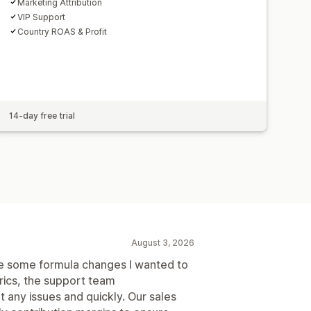
Marketing Attribution
VIP Support
Country ROAS & Profit
14-day free trial
August 3, 2026
ere some formula changes I wanted to
trics, the support team
ny issues and quickly. Our sales