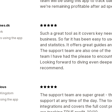
team will be using this app to track da
we're remaining profitable after ad spe
es.dk
rk
Such a great tool as it covers key nee
s using the app
business. So far it has been easy to u
and statistics. It offers great guides a
The support team are also one of th
team I have had the please to encount
Looking forward to diving even deepe
recommend.
ious
d Kingdom
The support team are super great - th
using the app
support at any time of the day. The tool 
integrations and covers the full cost p
are tracking TRUE profit. 10/10