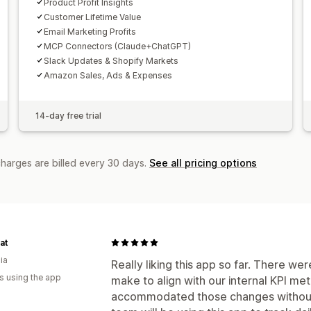
Product Profit Insights
Customer Lifetime Value
Email Marketing Profits
MCP Connectors (Claude+ChatGPT)
Slack Updates & Shopify Markets
Amazon Sales, Ads & Expenses
14-day free trial
charges are billed every 30 days.
See all pricing options
at
ia
Really liking this app so far. There w
s using the app
make to align with our internal KPI me
accommodated those changes without a