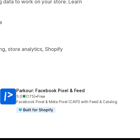
g data to work on your store. Learn
.
a
g, store analytics, Shopify
Parkour: Facebook Pixel & Feed
out of 5 stars
5.0
(175)
•
Free
175 total reviews
Facebook Pixel & Meta Pixel (CAPI) with Feed & Catalog
Built for Shopify