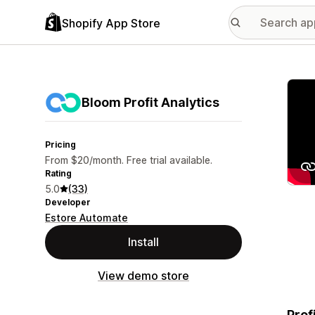
Shopify App Store
Featu
Bloom Profit Analytics
Pricing
From $20/month. Free trial available.
Rating
5.0
(33)
Developer
Estore Automate
Install
View demo store
Prof