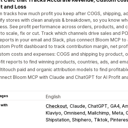
it and Loss
 tracks how much profit you keep after COGS, shipping, a
fy stores with clean analysis & breakdown, so you know whe
ess. See profit performance across orders, products, and ca
to scale, fix or cut. Track which channels drive sales and P
eports in your email and Slack, plus connect Bloom MCP to a
tom Profit dashboard to track contribution margin, net profi
tom costs and expenses: COGS and shipping by product, or
fit reports to find winning products, countries, ads, and em
titouch paid and organic attribution models to find profitab
nect Bloom MCP with Claude and ChatGPT for AI Profit anal
ages
English
 with
Checkout
Claude, ChatGPT
GA4, Am
Klaviyo, Omnisend, Mailchimp
Meta, 
Shipstation, Shiphero
Tiktok, Pintere