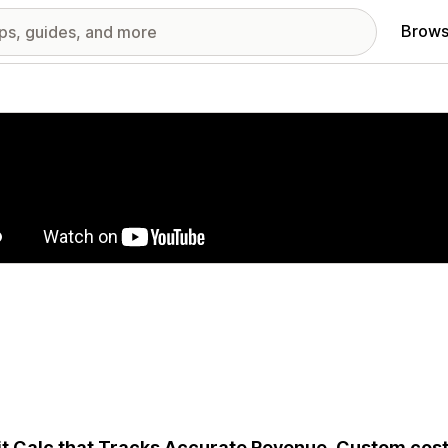
Brows
red images gallery
it Calc that Tracks Accurate Revenue, Custom cos