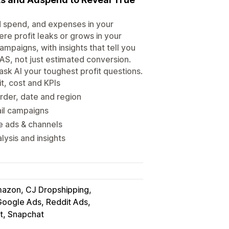
d spend, and expenses in your
re profit leaks or grows in your
mpaigns, with insights that tell you
OAS, not just estimated conversion.
sk AI your toughest profit questions.
t, cost and KPIs
der, date and region
ail campaigns
le ads & channels
ysis and insights
azon, CJ Dropshipping
Google Ads, Reddit Ads
st, Snapchat