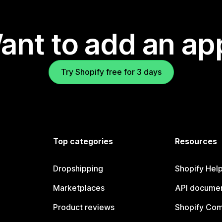
ant to add an ap
Try Shopify free for 3 days
Top categories
Resources
Dropshipping
Shopify Hel
Marketplaces
API documen
Product reviews
Shopify Co