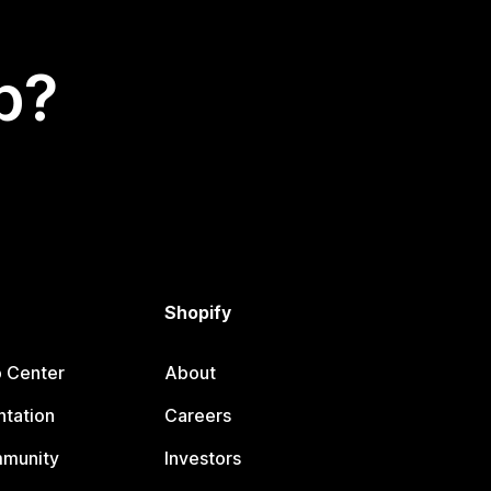
p?
Shopify
p Center
About
tation
Careers
mmunity
Investors