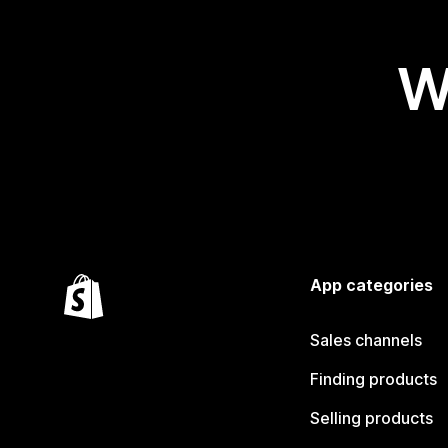
W
App categories
Sales channels
Finding products
Selling products