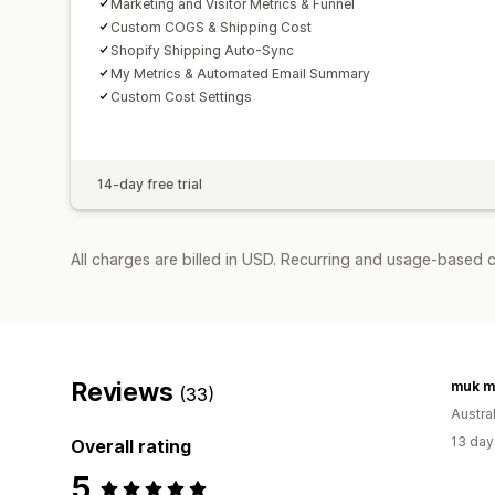
Marketing and Visitor Metrics & Funnel
Custom COGS & Shipping Cost
Shopify Shipping Auto-Sync
My Metrics & Automated Email Summary
Custom Cost Settings
14-day free trial
All charges are billed in USD. Recurring and usage-based 
Reviews
muk m
(33)
Austral
13 day
Overall rating
5