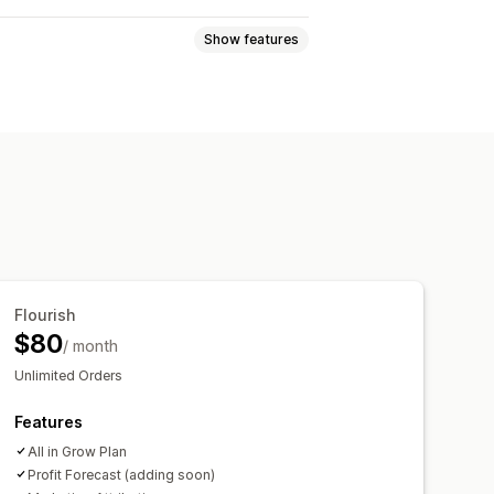
Show features
views
Lifetime value (LTV)
ckout analytics
ROAS
nel analysis
UTM tracking
Flourish
$80
/ month
ards
Multi-store reports
Unlimited Orders
Features
All in Grow Plan
Profit Forecast (adding soon)