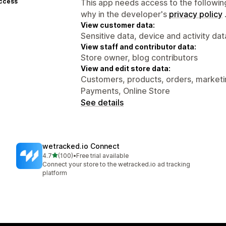
access
This app needs access to the followin
why in the developer's
privacy policy
View customer data:
Sensitive data, device and activity dat
View staff and contributor data:
Store owner, blog contributors
View and edit store data:
Customers, products, orders, marketin
Payments, Online Store
See details
wetracked.io Connect
out of 5 stars
4.7
(100)
•
Free trial available
100 total reviews
Connect your store to the wetracked.io ad tracking
platform