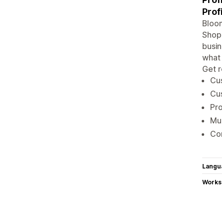
Prof
Bloom
Shopi
busin
what 
Get r
Cus
Cus
Pro
Mul
Con
Langu
Works