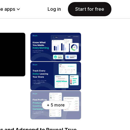
e apps
Log in
Start for free
+ 5 more
ts and Adspend to Reveal True