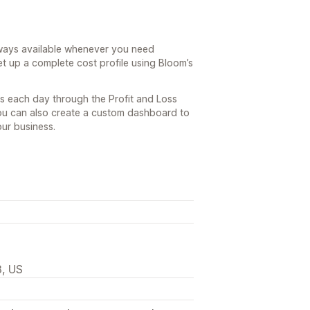
lways available whenever you need
et up a complete cost profile using Bloom’s
ns each day through the Profit and Loss
You can also create a custom dashboard to
our business.
3, US