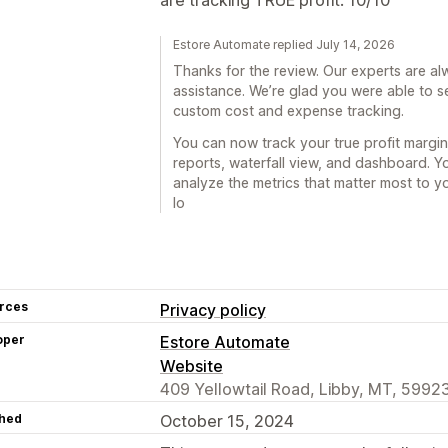
Estore Automate replied July 14, 2026
Thanks for the review. Our experts are a
assistance. We’re glad you were able to s
custom cost and expense tracking.
You can now track your true profit margi
reports, waterfall view, and dashboard. 
analyze the metrics that matter most to y
lo
rces
Privacy policy
oper
Estore Automate
Website
409 Yellowtail Road, Libby, MT, 5992
hed
October 15, 2024