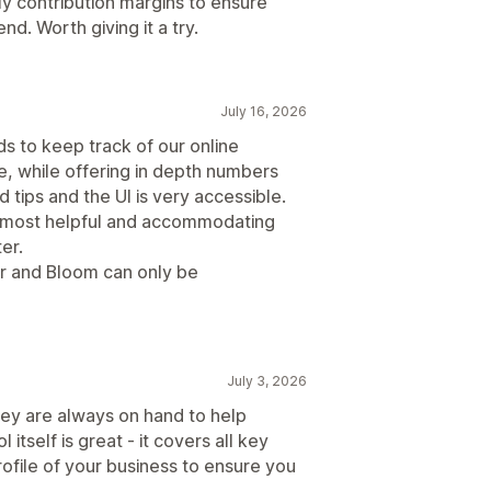
ily contribution margins to ensure
nd. Worth giving it a try.
July 16, 2026
ds to keep track of our online
se, while offering in depth numbers
nd tips and the UI is very accessible.
e most helpful and accommodating
er.
r and Bloom can only be
July 3, 2026
ey are always on hand to help
itself is great - it covers all key
rofile of your business to ensure you