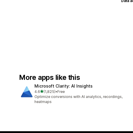
Data 
More apps like this
Microsoft Clarity: AI Insights
out of 5 stars
4.6
(1,825)
•
Free
1825 total reviews
Optimize conversions with AI analytics, recordings,
heatmaps