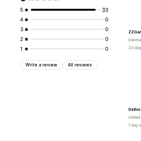
5
33
4
0
3
0
ZZGam
2
0
Denma
23 day
1
0
Write a review
All reviews
Delhic
Unite
1 day 