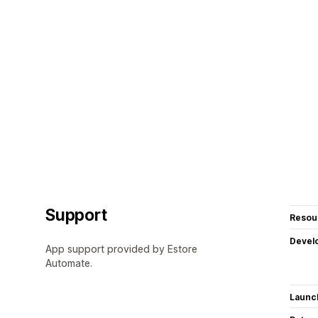
Support
Resou
Devel
App support provided by Estore
Automate.
Launc