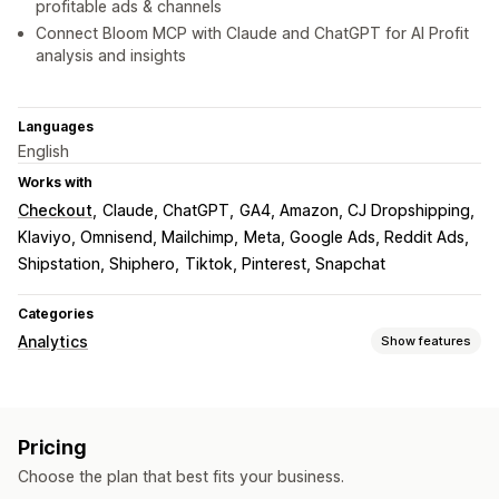
profitable ads & channels
Connect Bloom MCP with Claude and ChatGPT for AI Profit
analysis and insights
Languages
English
Works with
Checkout
Claude, ChatGPT
GA4, Amazon, CJ Dropshipping
Klaviyo, Omnisend, Mailchimp
Meta, Google Ads, Reddit Ads
Shipstation, Shiphero
Tiktok, Pinterest, Snapchat
Categories
Analytics
Show features
Customer behavior
Event tracking
Segmentation
Page views
Pricing
Lifetime value (LTV)
Cohort analysis
Choose the plan that best fits your business.
Marketing and sales