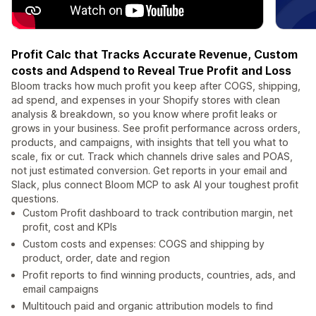
Profit Calc that Tracks Accurate Revenue, Custom
costs and Adspend to Reveal True Profit and Loss
Bloom tracks how much profit you keep after COGS, shipping,
ad spend, and expenses in your Shopify stores with clean
analysis & breakdown, so you know where profit leaks or
grows in your business. See profit performance across orders,
products, and campaigns, with insights that tell you what to
scale, fix or cut. Track which channels drive sales and POAS,
not just estimated conversion. Get reports in your email and
Slack, plus connect Bloom MCP to ask AI your toughest profit
questions.
Custom Profit dashboard to track contribution margin, net
profit, cost and KPIs
Custom costs and expenses: COGS and shipping by
product, order, date and region
Profit reports to find winning products, countries, ads, and
email campaigns
Multitouch paid and organic attribution models to find