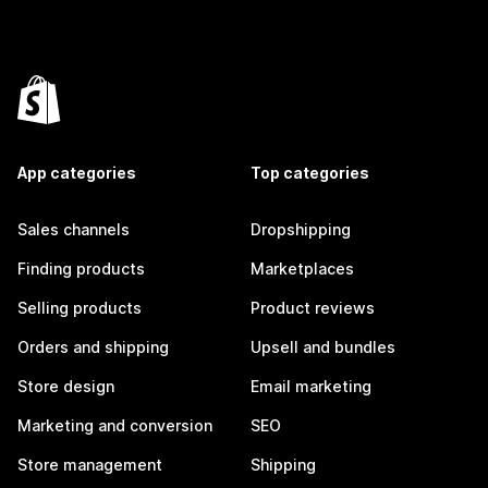
App categories
Top categories
Sales channels
Dropshipping
Finding products
Marketplaces
Selling products
Product reviews
Orders and shipping
Upsell and bundles
Store design
Email marketing
Marketing and conversion
SEO
Store management
Shipping