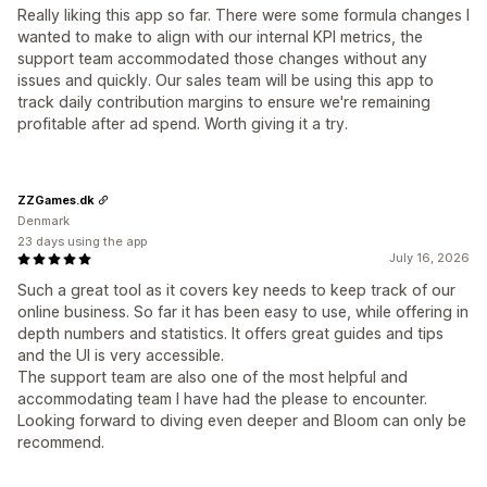
Really liking this app so far. There were some formula changes I
wanted to make to align with our internal KPI metrics, the
support team accommodated those changes without any
issues and quickly. Our sales team will be using this app to
track daily contribution margins to ensure we're remaining
profitable after ad spend. Worth giving it a try.
ZZGames.dk
Denmark
23 days using the app
July 16, 2026
Such a great tool as it covers key needs to keep track of our
online business. So far it has been easy to use, while offering in
depth numbers and statistics. It offers great guides and tips
and the UI is very accessible.
The support team are also one of the most helpful and
accommodating team I have had the please to encounter.
Looking forward to diving even deeper and Bloom can only be
recommend.