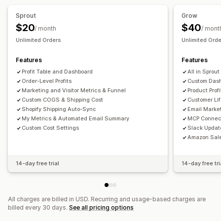
AI insights
Marketing attribution
Checkout analytics
Sprout
Grow
ROAS
Profit insights
Purchase tracking
Funnel analysis
$20
$40
/ month
/ mont
UTM tracking
Abandoned cart
Pixel tracking
Unlimited Orders
Unlimited Ord
Visuals and reports
Features
Features
Analytics dashboard
Custom dashboards
Profit Table and Dashboard
All in Sprout
Multi-store reports
Data export
Historical analysis
Order-Level Profits
Custom Dash
Marketing and Visitor Metrics & Funnel
Product Profi
Custom COGS & Shipping Cost
Customer Li
Shopify Shipping Auto-Sync
Email Market
My Metrics & Automated Email Summary
MCP Connec
Custom Cost Settings
Slack Updat
Amazon Sale
14-day free trial
14-day free tri
All charges are billed in USD. Recurring and usage-based charges are
billed every 30 days.
See all pricing options