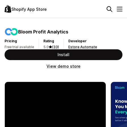
Shopify App Store
Bloom Profit Analytics
Pricing
Rating
Developer
Free trial available
5.0
(33)
Estore Automate
Install
View demo store