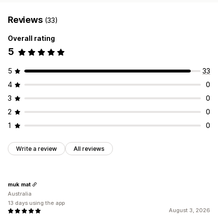
Reviews
(33)
Overall rating
5
5
33
4
0
3
0
2
0
1
0
Write a review
All reviews
muk mat
Australia
13 days using the app
August 3, 2026