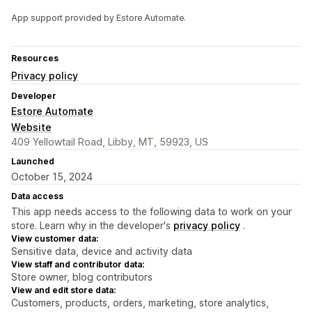
App support provided by Estore Automate.
Resources
Privacy policy
Developer
Estore Automate
Website
409 Yellowtail Road, Libby, MT, 59923, US
Launched
October 15, 2024
Data access
This app needs access to the following data to work on your
store. Learn why in the developer's
privacy policy
.
View customer data:
Sensitive data, device and activity data
View staff and contributor data:
Store owner, blog contributors
View and edit store data:
Customers, products, orders, marketing, store analytics,