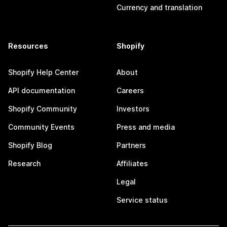
Currency and translation
Resources
Shopify
Shopify Help Center
About
API documentation
Careers
Shopify Community
Investors
Community Events
Press and media
Shopify Blog
Partners
Research
Affiliates
Legal
Service status