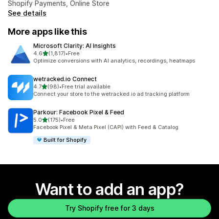
Shopify Payments, Online Store
See details
More apps like this
Microsoft Clarity: AI Insights
out of 5 stars
4.6
(1,817)
•
Free
1817 total reviews
Optimize conversions with AI analytics, recordings, heatmaps
wetracked.io Connect
out of 5 stars
4.7
(98)
•
Free trial available
98 total reviews
Connect your store to the wetracked.io ad tracking platform
Parkour: Facebook Pixel & Feed
out of 5 stars
5.0
(175)
•
Free
175 total reviews
Facebook Pixel & Meta Pixel (CAPI) with Feed & Catalog
Built for Shopify
Want to add an app?
Try Shopify free for 3 days