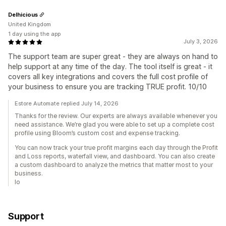
Delhicious
United Kingdom
1 day using the app
July 3, 2026
The support team are super great - they are always on hand to
help support at any time of the day. The tool itself is great - it
covers all key integrations and covers the full cost profile of
your business to ensure you are tracking TRUE profit. 10/10
Estore Automate replied July 14, 2026
Thanks for the review. Our experts are always available whenever you
need assistance. We’re glad you were able to set up a complete cost
profile using Bloom’s custom cost and expense tracking.
You can now track your true profit margins each day through the Profit
and Loss reports, waterfall view, and dashboard. You can also create
a custom dashboard to analyze the metrics that matter most to your
business.
lo
Support