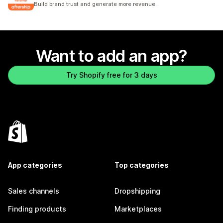
Build brand trust and generate more revenue.
Want to add an app?
Try Shopify free for 3 days
App categories
Top categories
Sales channels
Dropshipping
Finding products
Marketplaces