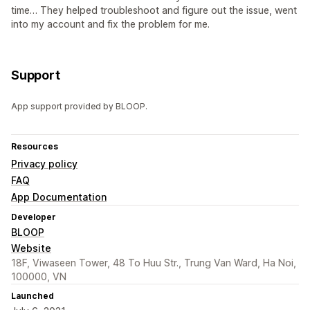
time… They helped troubleshoot and figure out the issue, went
into my account and fix the problem for me.
Support
App support provided by BLOOP.
Resources
Privacy policy
FAQ
App Documentation
Developer
BLOOP
Website
18F, Viwaseen Tower, 48 To Huu Str., Trung Van Ward, Ha Noi,
100000, VN
Launched