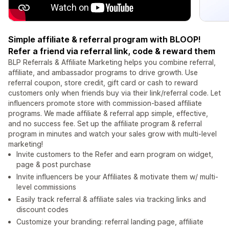
Simple affiliate & referral program with BLOOP!
Refer a friend via referral link, code & reward them
BLP Referrals & Affiliate Marketing helps you combine referral,
affiliate, and ambassador programs to drive growth. Use
referral coupon, store credit, gift card or cash to reward
customers only when friends buy via their link/referral code. Let
influencers promote store with commission-based affiliate
programs. We made affiliate & referral app simple, effective,
and no success fee. Set up the affiliate program & referral
program in minutes and watch your sales grow with multi-level
marketing!
Invite customers to the Refer and earn program on widget,
page & post purchase
Invite influencers be your Affiliates & motivate them w/ multi-
level commissions
Easily track referral & affiliate sales via tracking links and
discount codes
Customize your branding: referral landing page, affiliate