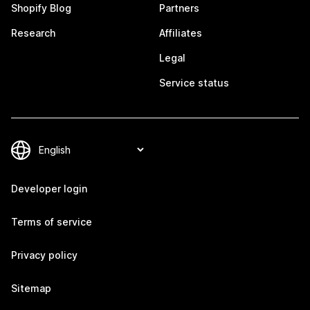
Shopify Blog
Partners
Research
Affiliates
Legal
Service status
Developer login
Terms of service
Privacy policy
Sitemap