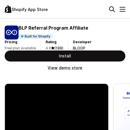
Shopify App Store
BLP Referral Program Affiliate
Built for Shopify
Pricing
Rating
Developer
Free plan available
4.9
(199)
BLOOP
Install
View demo store