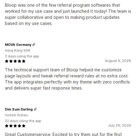
Bloop was one of the few referral program softwares that
worked for my use case and just launched it today! The team is
super collaborative and open to making product updates
based on my use cases.
MOVA Germany
Hong Kong SAR
3 days using the app
August 6, 2026
The technical support team of Bloop helped me customize
page layouts and tweak referral reward rules at no extra cost.
The app integrates perfectly with my theme with zero conflicts
and delivers super fast response times.
Dim Sum Darling
United States
22 days using the app
July 29, 2026
Great Customerservice. Excited to try them out for the first