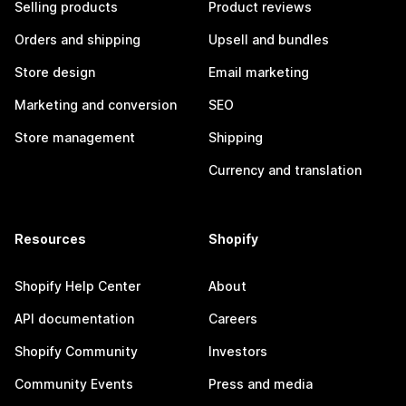
Selling products
Product reviews
Orders and shipping
Upsell and bundles
Store design
Email marketing
Marketing and conversion
SEO
Store management
Shipping
Currency and translation
Resources
Shopify
Shopify Help Center
About
API documentation
Careers
Shopify Community
Investors
Community Events
Press and media