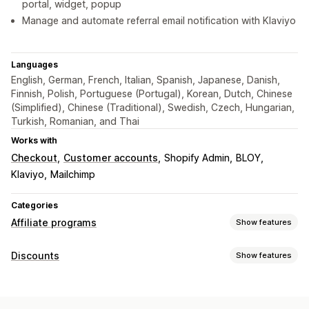
portal, widget, popup
Manage and automate referral email notification with Klaviyo
Languages
English, German, French, Italian, Spanish, Japanese, Danish,
Finnish, Polish, Portuguese (Portugal), Korean, Dutch, Chinese
(Simplified), Chinese (Traditional), Swedish, Czech, Hungarian,
Turkish, Romanian, and Thai
Works with
Checkout
Customer accounts
Shopify Admin
BLOY
Klaviyo
Mailchimp
Categories
Affiliate programs
Show features
Commission options
Discounts
Show features
Automated rules
Maturation periods
Tracking
Discount types
Custom commission
Multi-level marketing
Discount codes
BOGO
Fixed pricing
Volume discounts
Performance bonuses
Product commission