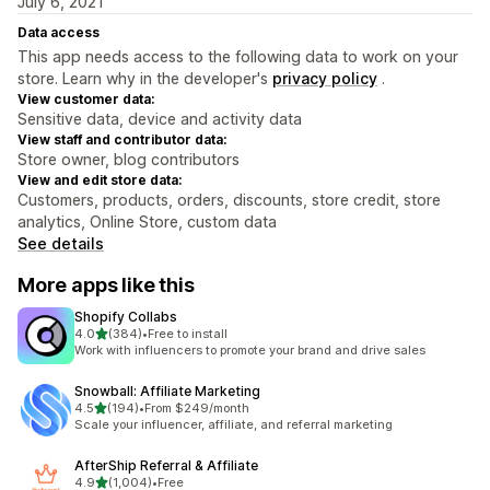
July 6, 2021
Data access
This app needs access to the following data to work on your
store. Learn why in the developer's
privacy policy
.
View customer data:
Sensitive data, device and activity data
View staff and contributor data:
Store owner, blog contributors
View and edit store data:
Customers, products, orders, discounts, store credit, store
analytics, Online Store, custom data
See details
More apps like this
Shopify Collabs
out of 5 stars
4.0
(384)
•
Free to install
384 total reviews
Work with influencers to promote your brand and drive sales
Snowball: Affiliate Marketing
out of 5 stars
4.5
(194)
•
From $249/month
194 total reviews
Scale your influencer, affiliate, and referral marketing
AfterShip Referral & Affiliate
out of 5 stars
4.9
(1,004)
•
Free
1004 total reviews