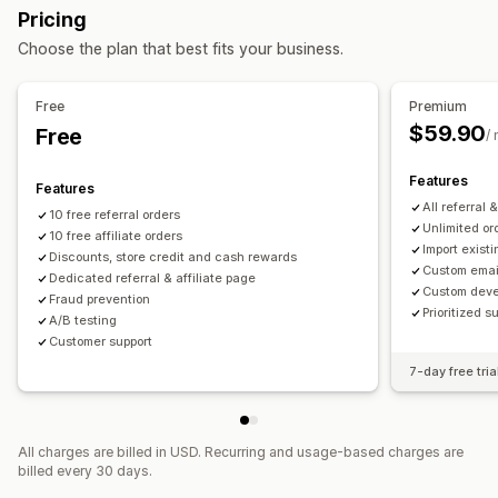
Pricing
Quantity breaks
Flat discounts
Percentage discounts
Referral management
Choose the plan that best fits your business.
Bulk discounts
Cart discounts
Checkout discounts
Achievement tracking
Affiliate links
Analytics
Rewards
Subscriptions
Upsell discounts
Auto-tracking
Bulk link generation
Collection links
Free
Premium
Cross-sell discounts
Custom discounts
Discounts
Email tracking
Multi-level tracking
$59.90
Free
/
Managing discounts
Post-purchase pop-ups
Product tracking
Custom code
Campaigns
Discount stacking
Targeting
Features
Fraud protection
Real-time tracking
Features
Tagging
Tracking
Reporting
APIs and webhooks
All referral 
10 free referral orders
Affiliate experience
Unlimited or
10 free affiliate orders
Import existi
Custom dashboards
Page creation
Custom registration
Discounts, store credit and cash rewards
Custom emai
Dedicated referral & affiliate page
Branded portal
Custom links and discounts
Custom deve
Fraud prevention
Custom domain
Custom forms
Custom branding
Prioritized s
A/B testing
Customer support
Payments
7-day free tria
Gift card payouts
Multi-currency
All charges are billed in USD. Recurring and usage-based charges are
billed every 30 days.