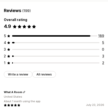
Reviews
(199)
Overall rating
4.9
5
189
4
5
3
0
2
3
1
2
Write a review
All reviews
What A Room
United States
About 1 month using the app
July 23, 2026