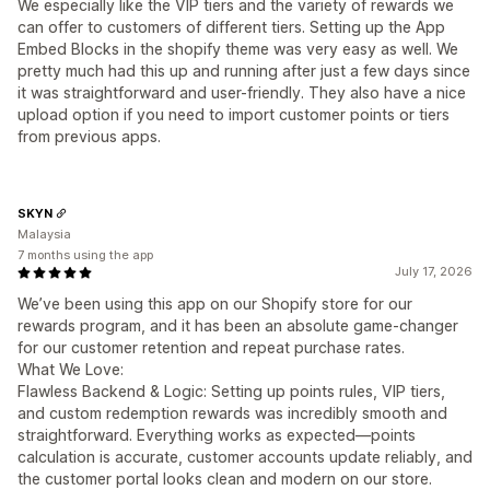
We especially like the VIP tiers and the variety of rewards we
can offer to customers of different tiers. Setting up the App
Embed Blocks in the shopify theme was very easy as well. We
pretty much had this up and running after just a few days since
it was straightforward and user-friendly. They also have a nice
upload option if you need to import customer points or tiers
from previous apps.
SKYN
Malaysia
7 months using the app
July 17, 2026
We’ve been using this app on our Shopify store for our
rewards program, and it has been an absolute game-changer
for our customer retention and repeat purchase rates.
What We Love:
Flawless Backend & Logic: Setting up points rules, VIP tiers,
and custom redemption rewards was incredibly smooth and
straightforward. Everything works as expected—points
calculation is accurate, customer accounts update reliably, and
the customer portal looks clean and modern on our store.