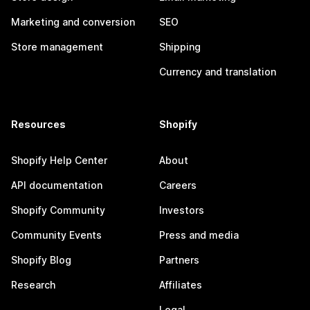
Marketing and conversion
SEO
Store management
Shipping
Currency and translation
Resources
Shopify
Shopify Help Center
About
API documentation
Careers
Shopify Community
Investors
Community Events
Press and media
Shopify Blog
Partners
Research
Affiliates
Legal