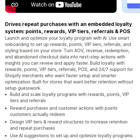
Drives repeat purchases with an embedded loyalty
system: points, rewards, VIP tiers, referrals & POS
Launch and optimize your loyalty program with AI. Use smart
onboarding to set up rewards, points, VIP tiers, referrals, and
styling based on your store. Turn AOV, revenue, redemption,
and abandoned checkout data into next-step actions with
insights you can review and apply faster. Build loyalty with
rewards, points, VIP tiers, referrals, POS, and 24/7 support for
Shopify merchants who want faster setup and smarter
optimization. Built for stores that want better retention without
setup guesswork.
Build and scale loyalty programs with rewards, points, VIP
tiers and referrals
Reward purchases and customer actions with points
customers actually redeem
Design VIP tiers & reward structures to increase retention
and repeat purchases
Use AI suggestions to set up and optimize loyalty programs