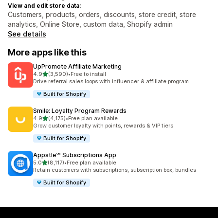
View and edit store data:
Customers, products, orders, discounts, store credit, store
analytics, Online Store, custom data, Shopify admin
See details
More apps like this
UpPromote Affiliate Marketing
out of 5 stars
4.9
(3,590)
•
Free to install
3590 total reviews
Drive referral sales loops with influencer & affiliate program
Built for Shopify
Smile: Loyalty Program Rewards
out of 5 stars
4.9
(4,175)
•
Free plan available
4175 total reviews
Grow customer loyalty with points, rewards & VIP tiers
Built for Shopify
Appstle℠ Subscriptions App
out of 5 stars
5.0
(8,117)
•
Free plan available
8117 total reviews
Retain customers with subscriptions, subscription box, bundles
Built for Shopify