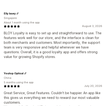
Elly Issey
Singapore
About 1 month using the app
August 3, 2026
BLOY Loyalty is easy to set up and straightforward to use. The
features work well for our store, and the interface is clean for
both merchants and customers. Most importantly, the support
team is very responsive and helpful whenever we have
questions. Overall, it is a good loyalty app and offers strong
value for growing Shopify stores.
Youtop Optical
China
5 months using the app
July 20, 2026
Great Service, Great Features. Couldn't be happier. An app like
this gives us everything we need to reward our most valuable
customers.