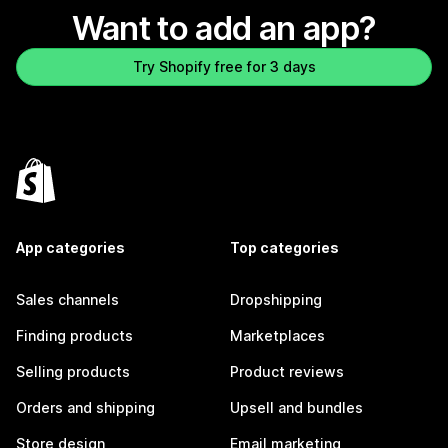
Want to add an app?
Try Shopify free for 3 days
App categories
Top categories
Sales channels
Dropshipping
Finding products
Marketplaces
Selling products
Product reviews
Orders and shipping
Upsell and bundles
Store design
Email marketing