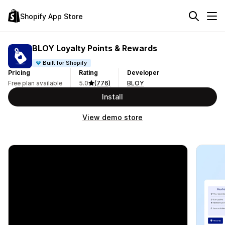
Shopify App Store
BLOY Loyalty Points & Rewards
Built for Shopify
Pricing
Rating
Developer
Free plan available
5.0
(776)
BLOY
Install
View demo store