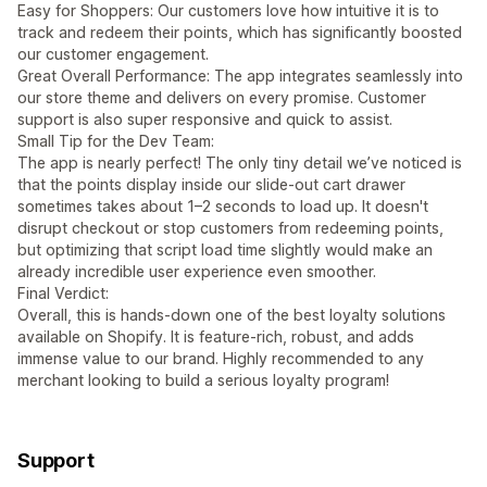
Easy for Shoppers: Our customers love how intuitive it is to
track and redeem their points, which has significantly boosted
our customer engagement.
Great Overall Performance: The app integrates seamlessly into
our store theme and delivers on every promise. Customer
support is also super responsive and quick to assist.
Small Tip for the Dev Team:
The app is nearly perfect! The only tiny detail we’ve noticed is
that the points display inside our slide-out cart drawer
sometimes takes about 1–2 seconds to load up. It doesn't
disrupt checkout or stop customers from redeeming points,
but optimizing that script load time slightly would make an
already incredible user experience even smoother.
Final Verdict:
Overall, this is hands-down one of the best loyalty solutions
available on Shopify. It is feature-rich, robust, and adds
immense value to our brand. Highly recommended to any
merchant looking to build a serious loyalty program!
Support