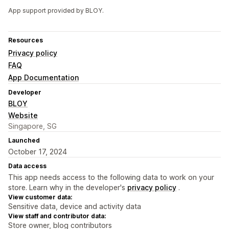
App support provided by BLOY.
Resources
Privacy policy
FAQ
App Documentation
Developer
BLOY
Website
Singapore, SG
Launched
October 17, 2024
Data access
This app needs access to the following data to work on your
store. Learn why in the developer's
privacy policy
.
View customer data:
Sensitive data, device and activity data
View staff and contributor data:
Store owner, blog contributors