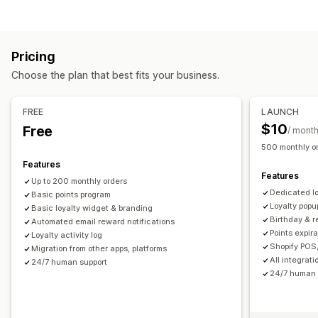
Program types
Reward programs
Memberships
VIP tiers
Referrals
Pricing
Subscriptions
Stamp or punch cards
Gift card programs
Choose the plan that best fits your business.
Custom programs
Rewards you can offer
FREE
LAUNCH
Points
Discounts
Coupons
Gifts
Gift cards
Store credit
$10
Free
/ mont
POS rewards
Shipping rates
Free shipping
Free products
500 monthly o
Early access
Exclusive access
Membership perks
Events
Features
Features
Services
Custom rewards
Up to 200 monthly orders
Dedicated l
Basic points program
Loyalty popu
Basic loyalty widget & branding
Birthday & 
Automated email reward notifications
Points expir
Loyalty activity log
Shopify POS,
Migration from other apps, platforms
All integrat
24/7 human support
24/7 human 