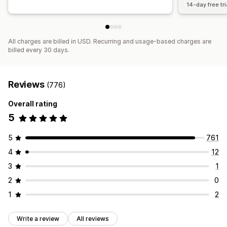
14-day free tri
All charges are billed in USD. Recurring and usage-based charges are
billed every 30 days.
Reviews
(776)
Overall rating
5
5
761
4
12
3
1
2
0
1
2
Write a review
All reviews