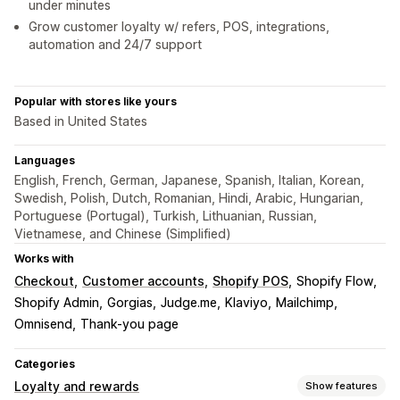
under minutes
Grow customer loyalty w/ refers, POS, integrations,
automation and 24/7 support
Popular with stores like yours
Based in United States
Languages
English, French, German, Japanese, Spanish, Italian, Korean,
Swedish, Polish, Dutch, Romanian, Hindi, Arabic, Hungarian,
Portuguese (Portugal), Turkish, Lithuanian, Russian,
Vietnamese, and Chinese (Simplified)
Works with
Checkout
Customer accounts
Shopify POS
Shopify Flow
Shopify Admin
Gorgias
Judge.me
Klaviyo
Mailchimp
Omnisend
Thank-you page
Categories
Loyalty and rewards
Show features