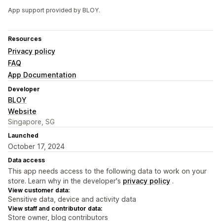
App support provided by BLOY.
Resources
Privacy policy
FAQ
App Documentation
Developer
BLOY
Website
Singapore, SG
Launched
October 17, 2024
Data access
This app needs access to the following data to work on your
store. Learn why in the developer's
privacy policy
.
View customer data:
Sensitive data, device and activity data
View staff and contributor data:
Store owner, blog contributors