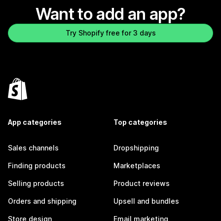
Want to add an app?
Try Shopify free for 3 days
App categories
Top categories
Sales channels
Dropshipping
Finding products
Marketplaces
Selling products
Product reviews
Orders and shipping
Upsell and bundles
Store design
Email marketing