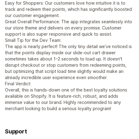
Easy for Shoppers: Our customers love how intuitive it is to
track and redeem their points, which has significantly boosted
our customer engagement.
Great Overall Performance: The app integrates seamlessly into
our store theme and delivers on every promise. Customer
support is also super responsive and quick to assist.
Small Tip for the Dev Team:
The app is nearly perfect! The only tiny detail we’ve noticed is
that the points display inside our slide-out cart drawer
sometimes takes about 1–2 seconds to load up. It doesn't
disrupt checkout or stop customers from redeeming points,
but optimizing that script load time slightly would make an
already incredible user experience even smoother.
Final Verdict:
Overall, this is hands-down one of the best loyalty solutions
available on Shopify. It is feature-rich, robust, and adds
immense value to our brand. Highly recommended to any
merchant looking to build a serious loyalty program!
Support