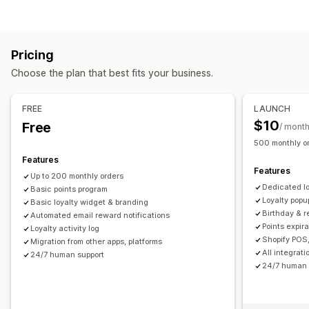
Program types
Reward programs
Memberships
VIP tiers
Referrals
Pricing
Subscriptions
Stamp or punch cards
Gift card programs
Choose the plan that best fits your business.
Custom programs
Rewards you can offer
FREE
LAUNCH
Points
Discounts
Coupons
Gifts
Gift cards
Store credit
$10
Free
/ mont
POS rewards
Shipping rates
Free shipping
Free products
500 monthly o
Early access
Exclusive access
Membership perks
Events
Features
Features
Services
Custom rewards
Up to 200 monthly orders
Dedicated l
Basic points program
Loyalty popu
Basic loyalty widget & branding
Birthday & 
Automated email reward notifications
Points expir
Loyalty activity log
Shopify POS,
Migration from other apps, platforms
All integrat
24/7 human support
24/7 human 