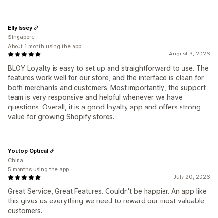
Elly Issey
Singapore
About 1 month using the app
August 3, 2026
BLOY Loyalty is easy to set up and straightforward to use. The
features work well for our store, and the interface is clean for
both merchants and customers. Most importantly, the support
team is very responsive and helpful whenever we have
questions. Overall, it is a good loyalty app and offers strong
value for growing Shopify stores.
Youtop Optical
China
5 months using the app
July 20, 2026
Great Service, Great Features. Couldn't be happier. An app like
this gives us everything we need to reward our most valuable
customers.