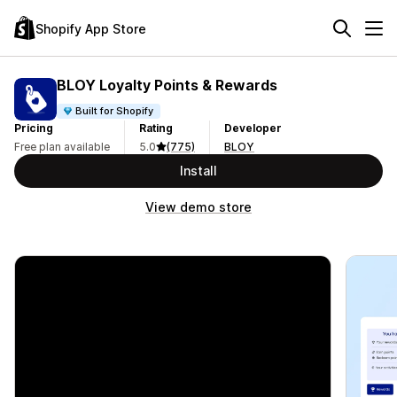
Shopify App Store
BLOY Loyalty Points & Rewards
Built for Shopify
Pricing
Rating
Developer
Free plan available
5.0
(775)
BLOY
Install
View demo store