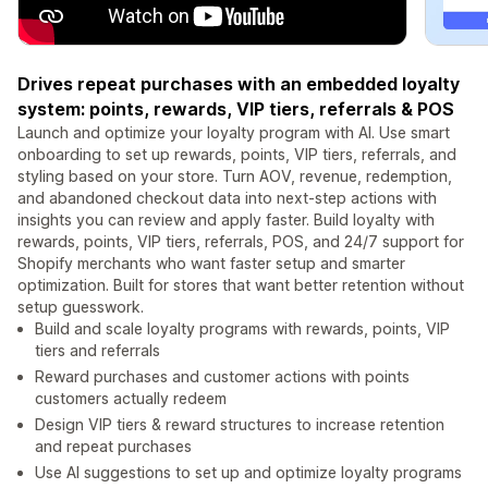
Drives repeat purchases with an embedded loyalty
system: points, rewards, VIP tiers, referrals & POS
Launch and optimize your loyalty program with AI. Use smart
onboarding to set up rewards, points, VIP tiers, referrals, and
styling based on your store. Turn AOV, revenue, redemption,
and abandoned checkout data into next-step actions with
insights you can review and apply faster. Build loyalty with
rewards, points, VIP tiers, referrals, POS, and 24/7 support for
Shopify merchants who want faster setup and smarter
optimization. Built for stores that want better retention without
setup guesswork.
Build and scale loyalty programs with rewards, points, VIP
tiers and referrals
Reward purchases and customer actions with points
customers actually redeem
Design VIP tiers & reward structures to increase retention
and repeat purchases
Use AI suggestions to set up and optimize loyalty programs