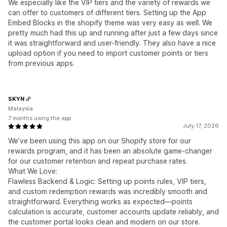
We especially like the VIP tiers and the variety of rewards we
can offer to customers of different tiers. Setting up the App
Embed Blocks in the shopify theme was very easy as well. We
pretty much had this up and running after just a few days since
it was straightforward and user-friendly. They also have a nice
upload option if you need to import customer points or tiers
from previous apps.
SKYN
Malaysia
7 months using the app
July 17, 2026
We’ve been using this app on our Shopify store for our
rewards program, and it has been an absolute game-changer
for our customer retention and repeat purchase rates.
What We Love:
Flawless Backend & Logic: Setting up points rules, VIP tiers,
and custom redemption rewards was incredibly smooth and
straightforward. Everything works as expected—points
calculation is accurate, customer accounts update reliably, and
the customer portal looks clean and modern on our store.