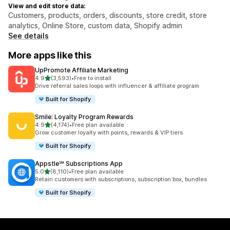
View and edit store data:
Customers, products, orders, discounts, store credit, store
analytics, Online Store, custom data, Shopify admin
See details
More apps like this
UpPromote Affiliate Marketing
out of 5 stars
4.9
(3,593)
•
Free to install
3593 total reviews
Drive referral sales loops with influencer & affiliate program
Built for Shopify
Smile: Loyalty Program Rewards
out of 5 stars
4.9
(4,174)
•
Free plan available
4174 total reviews
Grow customer loyalty with points, rewards & VIP tiers
Built for Shopify
Appstle℠ Subscriptions App
out of 5 stars
5.0
(8,110)
•
Free plan available
8110 total reviews
Retain customers with subscriptions, subscription box, bundles
Built for Shopify