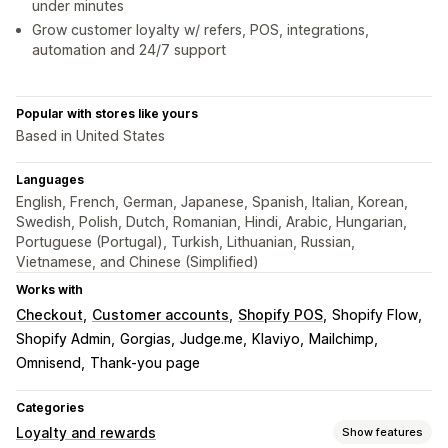
under minutes
Grow customer loyalty w/ refers, POS, integrations,
automation and 24/7 support
Popular with stores like yours
Based in United States
Languages
English, French, German, Japanese, Spanish, Italian, Korean,
Swedish, Polish, Dutch, Romanian, Hindi, Arabic, Hungarian,
Portuguese (Portugal), Turkish, Lithuanian, Russian,
Vietnamese, and Chinese (Simplified)
Works with
Checkout
Customer accounts
Shopify POS
Shopify Flow
Shopify Admin
Gorgias
Judge.me
Klaviyo
Mailchimp
Omnisend
Thank-you page
Categories
Loyalty and rewards
Show features