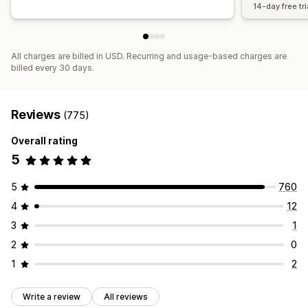
14-day free tri
All charges are billed in USD. Recurring and usage-based charges are
billed every 30 days.
Reviews
(775)
Overall rating
5
5
760
4
12
3
1
2
0
1
2
Write a review
All reviews