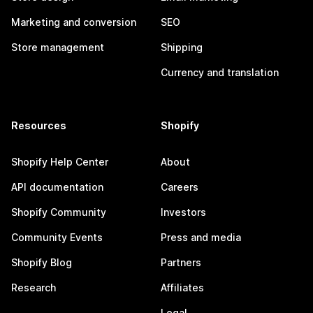
Marketing and conversion
SEO
Store management
Shipping
Currency and translation
Resources
Shopify
Shopify Help Center
About
API documentation
Careers
Shopify Community
Investors
Community Events
Press and media
Shopify Blog
Partners
Research
Affiliates
Legal