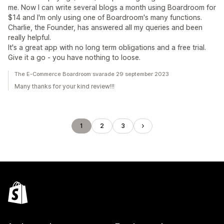
me. Now I can write several blogs a month using Boardroom for
$14 and I'm only using one of Boardroom's many functions.
Charlie, the Founder, has answered all my queries and been
really helpful.
It's a great app with no long term obligations and a free trial.
Give it a go - you have nothing to loose.
The E-Commerce Boardroom svarade 29 september 2023
Many thanks for your kind review!!!
1
2
3