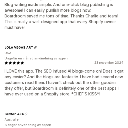
Blog writing made simple. And one-click blog publishing is
awesome! I can easily punlish more blogs now.
Boardroom saved me tons of time. Thanks Charlie and team!
This is really a well-designed app that every Shopify owner
must have!
LOLA VEGAS ART
USA
Ungefär en månad användning av appen
23 november 2024
I LOVE this app. The SEO infused AI blogs-come on! Does it get
any easier? And the blogs are fantastic. I have had several new
customers read them. I haven't check out the other goodies
they offer, but Boardroom is definitely one of the best apps I
have ever used on a Shopify store. *CHEF'S KISS*!
Brixton 4x4
Australien
6 dagar användning av appen