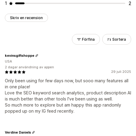
1
2
Skriv en recension
Förfina
Sortera
kevinsgiftshoppe
USA
2 dagar användning av appen
29 juli 2025
Only been using for few days now, but sooo many features all
in one place!
Love the SEO keyword search analytics, product description AI
is much better than other tools I've been using as well.
So much more to explore but am happy this app randomly
popped up on my IG feed recently.
Verdine Daniels