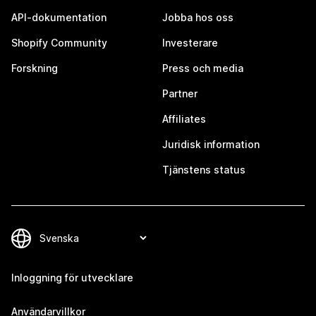
API-dokumentation
Jobba hos oss
Shopify Community
Investerare
Forskning
Press och media
Partner
Affiliates
Juridisk information
Tjänstens status
Inloggning för utvecklare
Användarvillkor