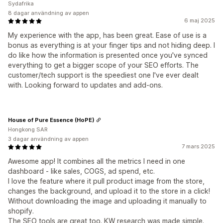
Sydafrika
8 dagar användning av appen
6 maj 2025
My experience with the app, has been great. Ease of use is a
bonus as everything is at your finger tips and not hiding deep. I
do like how the information is presented once you've synced
everything to get a bigger scope of your SEO efforts. The
customer/tech support is the speediest one I've ever dealt
with. Looking forward to updates and add-ons.
House of Pure Essence (HoPE)
Hongkong SAR
3 dagar användning av appen
7 mars 2025
Awesome app! It combines all the metrics I need in one
dashboard - like sales, COGS, ad spend, etc.
I love the feature where it pull product image from the store,
changes the background, and upload it to the store in a click!
Without downloading the image and uploading it manually to
shopify.
The SEO tools are great too. KW research was made simple.