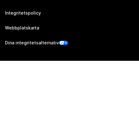
Integritetspolicy
Webbplatskarta
Dina integritetsalternativ