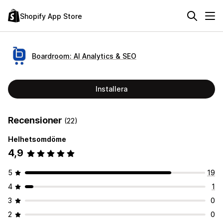
Shopify App Store
Boardroom: AI Analytics & SEO
Installera
Recensioner
(22)
Helhetsomdöme
4,9
5
19
4
1
3
0
2
0