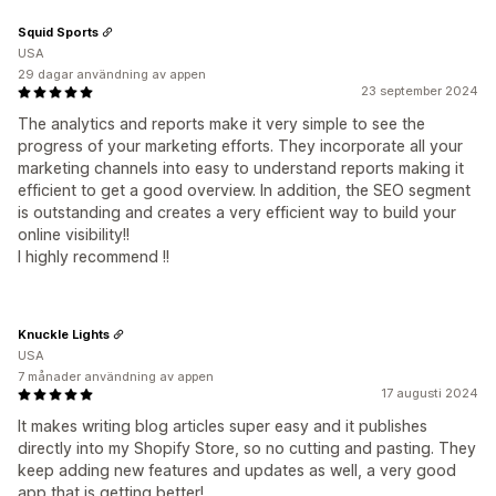
Squid Sports
USA
29 dagar användning av appen
23 september 2024
The analytics and reports make it very simple to see the
progress of your marketing efforts. They incorporate all your
marketing channels into easy to understand reports making it
efficient to get a good overview. In addition, the SEO segment
is outstanding and creates a very efficient way to build your
online visibility!!
I highly recommend !!
Knuckle Lights
USA
7 månader användning av appen
17 augusti 2024
It makes writing blog articles super easy and it publishes
directly into my Shopify Store, so no cutting and pasting. They
keep adding new features and updates as well, a very good
app that is getting better!