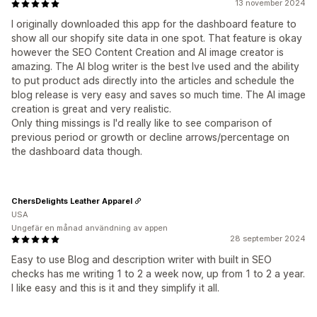
13 november 2024
I originally downloaded this app for the dashboard feature to
show all our shopify site data in one spot. That feature is okay
however the SEO Content Creation and AI image creator is
amazing. The AI blog writer is the best Ive used and the ability
to put product ads directly into the articles and schedule the
blog release is very easy and saves so much time. The AI image
creation is great and very realistic.
Only thing missings is I'd really like to see comparison of
previous period or growth or decline arrows/percentage on
the dashboard data though.
ChersDelights Leather Apparel
USA
Ungefär en månad användning av appen
28 september 2024
Easy to use Blog and description writer with built in SEO
checks has me writing 1 to 2 a week now, up from 1 to 2 a year.
I like easy and this is it and they simplify it all.