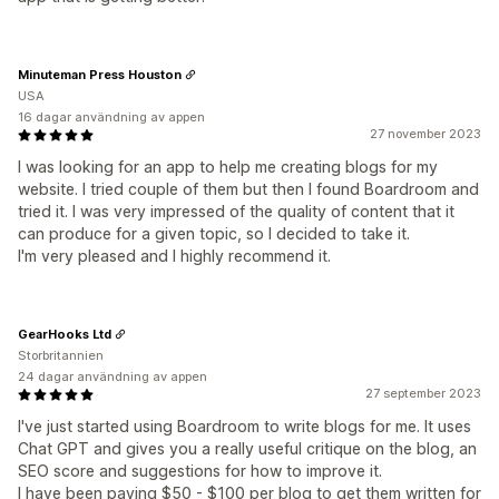
Minuteman Press Houston
USA
16 dagar användning av appen
27 november 2023
I was looking for an app to help me creating blogs for my
website. I tried couple of them but then I found Boardroom and
tried it. I was very impressed of the quality of content that it
can produce for a given topic, so I decided to take it.
I'm very pleased and I highly recommend it.
GearHooks Ltd
Storbritannien
24 dagar användning av appen
27 september 2023
I've just started using Boardroom to write blogs for me. It uses
Chat GPT and gives you a really useful critique on the blog, an
SEO score and suggestions for how to improve it.
I have been paying $50 - $100 per blog to get them written for