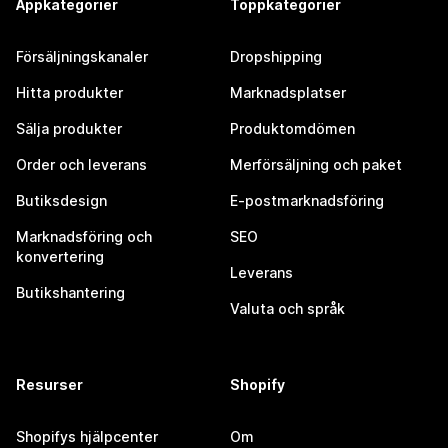
Appkategorier
Toppkategorier
Försäljningskanaler
Dropshipping
Hitta produkter
Marknadsplatser
Sälja produkter
Produktomdömen
Order och leverans
Merförsäljning och paket
Butiksdesign
E-postmarknadsföring
Marknadsföring och
SEO
konvertering
Leverans
Butikshantering
Valuta och språk
Resurser
Shopify
Shopifys hjälpcenter
Om