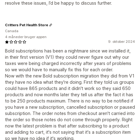
resolve these issues, I’d be happy to discuss further.
Critters Pet Health Store
Canada
4 måneder bruger appen
9. oktober 2024
Bold subscriptions has been a nightmare since we installed it,
in their first version (V1) they could never figure out why our
taxes were being charged incorrectly after years of problems
so we would have to manually fix this for each order.
Now with the new Bold subscription migration they did from V1
they have no idea what they're doing. First they told us groups
could have 865 products and it didn't work so they said 650
products and now months later they tell us after the fact it has
to be 250 products maximum. There is no way to be notified if
you have a new subscription, cancelled subscription or paused
subscription. The order notes from checkout aren't carried into
the order so those notes do not come through properly. Right
now the latest problem is that after subscribing to a product
and adding to cart, it's not saying that it's a subscription item
so we have no idea if it's working.