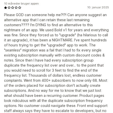
10 måneder bruger appen
10. januar 2025
Please GOD can someone help me?!?! Can anyone suggest an
alternative app that I can retain these last remaining
customers???? I'm DYING to find an alternative to this
nightmare of an app. We used Bold v1 for years and everything
was fine. Since they forced us to "upgrade" (ha hilarious to call
it an upgrade), it has been a NIGHTMARE. I've spent hundreds
of hours trying to get the "upgraded" app to work. The
"seamless" migration was a fail that I had to fix every single
existing subscription manually with custom discount codes &
notes. Since then I have had every subscription group
duplicate the frequency list over and over... to the point that
you would need to scroll for 3 feet to find the end of the
frequency list. Thousands of dollars lost, endless customer
complaints. Went from 400+ subscribers to now only 68. Most
of the orders placed for subscription don't actually create
subscriptions. And no way for me to know that we just lost
what should have been a recurring customer. Product pages
look ridiculous with all the duplicate subscription frequency
options. No customer could navigate these. Front end support
staff always says they have to escalate to developers, but no