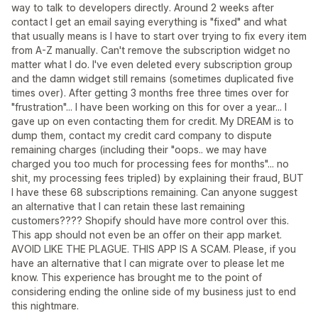
way to talk to developers directly. Around 2 weeks after
contact I get an email saying everything is "fixed" and what
that usually means is I have to start over trying to fix every item
from A-Z manually. Can't remove the subscription widget no
matter what I do. I've even deleted every subscription group
and the damn widget still remains (sometimes duplicated five
times over). After getting 3 months free three times over for
"frustration"... I have been working on this for over a year... I
gave up on even contacting them for credit. My DREAM is to
dump them, contact my credit card company to dispute
remaining charges (including their "oops.. we may have
charged you too much for processing fees for months"... no
shit, my processing fees tripled) by explaining their fraud, BUT
I have these 68 subscriptions remaining. Can anyone suggest
an alternative that I can retain these last remaining
customers???? Shopify should have more control over this.
This app should not even be an offer on their app market.
AVOID LIKE THE PLAGUE. THIS APP IS A SCAM. Please, if you
have an alternative that I can migrate over to please let me
know. This experience has brought me to the point of
considering ending the online side of my business just to end
this nightmare.