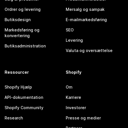
Ordrer og levering
Mersalg og sampak
Butiksdesign
E-mailmarkedsføring
Markedsføring og
SEO
konvertering
Levering
Butiksadministration
Valuta og oversættelse
Ressourcer
Shopify
Shopify Hjælp
Om
API-dokumentation
Karriere
Shopify Community
Investorer
Research
Presse og medier