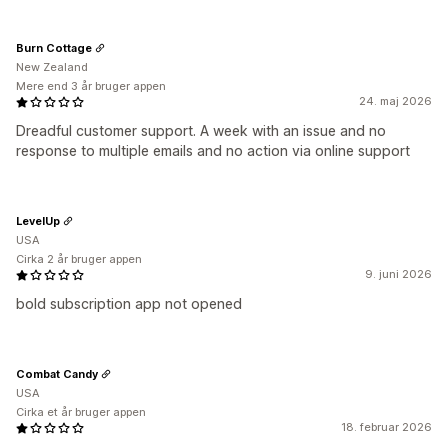
Burn Cottage
New Zealand
Mere end 3 år bruger appen
24. maj 2026
Dreadful customer support. A week with an issue and no
response to multiple emails and no action via online support
LevelUp
USA
Cirka 2 år bruger appen
9. juni 2026
bold subscription app not opened
Combat Candy
USA
Cirka et år bruger appen
18. februar 2026