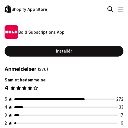
Shopify App Store
Bold Subscriptions App
Installér
Anmeldelser
(376)
Samlet bedømmelse
4
5
272
4
33
3
17
2
9