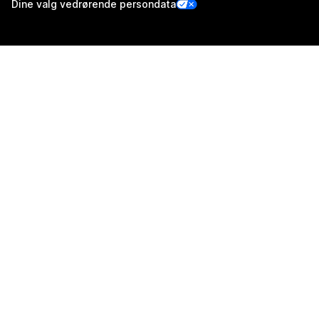
Dine valg vedrørende persondata