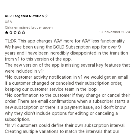
KER Targeted Nutrition
USA
Cirka en måned bruger appen
13. november 2024
TL;DR This app charges WAY more for WAY less functionality
We have been using the BOLD Subscription app for over 9
years and I have been incredibly disappointed in the transition
from v1 to this version of the app.
The new version of the app is missing several key features that
were included in v1:
*No customer activity notification: in v1 we would get an email
if a customer changed or canceled their subscription order,
keeping our customer service team in the loop.
*No confirmation to the customer if they change or cancel their
order. There are email confirmations when a subscriber starts a
new subscription or there is a payment issue, so I don't know
why they didn't include options for editing or canceling a
subscription.
*In v1 customers could define their own subscription interval.
Creating multiple variations to match the intervals that our