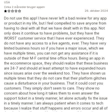
USA
Cirka 2 måneder bruger appen
26. oktober 2024
Do not use this app! I have never left a bad review for any app
or product in my life, but I feel compelled to save anyone from
having to deal with all that we have dealt with in this app. Not
only does it continue to have problems, but they have the
WORST customer service that I have ever experienced. They
do not have any access to a live agents, ever. They have very
limited business hours so if you have a major issue, which we
have multiple times, you can not get any assistance if it is
outside of their M-F central time office hours. Being an app in
the eccommerce space, they should realize that these business
are 24-7 and should at least attempt to have expanded hours
since issues arise over the weekend too. They have shown us
multiple times that they do not care that their platform glitches
cause a disturbance in your business. That it could cost you
customers. They simply don't seem to care. They show no
concern about how long it takes them to even answer the
support ticket in a timely manner, let alone actually fix the issue
in a timely manner. I am always patient when it comes to tech
because I realize that stuff happens and errors occur and all of