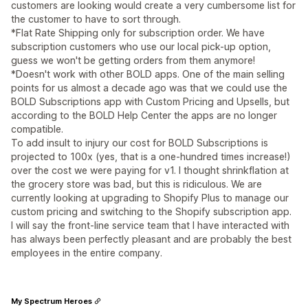
customers are looking would create a very cumbersome list for
the customer to have to sort through.
*Flat Rate Shipping only for subscription order. We have
subscription customers who use our local pick-up option,
guess we won't be getting orders from them anymore!
*Doesn't work with other BOLD apps. One of the main selling
points for us almost a decade ago was that we could use the
BOLD Subscriptions app with Custom Pricing and Upsells, but
according to the BOLD Help Center the apps are no longer
compatible.
To add insult to injury our cost for BOLD Subscriptions is
projected to 100x (yes, that is a one-hundred times increase!)
over the cost we were paying for v1. I thought shrinkflation at
the grocery store was bad, but this is ridiculous. We are
currently looking at upgrading to Shopify Plus to manage our
custom pricing and switching to the Shopify subscription app.
I will say the front-line service team that I have interacted with
has always been perfectly pleasant and are probably the best
employees in the entire company.
My Spectrum Heroes