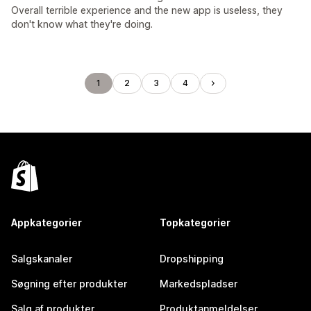
Overall terrible experience and the new app is useless, they
don't know what they're doing.
1
2
3
4
Appkategorier
Topkategorier
Salgskanaler
Dropshipping
Søgning efter produkter
Markedspladser
Salg af produkter
Produktanmeldelser