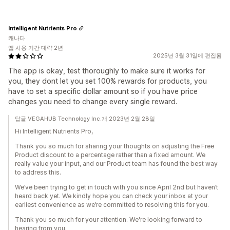
Intelligent Nutrients Pro
캐나다
앱 사용 기간 대략 2년
2025년 3월 31일에 편집됨
The app is okay, test thoroughly to make sure it works for
you, they dont let you set 100% rewards for products, you
have to set a specific dollar amount so if you have price
changes you need to change every single reward.
답글 VEGAHUB Technology Inc.개 2023년 2월 28일
Hi Intelligent Nutrients Pro,
Thank you so much for sharing your thoughts on adjusting the Free
Product discount to a percentage rather than a fixed amount. We
really value your input, and our Product team has found the best way
to address this.
We’ve been trying to get in touch with you since April 2nd but haven’t
heard back yet. We kindly hope you can check your inbox at your
earliest convenience as we’re committed to resolving this for you.
Thank you so much for your attention. We're looking forward to
hearing from you.