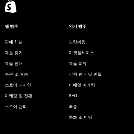
앱 범주
인기 범주
판매 채널
드랍쉬핑
제품 찾기
마켓플레이스
제품 판매
제품 리뷰
주문 및 배송
상향 판매 및 번들
스토어 디자인
이메일 마케팅
마케팅 및 전환
SEO
스토어 관리
배송
통화 및 번역