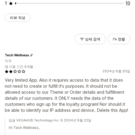
1
10
리뷰 작성
상세 검색
정렬
Tech Wellness
미국
앱 사용 기간 4개월
2024년 8월 20일
Very limited App. Also it requires access to data that it does
not need to create or fulfill it's purposes. It should not be
allowed access to our Theme or Order details and fulfillment
details of our customers. It ONLY needs the data of the
customers who sign up for the loyalty program! Nor should it
be able to identify our IP address and device.. Delete this App!
답글 VEGAHUB Technology Inc.개 2024년 8월 22일
Hi Tech Wellness,