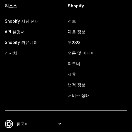
리소스
Shopify
Shopify 지원 센터
정보
API 설명서
채용 정보
Shopify 커뮤니티
투자자
리서치
언론 및 미디어
파트너
제휴
법적 정보
서비스 상태