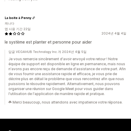
La boite à Penny
캐나다
앱 사용 기간 22일
2024년 4월 4일
le système est planter et personne pour aider
답글 VEGAHUB Technology Inc.개 2024년 4월 5일
Je vous remercie sincèrement d'avoir envoyé votre retour ! Notre
équipe de support est disponible en ligne en permanence, mais nous
n'avons pas encore reçu de demande d'assistance de votre part. Afin
de vous fournir une assistance rapide et efficace, je vous prie de
décrire plus en détail le problème que vous rencontrez afin que nous
puissions le résoudre rapidement. Alternativement, nous pouvons
organiser une réunion sur Google Meet pour vous guider dans
l'utilisation de l'application de manière rapide et pratique.
☘️ Merci beaucoup, nous attendons avec impatience votre réponse.