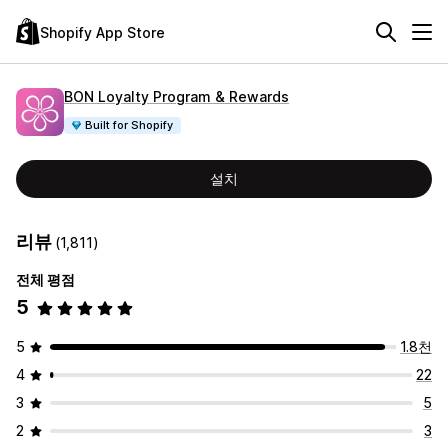
Shopify App Store
BON Loyalty Program & Rewards
Built for Shopify
설치
리뷰
(1,811)
전체 평점
5
5
1.8천
4
22
3
5
2
3