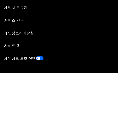
개발자 로그인
서비스 약관
개인정보처리방침
사이트 맵
개인정보 보호 선택