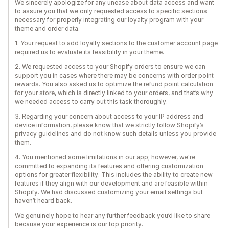
We sincerely apologize for any unease about data access and want
to assure you that we only requested access to specific sections
necessary for properly integrating our loyalty program with your
theme and order data.
1. Your request to add loyalty sections to the customer account page
required us to evaluate its feasibility in your theme.
2. We requested access to your Shopify orders to ensure we can
support you in cases where there may be concerns with order point
rewards. You also asked us to optimize the refund point calculation
for your store, which is directly linked to your orders, and that’s why
we needed access to carry out this task thoroughly.
3. Regarding your concern about access to your IP address and
device information, please know that we strictly follow Shopify’s
privacy guidelines and do not know such details unless you provide
them.
4. You mentioned some limitations in our app; however, we're
committed to expanding its features and offering customization
options for greater flexibility. This includes the ability to create new
features if they align with our development and are feasible within
Shopify. We had discussed customizing your email settings but
haven’t heard back.
We genuinely hope to hear any further feedback you’d like to share
because your experience is our top priority.