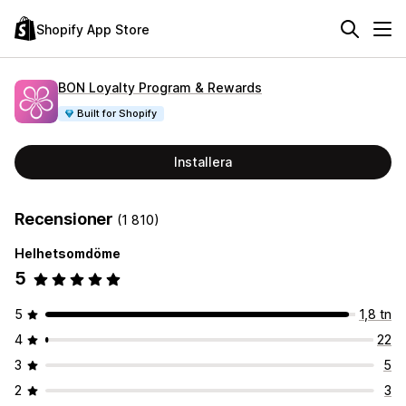
Shopify App Store
BON Loyalty Program & Rewards
Built for Shopify
Installera
Recensioner
(1 810)
Helhetsomdöme
5
5
1,8 tn
4
22
3
5
2
3