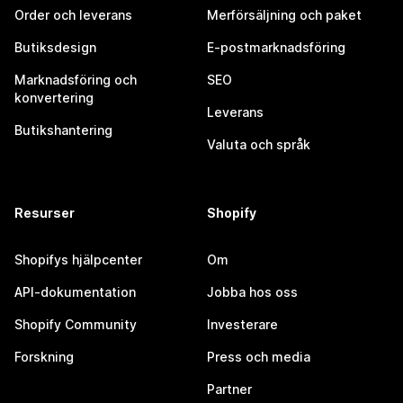
Order och leverans
Merförsäljning och paket
Butiksdesign
E-postmarknadsföring
Marknadsföring och
SEO
konvertering
Leverans
Butikshantering
Valuta och språk
Resurser
Shopify
Shopifys hjälpcenter
Om
API-dokumentation
Jobba hos oss
Shopify Community
Investerare
Forskning
Press och media
Partner