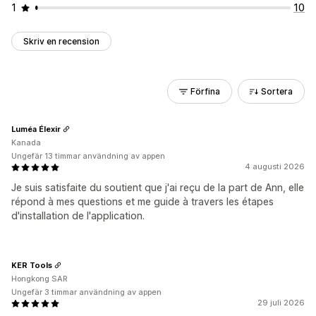
1
10
Skriv en recension
Förfina
Sortera
Luméa Élexir
Kanada
Ungefär 13 timmar användning av appen
4 augusti 2026
Je suis satisfaite du soutient que j'ai reçu de la part de Ann, elle
répond à mes questions et me guide à travers les étapes
d'installation de l'application.
KER Tools
Hongkong SAR
Ungefär 3 timmar användning av appen
29 juli 2026