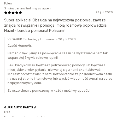
Polen
3 månader användning av appen
23 juli 2026
Super aplikacja! Obsługa na najwyższym poziomie, zawsze
znajdą rozwiązanie i pomogą, moją rozmowę poprowadziła
Hazel - bardzo pomocna! Polecam!
VEGAHUB Technology Inc. svarade 26 juli 2026
Cześć HomeAir,
Bardzo dziękujemy za poświęcenie czasu na wystawienie nam tak
wspaniałej 5-gwiazdkowej opinii!
Jeśli kiedykolwiek będziesz potrzebować pomocy lub będziesz
mieć jakiekolwiek pytania, nie wahaj się z nami skontaktować.
Możesz porozmawiać z nami bezpośrednio za pośrednictwem czatu
na naszej stronie internetowej lub wysłać wiadomość e-mail na adres
help@bonloyalty.com.
Zawsze chętnie pomożemy w każdy możliwy sposób!
GURR AUTO PARTS
USA