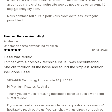
n'hésitez pas à nous contacter. Vous pouvez discuter directement
avec nous via le chat sur notre site web ou nous envoyer un e-mail à
help@bonloyalty.com.
Nous sommes toujours là pour vous aider, de toutes les façons
possibles !
Premium Puzzles Australia
Australien
Ungefär en timme användning av appen
19 juli 2026
Hazel was terrific.
I hit her with a complex technical issue I was encountering.
She cut through all the noise and found the simplest solution.
Well done Hazel.
VEGAHUB Technology Inc. svarade 26 juli 2026
Hi Premium Puzzles Australia,
Thank you so much for taking the time to leave us such a wonderful
5-star review!
If you ever need any assistance or have any questions, please don't
hesitate to reach out to us. You can chat with us directly through our