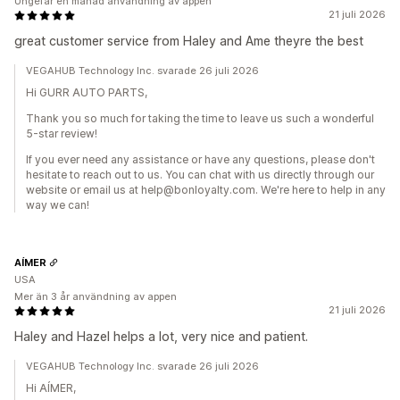
Ungefär en månad användning av appen
21 juli 2026
great customer service from Haley and Ame theyre the best
VEGAHUB Technology Inc. svarade 26 juli 2026
Hi GURR AUTO PARTS,
Thank you so much for taking the time to leave us such a wonderful
5-star review!
If you ever need any assistance or have any questions, please don't
hesitate to reach out to us. You can chat with us directly through our
website or email us at help@bonloyalty.com. We're here to help in any
way we can!
AÍMER
USA
Mer än 3 år användning av appen
21 juli 2026
Haley and Hazel helps a lot, very nice and patient.
VEGAHUB Technology Inc. svarade 26 juli 2026
Hi AÍMER,