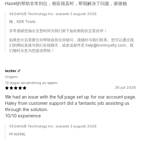
Hazel的帮助非常到位，相应很及时，帮我解决了问题，谢谢她
VEGAHUB Technology Inc. svarade 3 augusti 2026
嗨，KER Tools
非常感谢您抽出宝贵时间为我们留下如此精彩的五星好评！
如果您今后需要任何帮助或有任何疑问，请随时与我们联系。您可以通过我
们的网站直接与我们在线聊天，或发送邮件至 help@bonloyalty.com。我
们随时乐意为您提供帮助！
leziter
Ungern
12 dagar användning av appen
28 juli 2026
We had an issue with the full page set up for our account page.
Haley from customer support did a fantastic job assisting us
through the solution.
10/10 experience
VEGAHUB Technology Inc. svarade 3 augusti 2026
Hi leziter,