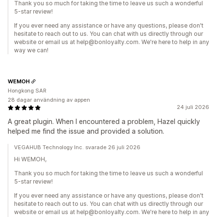
Thank you so much for taking the time to leave us such a wonderful
5-star review!
If you ever need any assistance or have any questions, please don't
hesitate to reach out to us. You can chat with us directly through our
website or email us at help@bonloyalty.com. We're here to help in any
way we can!
WEMOH
Hongkong SAR
28 dagar användning av appen
24 juli 2026
A great plugin. When I encountered a problem, Hazel quickly
helped me find the issue and provided a solution.
VEGAHUB Technology Inc. svarade 26 juli 2026
Hi WEMOH,
Thank you so much for taking the time to leave us such a wonderful
5-star review!
If you ever need any assistance or have any questions, please don't
hesitate to reach out to us. You can chat with us directly through our
website or email us at help@bonloyalty.com. We're here to help in any