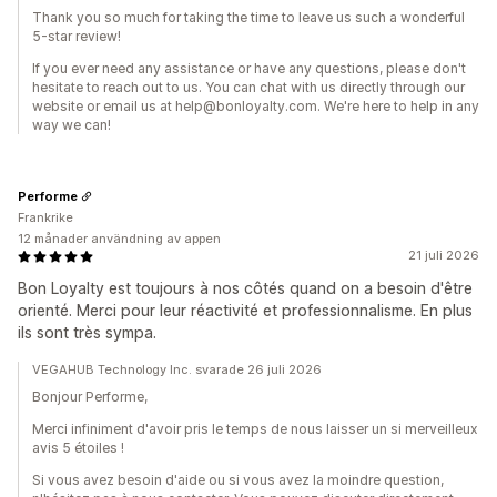
Thank you so much for taking the time to leave us such a wonderful
5-star review!
If you ever need any assistance or have any questions, please don't
hesitate to reach out to us. You can chat with us directly through our
website or email us at help@bonloyalty.com. We're here to help in any
way we can!
Performe
Frankrike
12 månader användning av appen
21 juli 2026
Bon Loyalty est toujours à nos côtés quand on a besoin d'être
orienté. Merci pour leur réactivité et professionnalisme. En plus
ils sont très sympa.
VEGAHUB Technology Inc. svarade 26 juli 2026
Bonjour Performe,
Merci infiniment d'avoir pris le temps de nous laisser un si merveilleux
avis 5 étoiles !
Si vous avez besoin d'aide ou si vous avez la moindre question,