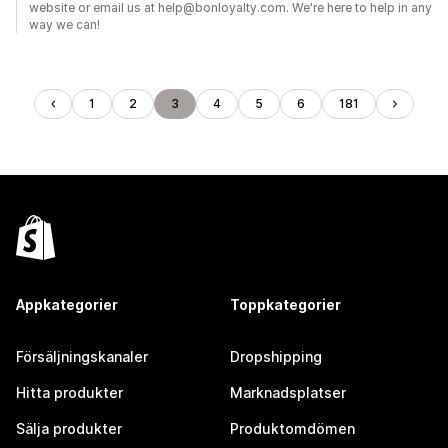
website or email us at help@bonloyalty.com. We're here to help in any
way we can!
1
2
3
4
5
6
181
Appkategorier
Toppkategorier
Försäljningskanaler
Dropshipping
Hitta produkter
Marknadsplatser
Sälja produkter
Produktomdömen