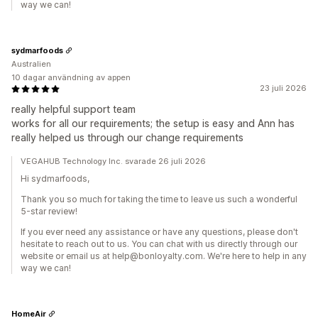
way we can!
sydmarfoods
Australien
10 dagar användning av appen
23 juli 2026
really helpful support team
works for all our requirements; the setup is easy and Ann has
really helped us through our change requirements
VEGAHUB Technology Inc. svarade 26 juli 2026
Hi sydmarfoods,
Thank you so much for taking the time to leave us such a wonderful
5-star review!
If you ever need any assistance or have any questions, please don't
hesitate to reach out to us. You can chat with us directly through our
website or email us at help@bonloyalty.com. We're here to help in any
way we can!
HomeAir