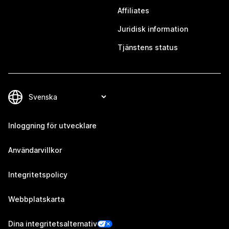
Affiliates
Juridisk information
Tjänstens status
Inloggning för utvecklare
Användarvillkor
Integritetspolicy
Webbplatskarta
Dina integritetsalternativ