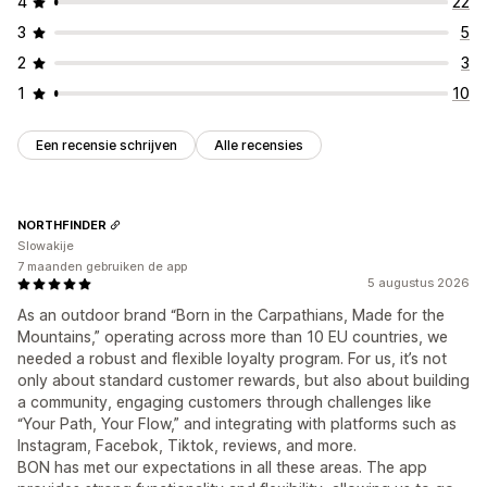
4
22
3
5
2
3
1
10
Een recensie schrijven
Alle recensies
NORTHFINDER
Slowakije
7 maanden gebruiken de app
5 augustus 2026
As an outdoor brand “Born in the Carpathians, Made for the
Mountains,” operating across more than 10 EU countries, we
needed a robust and flexible loyalty program. For us, it’s not
only about standard customer rewards, but also about building
a community, engaging customers through challenges like
“Your Path, Your Flow,” and integrating with platforms such as
Instagram, Facebok, Tiktok, reviews, and more.
BON has met our expectations in all these areas. The app