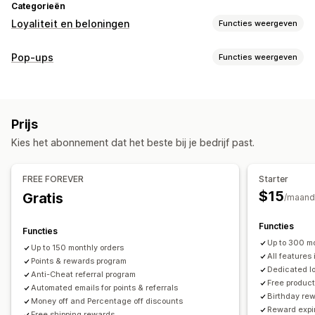
Categorieën
Loyaliteit en beloningen
Functies weergeven
Soorten programma's
Pop-ups
Functies weergeven
Beloningsprogramma's
Lidmaatschappen
VIP-niveaus
Soorten pop-ups
Referrals
Kortingen
Beloningen
Banners
Aankondigingen
Beloningen die je kunt aanbieden
Prijs
Pop-ups beheren
Punten
Kortingen
Coupons
Cadeaus
POS-beloningen
Kies het abonnement dat het beste bij je bedrijf past.
Bewerkingstool
Templates
Vertaling
Campagnes
Gratis verzending
Gratis producten
Vroege toegang
Triggers en regels
Automatiseringen
Analytics
Exclusieve toegang
Lidmaatschapsvoordelen
FREE FOREVER
Starter
Beloningen op maat
$15
Gratis
/maand
Functies
Functies
Up to 300 mo
Up to 150 monthly orders
All features 
Points & rewards program
Dedicated l
Anti-Cheat referral program
Free produc
Automated emails for points & referrals
Birthday re
Money off and Percentage off discounts
Reward expi
Free shipping rewards