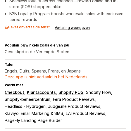
Seamless loyalty across channels—reward online and in-
store (POS) shoppers alike
B2B Loyalty Program boosts wholesale sales with exclusive
tiered rewards
Bevat onvertaalde tekst
Vertaling weergeven
Populair bij winkels zoals die van jou
Gevestigd in de Verenigde Staten
Talen
Engels, Duits, Spaans, Frans, en Japans
Deze app is niet vertaald in het Nederlands
Werkt met
Checkout
Klantaccounts
Shopify POS
Shopify Flow
Shopify-beheercentrum
Fera Product Reviews
Headless - Hydrogen
Judge.me Product Reviews
Klaviyo: Email Markeing & SMS
LAI Product Reviews
PageFly Landing Page Builder