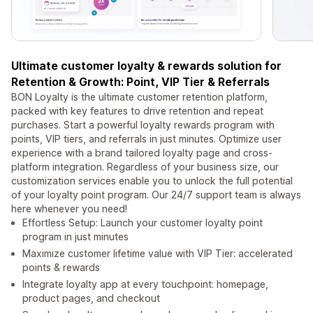
Ultimate customer loyalty & rewards solution for
Retention & Growth: Point, VIP Tier & Referrals
BON Loyalty is the ultimate customer retention platform,
packed with key features to drive retention and repeat
purchases. Start a powerful loyalty rewards program with
points, VIP tiers, and referrals in just minutes. Optimize user
experience with a brand tailored loyalty page and cross-
platform integration. Regardless of your business size, our
customization services enable you to unlock the full potential
of your loyalty point program. Our 24/7 support team is always
here whenever you need!
Effortless Setup: Launch your customer loyalty point
program in just minutes
Maximize customer lifetime value with VIP Tier: accelerated
points & rewards
Integrate loyalty app at every touchpoint: homepage,
product pages, and checkout