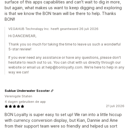
surface of this apps capabilities and can't wait to dig in more,
but again, what makes us want to keep digging and exploring
is that we know the BON team will be there to help. Thanks
BON!!
VEGAHUB Technology Inc. heeft geantwoord 26 juli 2026
Hi DANCEWEAR,
Thank you so much for taking the time to leave us such a wonderful
5-star review!
If you ever need any assistance or have any questions, please don't
hesitate to reach out to us. You can chat with us directly through our
website or email us at help@bonloyalty.com. We're here to help in any
way we can!
Sublue Underwater Scooter
Verenigde Staten
4 dagen gebruiken de app
21 juli 2026
BON Loyalty is super easy to set up! We ran into a little hiccup
with currency conversion display, but Kian, Dannie and Ame
from their support team were so friendly and helped us sort