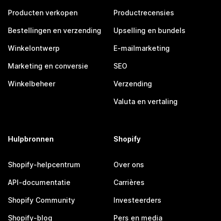
Producten verkopen
Productrecensies
Bestellingen en verzending
Upselling en bundels
Winkelontwerp
E-mailmarketing
Marketing en conversie
SEO
Winkelbeheer
Verzending
Valuta en vertaling
Hulpbronnen
Shopify
Shopify-helpcentrum
Over ons
API-documentatie
Carrières
Shopify Community
Investeerders
Shopify-blog
Pers en media