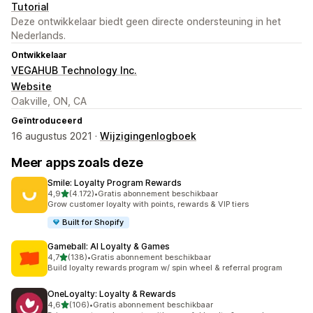
Tutorial
Deze ontwikkelaar biedt geen directe ondersteuning in het
Nederlands.
Ontwikkelaar
VEGAHUB Technology Inc.
Website
Oakville, ON, CA
Geïntroduceerd
16 augustus 2021 ·
Wijzigingenlogboek
Meer apps zoals deze
Smile: Loyalty Program Rewards
van 5 sterren
4,9
(4.172)
•
Gratis abonnement beschikbaar
4172 recensies in totaal
Grow customer loyalty with points, rewards & VIP tiers
Built for Shopify
Gameball: AI Loyalty & Games
van 5 sterren
4,7
(138)
•
Gratis abonnement beschikbaar
138 recensies in totaal
Build loyalty rewards program w/ spin wheel & referral program
OneLoyalty: Loyalty & Rewards
van 5 sterren
4,6
(106)
•
Gratis abonnement beschikbaar
106 recensies in totaal