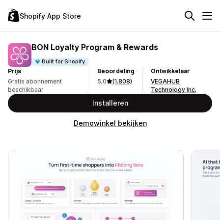
Shopify App Store
BON Loyalty Program & Rewards
Built for Shopify
Prijs
Beoordeling
Ontwikkelaar
Gratis abonnement
5,0
(1.808)
VEGAHUB
beschikbaar
Technology Inc.
Installeren
Demowinkel bekijken