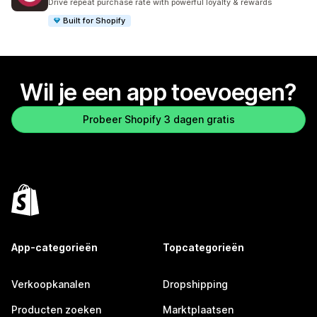
Drive repeat purchase rate with powerful loyalty & rewards
Built for Shopify
Wil je een app toevoegen?
Probeer Shopify 3 dagen gratis
App-categorieën
Topcategorieën
Verkoopkanalen
Dropshipping
Producten zoeken
Marktplaatsen