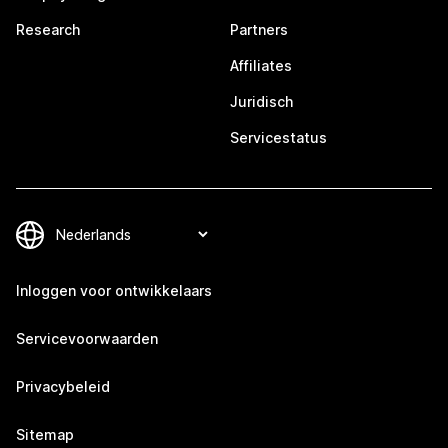
Research
Partners
Affiliates
Juridisch
Servicestatus
Inloggen voor ontwikkelaars
Servicevoorwaarden
Privacybeleid
Sitemap