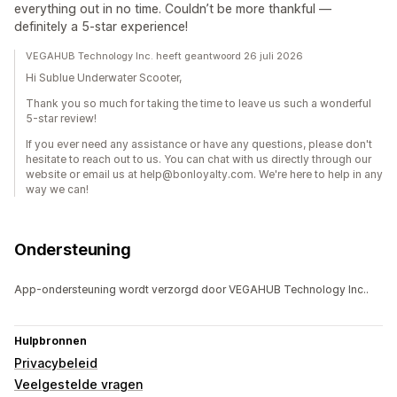
everything out in no time. Couldn’t be more thankful —
definitely a 5-star experience!
VEGAHUB Technology Inc. heeft geantwoord 26 juli 2026
Hi Sublue Underwater Scooter,
Thank you so much for taking the time to leave us such a wonderful
5-star review!
If you ever need any assistance or have any questions, please don't
hesitate to reach out to us. You can chat with us directly through our
website or email us at help@bonloyalty.com. We're here to help in any
way we can!
Ondersteuning
App-ondersteuning wordt verzorgd door VEGAHUB Technology Inc..
Hulpbronnen
Privacybeleid
Veelgestelde vragen