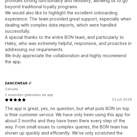
provides strong functionality and flexibility, allowing us to go
beyond traditional loyalty programs.
We would also like to highlight the excellent onboarding
experience. The team provided great support, especially when
dealing with complex data imports, which were handled
successfully.
A special thanks to the entire BON team, and particularly to
Haley, who was extremely helpful, responsive, and proactive in
addressing our requirements.
We truly appreciate the collaboration and highly recommend
the app.
DANCEWEAR
Canada
2 maanden gebruiken de app
23 juli 2026
The app is great, yes, no question, but what puts BON on top
is their customer service. We have only been using this app for
about 2 months and they have been there every step of the
way. From small issues to complex queries, the BON team has
shown up quickly and efficiently. We've only scratched the