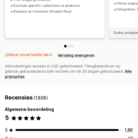
Points expir
Exclude specific collections or products
Integration:
Redeem at checkout (Shopify Plus)
Gratis proefp
Bevat onvertaalde tekst
Vertaling weergeven
Alle betalingen worden in USD gefactureerd. Terugkerende en op
gebruik gebaseerde kosten worden om de 30 dagen gefactureerd.
Alle
prijsopties
Recensies
(1.808)
Algemene beoordeling
5
5
1,8K