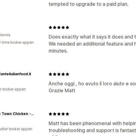
tempted to upgrade to a paid plan.
tannia
Does exactly what it says it does and
1 time bruker appen
We needed an additional feature and h
minutes.
anteitalianfood.it
Anche oggi , ho avuto il loro aiuto e son
r bruker appen
Grazie Matt
Best In Town Chicken - Wholesale Chicken
Matt has been phenomenal with helping
utter bruker appen
troubleshooting and support is fantas