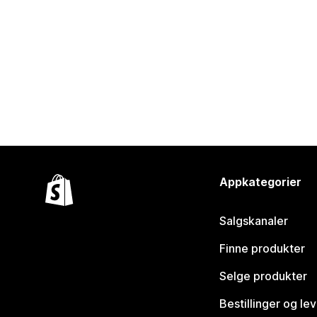
Appkategorier
Salgskanaler
Finne produkter
Selge produkter
Bestillinger og le