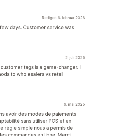
Redigert 6. februar 2026
a few days. Customer service was
2. juli 2025
n customer tags is a game-changer. I
ds to wholesalers vs retail
6. mai 2025
lions avoir des modes de paiements
tabilité sans utiliser POS et en
ne règle simple nous a permis de
les commandes en ligne. Merci