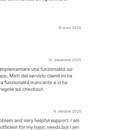
8. mars 2026
10. desember 2025
implementare una funzionalitá sui
pp, Matt del servizio clienti mi ha
la funzionalitá mancante e ci ha
 regole sul checkout.
6. oktober 2025
oblem and very helpful support. I am
sufficient for my basic needs but I am