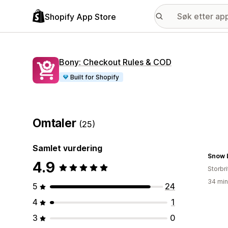
Shopify App Store
Bony: Checkout Rules & COD
Built for Shopify
Omtaler
(25)
Samlet vurdering
Snow 
4.9
Storbri
34 min
5
24
4
1
3
0