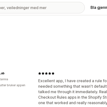
Bla gjen
Lab
tannia
Excellent app, I have created a rule fo
utter bruker appen
needed something that wasn't default
talked me through it immediately. Reall
Checkout Rules apps in the Shopify Sto
one that worked and really reasonably