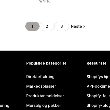
while.
Neste
1
2
3
Populære kategorier
Ressurser
Direktefrakting
Shopifys hje
Markedsplasser
API-dokume
Produktanmeldelser
Shopify-fel
vering
Mersalg og pakker
Shopify-blo