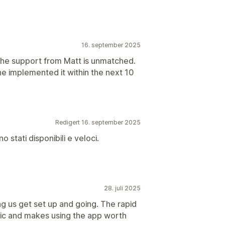
16. september 2025
 the support from Matt is unmatched.
e implemented it within the next 10
Redigert 16. september 2025
o stati disponibili e veloci.
28. juli 2025
 us get set up and going. The rapid
tic and makes using the app worth