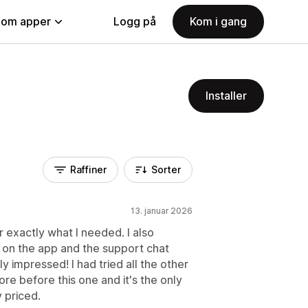
nom apper
Logg på
Kom i gang
Installer
Raffiner
Sorter
13. januar 2026
r exactly what I needed. I also
 on the app and the support chat
y impressed! I had tried all the other
re before this one and it's the only
 priced.