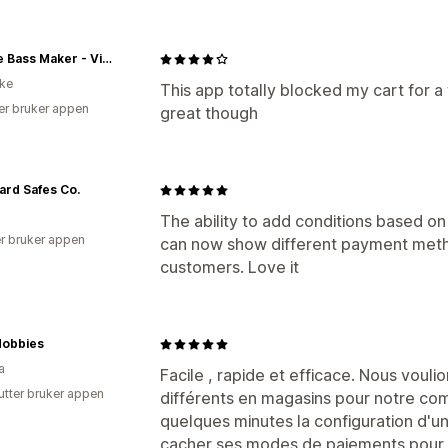
Double Bass Maker - Vienna
ike
This app totally blocked my cart for 
er bruker appen
great though
rd Safes Co.
The ability to add conditions based o
r bruker appen
can now show different payment metho
customers. Love it
obbies
a
Facile , rapide et efficace. Nous vou
utter bruker appen
différents en magasins pour notre comp
quelques minutes la configuration d'u
cacher ses modes de paiements pour 