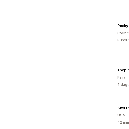
Pesky
Storbri
Rundt 
shop.d
Italia
5 dage
USA
42 min