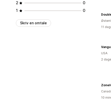
2
0
1
0
Østerr
Skriv en omtale
11 dag
Vangua
USA
2 dage
ZoneH
Canad
10 min