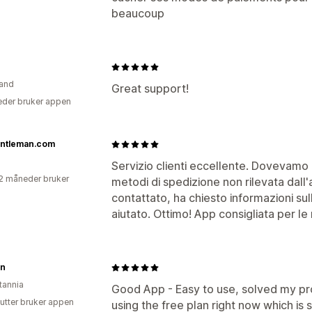
beaucoup
and
Great support!
der bruker appen
ntleman.com
Servizio clienti eccellente. Dovevamo 
2 måneder bruker
metodi di spedizione non rilevata dall'a
contattato, ha chiesto informazioni sul
aiutato. Ottimo! App consigliata per le
n
tannia
Good App - Easy to use, solved my pr
utter bruker appen
using the free plan right now which is 