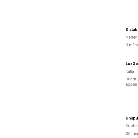
Distak
Nederl
3 måne
LuxGe
Italia
Rundt 
appen
Unspu
Storbri
39 min