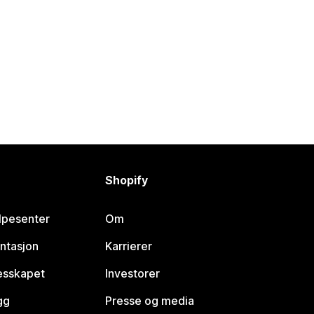
Shopify
lpesenter
Om
ntasjon
Karrierer
lesskapet
Investorer
gg
Presse og media