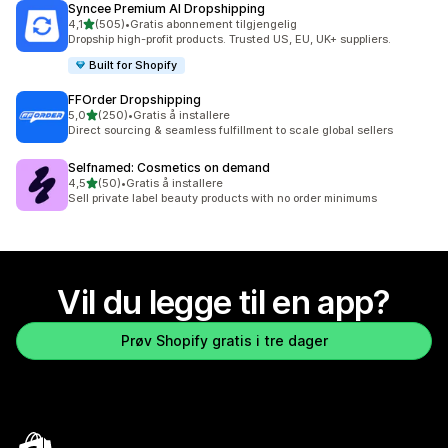
Syncee Premium AI Dropshipping
av 5 stjerner
4,1
(505)
•
Gratis abonnement tilgjengelig
Totalt 505 omtaler
Dropship high-profit products. Trusted US, EU, UK+ suppliers.
Built for Shopify
FFOrder Dropshipping
av 5 stjerner
5,0
(250)
•
Gratis å installere
Totalt 250 omtaler
Direct sourcing & seamless fulfillment to scale global sellers
Selfnamed: Cosmetics on demand
av 5 stjerner
4,5
(50)
•
Gratis å installere
Totalt 50 omtaler
Sell private label beauty products with no order minimums
Vil du legge til en app?
Prøv Shopify gratis i tre dager