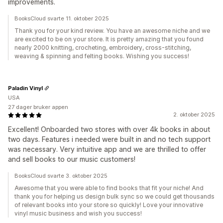
improvements.
BooksCloud svarte 11. oktober 2025
Thank you for your kind review. You have an awesome niche and we
are excited to be on your store. It is pretty amazing that you found
nearly 2000 knitting, crocheting, embroidery, cross-stitching,
weaving & spinning and felting books. Wishing you success!
Paladin Vinyl
USA
27 dager bruker appen
2. oktober 2025
Excellent! Onboarded two stores with over 4k books in about
two days. Features i needed were built in and no tech support
was necessary. Very intuitive app and we are thrilled to offer
and sell books to our music customers!
BooksCloud svarte 3. oktober 2025
Awesome that you were able to find books that fit your niche! And
thank you for helping us design bulk sync so we could get thousands
of relevant books into your store so quickly! Love your innovative
vinyl music business and wish you success!