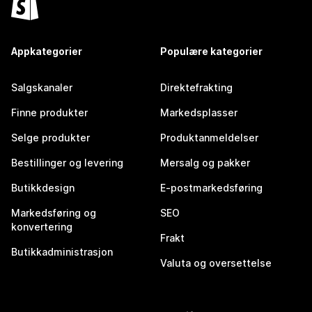
Appkategorier
Populære kategorier
Salgskanaler
Direktefrakting
Finne produkter
Markedsplasser
Selge produkter
Produktanmeldelser
Bestillinger og levering
Mersalg og pakker
Butikkdesign
E-postmarkedsføring
Markedsføring og
SEO
konvertering
Frakt
Butikkadministrasjon
Valuta og oversettelse