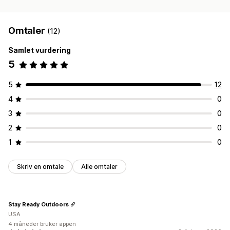
Omtaler
(12)
Samlet vurdering
5
5
12
4
0
3
0
2
0
1
0
Skriv en omtale
Alle omtaler
Stay Ready Outdoors
USA
4 måneder bruker appen