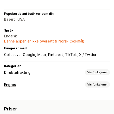
Populært blant butikker som din
Basert i USA
Språk
Engelsk
Denne appen er ikke oversatt til Norsk (bokmål)
Fungerer med
Collective
Google
Meta
Pinterest
TikTok
X / Twitter
Kategorier
Direktefrakting
Vis funksjoner
Produkter du kan selge
Engros
Vis funksjoner
Klær og tilbehør
Hus og hage
Helse og skjønnhet
Prisalternativer
Mat og drikke
Elektronikk
Kunst og håndverk
Tilpasset prissetting
Import av priser
Skattefritak
Underholdning og medier
Leker og spill
Babyprodukter
Priser
Betalingsmåter
Engrospålogging
Sportsprodukter
Kjæledyrprodukter
Bedrift og kontor