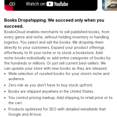
Books Dropshipping. We succeed only when you
succeed.
BooksCloud enables merchants to sell published books, from
every genre and niche, without holding inventory or handling
logistics. You select and sell the books. We dropship them
directly to your customers. Expand your product offerings
effortlessly to fit your niche or to stock a bookstore. Add
niche-books individually or add entire categories of books by
the hundreds or millions. Or just sell current best-sellers. We
can update your store with new books as they are released.
Wide selection of curated books for your store’s niche and
audience.
Zero risk as you don't have to buy stock upfront.
Books are shipped anywhere in the United States.
You control pricing markup. Add shipping to retail price or to
the cart.
Products optimized for SEO with detailed metafields that
Google and AI love.