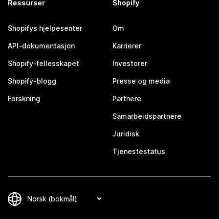
Ressurser
Shopify
Shopifys hjelpesenter
Om
API-dokumentasjon
Karrierer
Shopify-fellesskapet
Investorer
Shopify-blogg
Presse og media
Forskning
Partnere
Samarbeidspartnere
Juridisk
Tjenestestatus