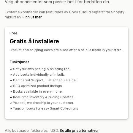
Velg abonnementet som passer best for bedriften din.
Bil og motor
Voksenprodukter
Bestillingsadministrering
Eksterne kostnader kan faktureres av BooksCloud separat fra Shopify-
Massebehandling
Manuelle bestillinger
Produktsynlighet
Innkjøpssteder
fakturaen.
Finn ut mer
Status for ordre
Synkronisering av lagerbeholdning
USA
Lagerstatus
Free
Gratis å installere
Product and shipping costs are billed after a sale is made in your store.
Funksjoner
Set your own pricing & shipping fee.
Add books individually or in bulk.
Dedicated Support. Just schedule a call.
SEO optimized product listings.
Books available in every niche.
Real-time inventory & pricing updates.
You sell, we dropship to your customer.
Tags on books for easy Smart Collections
Alle kostnader faktureres i USD.
Se alle prisalternativer