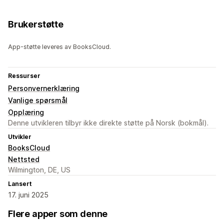
Brukerstøtte
App-støtte leveres av BooksCloud.
Ressurser
Personvernerklæring
Vanlige spørsmål
Opplæring
Denne utvikleren tilbyr ikke direkte støtte på Norsk (bokmål).
Utvikler
BooksCloud
Nettsted
Wilmington, DE, US
Lansert
17. juni 2025
Flere apper som denne