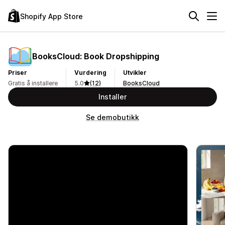
Shopify App Store
BooksCloud: Book Dropshipping
Priser
Vurdering
Utvikler
Gratis å installere
5.0
(12)
BooksCloud
Installer
Se demobutikk