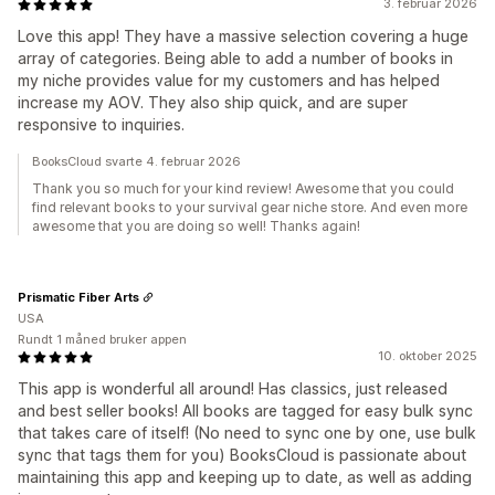
3. februar 2026
Love this app! They have a massive selection covering a huge
array of categories. Being able to add a number of books in
my niche provides value for my customers and has helped
increase my AOV. They also ship quick, and are super
responsive to inquiries.
BooksCloud svarte 4. februar 2026
Thank you so much for your kind review! Awesome that you could
find relevant books to your survival gear niche store. And even more
awesome that you are doing so well! Thanks again!
Prismatic Fiber Arts
USA
Rundt 1 måned bruker appen
10. oktober 2025
This app is wonderful all around! Has classics, just released
and best seller books! All books are tagged for easy bulk sync
that takes care of itself! (No need to sync one by one, use bulk
sync that tags them for you) BooksCloud is passionate about
maintaining this app and keeping up to date, as well as adding