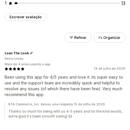
1
13
Escrever avaliação
Refinar
Organizar
Loan The Look
Reino Unido
Mais de 4 anos usando o app
14 de julho de 2026
Been using this app for 4/5 years and love it. its super easy to
use and the support team are incredibly quick and helpful to
resolve any issues (of which there have been few). Very much
recommend this app
BTA Commerce, Inc. deixou uma resposta 15 de julho de 2026
Thanks so much for being with us 4-5 years and for the kind words,
we're glad it's been smooth sailing! 🙌