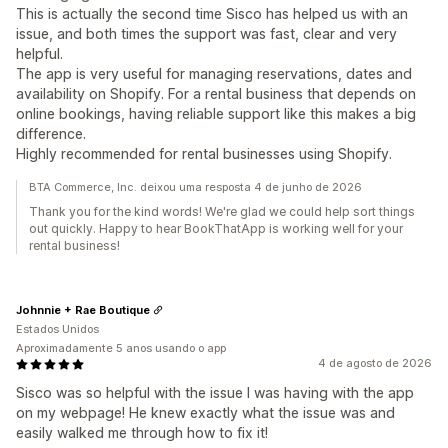
This is actually the second time Sisco has helped us with an
issue, and both times the support was fast, clear and very
helpful.
The app is very useful for managing reservations, dates and
availability on Shopify. For a rental business that depends on
online bookings, having reliable support like this makes a big
difference.
Highly recommended for rental businesses using Shopify.
BTA Commerce, Inc. deixou uma resposta 4 de junho de 2026
Thank you for the kind words! We're glad we could help sort things
out quickly. Happy to hear BookThatApp is working well for your
rental business!
Johnnie + Rae Boutique
Estados Unidos
Aproximadamente 5 anos usando o app
4 de agosto de 2026
Sisco was so helpful with the issue I was having with the app
on my webpage! He knew exactly what the issue was and
easily walked me through how to fix it!