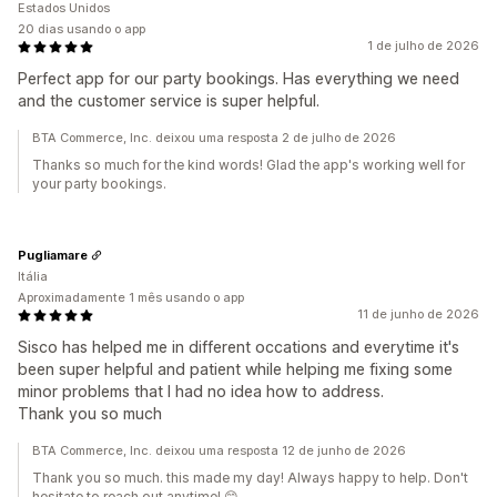
Estados Unidos
20 dias usando o app
1 de julho de 2026
Perfect app for our party bookings. Has everything we need
and the customer service is super helpful.
BTA Commerce, Inc. deixou uma resposta 2 de julho de 2026
Thanks so much for the kind words! Glad the app's working well for
your party bookings.
Pugliamare
Itália
Aproximadamente 1 mês usando o app
11 de junho de 2026
Sisco has helped me in different occations and everytime it's
been super helpful and patient while helping me fixing some
minor problems that I had no idea how to address.
Thank you so much
BTA Commerce, Inc. deixou uma resposta 12 de junho de 2026
Thank you so much. this made my day! Always happy to help. Don't
hesitate to reach out anytime! 😊