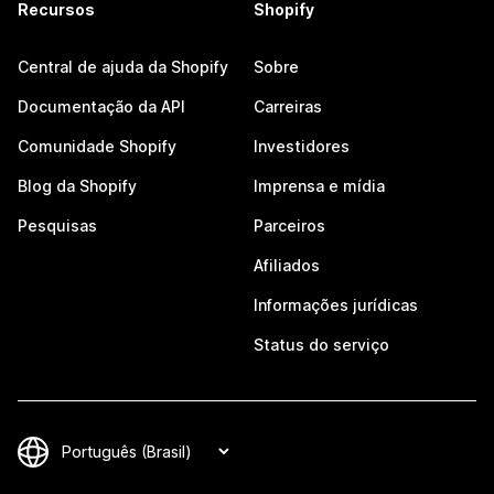
Recursos
Shopify
Central de ajuda da Shopify
Sobre
Documentação da API
Carreiras
Comunidade Shopify
Investidores
Blog da Shopify
Imprensa e mídia
Pesquisas
Parceiros
Afiliados
Informações jurídicas
Status do serviço