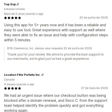
Yup Sup
Estados Unidos
Mais de 5 anos usando o app
25 de junho de 2026
Using this app for 5+ years now and it has been a reliable and
easy to use tool. Great experience with support as well where
they were able to fix an issue and help with configuration steps
within 5 minutes.
BTA Commerce, Inc. deixou uma resposta 25 de junho de 2026
Thank you for your review. We strive to provide the best support to
our merchants, we're glad you've had a great experience
Location Fête Parfaite Inc.
Canadá
4 meses usando o app
27 de maio de 2026
We had an urgent issue where our checkout button was being
blocked after a domain renewal, and Sisco C. from the support
team helped identify the problem quickly and got everything
working again.