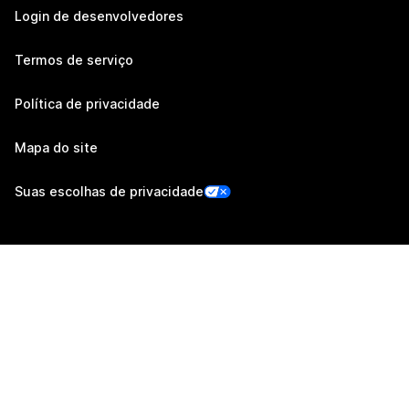
Login de desenvolvedores
Termos de serviço
Política de privacidade
Mapa do site
Suas escolhas de privacidade