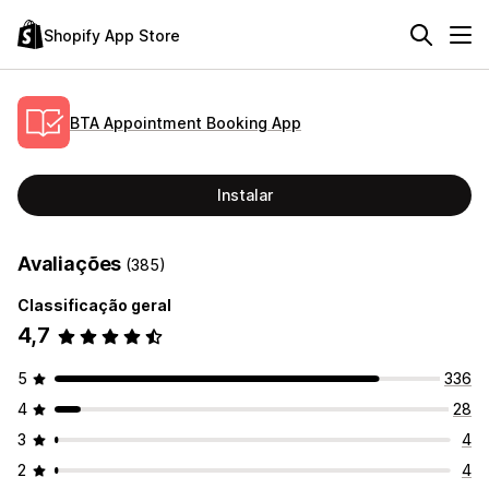
Shopify App Store
BTA Appointment Booking App
Instalar
Avaliações
(385)
Classificação geral
4,7
5
336
4
28
3
4
2
4