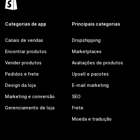
Categorias de app
Principais categorias
Canais de vendas
Dropshipping
Encontrar produtos
Marketplaces
Vender produtos
Avaliações de produtos
Pedidos e frete
Upsell e pacotes
Design da loja
E-mail marketing
Marketing e conversão
SEO
Gerenciamento de loja
Frete
Moeda e tradução