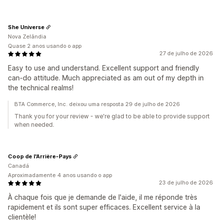
She Universe
Nova Zelândia
Quase 2 anos usando o app
27 de julho de 2026
Easy to use and understand. Excellent support and friendly
can-do attitude. Much appreciated as am out of my depth in
the technical realms!
BTA Commerce, Inc. deixou uma resposta 29 de julho de 2026
Thank you for your review - we're glad to be able to provide support
when needed.
Coop de l'Arrière-Pays
Canadá
Aproximadamente 4 anos usando o app
23 de julho de 2026
À chaque fois que je demande de l'aide, il me réponde très
rapidement et ils sont super efficaces. Excellent service à la
clientèle!