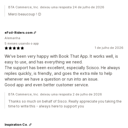
BTA Commerce, Inc. deixou uma resposta 24 de julho de 2026
Merci beaucoup ! 😊
eFoil-Riders.com
Alemanha
5 meses usando o app
1 de julho de 2026
We've been very happy with Book That App. It works well, is
easy to use, and has everything we need.
The support has been excellent, especially Scisco. He always
replies quickly, is friendly, and goes the extra mile to help
whenever we have a question or run into an issue.
Good app and even better customer service.
BTA Commerce, Inc. deixou uma resposta 2 de julho de 2026
Thanks so much on behalf of Sisco. Really appreciate you taking the
time to write this - always here to support you
Inspiration Co.