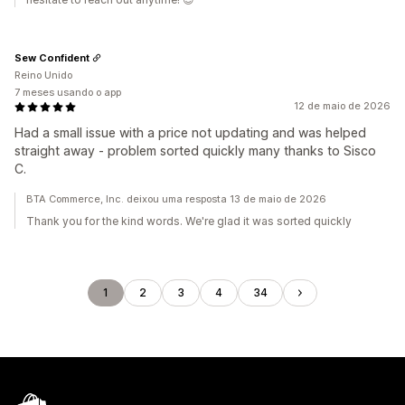
Sew Confident
Reino Unido
7 meses usando o app
12 de maio de 2026
Had a small issue with a price not updating and was helped
straight away - problem sorted quickly many thanks to Sisco
C.
BTA Commerce, Inc. deixou uma resposta 13 de maio de 2026
Thank you for the kind words. We're glad it was sorted quickly
1
2
3
4
34