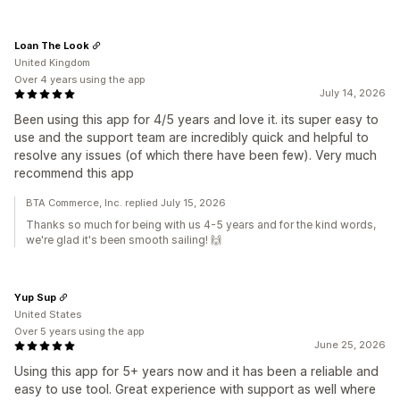
Loan The Look
United Kingdom
Over 4 years using the app
July 14, 2026
Been using this app for 4/5 years and love it. its super easy to
use and the support team are incredibly quick and helpful to
resolve any issues (of which there have been few). Very much
recommend this app
BTA Commerce, Inc. replied July 15, 2026
Thanks so much for being with us 4-5 years and for the kind words,
we're glad it's been smooth sailing! 🙌
Yup Sup
United States
Over 5 years using the app
June 25, 2026
Using this app for 5+ years now and it has been a reliable and
easy to use tool. Great experience with support as well where