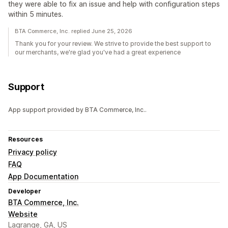
they were able to fix an issue and help with configuration steps
within 5 minutes.
BTA Commerce, Inc. replied June 25, 2026
Thank you for your review. We strive to provide the best support to
our merchants, we're glad you've had a great experience
Support
App support provided by BTA Commerce, Inc..
Resources
Privacy policy
FAQ
App Documentation
Developer
BTA Commerce, Inc.
Website
Lagrange, GA, US