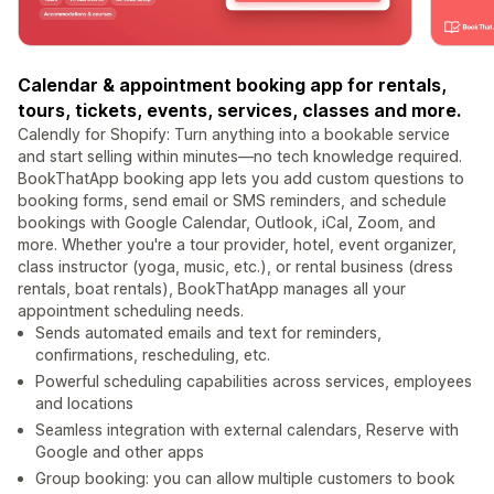
Calendar & appointment booking app for rentals,
tours, tickets, events, services, classes and more.
Calendly for Shopify: Turn anything into a bookable service
and start selling within minutes—no tech knowledge required.
BookThatApp booking app lets you add custom questions to
booking forms, send email or SMS reminders, and schedule
bookings with Google Calendar, Outlook, iCal, Zoom, and
more. Whether you're a tour provider, hotel, event organizer,
class instructor (yoga, music, etc.), or rental business (dress
rentals, boat rentals), BookThatApp manages all your
appointment scheduling needs.
Sends automated emails and text for reminders,
confirmations, rescheduling, etc.
Powerful scheduling capabilities across services, employees
and locations
Seamless integration with external calendars, Reserve with
Google and other apps
Group booking: you can allow multiple customers to book