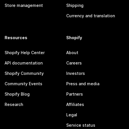
Store management
Shipping
Currency and translation
Resources
Shopify
Shopify Help Center
About
API documentation
Careers
Shopify Community
Investors
Community Events
Press and media
Shopify Blog
Partners
Research
Affiliates
Legal
Service status