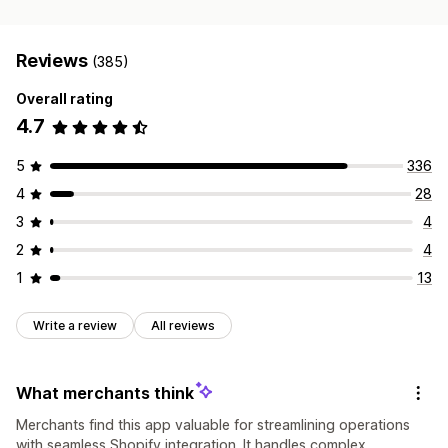
Reviews
(385)
Overall rating
4.7
5
336
4
28
3
4
2
4
1
13
Write a review
All reviews
What merchants think
Merchants find this app valuable for streamlining operations
with seamless Shopify integration. It handles complex