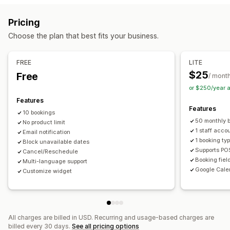
Booking management
Pricing
Calendar
Scheduling
Time slots
Block dates
Choose the plan that best fits your business.
Multi-booking
Cancel booking
Capacity limits
Ticketing
Event check-in
Data sync
Real-time updates
FREE
LITE
Email notifications
SMS notifications
Multi-language
$25
Free
/ mont
Multi-location
Payments
Deposits
Staff management
or $250/year 
Features
Customization
Features
10 bookings
Booking pages
Calendar widget
Custom tickets
50 monthly 
No product limit
Custom forms
Custom notifications
Branding
1 staff acco
Email notification
1 booking ty
Block unavailable dates
Custom CSS
Supports PO
Cancel/Reschedule
Booking fiel
Multi-language support
Google Cale
Customize widget
All charges are billed in USD. Recurring and usage-based charges are
billed every 30 days.
See all pricing options