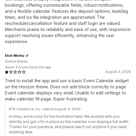
bookings, offering customizable fields, robust notifications,
and a flexible calendar. Features like deposit options, lead/lag
times, and ics file integration are appreciated. The
reschedule/cancellation feature and staff login are valued.
Merchants praise its reliability and ease of use, with responsive
support resolving issues efficiently, enhancing the user
experience.
Etch Workz
United States
About 4 hours using the app
August 3, 2026
Tried to install the app and use a basic Event Calendar widget
on the Horizon theme. Does not add block correctly to page.
Event calendar displays very small. Unable to edit settings to
make calendar fill page. Super frustrating.
BTA Commerce, Inc. replied August 4, 2026
Hi Elisa, we're sorry for the frustration here. We worked with you
directly and got a fix in place so the calendar now displays full width.
Thanks for your patience, and please reach out anytime if you need
anything else.