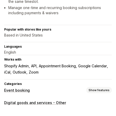
the same timeslot.
Manage one-time and recurring booking subscriptions
including payments & waivers
Popular with stores like yours
Based in United States
Languages
English
Works with
Shopify Admin
API
Appointment Booking
Google Calendar
iCal
Outlook
Zoom
Categories
Event booking
Show features
Event type
Digital goods and services - Other
Appointments
Rentals
Classes
Services
Reservations
In-person
Online
Custom events