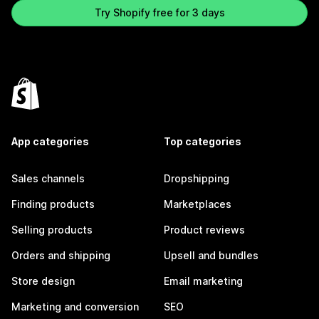
Try Shopify free for 3 days
App categories
Top categories
Sales channels
Dropshipping
Finding products
Marketplaces
Selling products
Product reviews
Orders and shipping
Upsell and bundles
Store design
Email marketing
Marketing and conversion
SEO