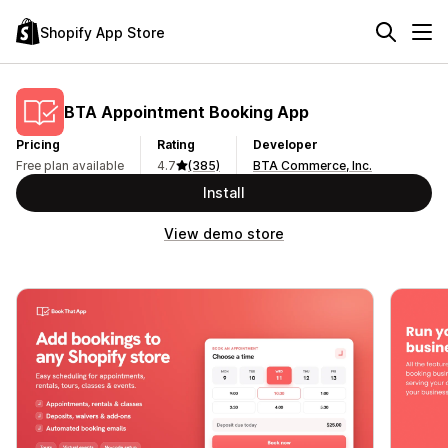
Shopify App Store
BTA Appointment Booking App
Pricing
Rating
Developer
Free plan available
4.7
(385)
BTA Commerce, Inc.
Install
View demo store