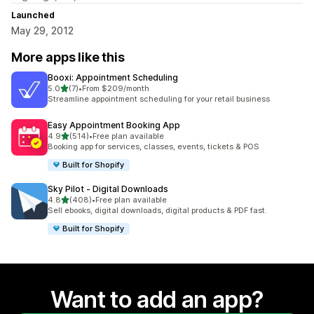
Launched
May 29, 2012
More apps like this
Booxi: Appointment Scheduling
out of 5 stars
5.0
(7)
•
From $209/month
7 total reviews
Streamline appointment scheduling for your retail business
Easy Appointment Booking App
out of 5 stars
4.9
(514)
•
Free plan available
514 total reviews
Booking app for services, classes, events, tickets & POS
Built for Shopify
Sky Pilot ‑ Digital Downloads
out of 5 stars
4.8
(408)
•
Free plan available
408 total reviews
Sell ebooks, digital downloads, digital products & PDF fast.
Built for Shopify
Want to add an app?