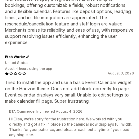
bookings, offering customizable fields, robust notifications,
and a flexible calendar. Features like deposit options, lead/lag
times, and ics file integration are appreciated. The
reschedule/cancellation feature and staff login are valued.
Merchants praise its reliability and ease of use, with responsive
support resolving issues efficiently, enhancing the user
experience.
Etch Workz
United States
About 4 hours using the app
August 3, 2026
Tried to install the app and use a basic Event Calendar widget
on the Horizon theme. Does not add block correctly to page.
Event calendar displays very small. Unable to edit settings to
make calendar fill page. Super frustrating.
BTA Commerce, Inc. replied August 4, 2026
Hi Elisa, we're sorry for the frustration here. We worked with you
directly and got a fix in place so the calendar now displays full width.
Thanks for your patience, and please reach out anytime if you need
anything else.