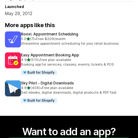
Launched
May 29, 2012
More apps like this
Booxi: Appointment Scheduling
out of 5 stars
5.0
(7)
•
From $209/month
7 total reviews
Streamline appointment scheduling for your retail business
Easy Appointment Booking App
out of 5 stars
4.9
(511)
•
Free plan available
511 total reviews
Booking app for services, classes, events, tickets & POS
Built for Shopify
Sky Pilot ‑ Digital Downloads
out of 5 stars
4.8
(408)
•
Free plan available
408 total reviews
Sell ebooks, digital downloads, digital products & PDF fast.
Built for Shopify
Want to add an app?