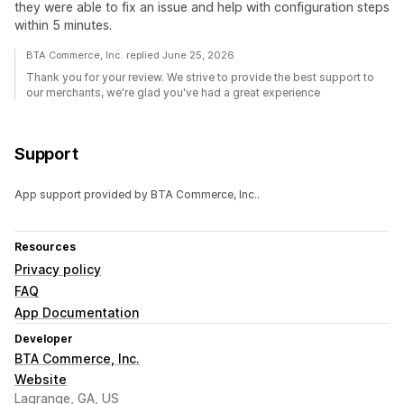
they were able to fix an issue and help with configuration steps
within 5 minutes.
BTA Commerce, Inc. replied June 25, 2026
Thank you for your review. We strive to provide the best support to
our merchants, we're glad you've had a great experience
Support
App support provided by BTA Commerce, Inc..
Resources
Privacy policy
FAQ
App Documentation
Developer
BTA Commerce, Inc.
Website
Lagrange, GA, US