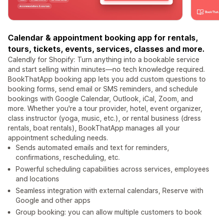
Calendar & appointment booking app for rentals,
tours, tickets, events, services, classes and more.
Calendly for Shopify: Turn anything into a bookable service
and start selling within minutes—no tech knowledge required.
BookThatApp booking app lets you add custom questions to
booking forms, send email or SMS reminders, and schedule
bookings with Google Calendar, Outlook, iCal, Zoom, and
more. Whether you're a tour provider, hotel, event organizer,
class instructor (yoga, music, etc.), or rental business (dress
rentals, boat rentals), BookThatApp manages all your
appointment scheduling needs.
Sends automated emails and text for reminders,
confirmations, rescheduling, etc.
Powerful scheduling capabilities across services, employees
and locations
Seamless integration with external calendars, Reserve with
Google and other apps
Group booking: you can allow multiple customers to book