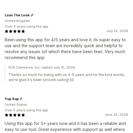
Loan The Look
United Kingdom
Over 4 years using the app
July 14, 2026
Been using this app for 4/5 years and love it. its super easy to
use and the support team are incredibly quick and helpful to
resolve any issues (of which there have been few). Very much
recommend this app
BTA Commerce, Inc. replied July 15, 2026
Thanks so much for being with us 4-5 years and for the kind words,
we're glad it's been smooth sailing! 🙌
Yup Sup
United States
Over 5 years using the app
June 25, 2026
Using this app for 5+ years now and it has been a reliable and
easy to use tool. Great experience with support as well where