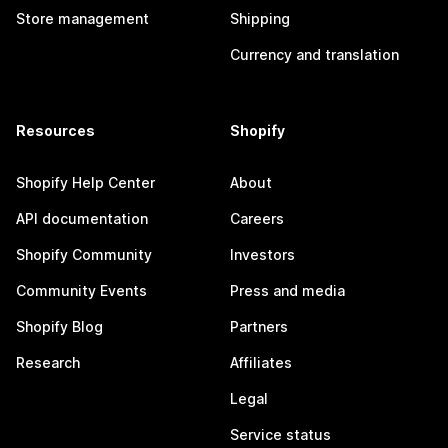
Store management
Shipping
Currency and translation
Resources
Shopify
Shopify Help Center
About
API documentation
Careers
Shopify Community
Investors
Community Events
Press and media
Shopify Blog
Partners
Research
Affiliates
Legal
Service status