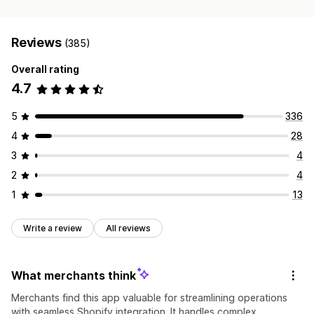
Reviews
(385)
Overall rating
4.7
5
336
4
28
3
4
2
4
1
13
Write a review
All reviews
What merchants think
Merchants find this app valuable for streamlining operations
with seamless Shopify integration. It handles complex