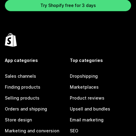
Try Shopify free for 3 days
App categories
Top categories
Sales channels
Dropshipping
Finding products
Marketplaces
Selling products
Product reviews
Orders and shipping
Upsell and bundles
Store design
Email marketing
Marketing and conversion
SEO