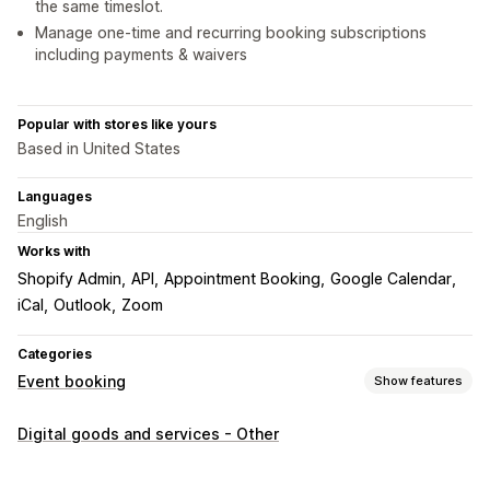
the same timeslot.
Manage one-time and recurring booking subscriptions
including payments & waivers
Popular with stores like yours
Based in United States
Languages
English
Works with
Shopify Admin
API
Appointment Booking
Google Calendar
iCal
Outlook
Zoom
Categories
Event booking
Show features
Event type
Digital goods and services - Other
Appointments
Rentals
Classes
Services
Reservations
In-person
Online
Custom events