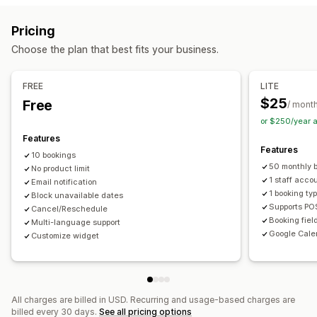
Booking management
Pricing
Calendar
Scheduling
Time slots
Block dates
Choose the plan that best fits your business.
Multi-booking
Cancel booking
Capacity limits
Ticketing
Event check-in
Data sync
Real-time updates
FREE
LITE
Email notifications
SMS notifications
Multi-language
$25
Free
/ mont
Multi-location
Payments
Deposits
Staff management
or $250/year 
Features
Customization
Features
10 bookings
Booking pages
Calendar widget
Custom tickets
50 monthly 
No product limit
Custom forms
Custom notifications
Branding
1 staff acco
Email notification
1 booking ty
Block unavailable dates
Custom CSS
Supports PO
Cancel/Reschedule
Booking fiel
Multi-language support
Google Cale
Customize widget
All charges are billed in USD. Recurring and usage-based charges are
billed every 30 days.
See all pricing options