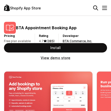
Shopify App Store
BTA Appointment Booking App
Pricing
Rating
Developer
Free plan available
4.7
(385)
BTA Commerce, Inc.
Install
View demo store