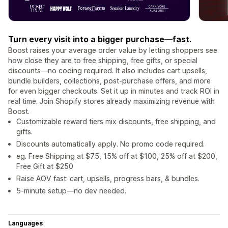
Turn every visit into a bigger purchase—fast.
Boost raises your average order value by letting shoppers see
how close they are to free shipping, free gifts, or special
discounts—no coding required. It also includes cart upsells,
bundle builders, collections, post-purchase offers, and more
for even bigger checkouts. Set it up in minutes and track ROI in
real time. Join Shopify stores already maximizing revenue with
Boost.
Customizable reward tiers mix discounts, free shipping, and
gifts.
Discounts automatically apply. No promo code required.
eg. Free Shipping at $75, 15% off at $100, 25% off at $200,
Free Gift at $250
Raise AOV fast: cart, upsells, progress bars, & bundles.
5-minute setup—no dev needed.
Languages