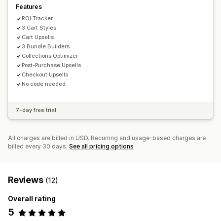
Features
ROI Tracker
3 Cart Styles
Cart Upsells
3 Bundle Builders
Collections Optimizer
Post-Purchase Upsells
Checkout Upsells
No code needed
7-day free trial
All charges are billed in USD. Recurring and usage-based charges are
billed every 30 days.
See all pricing options
Reviews
(12)
Overall rating
5