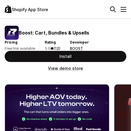
Shopify App Store
Boost: Cart, Bundles & Upsells
Pricing
Rating
Developer
Free trial available
5.0
(12)
BOOST
Install
View demo store