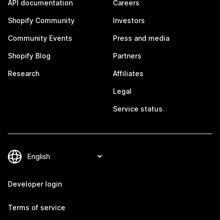
API documentation
Careers
Shopify Community
Investors
Community Events
Press and media
Shopify Blog
Partners
Research
Affiliates
Legal
Service status
Developer login
Terms of service