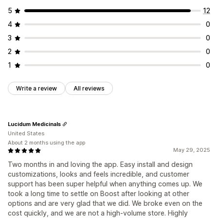
5
12
4
0
3
0
2
0
1
0
Write a review
All reviews
Lucidum Medicinals
United States
About 2 months using the app
May 29, 2025
Two months in and loving the app. Easy install and design
customizations, looks and feels incredible, and customer
support has been super helpful when anything comes up. We
took a long time to settle on Boost after looking at other
options and are very glad that we did. We broke even on the
cost quickly, and we are not a high-volume store. Highly