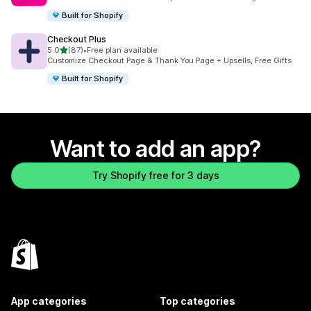
Built for Shopify
Checkout Plus
out of 5 stars
5.0
(87)
•
Free plan available
87 total reviews
Customize Checkout Page & Thank You Page + Upsells, Free Gifts
Built for Shopify
Want to add an app?
Try Shopify free for 3 days
App categories
Top categories