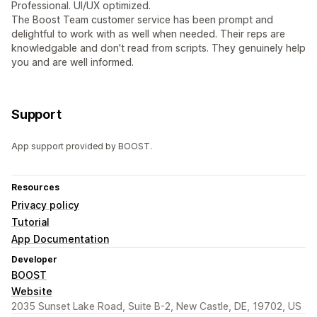
Professional. UI/UX optimized.
The Boost Team customer service has been prompt and
delightful to work with as well when needed. Their reps are
knowledgable and don't read from scripts. They genuinely help
you and are well informed.
Support
App support provided by BOOST.
Resources
Privacy policy
Tutorial
App Documentation
Developer
BOOST
Website
2035 Sunset Lake Road, Suite B-2, New Castle, DE, 19702, US