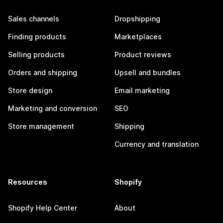
Sales channels
Dropshipping
Finding products
Marketplaces
Selling products
Product reviews
Orders and shipping
Upsell and bundles
Store design
Email marketing
Marketing and conversion
SEO
Store management
Shipping
Currency and translation
Resources
Shopify
Shopify Help Center
About