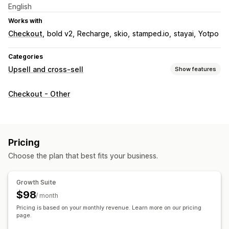
English
Works with
Checkout
bold v2
Recharge
skio
stamped.io
stayai
Yotpo
Categories
Upsell and cross-sell
Show features
Customization
Checkout - Other
Cart upsell
Checkout upsell
Progress bar
Thank you page upsell
One-click add-ons
Sticky cart
Cart drawer
Multi-currency
Pricing
Offers and recommendations
Choose the plan that best fits your business.
Free gifts
Free shipping
Product recommendations
Frequently bought together
Bundles
Tiered discounts
Growth Suite
AI recommendations
Subscription upgrade
$98
/ month
Pricing is based on your monthly revenue. Learn more on our pricing
Analytics
page.
Conversion rates
Recommendation performance