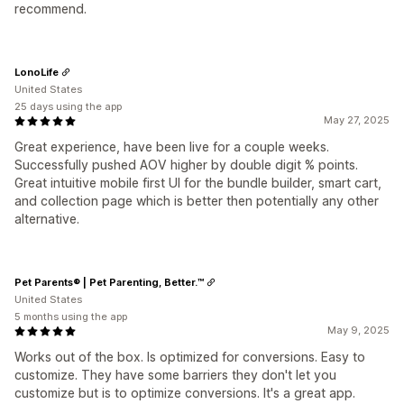
recommend.
LonoLife
United States
25 days using the app
May 27, 2025
Great experience, have been live for a couple weeks.
Successfully pushed AOV higher by double digit % points.
Great intuitive mobile first UI for the bundle builder, smart cart,
and collection page which is better then potentially any other
alternative.
Pet Parents® | Pet Parenting, Better.™
United States
5 months using the app
May 9, 2025
Works out of the box. Is optimized for conversions. Easy to
customize. They have some barriers they don't let you
customize but is to optimize conversions. It's a great app.