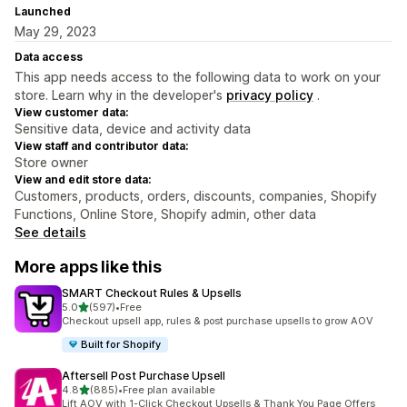
Launched
May 29, 2023
Data access
This app needs access to the following data to work on your
store. Learn why in the developer's
privacy policy
.
View customer data:
Sensitive data, device and activity data
View staff and contributor data:
Store owner
View and edit store data:
Customers, products, orders, discounts, companies, Shopify
Functions, Online Store, Shopify admin, other data
See details
More apps like this
SMART Checkout Rules & Upsells
out of 5 stars
5.0
(597)
•
Free
597 total reviews
Checkout upsell app, rules & post purchase upsells to grow AOV
Built for Shopify
Aftersell Post Purchase Upsell
out of 5 stars
4.8
(885)
•
Free plan available
885 total reviews
Lift AOV with 1-Click Checkout Upsells & Thank You Page Offers