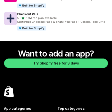
Built for Shopify
Checkout Plus
out of 5 stars
5.0
(87)
•
Free plan available
87 total reviews
Customize Checkout Page & Thank You Page + Upsells, Free Gifts
Built for Shopify
Want to add an app?
Try Shopify free for 3 days
App categories
Top categories