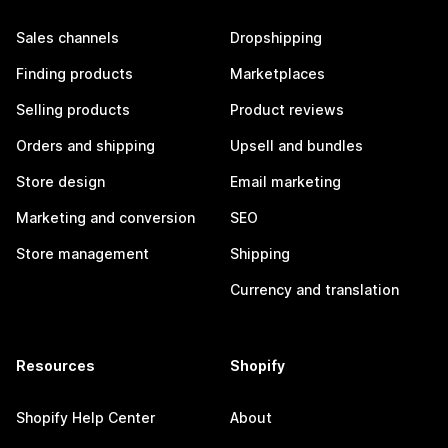
Sales channels
Dropshipping
Finding products
Marketplaces
Selling products
Product reviews
Orders and shipping
Upsell and bundles
Store design
Email marketing
Marketing and conversion
SEO
Store management
Shipping
Currency and translation
Resources
Shopify
Shopify Help Center
About