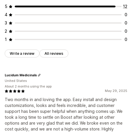
5
12
4
0
3
0
2
0
1
0
Write a review
All reviews
Lucidum Medicinals
United States
About 2 months using the app
May 29, 2025
Two months in and loving the app. Easy install and design
customizations, looks and feels incredible, and customer
support has been super helpful when anything comes up. We
took a long time to settle on Boost after looking at other
options and are very glad that we did. We broke even on the
cost quickly, and we are not a high-volume store. Highly