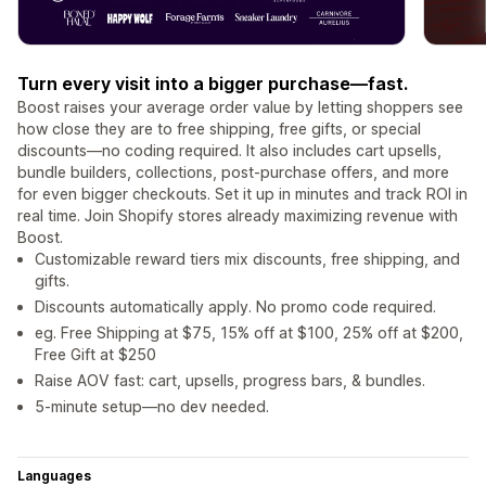
Turn every visit into a bigger purchase—fast.
Boost raises your average order value by letting shoppers see
how close they are to free shipping, free gifts, or special
discounts—no coding required. It also includes cart upsells,
bundle builders, collections, post-purchase offers, and more
for even bigger checkouts. Set it up in minutes and track ROI in
real time. Join Shopify stores already maximizing revenue with
Boost.
Customizable reward tiers mix discounts, free shipping, and
gifts.
Discounts automatically apply. No promo code required.
eg. Free Shipping at $75, 15% off at $100, 25% off at $200,
Free Gift at $250
Raise AOV fast: cart, upsells, progress bars, & bundles.
5-minute setup—no dev needed.
Languages