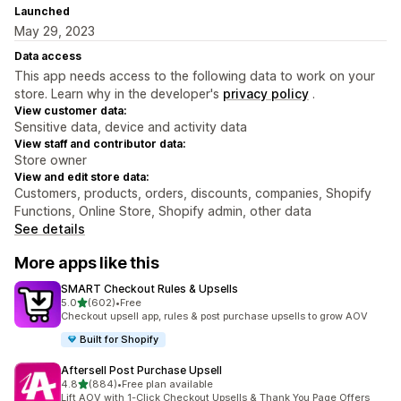
Launched
May 29, 2023
Data access
This app needs access to the following data to work on your
store. Learn why in the developer's
privacy policy
.
View customer data:
Sensitive data, device and activity data
View staff and contributor data:
Store owner
View and edit store data:
Customers, products, orders, discounts, companies, Shopify
Functions, Online Store, Shopify admin, other data
See details
More apps like this
SMART Checkout Rules & Upsells
out of 5 stars
5.0
(602)
•
Free
602 total reviews
Checkout upsell app, rules & post purchase upsells to grow AOV
Built for Shopify
Aftersell Post Purchase Upsell
out of 5 stars
4.8
(884)
•
Free plan available
884 total reviews
Lift AOV with 1-Click Checkout Upsells & Thank You Page Offers