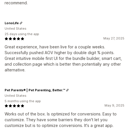
recommend.
LonoLife
United States
25 days using the app
May 27, 2025
Great experience, have been live for a couple weeks.
Successfully pushed AOV higher by double digit % points.
Great intuitive mobile first UI for the bundle builder, smart cart,
and collection page which is better then potentially any other
alternative.
Pet Parents® | Pet Parenting, Better.™
United States
5 months using the app
May 9, 2025
Works out of the box. Is optimized for conversions. Easy to
customize. They have some barriers they don't let you
customize but is to optimize conversions. It's a great app.