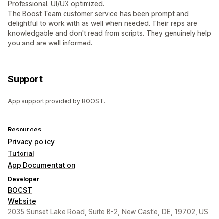
Professional. UI/UX optimized.
The Boost Team customer service has been prompt and
delightful to work with as well when needed. Their reps are
knowledgable and don't read from scripts. They genuinely help
you and are well informed.
Support
App support provided by BOOST.
Resources
Privacy policy
Tutorial
App Documentation
Developer
BOOST
Website
2035 Sunset Lake Road, Suite B-2, New Castle, DE, 19702, US