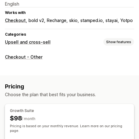
English
Works with
Checkout
bold v2
Recharge
skio
stamped.io
stayai
Yotpo
Categories
Upsell and cross-sell
Show features
Customization
Checkout - Other
Cart upsell
Checkout upsell
Progress bar
Thank you page upsell
One-click add-ons
Sticky cart
Cart drawer
Multi-currency
Pricing
Offers and recommendations
Choose the plan that best fits your business.
Free gifts
Free shipping
Product recommendations
Frequently bought together
Bundles
Tiered discounts
Growth Suite
AI recommendations
Subscription upgrade
$98
/ month
Pricing is based on your monthly revenue. Learn more on our pricing
Analytics
page.
Conversion rates
Recommendation performance