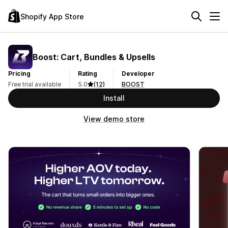
Shopify App Store
Boost: Cart, Bundles & Upsells
Pricing
Rating
Developer
Free trial available
5.0
(12)
BOOST
Install
View demo store