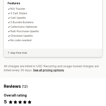
Features
ROI Tracker
3 Cart Styles
Cart Upsells
3 Bundle Builders
Collections Optimizer
Post-Purchase Upsells
Checkout Upsells
No code needed
7-day free trial
All charges are billed in USD. Recurring and usage-based charges are
billed every 30 days.
See all pricing options
Reviews
(12)
Overall rating
5