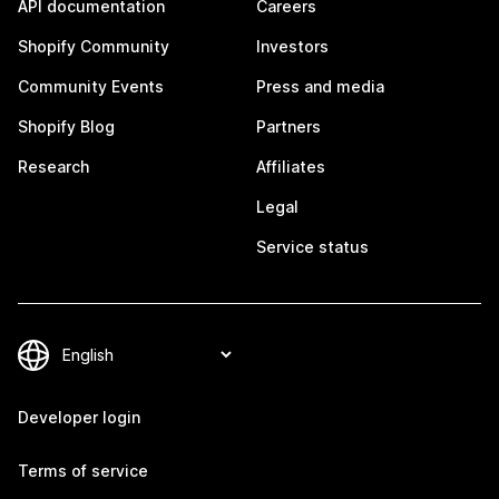
API documentation
Careers
Shopify Community
Investors
Community Events
Press and media
Shopify Blog
Partners
Research
Affiliates
Legal
Service status
Developer login
Terms of service