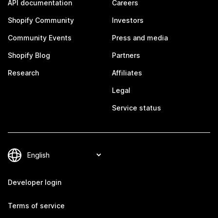
API documentation
Careers
Shopify Community
Investors
Community Events
Press and media
Shopify Blog
Partners
Research
Affiliates
Legal
Service status
Developer login
Terms of service