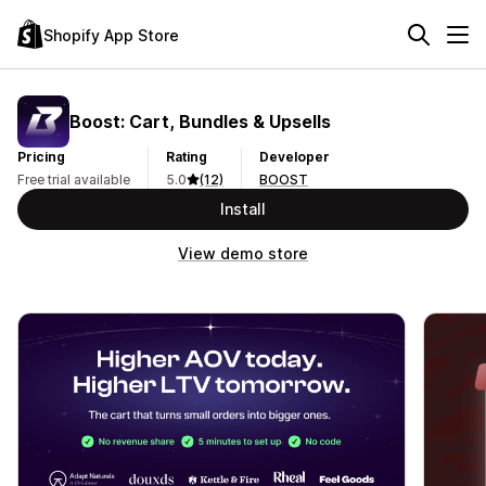
Shopify App Store
Boost: Cart, Bundles & Upsells
Pricing
Rating
Developer
Free trial available
5.0
(12)
BOOST
Install
View demo store