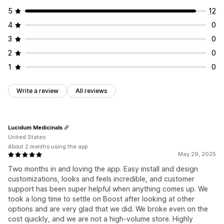
5
12
4
0
3
0
2
0
1
0
Write a review
All reviews
Lucidum Medicinals
United States
About 2 months using the app
May 29, 2025
Two months in and loving the app. Easy install and design
customizations, looks and feels incredible, and customer
support has been super helpful when anything comes up. We
took a long time to settle on Boost after looking at other
options and are very glad that we did. We broke even on the
cost quickly, and we are not a high-volume store. Highly