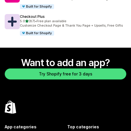
Built for Shopify
Checkout Plus
out of 5 stars
5.0
(87)
•
Free plan available
87 total reviews
Customize Checkout Page & Thank You Page + Upsells, Free Gifts
Built for Shopify
Want to add an app?
Try Shopify free for 3 days
App categories
Top categories