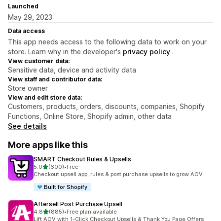
Launched
May 29, 2023
Data access
This app needs access to the following data to work on your
store. Learn why in the developer's
privacy policy
.
View customer data:
Sensitive data, device and activity data
View staff and contributor data:
Store owner
View and edit store data:
Customers, products, orders, discounts, companies, Shopify
Functions, Online Store, Shopify admin, other data
See details
More apps like this
SMART Checkout Rules & Upsells
out of 5 stars
5.0
(600)
•
Free
600 total reviews
Checkout upsell app, rules & post purchase upsells to grow AOV
Built for Shopify
Aftersell Post Purchase Upsell
out of 5 stars
4.8
(885)
•
Free plan available
885 total reviews
Lift AOV with 1-Click Checkout Upsells & Thank You Page Offers