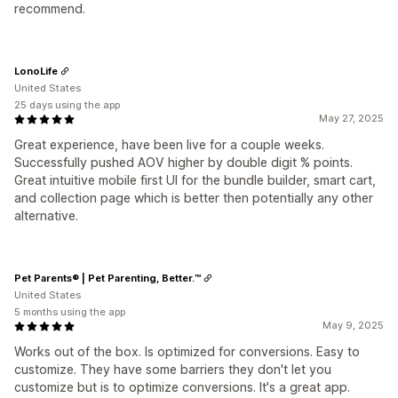
recommend.
LonoLife
United States
25 days using the app
May 27, 2025
Great experience, have been live for a couple weeks.
Successfully pushed AOV higher by double digit % points.
Great intuitive mobile first UI for the bundle builder, smart cart,
and collection page which is better then potentially any other
alternative.
Pet Parents® | Pet Parenting, Better.™
United States
5 months using the app
May 9, 2025
Works out of the box. Is optimized for conversions. Easy to
customize. They have some barriers they don't let you
customize but is to optimize conversions. It's a great app.