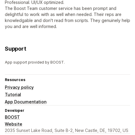
Professional. UI/UX optimized.
The Boost Team customer service has been prompt and
delightful to work with as well when needed. Their reps are
knowledgable and don't read from scripts. They genuinely help
you and are well informed.
Support
App support provided by BOOST.
Resources
Privacy policy
Tutorial
App Documentation
Developer
BOOST
Website
2035 Sunset Lake Road, Suite B-2, New Castle, DE, 19702, US