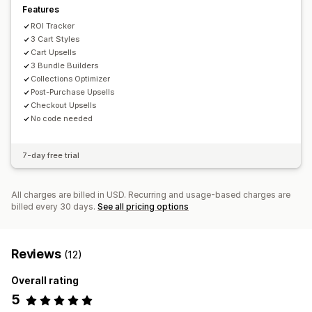
Features
ROI Tracker
3 Cart Styles
Cart Upsells
3 Bundle Builders
Collections Optimizer
Post-Purchase Upsells
Checkout Upsells
No code needed
7-day free trial
All charges are billed in USD. Recurring and usage-based charges are
billed every 30 days.
See all pricing options
Reviews
(12)
Overall rating
5