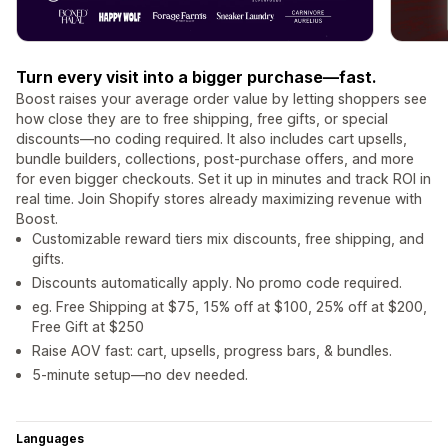
Turn every visit into a bigger purchase—fast.
Boost raises your average order value by letting shoppers see
how close they are to free shipping, free gifts, or special
discounts—no coding required. It also includes cart upsells,
bundle builders, collections, post-purchase offers, and more
for even bigger checkouts. Set it up in minutes and track ROI in
real time. Join Shopify stores already maximizing revenue with
Boost.
Customizable reward tiers mix discounts, free shipping, and
gifts.
Discounts automatically apply. No promo code required.
eg. Free Shipping at $75, 15% off at $100, 25% off at $200,
Free Gift at $250
Raise AOV fast: cart, upsells, progress bars, & bundles.
5-minute setup—no dev needed.
Languages