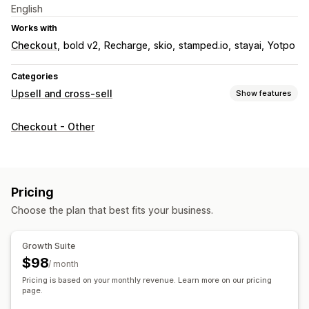
English
Works with
Checkout
bold v2
Recharge
skio
stamped.io
stayai
Yotpo
Categories
Upsell and cross-sell
Show features
Customization
Checkout - Other
Cart upsell
Checkout upsell
Progress bar
Thank you page upsell
One-click add-ons
Sticky cart
Cart drawer
Multi-currency
Pricing
Offers and recommendations
Choose the plan that best fits your business.
Free gifts
Free shipping
Product recommendations
Frequently bought together
Bundles
Tiered discounts
Growth Suite
AI recommendations
Subscription upgrade
$98
/ month
Pricing is based on your monthly revenue. Learn more on our pricing
Analytics
page.
Conversion rates
Recommendation performance