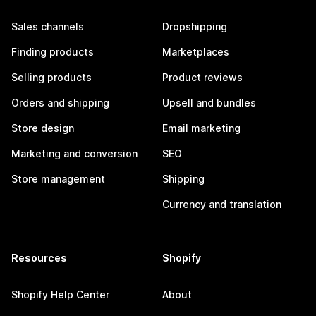
Sales channels
Dropshipping
Finding products
Marketplaces
Selling products
Product reviews
Orders and shipping
Upsell and bundles
Store design
Email marketing
Marketing and conversion
SEO
Store management
Shipping
Currency and translation
Resources
Shopify
Shopify Help Center
About