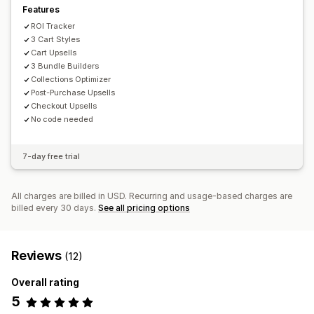
Features
ROI Tracker
3 Cart Styles
Cart Upsells
3 Bundle Builders
Collections Optimizer
Post-Purchase Upsells
Checkout Upsells
No code needed
7-day free trial
All charges are billed in USD. Recurring and usage-based charges are
billed every 30 days.
See all pricing options
Reviews
(12)
Overall rating
5