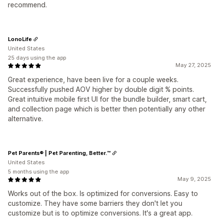
recommend.
LonoLife
United States
25 days using the app
May 27, 2025
Great experience, have been live for a couple weeks.
Successfully pushed AOV higher by double digit % points.
Great intuitive mobile first UI for the bundle builder, smart cart,
and collection page which is better then potentially any other
alternative.
Pet Parents® | Pet Parenting, Better.™
United States
5 months using the app
May 9, 2025
Works out of the box. Is optimized for conversions. Easy to
customize. They have some barriers they don't let you
customize but is to optimize conversions. It's a great app.