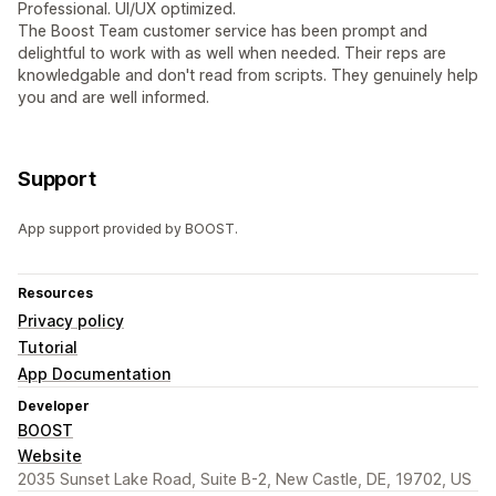
Professional. UI/UX optimized.
The Boost Team customer service has been prompt and
delightful to work with as well when needed. Their reps are
knowledgable and don't read from scripts. They genuinely help
you and are well informed.
Support
App support provided by BOOST.
Resources
Privacy policy
Tutorial
App Documentation
Developer
BOOST
Website
2035 Sunset Lake Road, Suite B-2, New Castle, DE, 19702, US