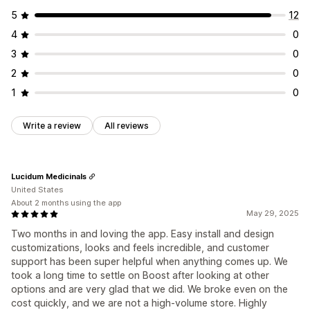
5
12
4
0
3
0
2
0
1
0
Write a review
All reviews
Lucidum Medicinals
United States
About 2 months using the app
May 29, 2025
Two months in and loving the app. Easy install and design
customizations, looks and feels incredible, and customer
support has been super helpful when anything comes up. We
took a long time to settle on Boost after looking at other
options and are very glad that we did. We broke even on the
cost quickly, and we are not a high-volume store. Highly