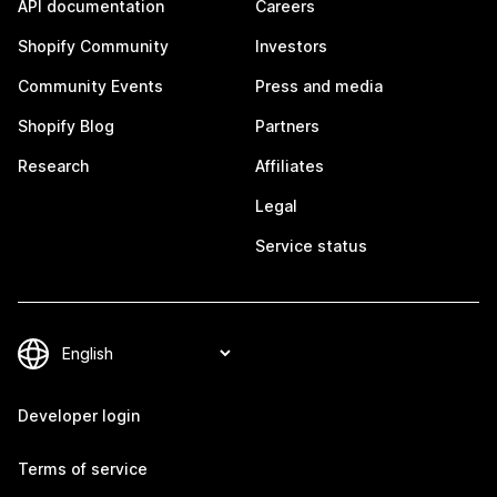
API documentation
Careers
Shopify Community
Investors
Community Events
Press and media
Shopify Blog
Partners
Research
Affiliates
Legal
Service status
Developer login
Terms of service