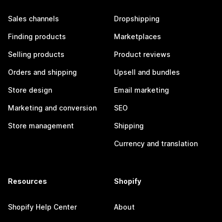
Sales channels
Dropshipping
Finding products
Marketplaces
Selling products
Product reviews
Orders and shipping
Upsell and bundles
Store design
Email marketing
Marketing and conversion
SEO
Store management
Shipping
Currency and translation
Resources
Shopify
Shopify Help Center
About