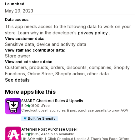
Launched
May 29, 2023
Data access
This app needs access to the following data to work on your
store. Learn why in the developer's
privacy policy
.
View customer data:
Sensitive data, device and activity data
View staff and contributor data:
Store owner
View and edit store data:
Customers, products, orders, discounts, companies, Shopify
Functions, Online Store, Shopify admin, other data
See details
More apps like this
SMART Checkout Rules & Upsells
out of 5 stars
5.0
(600)
•
Free
600 total reviews
Checkout upsell app, rules & post purchase upsells to grow AOV
Built for Shopify
Aftersell Post Purchase Upsell
out of 5 stars
4.8
(885)
•
Free plan available
885 total reviews
Lift AOV with 1-Click Checkout Upsells & Thank You Page Offers