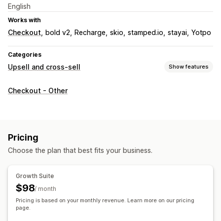
English
Works with
Checkout
bold v2
Recharge
skio
stamped.io
stayai
Yotpo
Categories
Upsell and cross-sell
Show features
Customization
Checkout - Other
Cart upsell
Checkout upsell
Progress bar
Thank you page upsell
One-click add-ons
Sticky cart
Cart drawer
Multi-currency
Pricing
Offers and recommendations
Choose the plan that best fits your business.
Free gifts
Free shipping
Product recommendations
Frequently bought together
Bundles
Tiered discounts
Growth Suite
AI recommendations
Subscription upgrade
$98
/ month
Pricing is based on your monthly revenue. Learn more on our pricing
Analytics
page.
Conversion rates
Recommendation performance