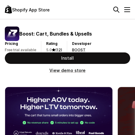
Shopify App Store
Boost: Cart, Bundles & Upsells
Pricing
Rating
Developer
Free trial available
5.0
(12)
BOOST
Install
View demo store