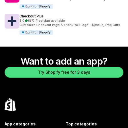
Built for Shopify
Checkout Plus
out of 5 stars
5.0
(87)
•
Free plan available
87 total reviews
Customize Checkout Page & Thank You Page + Upsells, Free Gifts
Built for Shopify
Want to add an app?
Try Shopify free for 3 days
App categories
Top categories