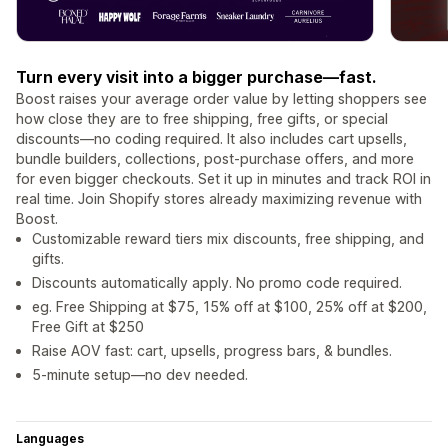
Turn every visit into a bigger purchase—fast.
Boost raises your average order value by letting shoppers see
how close they are to free shipping, free gifts, or special
discounts—no coding required. It also includes cart upsells,
bundle builders, collections, post-purchase offers, and more
for even bigger checkouts. Set it up in minutes and track ROI in
real time. Join Shopify stores already maximizing revenue with
Boost.
Customizable reward tiers mix discounts, free shipping, and
gifts.
Discounts automatically apply. No promo code required.
eg. Free Shipping at $75, 15% off at $100, 25% off at $200,
Free Gift at $250
Raise AOV fast: cart, upsells, progress bars, & bundles.
5-minute setup—no dev needed.
Languages