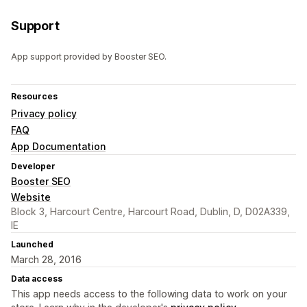
Support
App support provided by Booster SEO.
Resources
Privacy policy
FAQ
App Documentation
Developer
Booster SEO
Website
Block 3, Harcourt Centre, Harcourt Road, Dublin, D, D02A339,
IE
Launched
March 28, 2016
Data access
This app needs access to the following data to work on your