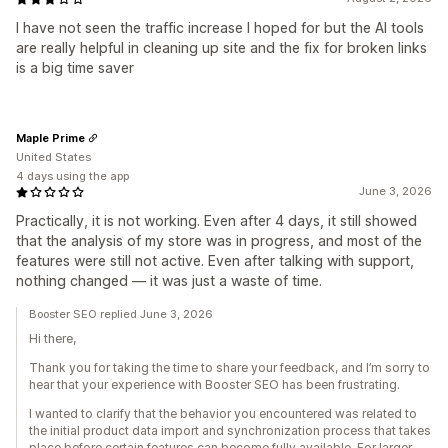
I have not seen the traffic increase I hoped for but the AI tools
are really helpful in cleaning up site and the fix for broken links
is a big time saver
Maple Prime
United States
4 days using the app
June 3, 2026
Practically, it is not working. Even after 4 days, it still showed
that the analysis of my store was in progress, and most of the
features were still not active. Even after talking with support,
nothing changed — it was just a waste of time.
Booster SEO replied June 3, 2026
Hi there,
Thank you for taking the time to share your feedback, and I’m sorry to
hear that your experience with Booster SEO has been frustrating.
I wanted to clarify that the behavior you encountered was related to
the initial product data import and synchronization process that takes
place before certain features can become fully available. For larger