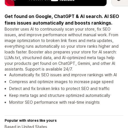
Get found on Google, ChatGPT & AI search. AI SEO
fixes issues automatically and boosts rankings.
Booster uses AI to continuously scan your store, fix SEO
issues, and improve performance without manual work. From
image optimization to broken link fixes and meta updates,
everything runs automatically so your store ranks higher and
loads faster. Booster also prepares your store for AI search:
LLMs.txt, structured data, and AI-optimized meta tags help
your products get found on ChatGPT, Gemini, and other AI
assistants. Support is available 24/7.
Automatically fix SEO issues and improve rankings with AI
Compress and optimize images to increase page speed
Detect and fix broken links to protect SEO and traffic
Keep meta tags and structure optimized automatically
Monitor SEO performance with real-time insights
Popular with stores like yours
Based in United States