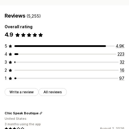
Reviews
(5,255)
Overall rating
4.9
5
4.9K
4
223
3
32
2
16
1
97
Write a review
All reviews
Chic Speak Boutique
United States
3 months using the app
August 2, 2026