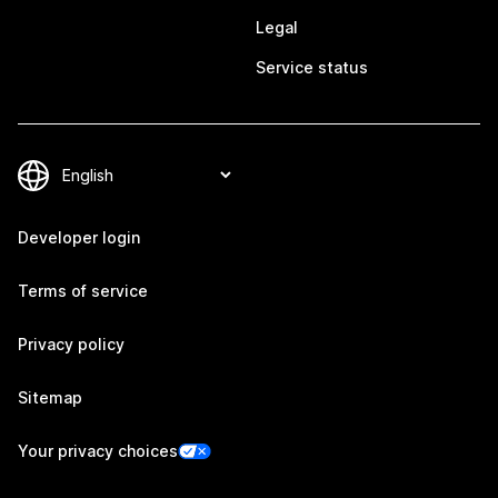
Legal
Service status
Developer login
Terms of service
Privacy policy
Sitemap
Your privacy choices