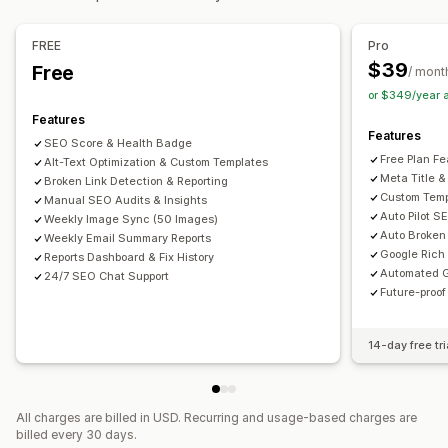
Bulk editing
Speed optimization
Content optimization
Alt text
File names
Format conversion
File upload
FREE
Pro
Metadata optimization
Theme optimization
Automations
Compression
Resizing
$39
Free
/ mont
Monitoring performance
or $349/year 
SEO score
Audits
Reporting
Insights and tips
Analytics
Features
Features
Keyword analysis
Speed analysis
Link analysis
SEO Score & Health Badge
Free Plan Fe
Alt-Text Optimization & Custom Templates
Content analysis
Rank tracking
Website traffic
Meta Title &
Broken Link Detection & Reporting
Custom Temp
Manual SEO Audits & Insights
Auto Pilot S
Weekly Image Sync (50 Images)
Auto Broken 
Weekly Email Summary Reports
Google Rich
Reports Dashboard & Fix History
Automated G
24/7 SEO Chat Support
Future-proo
14-day free tri
All charges are billed in USD. Recurring and usage-based charges are
billed every 30 days.