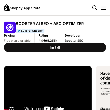
Shopify App Store
BOOSTER AI SEO + AEO OPTIMIZER
Built for Shopify
Pricing
Rating
Developer
Free plan available
4.9
(5,255)
Booster SEO
Install