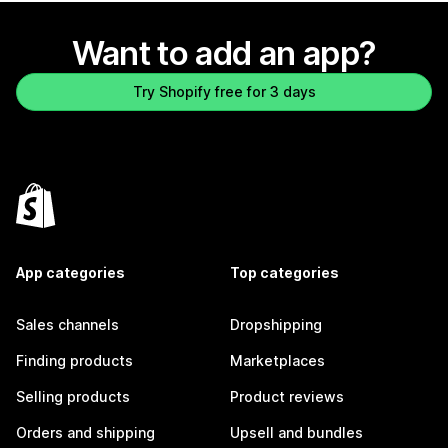
Want to add an app?
Try Shopify free for 3 days
App categories
Top categories
Sales channels
Dropshipping
Finding products
Marketplaces
Selling products
Product reviews
Orders and shipping
Upsell and bundles