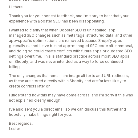
Hi there,
Thank you for your honest feedback, and I’m sorry to hear that your
experience with Booster SEO has been disappointing.
I wanted to clarify that when Booster SEO is uninstalled, app-
managed SEO changes such as meta tags, structured data, and other
app-specific optimizations are removed because Shopify apps
generally cannot leave behind app-managed SEO code after removal,
and doing so could create conflicts with future apps or outdated SEO
settings over time. This is standard practice across most SEO apps
on Shopify, and was never intended as a way to force continued
billing.
The only changes that remain are image alt texts and URL redirects,
as these are stored directly within Shopify and are far less likely to
create conflicts later on.
I understand how this may have come across, and I’m sorry if this was
not explained clearly enough.
I’ve also sent you a direct email so we can discuss this further and
hopefully make things right for you.
Best regards,
Lester