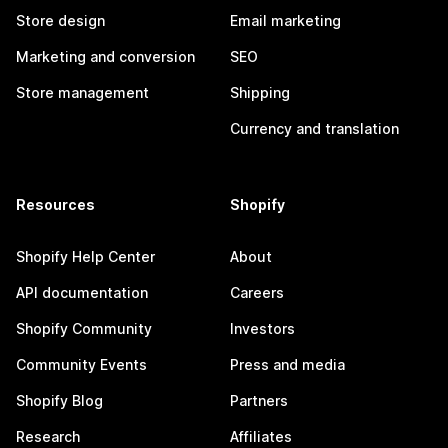
Store design
Email marketing
Marketing and conversion
SEO
Store management
Shipping
Currency and translation
Resources
Shopify
Shopify Help Center
About
API documentation
Careers
Shopify Community
Investors
Community Events
Press and media
Shopify Blog
Partners
Research
Affiliates