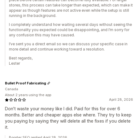
stores, this process can take longer than expected, which can make it
appear as though features are not active even while the setup is still
running in the background.
I completely understand how waiting several days without seeing the
functionality you expected could be disappointing, and I’m sorry for
any confusion this may have caused.
I’ve sent you a direct email so we can discuss your specific case in
more detail and continue working toward a resolution.
Best regards,
Lester
Bullet Proof Fabricating
Canada
About 2 years using the app
April 28, 2026
Don't waste your money like I did. Paid for this for over 6
months. Better and cheaper apps else where. They try to keep
you paying by saying they will delete all the fixes if you delete
it.
Booster SEO replied April 28, 2026