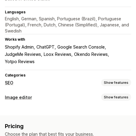
Languages
English, German, Spanish, Portuguese (Brazil), Portuguese
(Portugal), French, Dutch, Chinese (Simplified), Japanese, and
Swedish
Works with
Shopify Admin
ChatGPT
Google Search Console
JudgeMe Reviews
Loox Reviews
Okendo Reviews
Yotpo Reviews
Categories
SEO
Show features
SEO tools
Image editor
Show features
Image compression
Image resizing
ALT text
File naming
Image optimization
Lazy loading
Broken links
Redirects
404 pages
Auto-optimization
Image compression
Quality control
Sitemaps
Page indexing
Meta tags
Rich snippets
Pricing
SEO
Alt text
AI generation
JSON-LD
Schemas
Scripts
Bulk editing
AI generation
Choose the plan that best fits your business.
Local SEO
URL optimization
Image optimization