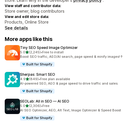
store. Learn why in the developer's
privacy policy
.
View staff and contributor data:
Store owner, blog contributors
View and edit store data:
Products, Online Store
See details
More apps like this
Tiny SEO Speed Image Optimizer
out of 5 stars
5.0
(2,245)
•
Free to install
2245 total reviews
Boost SEO traffic, AEO/AI search, page speed & minify images!↑
Built for Shopify
Sherpas: Smart SEO
out of 5 stars
4.9
(849)
•
Free plan available
849 total reviews
AI-powered SEO, AEO & page speed to drive traffic and sales.
Built for Shopify
SEOLab: All in SEO — AI SEO
out of 5 stars
5.0
(2,306)
•
Free
2306 total reviews
AI SEO Optimizer, AEO, Alt Text, Image Optimizer & Speed Boost
Built for Shopify