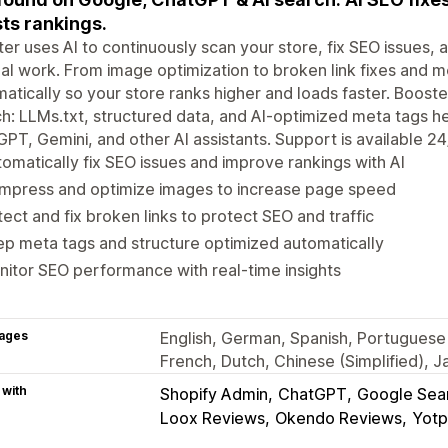
ts rankings.
er uses AI to continuously scan your store, fix SEO issues
l work. From image optimization to broken link fixes and m
atically so your store ranks higher and loads faster. Booste
h: LLMs.txt, structured data, and AI-optimized meta tags h
PT, Gemini, and other AI assistants. Support is available 24
omatically fix SEO issues and improve rankings with AI
mpress and optimize images to increase page speed
ect and fix broken links to protect SEO and traffic
p meta tags and structure optimized automatically
itor SEO performance with real-time insights
ages
English, German, Spanish, Portuguese 
French, Dutch, Chinese (Simplified), 
 with
Shopify Admin
ChatGPT
Google Sea
Loox Reviews
Okendo Reviews
Yotp