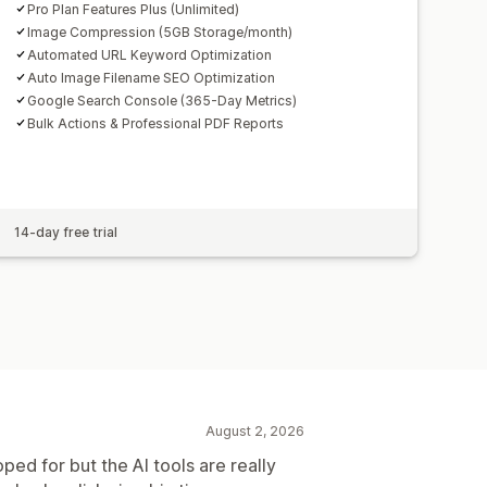
Pro Plan Features Plus (Unlimited)
Image Compression (5GB Storage/month)
Automated URL Keyword Optimization
Auto Image Filename SEO Optimization
Google Search Console (365-Day Metrics)
Bulk Actions & Professional PDF Reports
14-day free trial
August 2, 2026
oped for but the AI tools are really