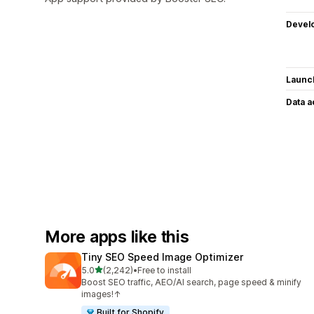
Devel
Launc
Data 
More apps like this
Tiny SEO Speed Image Optimizer
out of 5 stars
5.0
(2,242)
•
Free to install
2242 total reviews
Boost SEO traffic, AEO/AI search, page speed & minify
images!↑
Built for Shopify