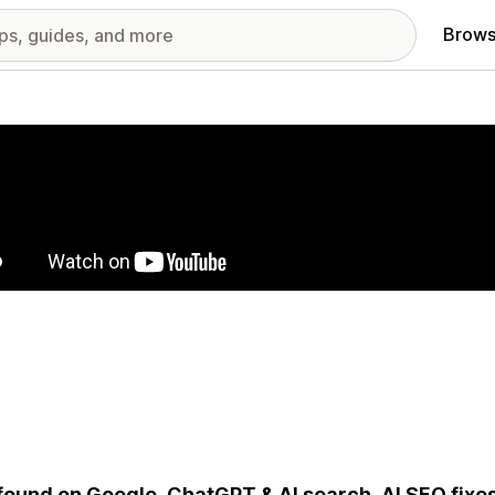
Brows
red images gallery
found on Google, ChatGPT & AI search. AI SEO fixe