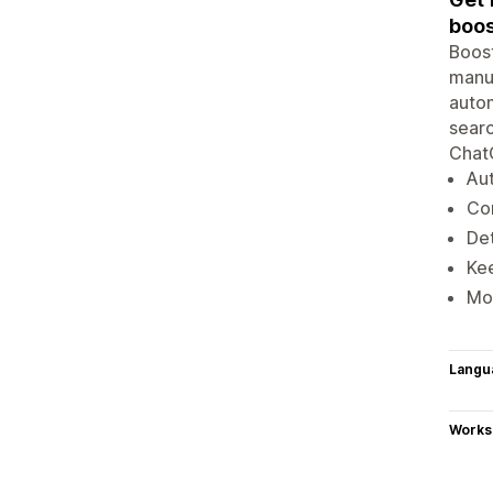
boos
Boost
manua
autom
searc
ChatG
Aut
Co
Det
Kee
Mon
Langu
Works