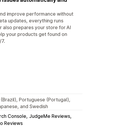
, and improve performance without
eta updates, everything runs
r also prepares your store for AI
elp your products get found on
/7.
(Brazil), Portuguese (Portugal),
Japanese, and Swedish
rch Console
JudgeMe Reviews
o Reviews