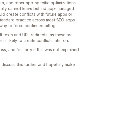
ta, and other app-specific optimizations
ally cannot leave behind app-managed
d create conflicts with future apps or
 standard practice across most SEO apps
ay to force continued billing.
t texts and URL redirects, as these are
ess likely to create conflicts later on.
s, and I’m sorry if this was not explained
n discuss this further and hopefully make