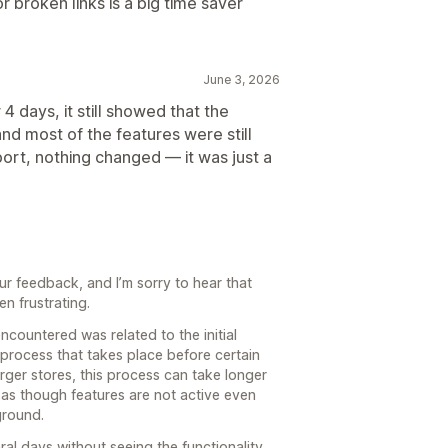
or broken links is a big time saver
June 3, 2026
r 4 days, it still showed that the
and most of the features were still
port, nothing changed — it was just a
ur feedback, and I’m sorry to hear that
n frustrating.
encountered was related to the initial
process that takes place before certain
arger stores, this process can take longer
as though features are not active even
kground.
al days without seeing the functionality