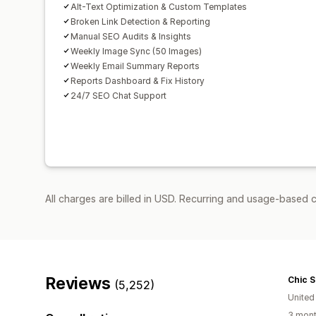
Alt-Text Optimization & Custom Templates
Broken Link Detection & Reporting
Manual SEO Audits & Insights
Weekly Image Sync (50 Images)
Weekly Email Summary Reports
Reports Dashboard & Fix History
24/7 SEO Chat Support
All charges are billed in USD. Recurring and usage-based c
Reviews
Chic 
(5,252)
United
3 mont