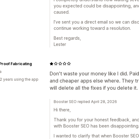
you expected could be disappointing, and
caused.
I’ve sent you a direct email so we can dis
continue working toward a resolution.
Best regards,
Lester
 Proof Fabricating
a
Don't waste your money like I did. Paid
2 years using the app
and cheaper apps else where. They tr
will delete all the fixes if you delete it.
Booster SEO replied April 28, 2026
Hi there,
Thank you for your honest feedback, and 
with Booster SEO has been disappointing
I wanted to clarify that when Booster SE