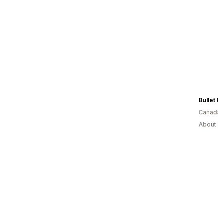
Bullet
Canad
About 