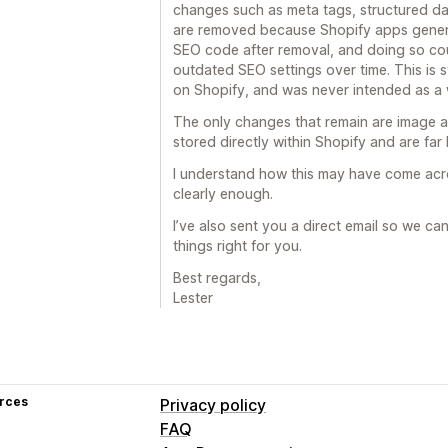
changes such as meta tags, structured da
are removed because Shopify apps gener
SEO code after removal, and doing so coul
outdated SEO settings over time. This is
on Shopify, and was never intended as a w
The only changes that remain are image al
stored directly within Shopify and are far l
I understand how this may have come acros
clearly enough.
I’ve also sent you a direct email so we ca
things right for you.
Best regards,
Lester
rces
Privacy policy
FAQ