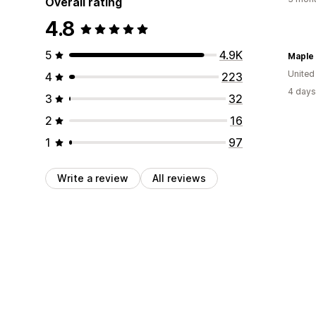
Overall rating
4.8
5
4.9K
Maple
United
4
223
4 days
3
32
2
16
1
97
Write a review
All reviews