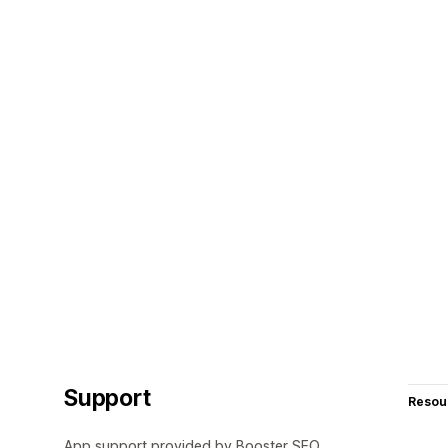
Support
Resou
App support provided by Booster SEO.