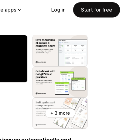
e apps
Log in
Start for free
+ 3 more
s issues automatically and