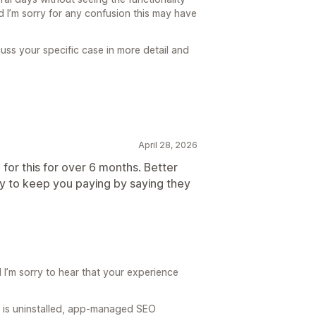
 I’m sorry for any confusion this may have
cuss your specific case in more detail and
April 28, 2026
 for this for over 6 months. Better
y to keep you paying by saying they
I’m sorry to hear that your experience
.
O is uninstalled, app-managed SEO