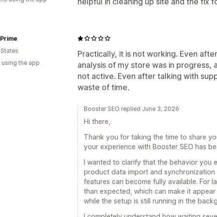
helpful in cleaning up site and the fix f
 Prime
 States
Practically, it is not working. Even afte
 using the app
analysis of my store was in progress, 
not active. Even after talking with sup
waste of time.
Booster SEO replied June 3, 2026
Hi there,
Thank you for taking the time to share yo
your experience with Booster SEO has bee
I wanted to clarify that the behavior you 
product data import and synchronization 
features can become fully available. For l
than expected, which can make it appear 
while the setup is still running in the bac
I completely understand how waiting sever