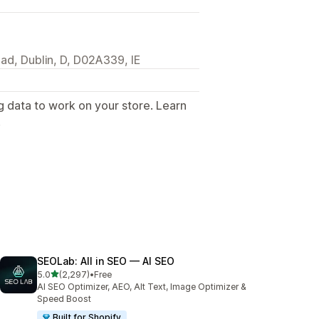
ad, Dublin, D, D02A339, IE
g data to work on your store. Learn
.
SEOLab: All in SEO — AI SEO
out of 5 stars
5.0
(2,297)
•
Free
2297 total reviews
AI SEO Optimizer, AEO, Alt Text, Image Optimizer &
Speed Boost
Built for Shopify