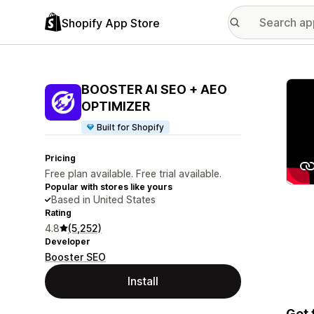
Shopify App Store
Featu
BOOSTER AI SEO + AEO
OPTIMIZER
Built for Shopify
Pricing
Free plan available. Free trial available.
Popular with stores like yours
Based in United States
Rating
4.8
(5,252)
Developer
Booster SEO
Install
Get 