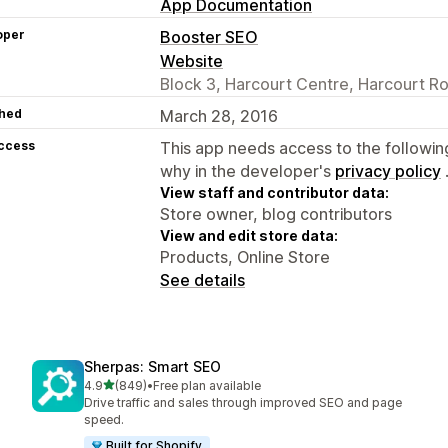
App Documentation
oper
Booster SEO
Website
Block 3, Harcourt Centre, Harcourt Ro
hed
March 28, 2016
access
This app needs access to the followin
why in the developer's
privacy policy
View staff and contributor data:
Store owner, blog contributors
View and edit store data:
Products, Online Store
See details
Sherpas: Smart SEO
out of 5 stars
4.9
(849)
•
Free plan available
849 total reviews
Drive traffic and sales through improved SEO and page
speed.
Built for Shopify