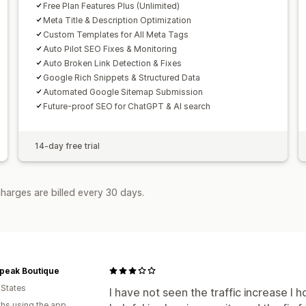
Free Plan Features Plus (Unlimited)
Meta Title & Description Optimization
Custom Templates for All Meta Tags
Auto Pilot SEO Fixes & Monitoring
Auto Broken Link Detection & Fixes
Google Rich Snippets & Structured Data
Automated Google Sitemap Submission
Future-proof SEO for ChatGPT & AI search
14-day free trial
harges are billed every 30 days.
Speak Boutique
 States
I have not seen the traffic increase I h
hs using the app