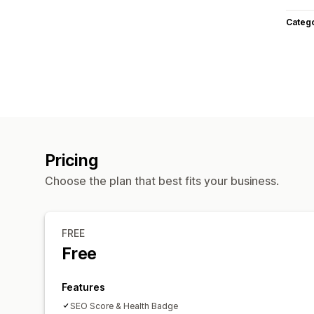
Categ
Pricing
Choose the plan that best fits your business.
FREE
Free
Features
SEO Score & Health Badge