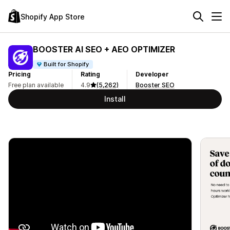
Shopify App Store
BOOSTER AI SEO + AEO OPTIMIZER
Built for Shopify
Pricing
Rating
Developer
Free plan available
4.9
(5,262)
Booster SEO
Install