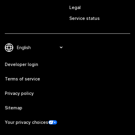
Legal
Service status
Developer login
Terms of service
Privacy policy
Sitemap
Your privacy choices