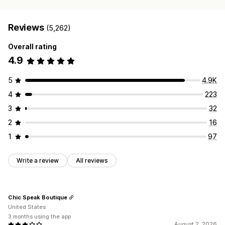
Reviews
(5,262)
Overall rating
4.9
5
4.9K
4
223
3
32
2
16
1
97
Write a review
All reviews
Chic Speak Boutique
United States
3 months using the app
August 2, 2026