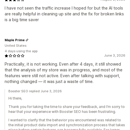
I have not seen the traffic increase I hoped for but the AI tools
are really helpful in cleaning up site and the fix for broken links
is a big time saver
Maple Prime
United States
4 days using the app
June 3, 2026
Practically, it is not working. Even after 4 days, it still showed
that the analysis of my store was in progress, and most of the
features were still not active. Even after talking with support,
nothing changed — it was just a waste of time.
Booster SEO replied June 3, 2026
Hi there,
Thank you for taking the time to share your feedback, and I’m sorry to
hear that your experience with Booster SEO has been frustrating.
I wanted to clarify that the behavior you encountered was related to
the initial product data import and synchronization process that takes
place before certain features can become fully available. For larger