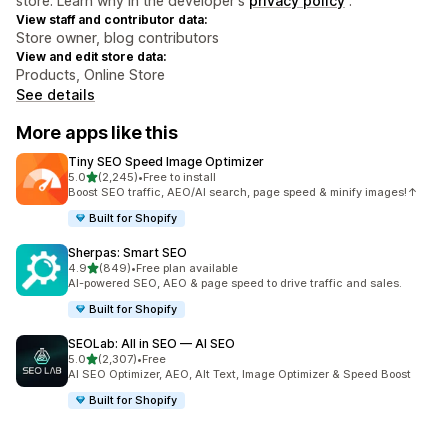
store. Learn why in the developer's
privacy policy
.
View staff and contributor data:
Store owner, blog contributors
View and edit store data:
Products, Online Store
See details
More apps like this
Tiny SEO Speed Image Optimizer
out of 5 stars
5.0
(2,245)
•
Free to install
2245 total reviews
Boost SEO traffic, AEO/AI search, page speed & minify images!↑
Built for Shopify
Sherpas: Smart SEO
out of 5 stars
4.9
(849)
•
Free plan available
849 total reviews
AI-powered SEO, AEO & page speed to drive traffic and sales.
Built for Shopify
SEOLab: All in SEO — AI SEO
out of 5 stars
5.0
(2,307)
•
Free
2307 total reviews
AI SEO Optimizer, AEO, Alt Text, Image Optimizer & Speed Boost
Built for Shopify