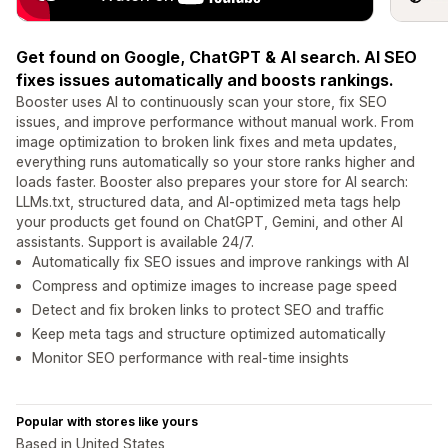
Get found on Google, ChatGPT & AI search. AI SEO
fixes issues automatically and boosts rankings.
Booster uses AI to continuously scan your store, fix SEO
issues, and improve performance without manual work. From
image optimization to broken link fixes and meta updates,
everything runs automatically so your store ranks higher and
loads faster. Booster also prepares your store for AI search:
LLMs.txt, structured data, and AI-optimized meta tags help
your products get found on ChatGPT, Gemini, and other AI
assistants. Support is available 24/7.
Automatically fix SEO issues and improve rankings with AI
Compress and optimize images to increase page speed
Detect and fix broken links to protect SEO and traffic
Keep meta tags and structure optimized automatically
Monitor SEO performance with real-time insights
Popular with stores like yours
Based in United States