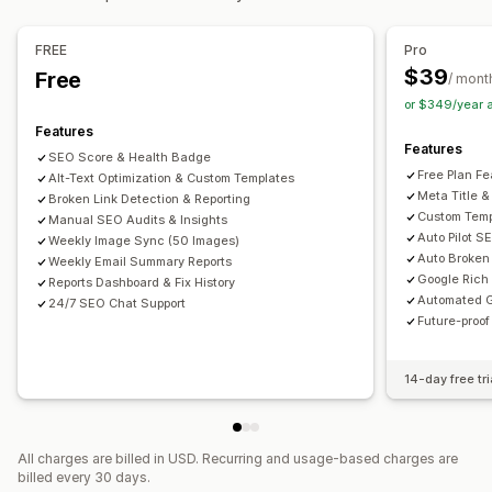
Bulk editing
Speed optimization
Content optimization
Alt text
File names
Format conversion
File upload
FREE
Pro
Metadata optimization
Theme optimization
Automations
Compression
Resizing
$39
Free
/ mont
Monitoring performance
or $349/year 
SEO score
Audits
Reporting
Insights and tips
Analytics
Features
Features
Keyword analysis
Speed analysis
Link analysis
SEO Score & Health Badge
Free Plan Fe
Alt-Text Optimization & Custom Templates
Content analysis
Rank tracking
Website traffic
Meta Title &
Broken Link Detection & Reporting
Custom Temp
Manual SEO Audits & Insights
Auto Pilot S
Weekly Image Sync (50 Images)
Auto Broken 
Weekly Email Summary Reports
Google Rich
Reports Dashboard & Fix History
Automated G
24/7 SEO Chat Support
Future-proo
14-day free tri
All charges are billed in USD. Recurring and usage-based charges are
billed every 30 days.