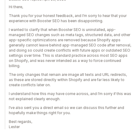
Hi there,
Thank you for your honest feedback, and I’m sorry to hear that your
experience with Booster SEO has been disappointing.
I wanted to clarify that when Booster SEO is uninstalled, app-
managed SEO changes such as meta tags, structured data, and other
app-specific optimizations are removed because Shopify apps
generally cannot leave behind app-managed SEO code after removal,
and doing so could create conflicts with future apps or outdated SEO
settings over time. This is standard practice across most SEO apps
on Shopify, and was never intended as a way to force continued
billing.
The only changes that remain are image alt texts and URL redirects,
as these are stored directly within Shopify and are far less likely to
create conflicts later on.
I understand how this may have come across, and I’m sorry if this was
not explained clearly enough.
I’ve also sent you a direct email so we can discuss this further and
hopefully make things right for you.
Best regards,
Lester