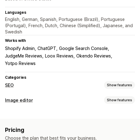
Languages
English, German, Spanish, Portuguese (Brazil), Portuguese
(Portugal), French, Dutch, Chinese (Simplified), Japanese, and
Swedish
Works with
Shopify Admin
ChatGPT
Google Search Console
JudgeMe Reviews
Loox Reviews
Okendo Reviews
Yotpo Reviews
Categories
SEO
Show features
SEO tools
Image editor
Show features
Image compression
Image resizing
ALT text
File naming
Image optimization
Lazy loading
Broken links
Redirects
404 pages
Auto-optimization
Image compression
Quality control
Sitemaps
Page indexing
Meta tags
Rich snippets
Pricing
SEO
Alt text
AI generation
JSON-LD
Schemas
Scripts
Bulk editing
AI generation
Choose the plan that best fits your business.
Local SEO
URL optimization
Image optimization