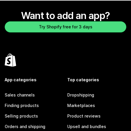
Want to add an app?
Try Shopify free for 3 days
App categories
Top categories
Sales channels
Dropshipping
Finding products
Marketplaces
Selling products
Product reviews
Orders and shipping
Upsell and bundles