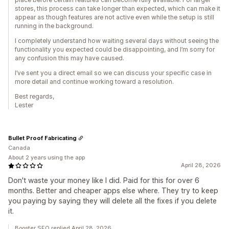
stores, this process can take longer than expected, which can make it
appear as though features are not active even while the setup is still
running in the background.
I completely understand how waiting several days without seeing the
functionality you expected could be disappointing, and I’m sorry for
any confusion this may have caused.
I’ve sent you a direct email so we can discuss your specific case in
more detail and continue working toward a resolution.
Best regards,
Lester
Bullet Proof Fabricating
Canada
About 2 years using the app
April 28, 2026
Don't waste your money like I did. Paid for this for over 6
months. Better and cheaper apps else where. They try to keep
you paying by saying they will delete all the fixes if you delete
it.
Booster SEO replied April 28, 2026