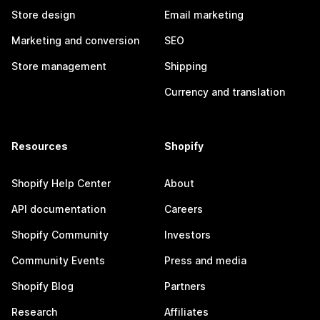
Store design
Email marketing
Marketing and conversion
SEO
Store management
Shipping
Currency and translation
Resources
Shopify
Shopify Help Center
About
API documentation
Careers
Shopify Community
Investors
Community Events
Press and media
Shopify Blog
Partners
Research
Affiliates