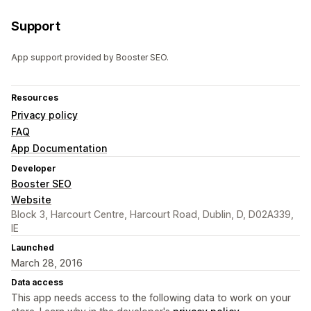
Support
App support provided by Booster SEO.
Resources
Privacy policy
FAQ
App Documentation
Developer
Booster SEO
Website
Block 3, Harcourt Centre, Harcourt Road, Dublin, D, D02A339,
IE
Launched
March 28, 2016
Data access
This app needs access to the following data to work on your