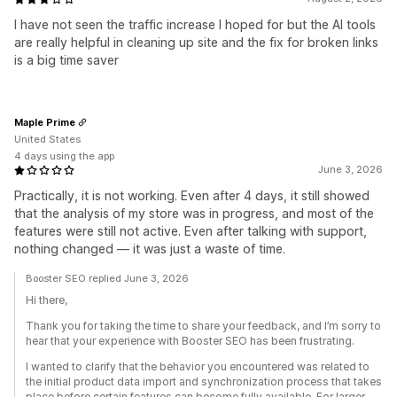
I have not seen the traffic increase I hoped for but the AI tools
are really helpful in cleaning up site and the fix for broken links
is a big time saver
Maple Prime
United States
4 days using the app
June 3, 2026
Practically, it is not working. Even after 4 days, it still showed
that the analysis of my store was in progress, and most of the
features were still not active. Even after talking with support,
nothing changed — it was just a waste of time.
Booster SEO replied June 3, 2026
Hi there,
Thank you for taking the time to share your feedback, and I’m sorry to
hear that your experience with Booster SEO has been frustrating.
I wanted to clarify that the behavior you encountered was related to
the initial product data import and synchronization process that takes
place before certain features can become fully available. For larger