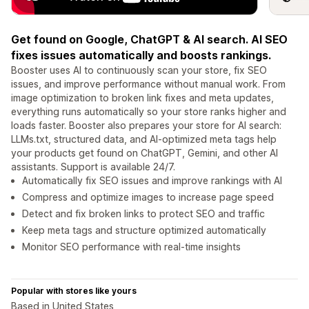
Get found on Google, ChatGPT & AI search. AI SEO
fixes issues automatically and boosts rankings.
Booster uses AI to continuously scan your store, fix SEO
issues, and improve performance without manual work. From
image optimization to broken link fixes and meta updates,
everything runs automatically so your store ranks higher and
loads faster. Booster also prepares your store for AI search:
LLMs.txt, structured data, and AI-optimized meta tags help
your products get found on ChatGPT, Gemini, and other AI
assistants. Support is available 24/7.
Automatically fix SEO issues and improve rankings with AI
Compress and optimize images to increase page speed
Detect and fix broken links to protect SEO and traffic
Keep meta tags and structure optimized automatically
Monitor SEO performance with real-time insights
Popular with stores like yours
Based in United States