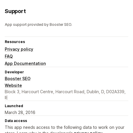
Support
App support provided by Booster SEO.
Resources
Privacy policy
FAQ
App Documentation
Developer
Booster SEO
Website
Block 3, Harcourt Centre, Harcourt Road, Dublin, D, D02A339,
IE
Launched
March 28, 2016
Data access
This app needs access to the following data to work on your