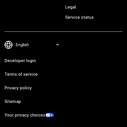
Legal
Service status
Developer login
Terms of service
Privacy policy
Sitemap
Your privacy choices