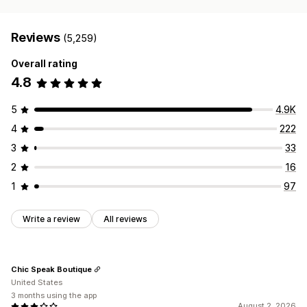
Reviews
(5,259)
Overall rating
4.8
5
4.9K
4
222
3
33
2
16
1
97
Write a review
All reviews
Chic Speak Boutique
United States
3 months using the app
August 2, 2026