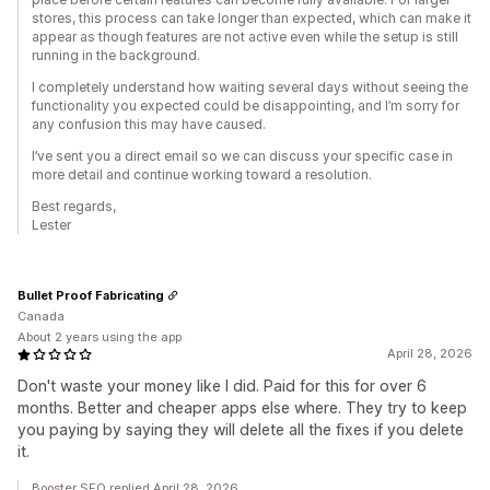
stores, this process can take longer than expected, which can make it
appear as though features are not active even while the setup is still
running in the background.
I completely understand how waiting several days without seeing the
functionality you expected could be disappointing, and I’m sorry for
any confusion this may have caused.
I’ve sent you a direct email so we can discuss your specific case in
more detail and continue working toward a resolution.
Best regards,
Lester
Bullet Proof Fabricating
Canada
About 2 years using the app
April 28, 2026
Don't waste your money like I did. Paid for this for over 6
months. Better and cheaper apps else where. They try to keep
you paying by saying they will delete all the fixes if you delete
it.
Booster SEO replied April 28, 2026