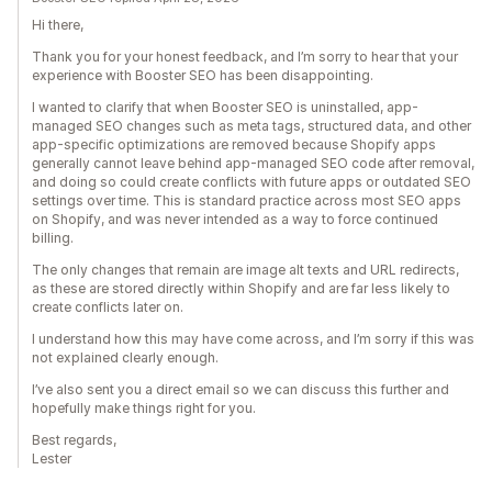
Hi there,
Thank you for your honest feedback, and I’m sorry to hear that your
experience with Booster SEO has been disappointing.
I wanted to clarify that when Booster SEO is uninstalled, app-
managed SEO changes such as meta tags, structured data, and other
app-specific optimizations are removed because Shopify apps
generally cannot leave behind app-managed SEO code after removal,
and doing so could create conflicts with future apps or outdated SEO
settings over time. This is standard practice across most SEO apps
on Shopify, and was never intended as a way to force continued
billing.
The only changes that remain are image alt texts and URL redirects,
as these are stored directly within Shopify and are far less likely to
create conflicts later on.
I understand how this may have come across, and I’m sorry if this was
not explained clearly enough.
I’ve also sent you a direct email so we can discuss this further and
hopefully make things right for you.
Best regards,
Lester