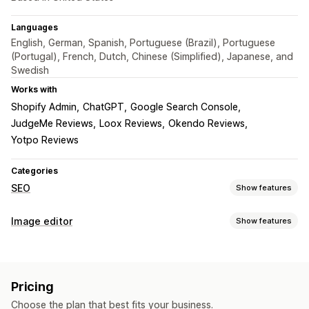
Languages
English, German, Spanish, Portuguese (Brazil), Portuguese
(Portugal), French, Dutch, Chinese (Simplified), Japanese, and
Swedish
Works with
Shopify Admin
ChatGPT
Google Search Console
JudgeMe Reviews
Loox Reviews
Okendo Reviews
Yotpo Reviews
Categories
SEO
Show features
SEO tools
Image editor
Show features
Image compression
Image resizing
ALT text
File naming
Image optimization
Lazy loading
Broken links
Redirects
404 pages
Auto-optimization
Image compression
Quality control
Sitemaps
Page indexing
Meta tags
Rich snippets
Pricing
SEO
Alt text
AI generation
JSON-LD
Schemas
Scripts
Bulk editing
AI generation
Choose the plan that best fits your business.
Local SEO
URL optimization
Image optimization