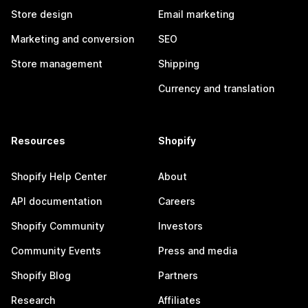
Store design
Email marketing
Marketing and conversion
SEO
Store management
Shipping
Currency and translation
Resources
Shopify
Shopify Help Center
About
API documentation
Careers
Shopify Community
Investors
Community Events
Press and media
Shopify Blog
Partners
Research
Affiliates