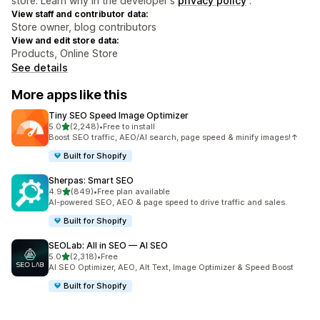
store. Learn why in the developer's
privacy policy
.
View staff and contributor data:
Store owner, blog contributors
View and edit store data:
Products, Online Store
See details
More apps like this
Tiny SEO Speed Image Optimizer
out of 5 stars
5.0
(2,248)
•
Free to install
2248 total reviews
Boost SEO traffic, AEO/AI search, page speed & minify images!↑
Built for Shopify
Sherpas: Smart SEO
out of 5 stars
4.9
(849)
•
Free plan available
849 total reviews
AI-powered SEO, AEO & page speed to drive traffic and sales.
Built for Shopify
SEOLab: All in SEO — AI SEO
out of 5 stars
5.0
(2,318)
•
Free
2318 total reviews
AI SEO Optimizer, AEO, Alt Text, Image Optimizer & Speed Boost
Built for Shopify