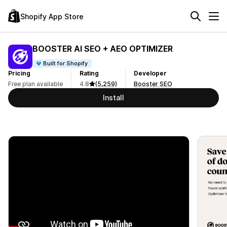
Shopify App Store
BOOSTER AI SEO + AEO OPTIMIZER
Built for Shopify
Pricing
Rating
Developer
Free plan available
4.8
(5,259)
Booster SEO
Install