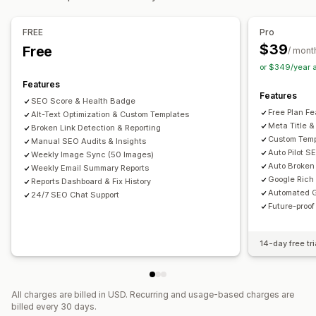
Bulk editing
Speed optimization
Content optimization
Alt text
File names
Format conversion
File upload
FREE
Pro
Metadata optimization
Theme optimization
Automations
Compression
Resizing
$39
Free
/ mont
Monitoring performance
or $349/year 
SEO score
Audits
Reporting
Insights and tips
Analytics
Features
Features
Keyword analysis
Speed analysis
Link analysis
SEO Score & Health Badge
Free Plan Fe
Alt-Text Optimization & Custom Templates
Content analysis
Rank tracking
Website traffic
Meta Title &
Broken Link Detection & Reporting
Custom Temp
Manual SEO Audits & Insights
Auto Pilot S
Weekly Image Sync (50 Images)
Auto Broken 
Weekly Email Summary Reports
Google Rich
Reports Dashboard & Fix History
Automated G
24/7 SEO Chat Support
Future-proo
14-day free tri
All charges are billed in USD. Recurring and usage-based charges are
billed every 30 days.