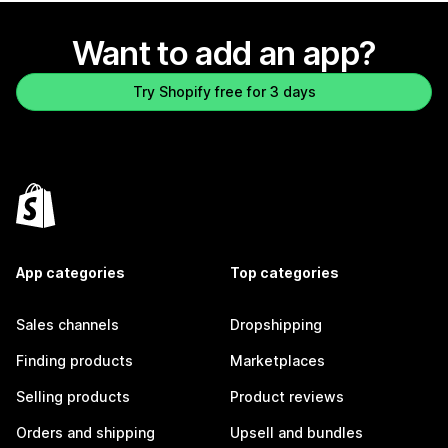
Want to add an app?
Try Shopify free for 3 days
App categories
Top categories
Sales channels
Dropshipping
Finding products
Marketplaces
Selling products
Product reviews
Orders and shipping
Upsell and bundles