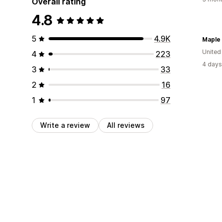
Overall rating
4.8
5
4.9K
Maple
United
4
223
4 days
3
33
2
16
1
97
Write a review
All reviews