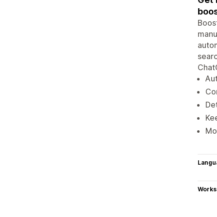
boos
Boost
manua
autom
searc
ChatG
Aut
Co
Det
Kee
Mon
Langu
Works