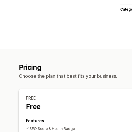
Categ
Pricing
Choose the plan that best fits your business.
FREE
Free
Features
SEO Score & Health Badge