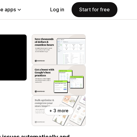
e apps
Log in
Start for free
+ 3 more
s issues automatically and