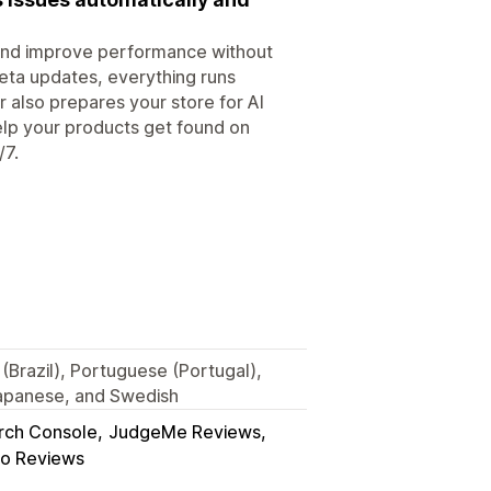
, and improve performance without
eta updates, everything runs
r also prepares your store for AI
elp your products get found on
/7.
(Brazil), Portuguese (Portugal),
Japanese, and Swedish
rch Console
JudgeMe Reviews
o Reviews