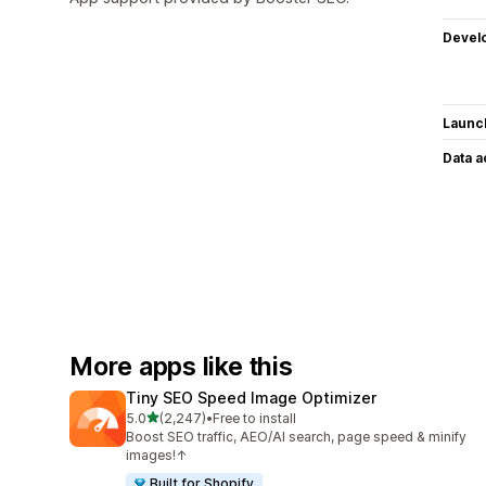
Devel
Launc
Data 
More apps like this
Tiny SEO Speed Image Optimizer
out of 5 stars
5.0
(2,247)
•
Free to install
2247 total reviews
Boost SEO traffic, AEO/AI search, page speed & minify
images!↑
Built for Shopify