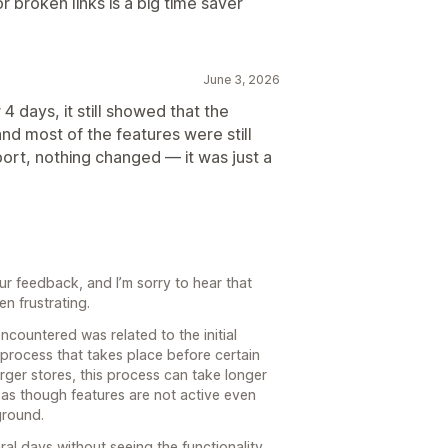
or broken links is a big time saver
June 3, 2026
r 4 days, it still showed that the
and most of the features were still
port, nothing changed — it was just a
ur feedback, and I’m sorry to hear that
n frustrating.
encountered was related to the initial
process that takes place before certain
arger stores, this process can take longer
as though features are not active even
kground.
al days without seeing the functionality