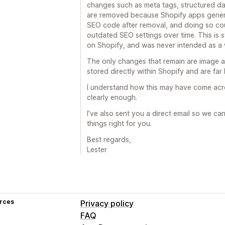
changes such as meta tags, structured da
are removed because Shopify apps gener
SEO code after removal, and doing so coul
outdated SEO settings over time. This is
on Shopify, and was never intended as a w
The only changes that remain are image al
stored directly within Shopify and are far l
I understand how this may have come acros
clearly enough.
I’ve also sent you a direct email so we ca
things right for you.
Best regards,
Lester
rces
Privacy policy
FAQ