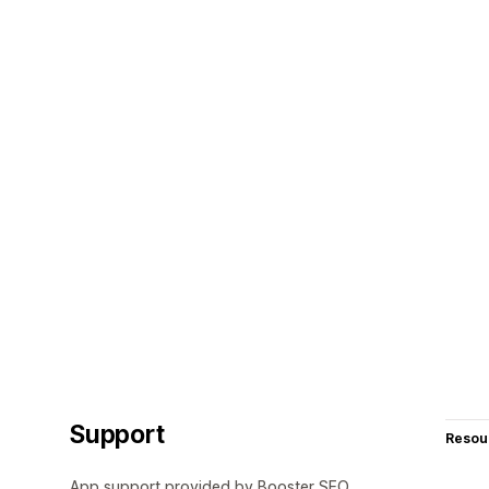
Support
Resou
App support provided by Booster SEO.