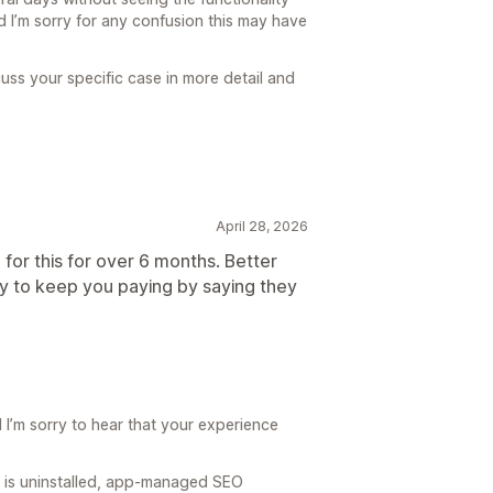
 I’m sorry for any confusion this may have
cuss your specific case in more detail and
April 28, 2026
 for this for over 6 months. Better
y to keep you paying by saying they
I’m sorry to hear that your experience
.
O is uninstalled, app-managed SEO