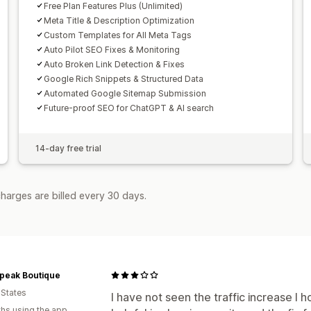
Free Plan Features Plus (Unlimited)
Meta Title & Description Optimization
Custom Templates for All Meta Tags
Auto Pilot SEO Fixes & Monitoring
Auto Broken Link Detection & Fixes
Google Rich Snippets & Structured Data
Automated Google Sitemap Submission
Future-proof SEO for ChatGPT & AI search
14-day free trial
harges are billed every 30 days.
Speak Boutique
 States
I have not seen the traffic increase I h
hs using the app