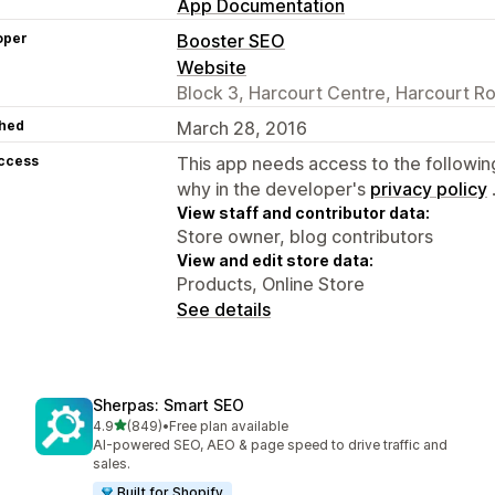
App Documentation
oper
Booster SEO
Website
Block 3, Harcourt Centre, Harcourt Ro
hed
March 28, 2016
access
This app needs access to the followin
why in the developer's
privacy policy
View staff and contributor data:
Store owner, blog contributors
View and edit store data:
Products, Online Store
See details
Sherpas: Smart SEO
out of 5 stars
4.9
(849)
•
Free plan available
849 total reviews
AI-powered SEO, AEO & page speed to drive traffic and
sales.
Built for Shopify