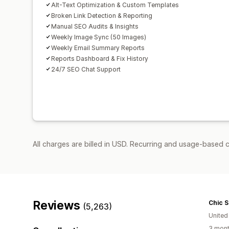
Alt-Text Optimization & Custom Templates
Broken Link Detection & Reporting
Manual SEO Audits & Insights
Weekly Image Sync (50 Images)
Weekly Email Summary Reports
Reports Dashboard & Fix History
24/7 SEO Chat Support
All charges are billed in USD. Recurring and usage-based c
Reviews
Chic 
(5,263)
United
3 mont