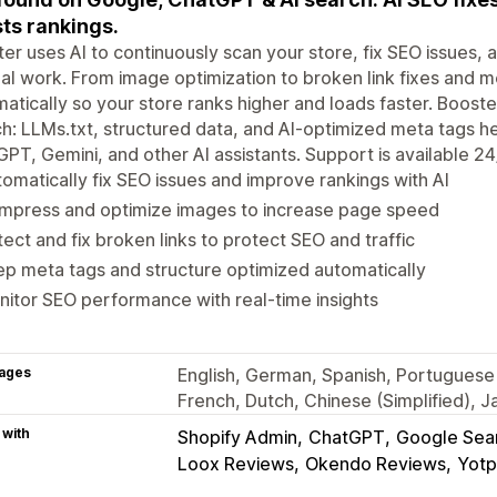
ts rankings.
er uses AI to continuously scan your store, fix SEO issues
l work. From image optimization to broken link fixes and m
atically so your store ranks higher and loads faster. Booste
h: LLMs.txt, structured data, and AI-optimized meta tags h
PT, Gemini, and other AI assistants. Support is available 24
omatically fix SEO issues and improve rankings with AI
mpress and optimize images to increase page speed
ect and fix broken links to protect SEO and traffic
p meta tags and structure optimized automatically
itor SEO performance with real-time insights
ages
English, German, Spanish, Portuguese 
French, Dutch, Chinese (Simplified), 
 with
Shopify Admin
ChatGPT
Google Sea
Loox Reviews
Okendo Reviews
Yotp