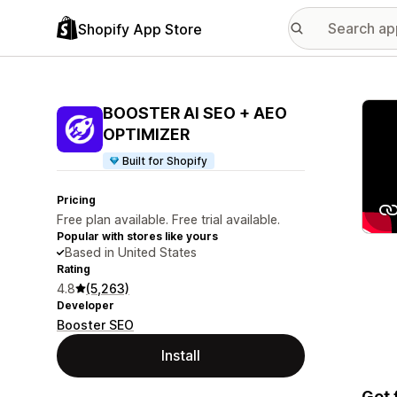
Shopify App Store
Featu
BOOSTER AI SEO + AEO
OPTIMIZER
Built for Shopify
Pricing
Free plan available. Free trial available.
Popular with stores like yours
Based in United States
Rating
4.8
(5,263)
Developer
Booster SEO
Install
Get 