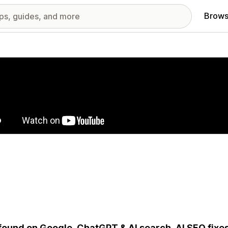
Brows
red images gallery
found on Google, ChatGPT & AI search. AI SEO fixe