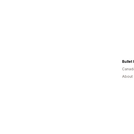
Bullet
Canad
About 