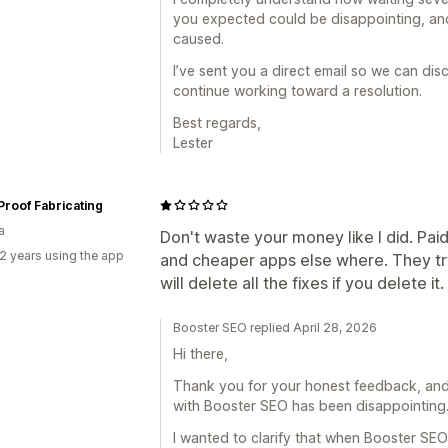
you expected could be disappointing, and
caused.
I’ve sent you a direct email so we can dis
continue working toward a resolution.
Best regards,
Lester
 Proof Fabricating
a
Don't waste your money like I did. Paid
2 years using the app
and cheaper apps else where. They tr
will delete all the fixes if you delete it.
Booster SEO replied April 28, 2026
Hi there,
Thank you for your honest feedback, and 
with Booster SEO has been disappointing
I wanted to clarify that when Booster SE