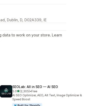
ad, Dublin, D, D02A339, IE
g data to work on your store. Learn
.
SEOLab: All in SEO — AI SEO
out of 5 stars
5.0
(2,305)
•
Free
2305 total reviews
AI SEO Optimizer, AEO, Alt Text, Image Optimizer &
Speed Boost
Built for Shopify