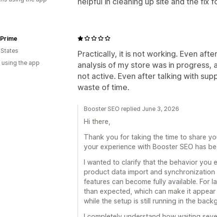
helpful in cleaning up site and the fix f
 Prime
 States
Practically, it is not working. Even afte
 using the app
analysis of my store was in progress, 
not active. Even after talking with sup
waste of time.
Booster SEO replied June 3, 2026
Hi there,
Thank you for taking the time to share yo
your experience with Booster SEO has bee
I wanted to clarify that the behavior you 
product data import and synchronization 
features can become fully available. For l
than expected, which can make it appear 
while the setup is still running in the bac
I completely understand how waiting sever