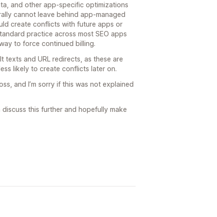
ta, and other app-specific optimizations
ally cannot leave behind app-managed
d create conflicts with future apps or
 standard practice across most SEO apps
ay to force continued billing.
t texts and URL redirects, as these are
ess likely to create conflicts later on.
s, and I’m sorry if this was not explained
n discuss this further and hopefully make