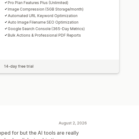
Pro Plan Features Plus (Unlimited)
Image Compression (5GB Storage/month)
Automated URL Keyword Optimization
Auto Image Filename SEO Optimization
Google Search Console (365-Day Metrics)
Bulk Actions & Professional PDF Reports
14-day free trial
August 2, 2026
oped for but the AI tools are really